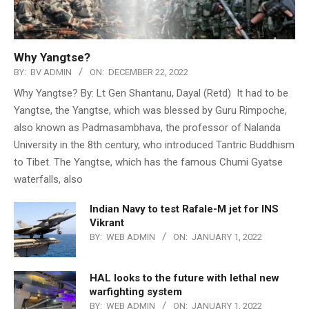
Why Yangtse?
BY:
BV ADMIN
ON:
DECEMBER 22, 2022
Why Yangtse? By: Lt Gen Shantanu, Dayal (Retd) It had to be
Yangtse, the Yangtse, which was blessed by Guru Rimpoche,
also known as Padmasambhava, the professor of Nalanda
University in the 8th century, who introduced Tantric Buddhism
to Tibet. The Yangtse, which has the famous Chumi Gyatse
waterfalls, also
Indian Navy to test Rafale-M jet for INS
Vikrant
BY:
WEB ADMIN
ON:
JANUARY 1, 2022
HAL looks to the future with lethal new
warfighting system
BY:
WEB ADMIN
ON:
JANUARY 1, 2022