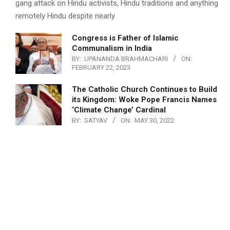
gang attack on Hindu activists, Hindu traditions and anything
remotely Hindu despite nearly
Congress is Father of Islamic
Communalism in India
BY:
UPANANDA BRAHMACHARI
ON:
FEBRUARY 22, 2023
The Catholic Church Continues to Build
its Kingdom: Woke Pope Francis Names
‘Climate Change’ Cardinal
BY:
SATYAV
ON:
MAY 30, 2022