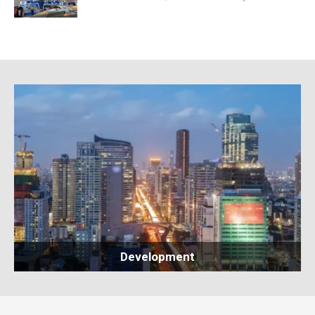
Development