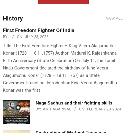
History
VIEW ALL
First Freedom Fighter Of India
BY:
ON:
JULY 23, 2025
Title: The First Freedom Fighter – King Veera Alagumuthu
Konar (1728 – 18.11.1757) Author: Madurai K. Rajeshkanna
Birth Anniversary (State Celebration):On July 11, the Tamil
Nadu Government declared the birthday of King Veera
Alagumuthu Konar (1728 – 18.11.1757) as a State
Government function. Introduction:King Veera Alagumuthu
Konar was the first
Naga Sadhus and their fighting skills
BY:
AMIT AGARWAL
ON:
FEBRUARY 20, 2024
Destruction of Martand Temple in