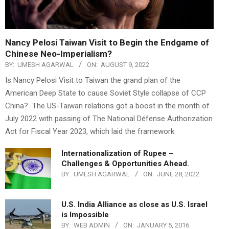
Nancy Pelosi Taiwan Visit to Begin the Endgame of
Chinese Neo-Imperialism?
BY:
UMESH AGARWAL
ON:
AUGUST 9, 2022
Is Nancy Pelosi Visit to Taiwan the grand plan of the
American Deep State to cause Soviet Style collapse of CCP
China? The US-Taiwan relations got a boost in the month of
July 2022 with passing of The National Défense Authorization
Act for Fiscal Year 2023, which laid the framework
Internationalization of Rupee –
Challenges & Opportunities Ahead.
BY:
UMESH AGARWAL
ON:
JUNE 28, 2022
U.S. India Alliance as close as U.S. Israel
is Impossible
BY:
WEB ADMIN
ON:
JANUARY 5, 2016