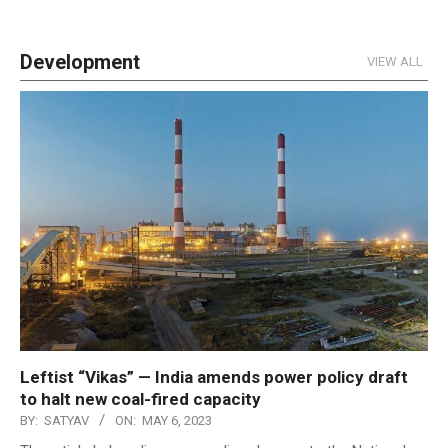
Development
VIEW ALL
Leftist “Vikas” — India amends power policy draft
to halt new coal-fired capacity
BY:
SATYAV
ON:
MAY 6, 2023