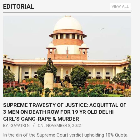
EDITORIAL
VIEW ALL
SUPREME TRAVESTY OF JUSTICE: ACQUITTAL OF
3 MEN ON DEATH ROW FOR 19 YR OLD DELHI
GIRL’S GANG-RAPE & MURDER
BY:
GAYATRI N
ON:
NOVEMBER 8, 2022
In the din of the Supreme Court verdict upholding 10% Quota