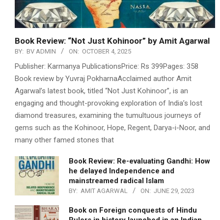
Book Review: “Not Just Kohinoor” by Amit Agarwal
BY:
BV ADMIN
ON:
OCTOBER 4, 2025
Publisher: Karmanya PublicationsPrice: Rs 399Pages: 358
Book review by Yuvraj PokharnaAcclaimed author Amit
Agarwal’s latest book, titled “Not Just Kohinoor”, is an
engaging and thought-provoking exploration of India’s lost
diamond treasures, examining the tumultuous journeys of
gems such as the Kohinoor, Hope, Regent, Darya-i-Noor, and
many other famed stones that
Book Review: Re-evaluating Gandhi: How
he delayed Independence and
mainstreamed radical Islam
BY:
AMIT AGARWAL
ON:
JUNE 29, 2023
Book on Foreign conquests of Hindu