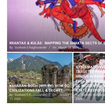
DUE PROCESS DENIED: THE BUCK STOPS WITH MODI
By:
SatyaV
On:
February 19, 2026
SYSTEMATIC VI
TARGETED PERS
HINDUS IN BAN
EVIDENCE-BASE
KSHARAN-BODH (क्षरण-बोध): HOW DO
OF INCIDENTS, 
CIVILIZATIONS FALL & DECAY?
STATE RESPONS
By:
Sushant S Raghuvanshi
On:
January
By:
Vladimir Adityana
17, 2026
2026