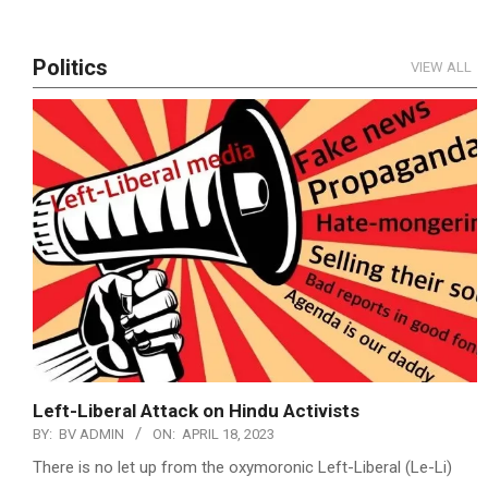
Politics
VIEW ALL
Left-Liberal Attack on Hindu Activists
BY:
BV ADMIN
ON:
APRIL 18, 2023
There is no let up from the oxymoronic Left-Liberal (Le-Li)