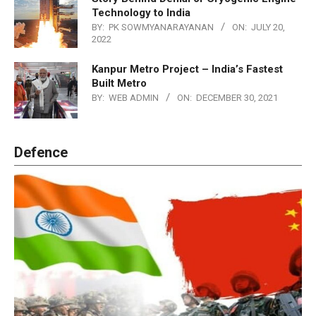
Technology to India
BY:
PK SOWMYANARAYANAN
ON:
JULY 20,
2022
Kanpur Metro Project – India’s Fastest
Built Metro
BY:
WEB ADMIN
ON:
DECEMBER 30, 2021
Defence