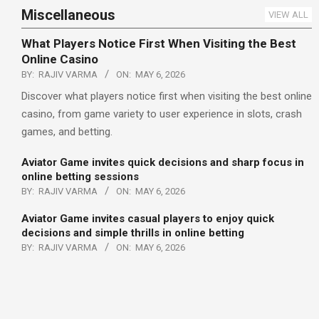
Miscellaneous
VIEW ALL
What Players Notice First When Visiting the Best
Online Casino
BY:
RAJIV VARMA
ON:
MAY 6, 2026
Discover what players notice first when visiting the best online
casino, from game variety to user experience in slots, crash
games, and betting.
Aviator Game invites quick decisions and sharp focus in
online betting sessions
BY:
RAJIV VARMA
ON:
MAY 6, 2026
Aviator Game invites casual players to enjoy quick
decisions and simple thrills in online betting
BY:
RAJIV VARMA
ON:
MAY 6, 2026