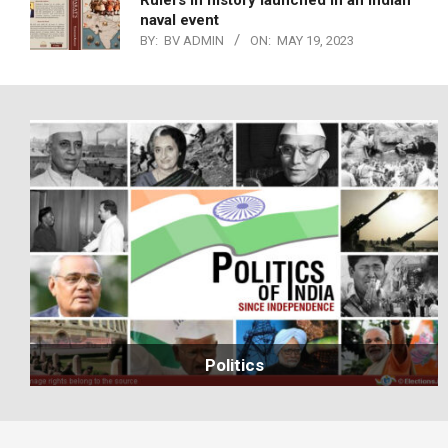
Rulers in history launched in an Indian
naval event
BY:
BV ADMIN
ON:
MAY 19, 2023
Politics