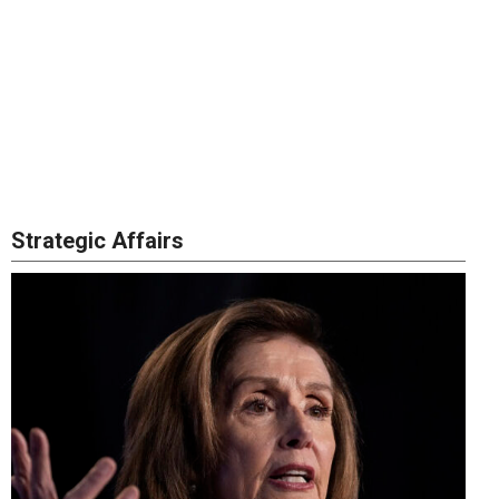
Strategic Affairs