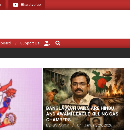
e
Bharatvoice
Giving voice to real India (tha
Search
hboard
Support Us
BANGLADESH JAILS ARE HINDU
AND AWAMI LEAGUE KILLING GAS
CHAMBERS
By:
BV Admin
On:
January 29, 2026