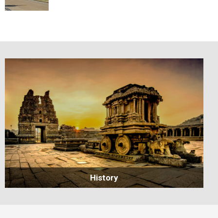
History