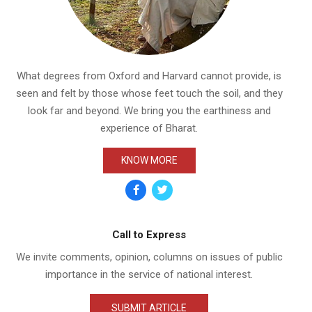
What degrees from Oxford and Harvard cannot provide, is
seen and felt by those whose feet touch the soil, and they
look far and beyond. We bring you the earthiness and
ISLAMIZATION OF AMER
IN HATRED
experience of Bharat.
PROJECT
By:
SatyaV
On:
February 1
KNOW MORE
Call to Express
We invite comments, opinion, columns on issues of public
importance in the service of national interest.
SUBMIT ARTICLE