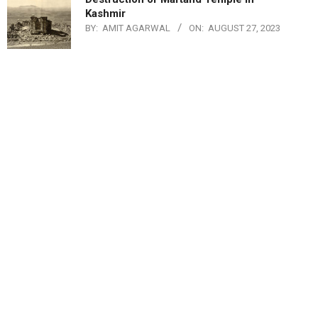
Kashmir
BY:
AMIT AGARWAL
ON:
AUGUST 27, 2023