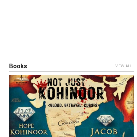
Books
VIEW ALL