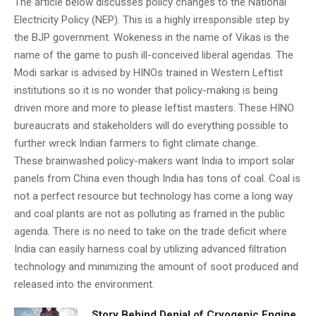
The article below discusses policy changes to the National
Electricity Policy (NEP). This is a highly irresponsible step by
the BJP government. Wokeness in the name of Vikas is the
name of the game to push ill-conceived liberal agendas. The
Modi sarkar is advised by HINOs trained in Western Leftist
institutions so it is no wonder that policy-making is being
driven more and more to please leftist masters. These HINO
bureaucrats and stakeholders will do everything possible to
further wreck Indian farmers to fight climate change.
These brainwashed policy-makers want India to import solar
panels from China even though India has tons of coal. Coal is
not a perfect resource but technology has come a long way
and coal plants are not as polluting as framed in the public
agenda. There is no need to take on the trade deficit where
India can easily harness coal by utilizing advanced filtration
technology and minimizing the amount of soot produced and
released into the environment.
Story Behind Denial of Cryogenic Engine