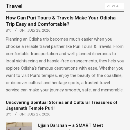
Travel
VIEW ALL
How Can Puri Tours & Travels Make Your Odisha
Trip Easy and Comfortable?
BY:
ON:
JULY 28, 2026
Planning an Odisha trip becomes much easier when you
choose a reliable travel partner like Puri Tours & Travels. From
comfortable transportation and well-planned itineraries to
local sightseeing and hassle-free arrangements, they help you
explore Odisha’s famous destinations with ease. Whether you
want to visit Puri’s temples, enjoy the beauty of the coastline,
or discover cultural and heritage spots, a trusted travel
service can make your journey smooth, safe, and memorable.
Uncovering Spiritual Stories and Cultural Treasures of
Jagannath Temple Puri!
BY:
ON:
JULY 27, 2026
Ujjain Darshan – a SMART Meet