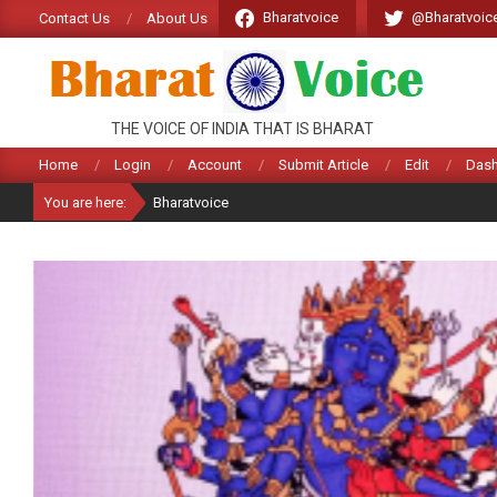
Skip
Bharatvoice
@Bharatvoic
Contact Us
About Us
to
content
BHARATVOICE
THE VOICE OF INDIA THAT IS BHARAT
Home
Login
Account
Submit Article
Edit
Das
You are here:
Bharatvoice