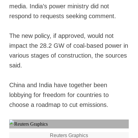
media. India’s power ministry did not
respond to requests seeking comment.
The new policy, if approved, would not
impact the 28.2 GW of coal-based power in
various stages of construction, the sources
said.
China and India have
together been
lobbying
for freedom for countries to
choose a roadmap to cut emissions.
Reuters Graphics