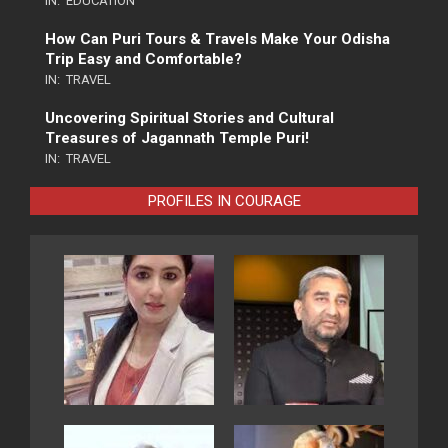
IN:
EDUCATION
How Can Puri Tours & Travels Make Your Odisha
Trip Easy and Comfortable?
IN:
TRAVEL
Uncovering Spiritual Stories and Cultural
Treasures of Jagannath Temple Puri!
IN:
TRAVEL
PROFILES IN COURAGE