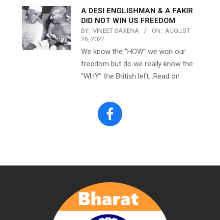
A DESI ENGLISHMAN & A FAKIR
DID NOT WIN US FREEDOM
BY:
VINEET SAXENA
ON:
AUGUST
26, 2022
We know the “HOW” we won our
freedom but do we really know the
“WHY” the British left…Read on