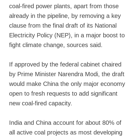
coal-fired power plants, apart from those
already in the pipeline, by removing a key
clause from the final draft of its National
Electricity Policy (NEP), in a major boost to
fight climate change, sources said.
If approved by the federal cabinet chaired
by Prime Minister Narendra Modi, the draft
would make China the only major economy
open to fresh requests to add significant
new coal-fired capacity.
India and China account for about
80% of
all active coal projects
as most developing