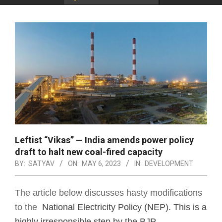
Leftist “Vikas” — India amends power policy
draft to halt new coal-fired capacity
BY:
SATYAV
ON:
MAY 6, 2023
IN:
DEVELOPMENT
The article below discusses hasty modifications
to the
National Electricity Policy (NEP). This is a
highly irresponsible step by the BJP