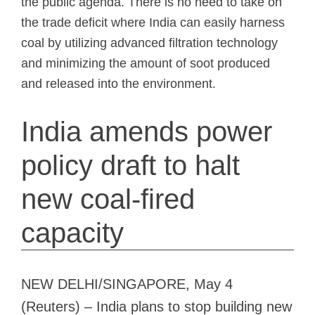
the public agenda. There is no need to take on
the trade deficit where India can easily harness
coal by utilizing advanced filtration technology
and minimizing the amount of soot produced
and released into the environment.
India amends power
policy draft to halt
new coal-fired
capacity
NEW DELHI/SINGAPORE, May 4
(Reuters) – India plans to stop building new