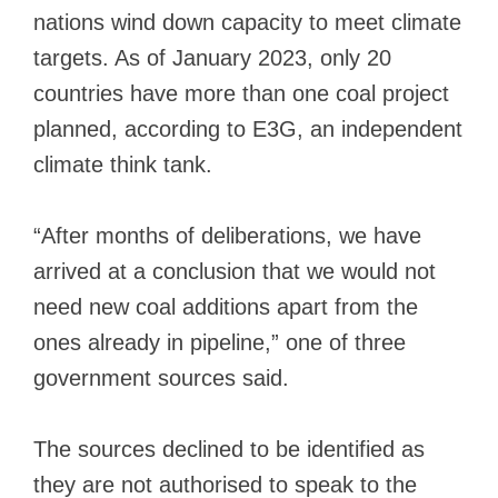
nations wind down capacity to meet climate
targets. As of January 2023, only 20
countries have more than one coal project
planned, according to E3G, an independent
climate think tank.
“After months of deliberations, we have
arrived at a conclusion that we would not
need new coal additions apart from the
ones already in pipeline,” one of three
government sources said.
The sources declined to be identified as
they are not authorised to speak to the