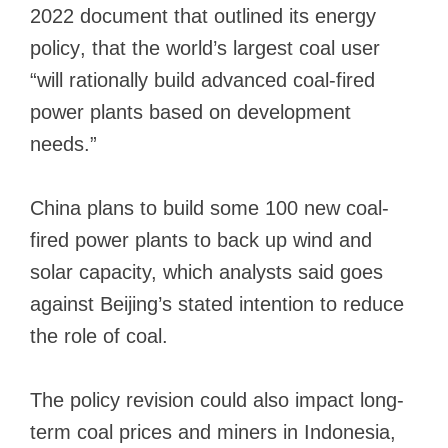
2022 document that
outlined its energy
policy
, that the world’s largest coal user
“will rationally build advanced coal-fired
power plants based on development
needs.”
China plans to build
some 100 new coal-
fired power plants
to back up wind and
solar capacity, which analysts said goes
against Beijing’s stated intention to reduce
the role of coal.
The policy revision could also impact long-
term coal prices and miners in Indonesia,