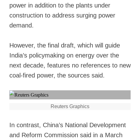
power in addition to the plants under
construction to address surging power
demand.
However, the final draft, which will guide
India’s policymaking on energy over the
next decade, features no references to new
coal-fired power, the sources said.
Reuters Graphics
In contrast, China’s National Development
and Reform Commission said in a March