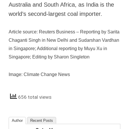
Australia and South Africa, as India is the
world’s second-largest coal importer.
Article source: Reuters Business – Reporting by Sarita
Chaganti Singh in New Delhi and Sudarshan Vardhan
in Singapore; Additional reporting by Muyu Xu in
Singapore; Editing by Sharon Singleton
Image: Climate Change News
656 total views
Author
Recent Posts