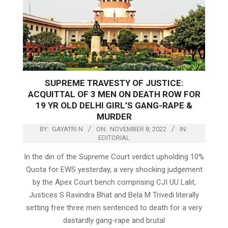
SUPREME TRAVESTY OF JUSTICE:
ACQUITTAL OF 3 MEN ON DEATH ROW FOR
19 YR OLD DELHI GIRL’S GANG-RAPE &
MURDER
BY:
GAYATRI N
ON:
NOVEMBER 8, 2022
IN:
EDITORIAL
In the din of the Supreme Court verdict upholding 10%
Quota for EWS yesterday, a very shocking judgement
by the Apex Court bench comprising CJI UU Lalit,
Justices S Ravindra Bhat and Bela M Trivedi literally
setting free three men sentenced to death for a very
dastardly gang-rape and brutal