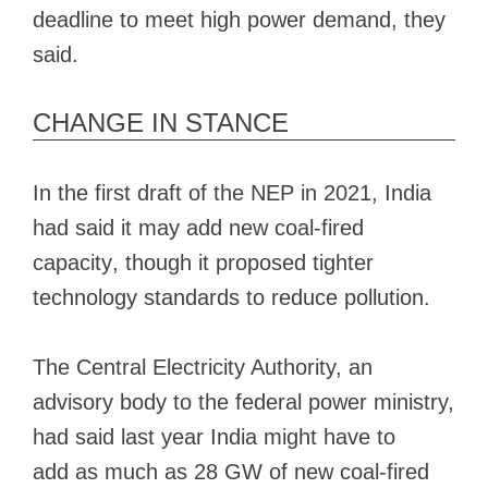
deadline to meet high power demand, they
said.
CHANGE IN STANCE
In the first draft of the NEP in 2021, India
had said it
may add new coal-fired
capacity
, though it proposed tighter
technology standards to reduce pollution.
The Central Electricity Authority, an
advisory body to the federal power ministry,
had said last year India might have to
add
as much as 28 GW
of new coal-fired