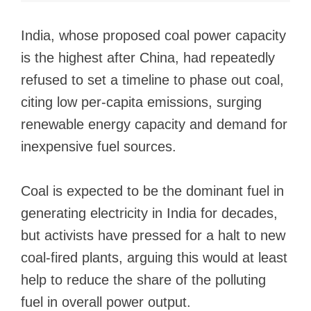
India, whose proposed coal power capacity
is the highest after China, had repeatedly
refused to set a timeline to phase out coal,
citing low per-capita emissions, surging
renewable energy capacity and demand for
inexpensive fuel sources.
Coal is expected to be the dominant fuel in
generating electricity in India for decades,
but activists have pressed for a halt to new
coal-fired plants, arguing this would at least
help to reduce the share of the polluting
fuel in overall power output.