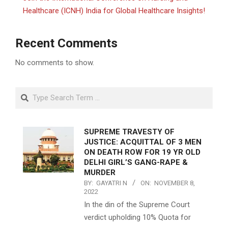
Healthcare (ICNH) India for Global Healthcare Insights!
Recent Comments
No comments to show.
Search
SUPREME TRAVESTY OF
JUSTICE: ACQUITTAL OF 3 MEN
ON DEATH ROW FOR 19 YR OLD
DELHI GIRL’S GANG-RAPE &
MURDER
BY:
GAYATRI N
ON:
NOVEMBER 8,
2022
In the din of the Supreme Court
verdict upholding 10% Quota for