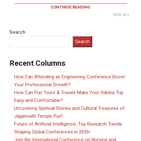
CONTINUE READING
VIEW ALL
Search
Search
Recent Columns
How Can Attending an Engineering Conference Boost
Your Professional Growth?
How Can Puri Tours & Travels Make Your Odisha Trip
Easy and Comfortable?
Uncovering Spiritual Stories and Cultural Treasures of
Jagannath Temple Puri!
Future of Artificial Intelligence: Top Research Trends
Shaping Global Conferences in 2026!
Join the International Conference on Nursing and