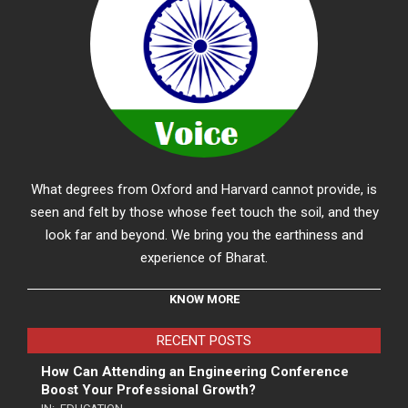
What degrees from Oxford and Harvard cannot provide, is
seen and felt by those whose feet touch the soil, and they
look far and beyond. We bring you the earthiness and
experience of Bharat.
KNOW MORE
RECENT POSTS
How Can Attending an Engineering Conference
Boost Your Professional Growth?