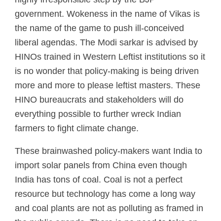
government. Wokeness in the name of Vikas is
the name of the game to push ill-conceived
liberal agendas. The Modi sarkar is advised by
HINOs trained in Western Leftist institutions so it
is no wonder that policy-making is being driven
more and more to please leftist masters. These
HINO bureaucrats and stakeholders will do
everything possible to further wreck Indian
farmers to fight climate change.
These brainwashed policy-makers want India to
import solar panels from China even though
India has tons of coal. Coal is not a perfect
resource but technology has come a long way
and coal plants are not as polluting as framed in