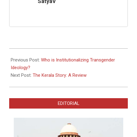
SatyaV
2023-
05-
Previous Post:
Who is Institutionalizing Transgender
06
Ideology?
Next Post:
The Kerala Story: A Review
EDITORIAL