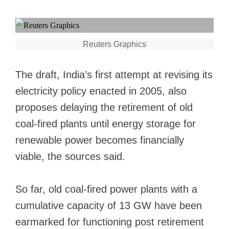
Reuters Graphics
The draft, India’s first attempt at revising its
electricity policy enacted in 2005, also
proposes delaying the retirement of old
coal-fired plants until energy storage for
renewable power becomes financially
viable, the sources said.
So far, old coal-fired power plants with a
cumulative capacity of 13 GW have been
earmarked for functioning post retirement