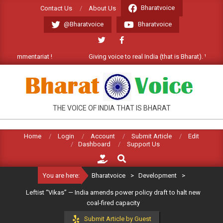
Skip
Bharatvoice
Contact Us
About Us
to
@Bharatvoice
Bharatvoice
content
ommentariat !
Giving voice to real India (that is Bharat). Welcome C
BHARATVOICE
THE VOICE OF INDIA THAT IS BHARAT
Home
Login
Account
Submit Article
Edit
Dashboard
Support Us
Search
You are here:
Bharatvoice
>
Development
>
Leftist “Vikas” — India amends power policy draft to halt new
coal-fired capacity
Submit Article by Guest