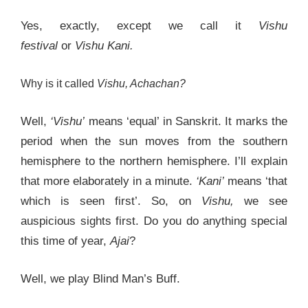
Yes, exactly, except we call it
Vishu
festival
or
Vishu Kani.
Why is it called
Vishu, Achachan?
Well,
‘Vishu’
means ‘equal’ in Sanskrit. It marks the
period when the sun moves from the southern
hemisphere to the northern hemisphere. I’ll explain
that more elaborately in a minute.
‘Kani’
means ‘that
which is seen first’. So, on
Vishu,
we see
auspicious sights first. Do you do anything special
this time of year,
Ajai
?
Well, we play Blind Man’s Buff.