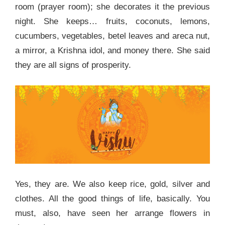
room (prayer room); she decorates it the previous
night. She keeps… fruits, coconuts, lemons,
cucumbers, vegetables, betel leaves and areca nut,
a mirror, a Krishna idol, and money there. She said
they are all signs of prosperity.
Yes, they are. We also keep rice, gold, silver and
clothes. All the good things of life, basically. You
must, also, have seen her arrange flowers in