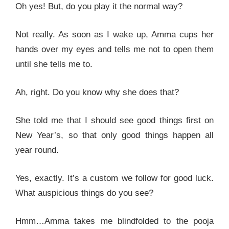
Oh yes! But, do you play it the normal way?
Not really. As soon as I wake up, Amma cups her
hands over my eyes and tells me not to open them
until she tells me to.
Ah, right. Do you know why she does that?
She told me that I should see good things first on
New Year’s, so that only good things happen all
year round.
Yes, exactly. It’s a custom we follow for good luck.
What auspicious things do you see?
Hmm…Amma takes me blindfolded to the pooja