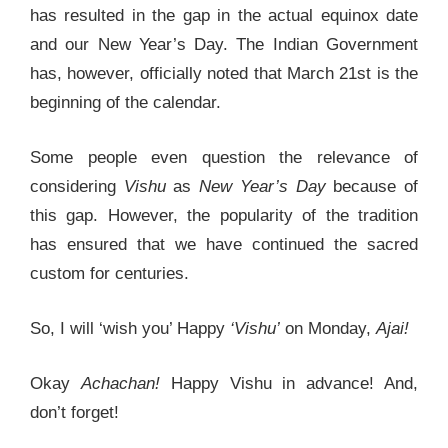
has resulted in the gap in the actual equinox date
and our New Year’s Day. The Indian Government
has, however, officially noted that March 21st is the
beginning of the calendar.
Some people even question the relevance of
considering
Vishu
as
New Year’s Day
because of
this gap. However, the popularity of the tradition
has ensured that we have continued the sacred
custom for centuries.
So, I will ‘wish you’ Happy
‘Vishu’
on Monday,
Ajai!
Okay
Achachan!
Happy Vishu in advance! And,
don’t forget!