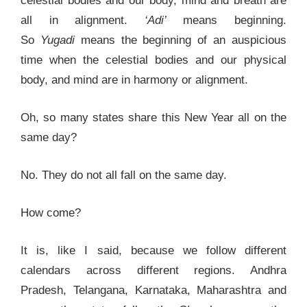
celestial bodies and our body, mind and breath are
all in alignment.
‘Adi’
means beginning.
So
Yugadi
means the beginning of an auspicious
time when the celestial bodies and our physical
body, and mind are in harmony or alignment.
Oh, so many states share this New Year all on the
same day?
No. They do not all fall on the same day.
How come?
It is, like I said, because we follow different
calendars across different regions. Andhra
Pradesh, Telangana, Karnataka, Maharashtra and