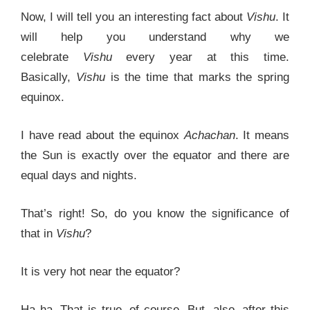
Now, I will tell you an interesting fact about
Vishu
. It
will help you understand why we
celebrate
Vishu
every year at this time.
Basically,
Vishu
is the time that marks the spring
equinox.
I have read about the equinox
Achachan
. It means
the Sun is exactly over the equator and there are
equal days and nights.
That’s right! So, do you know the significance of
that in
Vishu
?
It is very hot near the equator?
Ha ha. That is true, of course. But, also, after this