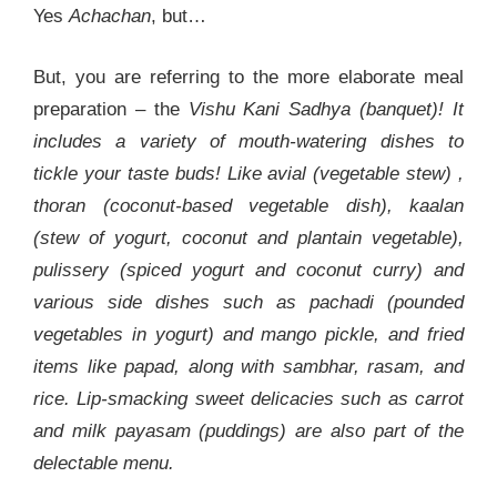
Yes
Achachan
, but…
But, you are referring to the more elaborate meal
preparation – the
Vishu Kani Sadhya (banquet)! It
includes a variety of mouth-watering dishes to
tickle your taste buds! Like avial (vegetable stew) ,
thoran (coconut-based vegetable dish), kaalan
(stew of yogurt, coconut and plantain vegetable),
pulissery (spiced yogurt and coconut curry) and
various side dishes such as pachadi (pounded
vegetables in yogurt) and mango pickle, and fried
items like papad, along with sambhar, rasam, and
rice. Lip-smacking sweet delicacies such as carrot
and milk payasam (puddings) are also part of the
delectable menu.