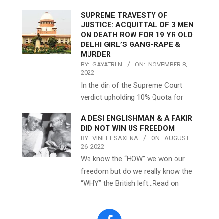
SUPREME TRAVESTY OF
JUSTICE: ACQUITTAL OF 3 MEN
ON DEATH ROW FOR 19 YR OLD
DELHI GIRL’S GANG-RAPE &
MURDER
BY:
GAYATRI N
ON:
NOVEMBER 8,
2022
In the din of the Supreme Court
verdict upholding 10% Quota for
A DESI ENGLISHMAN & A FAKIR
DID NOT WIN US FREEDOM
BY:
VINEET SAXENA
ON:
AUGUST
26, 2022
We know the “HOW” we won our
freedom but do we really know the
“WHY” the British left…Read on