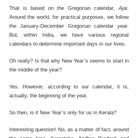
That is based on the Gregorian calendar,
Ajai
.
Around the world, for practical purposes, we follow
the January-December Gregorian calendar year.
But, within India, we have various regional
calendars to determine important days in our lives.
Oh really? Is that why New Year’s seems to start in
the middle of the year?
Yes. However, according to our calendar, it is,
actually, the beginning of the year.
So then, is it New Year’s only for us in Kerala?
Interesting question! No, as a matter of fact, around