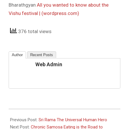
Bharathgyan
All you wanted to know about the
Vishu festival | (wordpress.com)
376 total views
Author
Recent Posts
Web Admin
2022-
04-
Previous Post:
Sri Rama The Universal Human Hero
15
Next Post:
Chronic Samosa Eating is the Road to