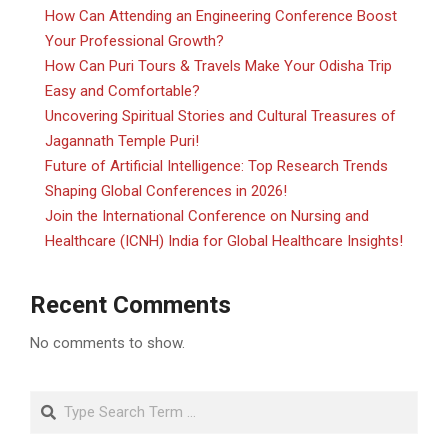
How Can Attending an Engineering Conference Boost
Your Professional Growth?
How Can Puri Tours & Travels Make Your Odisha Trip
Easy and Comfortable?
Uncovering Spiritual Stories and Cultural Treasures of
Jagannath Temple Puri!
Future of Artificial Intelligence: Top Research Trends
Shaping Global Conferences in 2026!
Join the International Conference on Nursing and
Healthcare (ICNH) India for Global Healthcare Insights!
Recent Comments
No comments to show.
Search