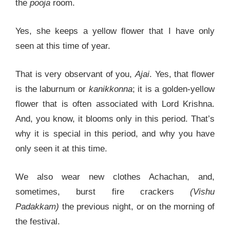
the
pooja
room.
Yes, she keeps a yellow flower that I have only
seen at this time of year.
That is very observant of you,
Ajai
. Yes, that flower
is the laburnum or
kanikkonna
; it is a golden-yellow
flower that is often associated with Lord Krishna.
And, you know, it blooms only in this period. That’s
why it is special in this period, and why you have
only seen it at this time.
We also wear new clothes Achachan, and,
sometimes, burst fire crackers
(Vishu
Padakkam)
the previous night, or on the morning of
the festival.