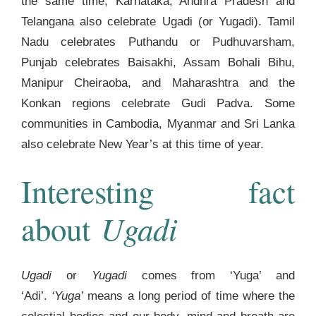
the same time, Karnataka, Andhra Pradesh and
Telangana also celebrate Ugadi (or Yugadi). Tamil
Nadu celebrates Puthandu or Pudhuvarsham,
Punjab celebrates Baisakhi, Assam Bohali Bihu,
Manipur Cheiraoba, and Maharashtra and the
Konkan regions celebrate Gudi Padva. Some
communities in Cambodia, Myanmar and Sri Lanka
also celebrate New Year’s at this time of year.
Interesting fact
Ugadi
about
Ugadi
or
Yugadi
comes from ‘Yuga’ and
‘Adi’.
‘Yuga’
means a long period of time where the