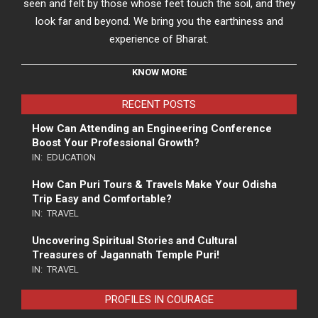
seen and felt by those whose feet touch the soil, and they
look far and beyond. We bring you the earthiness and
experience of Bharat.
KNOW MORE
RECENT POSTS
How Can Attending an Engineering Conference
Boost Your Professional Growth?
IN:
EDUCATION
How Can Puri Tours & Travels Make Your Odisha
Trip Easy and Comfortable?
IN:
TRAVEL
Uncovering Spiritual Stories and Cultural
Treasures of Jagannath Temple Puri!
IN:
TRAVEL
PROFILES IN COURAGE