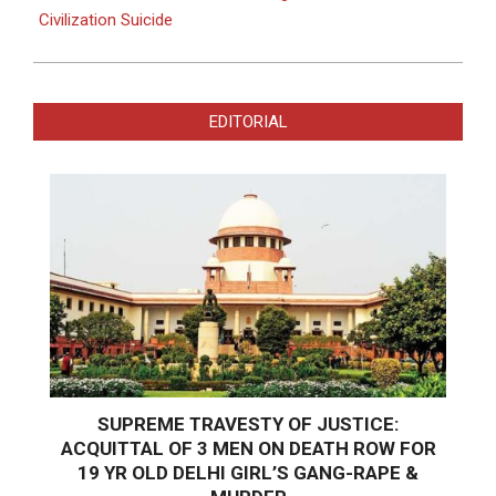
Civilization Suicide
EDITORIAL
SUPREME TRAVESTY OF JUSTICE:
ACQUITTAL OF 3 MEN ON DEATH ROW FOR
19 YR OLD DELHI GIRL’S GANG-RAPE &