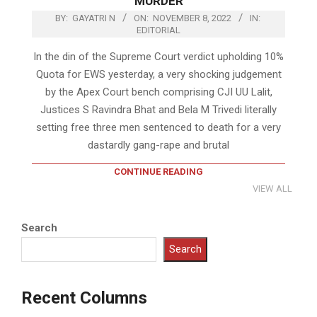
MURDER
BY:
GAYATRI N
ON:
NOVEMBER 8, 2022
IN:
EDITORIAL
In the din of the Supreme Court verdict upholding 10%
Quota for EWS yesterday, a very shocking judgement
by the Apex Court bench comprising CJI UU Lalit,
Justices S Ravindra Bhat and Bela M Trivedi literally
setting free three men sentenced to death for a very
dastardly gang-rape and brutal
CONTINUE READING
VIEW ALL
Search
Search
Recent Columns