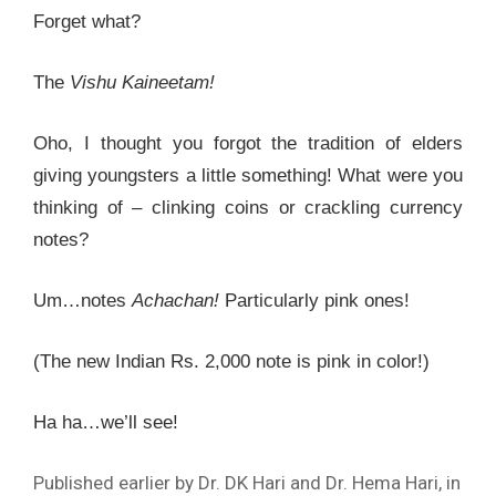
Forget what?
The
Vishu Kaineetam!
Oho, I thought you forgot the tradition of elders
giving youngsters a little something! What were you
thinking of – clinking coins or crackling currency
notes?
Um…notes
Achachan!
Particularly pink ones!
(The new Indian Rs. 2,000 note is pink in color!)
Ha ha…we’ll see!
Published earlier by Dr. DK Hari and Dr. Hema Hari, in