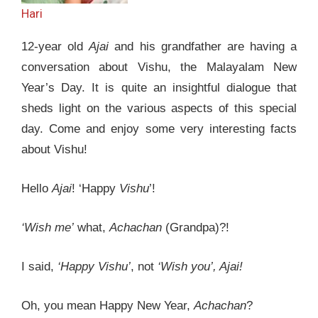
Hari
12-year old
Ajai
and his grandfather are having a
conversation about Vishu, the Malayalam New
Year’s Day. It is quite an insightful dialogue that
sheds light on the various aspects of this special
day. Come and enjoy some very interesting facts
about Vishu!
Hello
Ajai
! ‘Happy
Vishu
’!
‘Wish me’
what,
Achachan
(Grandpa)?!
I said,
‘Happy Vishu’
, not
‘Wish you’, Ajai!
Oh, you mean Happy New Year,
Achachan
?