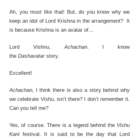
Ah, you must like that! But, do you know why we
keep an idol of Lord Krishna in the arrangement? It
is because Krishna is an avatar of…
Lord Vishnu,
Achachan
. I know
the
Dashavatar
story.
Excellent!
Achachan,
I think there is also a story behind why
we celebrate Vishu, isn’t there? I don’t remember it.
Can you tell me?
Yes, of course. There is a legend behind the
Vishu
Kani
festival. It is said to be the day that Lord