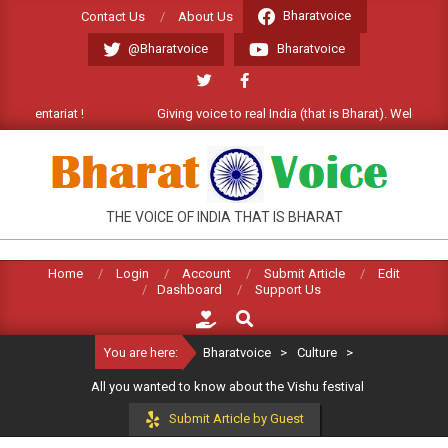
Skip
Bharatvoice
Contact Us
About Us
to
@Bharatvoice
Bharatvoice
content
tariat !
Giving voice to real India (that is Bharat). Welcome Commen
BHARATVOICE
THE VOICE OF INDIA THAT IS BHARAT
Home
Login
Account
Submit Article
Edit
Dashboard
Support Us
Search
You are here:
Bharatvoice
>
Culture
>
All you wanted to know about the Vishu festival
Submit Article by Guest