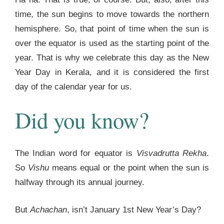
time, the sun begins to move towards the northern
hemisphere. So, that point of time when the sun is
over the equator is used as the starting point of the
year. That is why we celebrate this day as the New
Year Day in Kerala, and it is considered the first
day of the calendar year for us.
Did you know?
The Indian word for equator is
Visvadrutta Rekha
.
So
Vishu
means equal or the point when the sun is
halfway through its annual journey.
But
Achachan
, isn’t January 1st New Year’s Day?