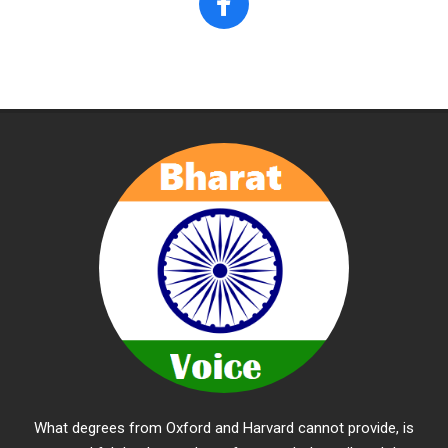
What degrees from Oxford and Harvard cannot provide, is