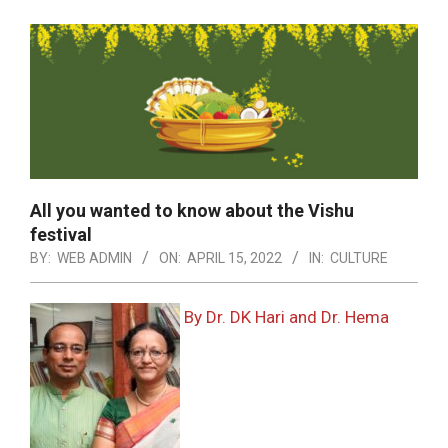
All you wanted to know about the Vishu
festival
BY:
WEB ADMIN
ON:
APRIL 15, 2022
IN:
CULTURE
By Dr. DK Hari and Dr. Hema