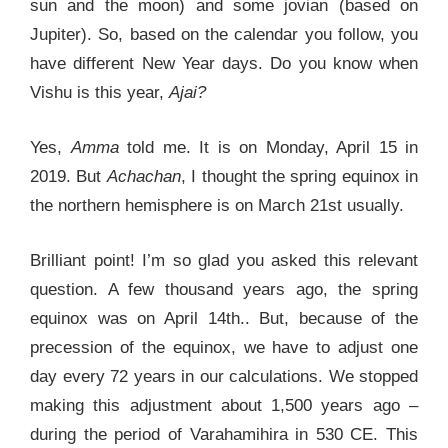
sun and the moon) and some jovian (based on
Jupiter). So, based on the calendar you follow, you
have different New Year days. Do you know when
Vishu is this year,
Ajai?
Yes,
Amma
told me. It is on Monday, April 15 in
2019. But
Achachan
, I thought the spring equinox in
the northern hemisphere is on March 21st usually.
Brilliant point! I’m so glad you asked this relevant
question. A few thousand years ago, the spring
equinox was on April 14th.. But, because of the
precession of the equinox, we have to adjust one
day every 72 years in our calculations. We stopped
making this adjustment about 1,500 years ago –
during the period of Varahamihira in 530 CE. This