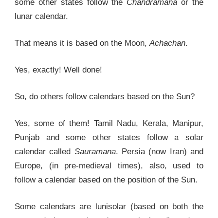
some other states follow the
Chandramana
or the
lunar calendar.
That means it is based on the Moon,
Achachan
.
Yes, exactly! Well done!
So, do others follow calendars based on the Sun?
Yes, some of them! Tamil Nadu, Kerala, Manipur,
Punjab and some other states follow a solar
calendar called
Sauramana
. Persia (now Iran) and
Europe, (in pre-medieval times), also, used to
follow a calendar based on the position of the Sun.
Some calendars are lunisolar (based on both the