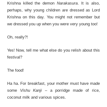
Krishna killed the demon
Narakasura
. It is also,
perhaps, why young children are dressed as Lord
Krishna on this day. You might not remember but
we dressed you up when you were very young too!
Oh, really?!
Yes! Now, tell me what else do you relish about this
festival?
The food!
Ha ha. For breakfast, your mother must have made
some
Vishu Kanji
– a porridge made of rice,
coconut milk and various spices.