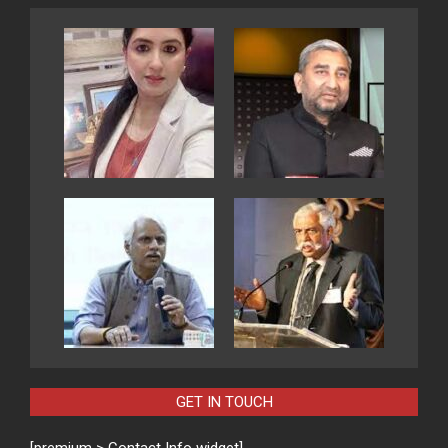
GET IN TOUCH
[premium > Contact Info widget]