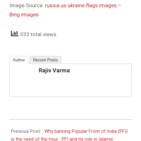
Image Source:
russia us ukraine flags images –
Bing images
333 total views
Author
Recent Posts
Rajiv Varma
2022-
03-
Previous Post:
: Why banning Popular Front of India (PFI)
05
is the need of the hour : PFI and its role in Islamic