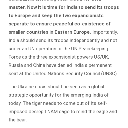
master. Now it is time for India to send its troops
to Europe and keep the two expansionists
separate to ensure peaceful co-existence of
smaller countries in Eastern Europe.
Importantly,
India should send its troops independently and not
under an UN operation or the UN Peacekeeping
Force as the three expansionist powers US/UK,
Russia and China have denied India a permanent
seat at the United Nations Security Council (UNSC).
The Ukraine crisis should be seen as a global
strategic opportunity for the emerging India of
today. The tiger needs to come out of its self-
imposed decrepit NAM cage to mind the eagle and
the bear.