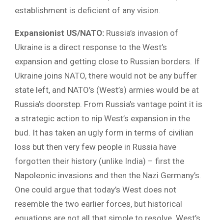
establishment is deficient of any vision.
Expansionist US/NATO:
Russia’s invasion of
Ukraine is a direct response to the West’s
expansion and getting close to Russian borders. If
Ukraine joins NATO, there would not be any buffer
state left, and NATO’s (West’s) armies would be at
Russia’s doorstep. From Russia’s vantage point it is
a strategic action to nip West’s expansion in the
bud. It has taken an ugly form in terms of civilian
loss but then very few people in Russia have
forgotten their history (unlike India) – first the
Napoleonic invasions and then the Nazi Germany’s.
One could argue that today’s West does not
resemble the two earlier forces, but historical
equations are not all that simple to resolve. West’s