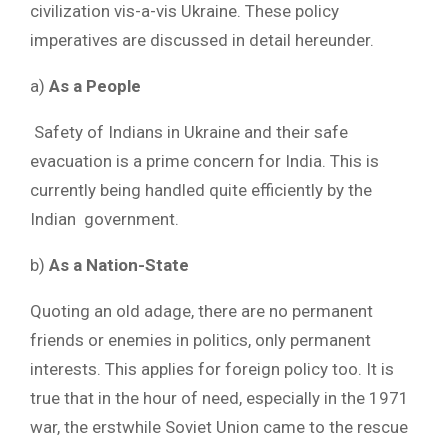
civilization vis-a-vis Ukraine. These policy
imperatives are discussed in detail hereunder.
a)
As a People
Safety of Indians in Ukraine and their safe
evacuation is a prime concern for India. This is
currently being handled quite efficiently by the
Indian government.
b)
As a Nation-State
Quoting an old adage, there are no permanent
friends or enemies in politics, only permanent
interests. This applies for foreign policy too. It is
true that in the hour of need, especially in the 1971
war, the erstwhile Soviet Union came to the rescue