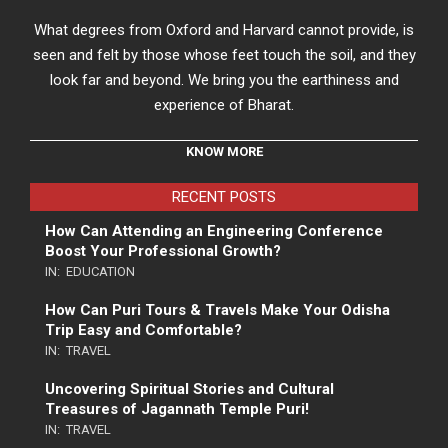
What degrees from Oxford and Harvard cannot provide, is
seen and felt by those whose feet touch the soil, and they
look far and beyond. We bring you the earthiness and
experience of Bharat.
KNOW MORE
RECENT POSTS
How Can Attending an Engineering Conference
Boost Your Professional Growth?
IN:
EDUCATION
How Can Puri Tours & Travels Make Your Odisha
Trip Easy and Comfortable?
IN:
TRAVEL
Uncovering Spiritual Stories and Cultural
Treasures of Jagannath Temple Puri!
IN:
TRAVEL