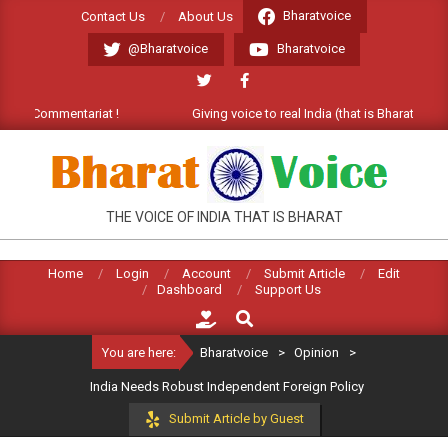
Skip
Bharatvoice
Contact Us
About Us
to
@Bharatvoice
Bharatvoice
content
e Commentariat !
Giving voice to real India (that is Bharat). Welco
BHARATVOICE
THE VOICE OF INDIA THAT IS BHARAT
Home
Login
Account
Submit Article
Edit
Dashboard
Support Us
Search
You are here:
Bharatvoice
>
Opinion
>
India Needs Robust Independent Foreign Policy
Submit Article by Guest