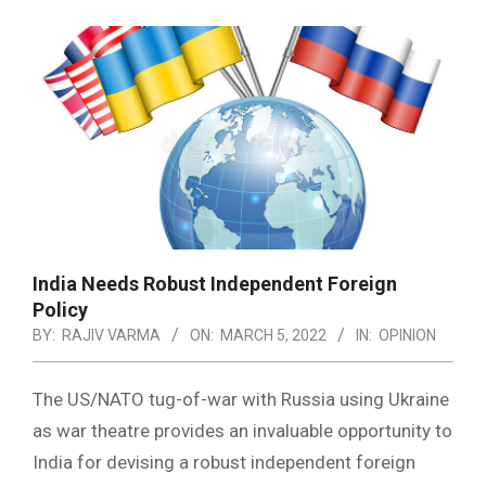
India Needs Robust Independent Foreign
Policy
BY:
RAJIV VARMA
ON:
MARCH 5, 2022
IN:
OPINION
The US/NATO tug-of-war with Russia using Ukraine
as war theatre provides an invaluable opportunity to
India for devising a robust independent foreign