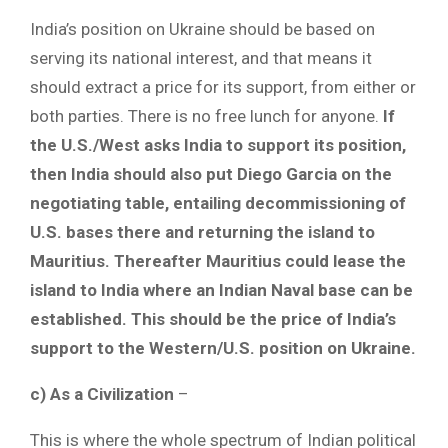
India’s position on Ukraine should be based on
serving its national interest, and that means it
should extract a price for its support, from either or
both parties. There is no free lunch for anyone.
If
the U.S./West asks India to support its position,
then India should also put Diego Garcia on the
negotiating table, entailing decommissioning of
U.S. bases there and returning the island to
Mauritius. Thereafter Mauritius could lease the
island to India where an Indian Naval base can be
established. This should be the price of India’s
support to the Western/U.S. position on Ukraine.
c) As a Civilization
–
This is where the whole spectrum of Indian political