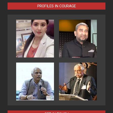
PROFILES IN COURAGE