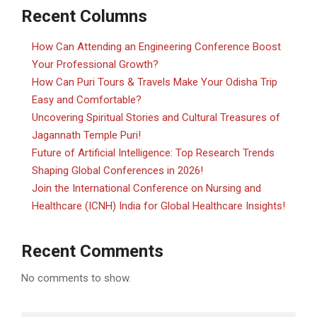
Recent Columns
How Can Attending an Engineering Conference Boost
Your Professional Growth?
How Can Puri Tours & Travels Make Your Odisha Trip
Easy and Comfortable?
Uncovering Spiritual Stories and Cultural Treasures of
Jagannath Temple Puri!
Future of Artificial Intelligence: Top Research Trends
Shaping Global Conferences in 2026!
Join the International Conference on Nursing and
Healthcare (ICNH) India for Global Healthcare Insights!
Recent Comments
No comments to show.