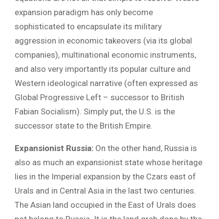
expansion paradigm has only become
sophisticated to encapsulate its military
aggression in economic takeovers (via its global
companies), multinational economic instruments,
and also very importantly its popular culture and
Western ideological narrative (often expressed as
Global Progressive Left – successor to British
Fabian Socialism). Simply put, the U.S. is the
successor state to the British Empire.
Expansionist Russia:
On the other hand, Russia is
also as much an expansionist state whose heritage
lies in the Imperial expansion by the Czars east of
Urals and in Central Asia in the last two centuries.
The Asian land occupied in the East of Urals does