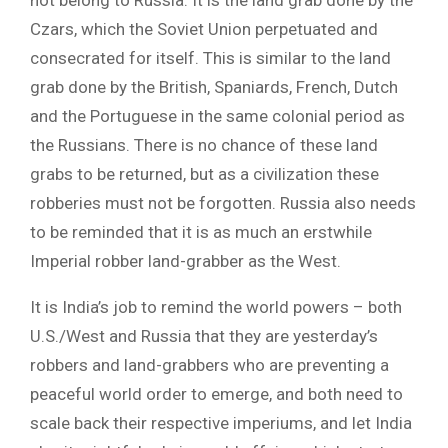
not belong to Russia. It is the land grab done by the
Czars, which the Soviet Union perpetuated and
consecrated for itself. This is similar to the land
grab done by the British, Spaniards, French, Dutch
and the Portuguese in the same colonial period as
the Russians. There is no chance of these land
grabs to be returned, but as a civilization these
robberies must not be forgotten. Russia also needs
to be reminded that it is as much an erstwhile
Imperial robber land-grabber as the West.
It is India’s job to remind the world powers – both
U.S./West and Russia that they are yesterday’s
robbers and land-grabbers who are preventing a
peaceful world order to emerge, and both need to
scale back their respective imperiums, and let India