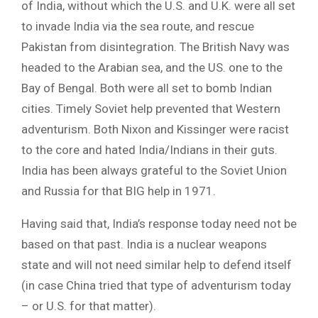
of India, without which the U.S. and U.K. were all set
to invade India via the sea route, and rescue
Pakistan from disintegration. The British Navy was
headed to the Arabian sea, and the US. one to the
Bay of Bengal. Both were all set to bomb Indian
cities. Timely Soviet help prevented that Western
adventurism. Both Nixon and Kissinger were racist
to the core and hated India/Indians in their guts.
India has been always grateful to the Soviet Union
and Russia for that BIG help in 1971.
Having said that, India’s response today need not be
based on that past. India is a nuclear weapons
state and will not need similar help to defend itself
(in case China tried that type of adventurism today
– or U.S. for that matter).