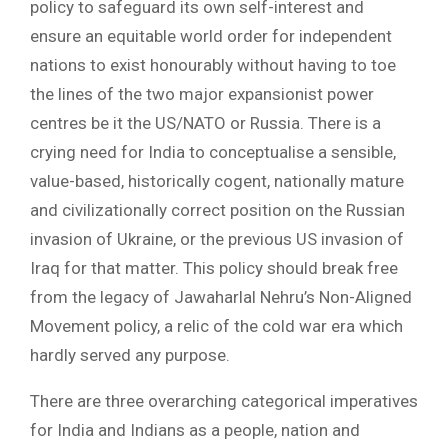
policy to safeguard its own self-interest and
ensure an equitable world order for independent
nations to exist honourably without having to toe
the lines of the two major expansionist power
centres be it the US/NATO or Russia. There is a
crying need for India to conceptualise a sensible,
value-based, historically cogent, nationally mature
and civilizationally correct position on the Russian
invasion of Ukraine, or the previous US invasion of
Iraq for that matter. This policy should break free
from the legacy of Jawaharlal Nehru’s Non-Aligned
Movement policy, a relic of the cold war era which
hardly served any purpose.
There are three overarching categorical imperatives
for India and Indians as a people, nation and