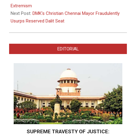
Extremism
Next Post:
DMK’s Christian Chennai Mayor Fraudulently
Usurps Reserved Dalit Seat
EDITORIAL
SUPREME TRAVESTY OF JUSTICE: