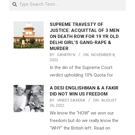
Search
SUPREME TRAVESTY OF
JUSTICE: ACQUITTAL OF 3 MEN
ON DEATH ROW FOR 19 YR OLD
DELHI GIRL’S GANG-RAPE &
MURDER
BY:
GAYATRI N
ON:
NOVEMBER 8,
2022
In the din of the Supreme Court
verdict upholding 10% Quota for
A DESI ENGLISHMAN & A FAKIR
DID NOT WIN US FREEDOM
BY:
VINEET SAXENA
ON:
AUGUST
26, 2022
We know the “HOW” we won our
freedom but do we really know the
“WHY” the British left…Read on