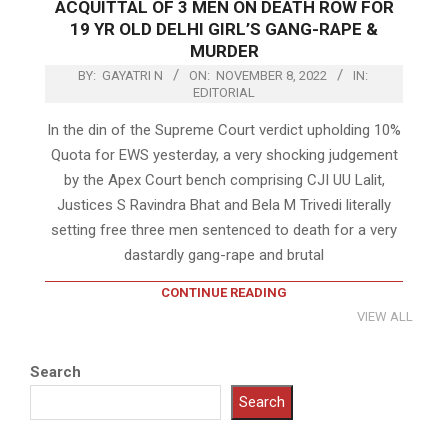
ACQUITTAL OF 3 MEN ON DEATH ROW FOR
19 YR OLD DELHI GIRL’S GANG-RAPE &
MURDER
BY:
GAYATRI N
ON:
NOVEMBER 8, 2022
IN:
EDITORIAL
In the din of the Supreme Court verdict upholding 10%
Quota for EWS yesterday, a very shocking judgement
by the Apex Court bench comprising CJI UU Lalit,
Justices S Ravindra Bhat and Bela M Trivedi literally
setting free three men sentenced to death for a very
dastardly gang-rape and brutal
CONTINUE READING
VIEW ALL
Search
Search