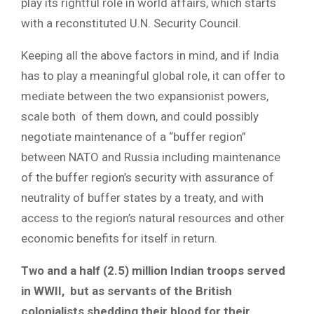
play its rightful role in world affairs, which starts
with a reconstituted U.N. Security Council.
Keeping all the above factors in mind, and if India
has to play a meaningful global role, it can offer to
mediate between the two expansionist powers,
scale both of them down, and could possibly
negotiate maintenance of a “buffer region”
between NATO and Russia including maintenance
of the buffer region’s security with assurance of
neutrality of buffer states by a treaty, and with
access to the region’s natural resources and other
economic benefits for itself in return.
Two and a half (2.5) million Indian troops served
in WWII, but as servants of the British
colonialists shedding their blood for their