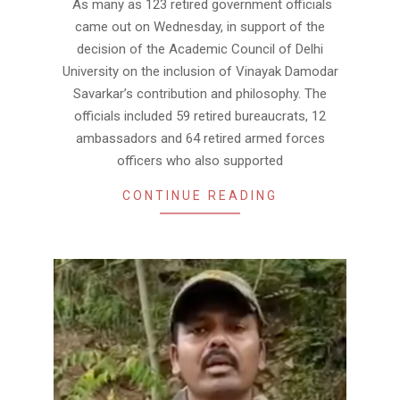
As many as 123 retired government officials
13
came out on Wednesday, in support of the
decision of the Academic Council of Delhi
University on the inclusion of Vinayak Damodar
Savarkar’s contribution and philosophy. The
officials included 59 retired bureaucrats, 12
ambassadors and 64 retired armed forces
officers who also supported
CONTINUE READING