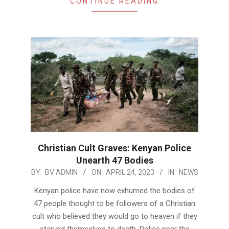
CONTINUE READING
Christian Cult Graves: Kenyan Police
Unearth 47 Bodies
2023-
BY:
BV ADMIN
ON:
APRIL 24, 2023
IN:
NEWS
04-
Kenyan police have now exhumed the bodies of
24
47 people thought to be followers of a Christian
cult who believed they would go to heaven if they
starved themselves to death. Police near the