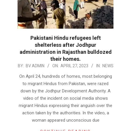
Pakistani Hindu refugees left
shelterless after Jodhpur
administration in Rajasthan bulldozed
their homes.
2023-
BY:
BV ADMIN
ON:
APRIL 27, 2023
IN:
NEWS
04-
On April 24, hundreds of homes, most belonging
27
to migrant Hindus from Pakistan, were razed
down by the Jodhpur Development Authority. A
video of the incident on social media shows
migrant Hindus expressing their anguish over the
action taken by the authorities. In the video, a
woman appeared unconscious due