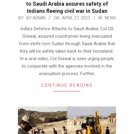
to Saudi Arabia assures safety of
Indians fleeing civil war in Sudan
2023-
BY:
BV ADMIN
ON:
APRIL 27, 2023
IN:
NEWS
04-
India’s Defence Attache to Saudi Arabia, Col GS
27
Grewal, assured countrymen being evacuated
from strife-torn Sudan through Saudi Arabia that
they will be safely taken back to their homeland.
In a viral video, Col Grewal is seen urging people
to cooperate with the agencies involved in the
evacuation process. Further,
CONTINUE READING