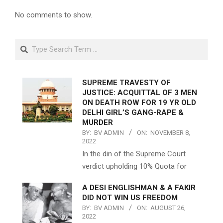
No comments to show.
Search
SUPREME TRAVESTY OF
JUSTICE: ACQUITTAL OF 3 MEN
ON DEATH ROW FOR 19 YR OLD
DELHI GIRL’S GANG-RAPE &
MURDER
BY:
BV ADMIN
ON:
NOVEMBER 8,
2022
In the din of the Supreme Court
verdict upholding 10% Quota for
A DESI ENGLISHMAN & A FAKIR
DID NOT WIN US FREEDOM
BY:
BV ADMIN
ON:
AUGUST 26,
2022