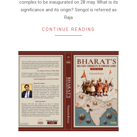
complex to be inaugurated on 28 may. What is its
significance and its origin? Sengol is referred as
Raja
CONTINUE READING