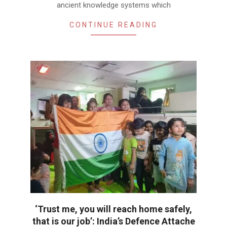
ancient knowledge systems which
CONTINUE READING
‘Trust me, you will reach home safely,
that is our job’: India’s Defence Attache