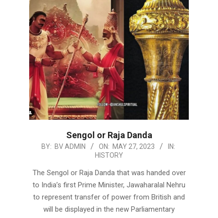
Sengol or Raja Danda
2023-
BY:
BV ADMIN
ON:
MAY 27, 2023
IN:
HISTORY
05-
27
The Sengol or Raja Danda that was handed over
to India’s first Prime Minister, Jawaharalal Nehru
to represent transfer of power from British and
will be displayed in the new Parliamentary