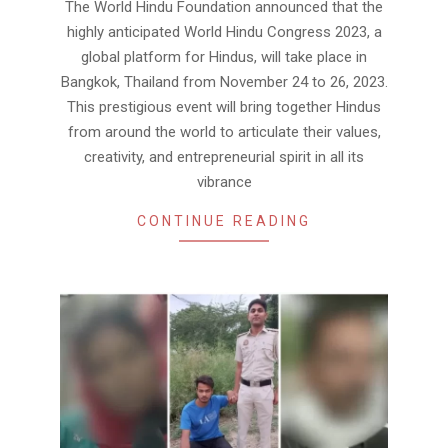
The World Hindu Foundation announced that the
10
highly anticipated World Hindu Congress 2023, a
global platform for Hindus, will take place in
Bangkok, Thailand from November 24 to 26, 2023.
This prestigious event will bring together Hindus
from around the world to articulate their values,
creativity, and entrepreneurial spirit in all its
vibrance
CONTINUE READING