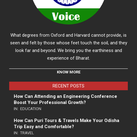
What degrees from Oxford and Harvard cannot provide, is
seen and felt by those whose feet touch the soil, and they
look far and beyond. We bring you the earthiness and
experience of Bharat.
KNOW MORE
RECENT POSTS
How Can Attending an Engineering Conference
Boost Your Professional Growth?
IN:
EDUCATION
How Can Puri Tours & Travels Make Your Odisha
Trip Easy and Comfortable?
IN:
TRAVEL