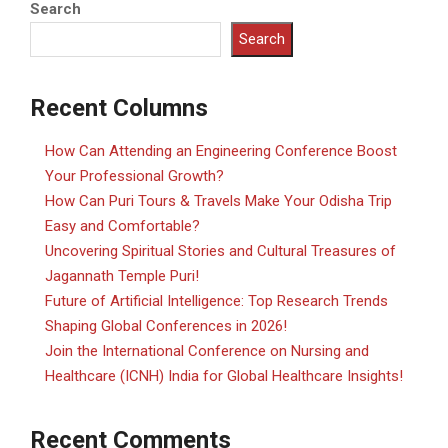
Search
Search
Recent Columns
How Can Attending an Engineering Conference Boost
Your Professional Growth?
How Can Puri Tours & Travels Make Your Odisha Trip
Easy and Comfortable?
Uncovering Spiritual Stories and Cultural Treasures of
Jagannath Temple Puri!
Future of Artificial Intelligence: Top Research Trends
Shaping Global Conferences in 2026!
Join the International Conference on Nursing and
Healthcare (ICNH) India for Global Healthcare Insights!
Recent Comments