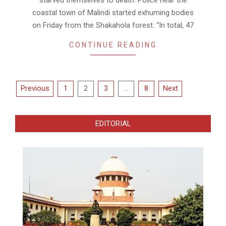
coastal town of Malindi started exhuming bodies
on Friday from the Shakahola forest. “In total, 47
CONTINUE READING
Posts
Previous
1
2
3
…
8
Next
pagination
EDITORIAL