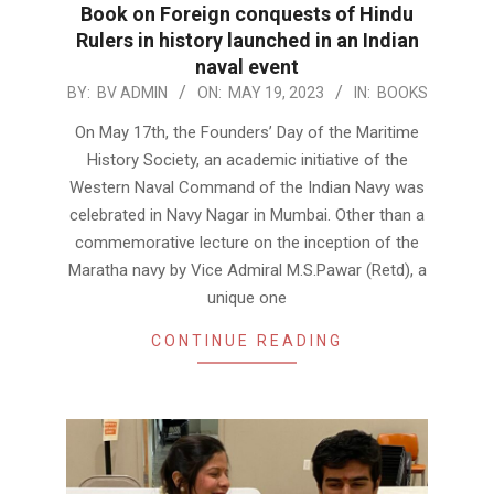
Book on Foreign conquests of Hindu
Rulers in history launched in an Indian
naval event
2023-
BY:
BV ADMIN
ON:
MAY 19, 2023
IN:
BOOKS
05-
On May 17th, the Founders’ Day of the Maritime
19
History Society, an academic initiative of the
Western Naval Command of the Indian Navy was
celebrated in Navy Nagar in Mumbai. Other than a
commemorative lecture on the inception of the
Maratha navy by Vice Admiral M.S.Pawar (Retd), a
unique one
CONTINUE READING