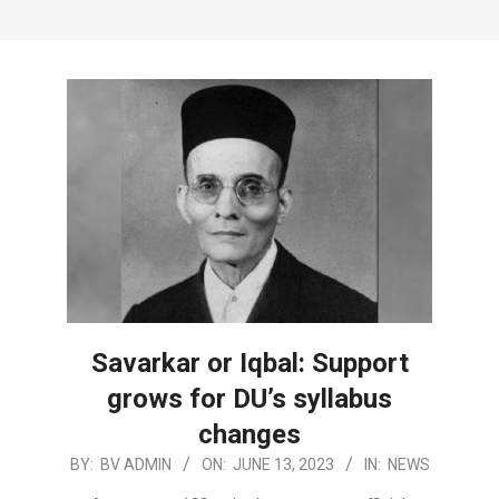
Savarkar or Iqbal: Support
grows for DU’s syllabus
changes
2023-
BY:
BV ADMIN
ON:
JUNE 13, 2023
IN:
NEWS
06-