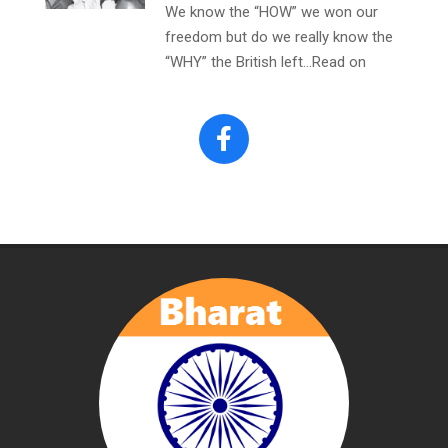
We know the “HOW” we won our
freedom but do we really know the
“WHY” the British left…Read on