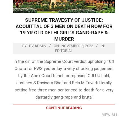
SUPREME TRAVESTY OF JUSTICE:
ACQUITTAL OF 3 MEN ON DEATH ROW FOR
19 YR OLD DELHI GIRL’S GANG-RAPE &
MURDER
BY:
BV ADMIN
ON:
NOVEMBER 8, 2022
IN:
EDITORIAL
In the din of the Supreme Court verdict upholding 10%
Quota for EWS yesterday, a very shocking judgement
by the Apex Court bench comprising CJI UU Lalit,
Justices S Ravindra Bhat and Bela M Trivedi literally
setting free three men sentenced to death for a very
dastardly gang-rape and brutal
CONTINUE READING
VIEW ALL