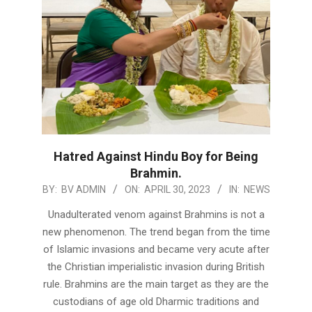
Hatred Against Hindu Boy for Being
Brahmin.
2023-
BY:
BV ADMIN
ON:
APRIL 30, 2023
IN:
NEWS
04-
Unadulterated venom against Brahmins is not a
30
new phenomenon. The trend began from the time
of Islamic invasions and became very acute after
the Christian imperialistic invasion during British
rule. Brahmins are the main target as they are the
custodians of age old Dharmic traditions and