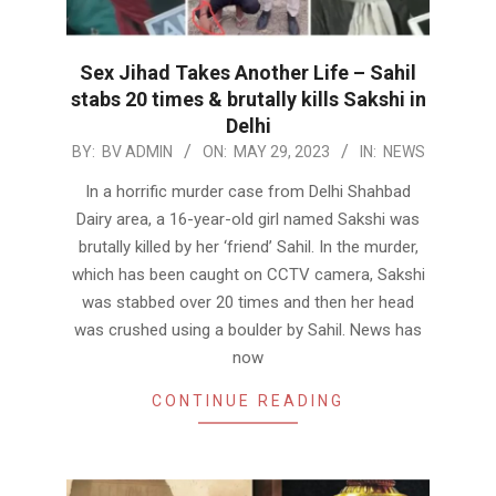
Sex Jihad Takes Another Life – Sahil
stabs 20 times & brutally kills Sakshi in
Delhi
2023-
BY:
BV ADMIN
ON:
MAY 29, 2023
IN:
NEWS
05-
In a horrific murder case from Delhi Shahbad
29
Dairy area, a 16-year-old girl named Sakshi was
brutally killed by her ‘friend’ Sahil. In the murder,
which has been caught on CCTV camera, Sakshi
was stabbed over 20 times and then her head
was crushed using a boulder by Sahil. News has
now
CONTINUE READING