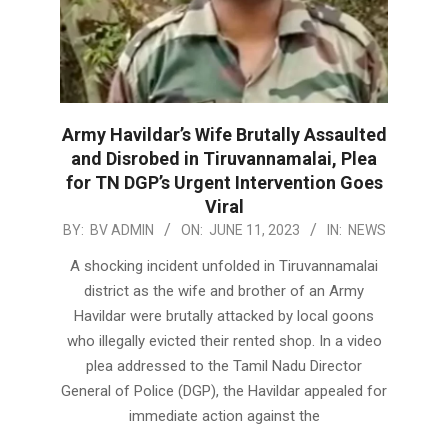
Army Havildar’s Wife Brutally Assaulted
and Disrobed in Tiruvannamalai, Plea
for TN DGP’s Urgent Intervention Goes
Viral
2023-
BY:
BV ADMIN
ON:
JUNE 11, 2023
IN:
NEWS
06-
A shocking incident unfolded in Tiruvannamalai
11
district as the wife and brother of an Army
Havildar were brutally attacked by local goons
who illegally evicted their rented shop. In a video
plea addressed to the Tamil Nadu Director
General of Police (DGP), the Havildar appealed for
immediate action against the