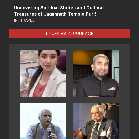
Uncovering Spiritual Stories and Cultural
Treasures of Jagannath Temple Puri!
IN:
TRAVEL
PROFILES IN COURAGE