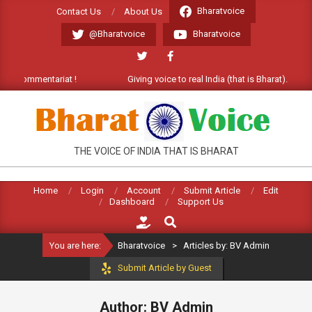
Skip
Bharatvoice
Contact Us
About Us
to
@Bharatvoice
Bharatvoice
content
entariat !
Giving voice to real India (that is Bharat). Welcome Comm
BHARATVOICE
THE VOICE OF INDIA THAT IS BHARAT
Home
Login
Account
Submit Article
Edit
Dashboard
Support Us
Search
You are here:
Bharatvoice
>
Articles by: BV Admin
Submit Article by Guest
Author: BV Admin