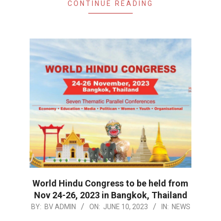
CONTINUE READING
World Hindu Congress to be held from
Nov 24-26, 2023 in Bangkok, Thailand
2023-
BY:
BV ADMIN
ON:
JUNE 10, 2023
IN:
NEWS
06-