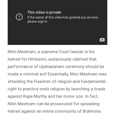
Nitin Meshram, a supreme Court lawyer, in his
hatred for Hinduism, audaciously claimed that
performance of Upanayanam ceremony should be
made a criminal act! Essentially, Nitin Meshram was
attacking the freedom of religion and fundamental
right to practice one’s religion by launching a tirade
against Rupa Murthy and her minor son. In fact,
Nitin Meshram can be prosecuted for spreading
hatred against an entire community of Brahmins