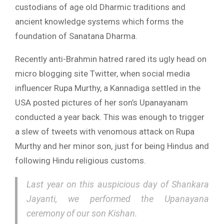
custodians of age old Dharmic traditions and
ancient knowledge systems which forms the
foundation of Sanatana Dharma.
Recently anti-Brahmin hatred rared its ugly head on
micro blogging site Twitter, when social media
influencer Rupa Murthy, a Kannadiga settled in the
USA posted pictures of her son’s Upanayanam
conducted a year back. This was enough to trigger
a slew of tweets with venomous attack on Rupa
Murthy and her minor son, just for being Hindus and
following Hindu religious customs.
Last year on this auspicious day of Shankara
Jayanti, we performed the Upanayana
ceremony of our son Kishan.