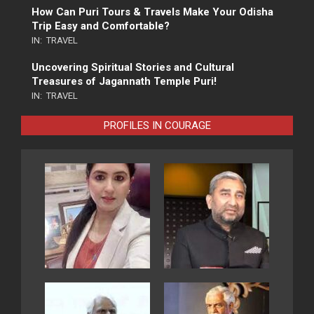
How Can Puri Tours & Travels Make Your Odisha
Trip Easy and Comfortable?
IN:
TRAVEL
Uncovering Spiritual Stories and Cultural
Treasures of Jagannath Temple Puri!
IN:
TRAVEL
PROFILES IN COURAGE