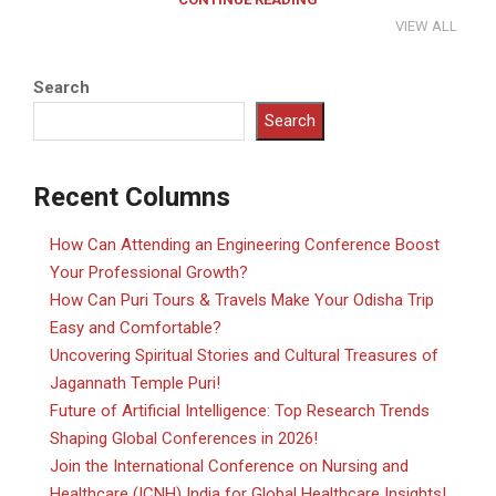
VIEW ALL
Search
Search
Recent Columns
How Can Attending an Engineering Conference Boost
Your Professional Growth?
How Can Puri Tours & Travels Make Your Odisha Trip
Easy and Comfortable?
Uncovering Spiritual Stories and Cultural Treasures of
Jagannath Temple Puri!
Future of Artificial Intelligence: Top Research Trends
Shaping Global Conferences in 2026!
Join the International Conference on Nursing and
Healthcare (ICNH) India for Global Healthcare Insights!