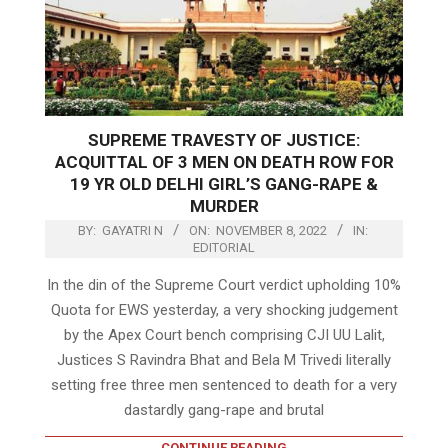
SUPREME TRAVESTY OF JUSTICE:
ACQUITTAL OF 3 MEN ON DEATH ROW FOR
19 YR OLD DELHI GIRL’S GANG-RAPE &
MURDER
BY:
GAYATRI N
ON:
NOVEMBER 8, 2022
IN:
EDITORIAL
In the din of the Supreme Court verdict upholding 10%
Quota for EWS yesterday, a very shocking judgement
by the Apex Court bench comprising CJI UU Lalit,
Justices S Ravindra Bhat and Bela M Trivedi literally
setting free three men sentenced to death for a very
dastardly gang-rape and brutal
CONTINUE READING