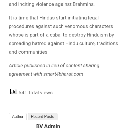
and inciting violence against Brahmins.
It is time that Hindus start initiating legal
procedures against such venomous characters
whose is part of a cabal to destroy Hinduism by
spreading hatred against Hindu culture, traditions
and communities.
Article published in lieu of content sharing
agreement with smart4bharat.com
541 total views
Author
Recent Posts
BV Admin