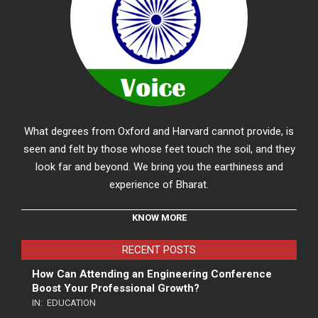
What degrees from Oxford and Harvard cannot provide, is
seen and felt by those whose feet touch the soil, and they
look far and beyond. We bring you the earthiness and
experience of Bharat.
KNOW MORE
RECENT POSTS
How Can Attending an Engineering Conference
Boost Your Professional Growth?
IN:
EDUCATION