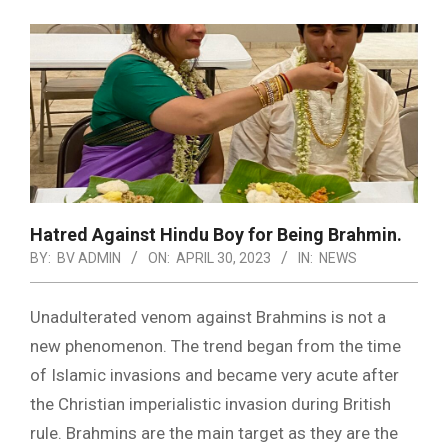
Hatred Against Hindu Boy for Being Brahmin.
BY:
BV ADMIN
ON:
APRIL 30, 2023
IN:
NEWS
Unadulterated venom against Brahmins is not a
new phenomenon. The trend began from the time
of Islamic invasions and became very acute after
the Christian imperialistic invasion during British
rule. Brahmins are the main target as they are the