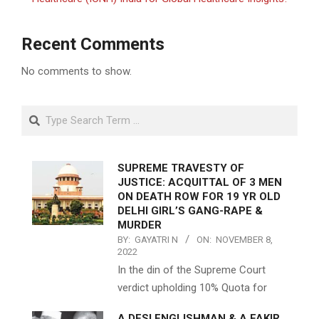
Recent Comments
No comments to show.
Search
SUPREME TRAVESTY OF
JUSTICE: ACQUITTAL OF 3 MEN
ON DEATH ROW FOR 19 YR OLD
DELHI GIRL’S GANG-RAPE &
MURDER
BY:
GAYATRI N
ON:
NOVEMBER 8,
2022
In the din of the Supreme Court
verdict upholding 10% Quota for
A DESI ENGLISHMAN & A FAKIR