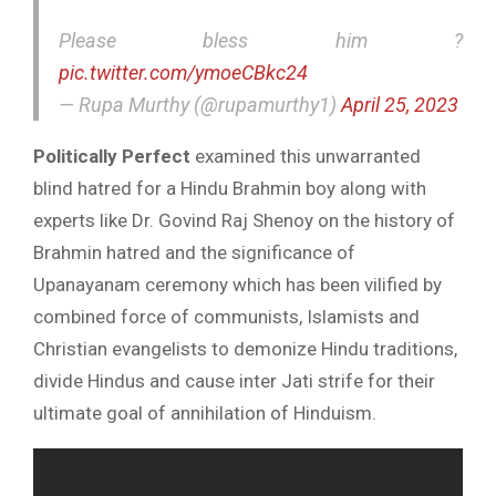
Please bless him ?
pic.twitter.com/ymoeCBkc24
— Rupa Murthy (@rupamurthy1)
April 25, 2023
Politically Perfect
examined this unwarranted
blind hatred for a Hindu Brahmin boy along with
experts like Dr. Govind Raj Shenoy on the history of
Brahmin hatred and the significance of
Upanayanam ceremony which has been vilified by
combined force of communists, Islamists and
Christian evangelists to demonize Hindu traditions,
divide Hindus and cause inter Jati strife for their
ultimate goal of annihilation of Hinduism.