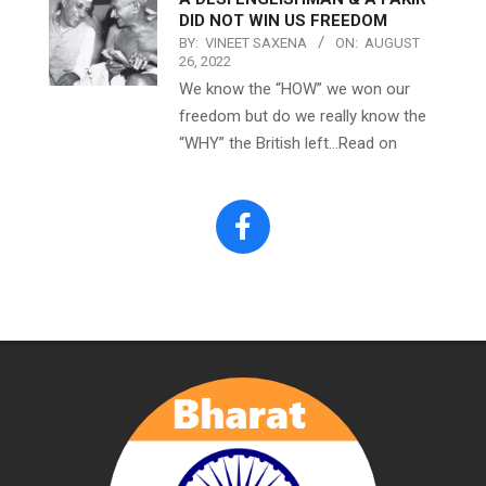
DID NOT WIN US FREEDOM
BY:
VINEET SAXENA
ON:
AUGUST
26, 2022
We know the “HOW” we won our
freedom but do we really know the
“WHY” the British left…Read on