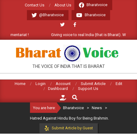
Skip
Bharatvoice
Contact Us
About Us
to
@Bharatvoice
Bharatvoice
content
ommentariat !
Giving voice to real India (that is Bharat). Welcome C
BHARATVOICE
THE VOICE OF INDIA THAT IS BHARAT
Home
Login
Account
Submit Article
Edit
Dashboard
Support Us
Search
You are here:
Bharatvoice
>
News
>
Hatred Against Hindu Boy for Being Brahmin.
Submit Article by Guest