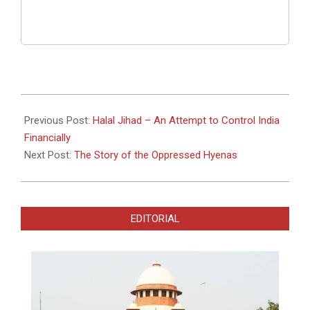
2023-
04-
Previous Post:
Halal Jihad – An Attempt to Control India
30
Financially
Next Post:
The Story of the Oppressed Hyenas
EDITORIAL