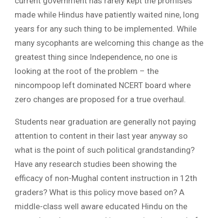
current government has rarely kept the promises
made while Hindus have patiently waited nine, long
years for any such thing to be implemented. While
many sycophants are welcoming this change as the
greatest thing since Independence, no one is
looking at the root of the problem – the
nincompoop left dominated NCERT board where
zero changes are proposed for a true overhaul.
Students near graduation are generally not paying
attention to content in their last year anyway so
what is the point of such political grandstanding?
Have any research studies been showing the
efficacy of non-Mughal content instruction in 12th
graders? What is this policy move based on? A
middle-class well aware educated Hindu on the