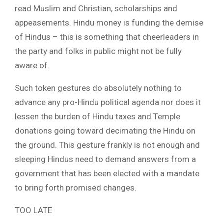
read Muslim and Christian, scholarships and
appeasements. Hindu money is funding the demise
of Hindus – this is something that cheerleaders in
the party and folks in public might not be fully
aware of.
Such token gestures do absolutely nothing to
advance any pro-Hindu political agenda nor does it
lessen the burden of Hindu taxes and Temple
donations going toward decimating the Hindu on
the ground. This gesture frankly is not enough and
sleeping Hindus need to demand answers from a
government that has been elected with a mandate
to bring forth promised changes.
TOO LATE