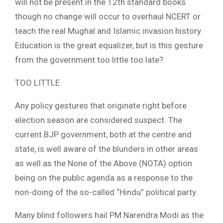
will not be present in the 12th standard books
though no change will occur to overhaul NCERT or
teach the real Mughal and Islamic invasion history.
Education is the great equalizer, but is this gesture
from the government too little too late?
TOO LITTLE
Any policy gestures that originate right before
election season are considered suspect. The
current BJP government, both at the centre and
state, is well aware of the blunders in other areas
as well as the None of the Above (NOTA) option
being on the public agenda as a response to the
non-doing of the so-called “Hindu” political party.
Many blind followers hail PM Narendra Modi as the