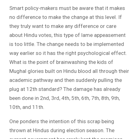
Smart policy-makers must be aware that it makes
no difference to make the change at this level. If
they truly want to make any difference or care
about Hindu votes, this type of lame appeasement
is too little. The change needs to be implemented
way earlier so it has the right psychological effect.
What is the point of brainwashing the kids of
Mughal glories built on Hindu blood all through their
academic pathway and then suddenly pulling the
plug at 12th standard? The damage has already
been done in 2nd, 3rd, 4th, 5th, 6th, 7th, 8th, 9th,
10th, and 11th.
One ponders the intention of this scrap being
thrown at Hindus during election season. The