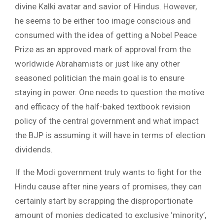
divine Kalki avatar and savior of Hindus. However,
he seems to be either too image conscious and
consumed with the idea of getting a Nobel Peace
Prize as an approved mark of approval from the
worldwide Abrahamists or just like any other
seasoned politician the main goal is to ensure
staying in power. One needs to question the motive
and efficacy of the half-baked textbook revision
policy of the central government and what impact
the BJP is assuming it will have in terms of election
dividends.
If the Modi government truly wants to fight for the
Hindu cause after nine years of promises, they can
certainly start by scrapping the disproportionate
amount of monies dedicated to exclusive ‘minority’,