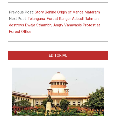
2023-
04-
Previous Post:
Story Behind Origin of Vande Mataram
04
Next Post:
Telangana: Forest Ranger Adbudl Rahman
destroys Dwaja Sthambh; Angry Vanavasis Protest at
Forest Office
EDITORIAL