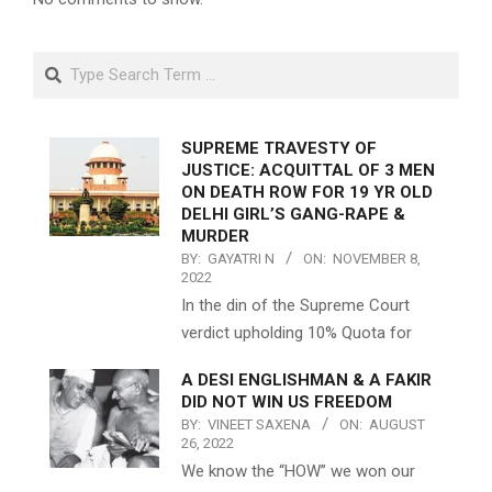
Search
SUPREME TRAVESTY OF
JUSTICE: ACQUITTAL OF 3 MEN
ON DEATH ROW FOR 19 YR OLD
DELHI GIRL’S GANG-RAPE &
MURDER
BY:
GAYATRI N
ON:
NOVEMBER 8,
2022
In the din of the Supreme Court
verdict upholding 10% Quota for
A DESI ENGLISHMAN & A FAKIR
DID NOT WIN US FREEDOM
BY:
VINEET SAXENA
ON:
AUGUST
26, 2022
We know the “HOW” we won our