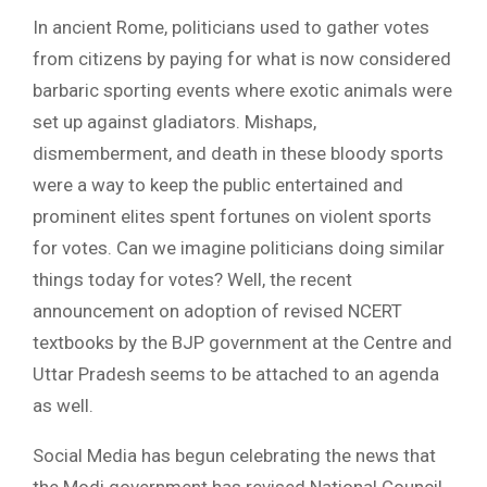
In ancient Rome, politicians used to gather votes
from citizens by paying for what is now considered
barbaric sporting events where exotic animals were
set up against gladiators. Mishaps,
dismemberment, and death in these bloody sports
were a way to keep the public entertained and
prominent elites spent fortunes on violent sports
for votes. Can we imagine politicians doing similar
things today for votes? Well, the recent
announcement on adoption of revised NCERT
textbooks by the BJP government at the Centre and
Uttar Pradesh seems to be attached to an agenda
as well.
Social Media has begun celebrating the news that
the Modi government has revised National Council