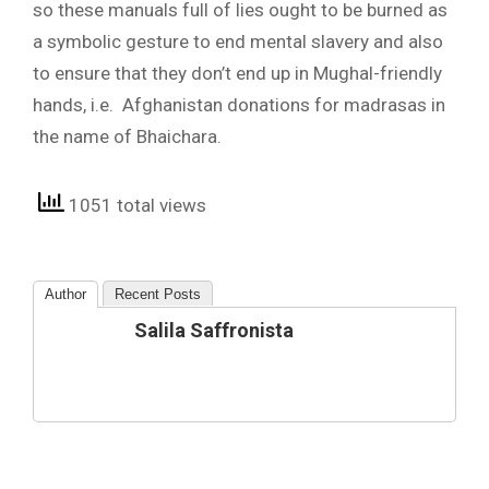
so these manuals full of lies ought to be burned as
a symbolic gesture to end mental slavery and also
to ensure that they don’t end up in Mughal-friendly
hands, i.e. Afghanistan donations for madrasas in
the name of Bhaichara.
1051 total views
Author
Recent Posts
Salila Saffronista