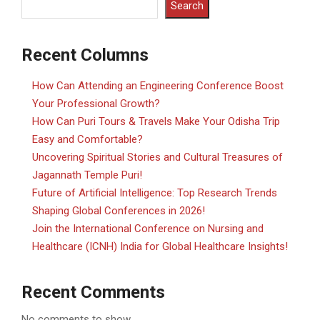
Search
Recent Columns
How Can Attending an Engineering Conference Boost
Your Professional Growth?
How Can Puri Tours & Travels Make Your Odisha Trip
Easy and Comfortable?
Uncovering Spiritual Stories and Cultural Treasures of
Jagannath Temple Puri!
Future of Artificial Intelligence: Top Research Trends
Shaping Global Conferences in 2026!
Join the International Conference on Nursing and
Healthcare (ICNH) India for Global Healthcare Insights!
Recent Comments
No comments to show.