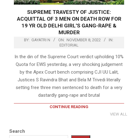
SUPREME TRAVESTY OF JUSTICE:
ACQUITTAL OF 3 MEN ON DEATH ROW FOR
19 YR OLD DELHI GIRL’S GANG-RAPE &
MURDER
BY:
GAYATRI N
ON:
NOVEMBER 8, 2022
IN:
EDITORIAL
In the din of the Supreme Court verdict upholding 10%
Quota for EWS yesterday, a very shocking judgement
by the Apex Court bench comprising CJI UU Lalit,
Justices S Ravindra Bhat and Bela M Trivedi literally
setting free three men sentenced to death for a very
dastardly gang-rape and brutal
CONTINUE READING
VIEW ALL
Search