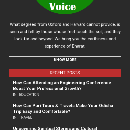
What degrees from Oxford and Harvard cannot provide, is
seen and felt by those whose feet touch the soil, and they
look far and beyond. We bring you the earthiness and
experience of Bharat.
KNOW MORE
RECENT POSTS
How Can Attending an Engineering Conference
Boost Your Professional Growth?
IN:
EDUCATION
How Can Puri Tours & Travels Make Your Odisha
Trip Easy and Comfortable?
IN:
TRAVEL
Uncovering Spiritual Stories and Cultural