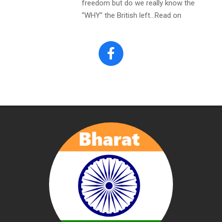
freedom but do we really know the
“WHY” the British left…Read on