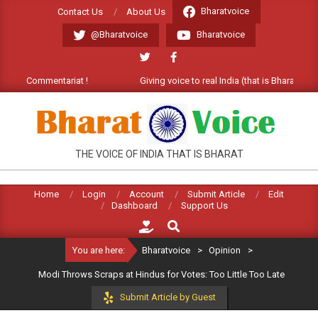
Skip
Bharatvoice
Contact Us
About Us
to
@Bharatvoice
Bharatvoice
content
e Commentariat !
Giving voice to real India (that is Bharat). Welco
BHARATVOICE
THE VOICE OF INDIA THAT IS BHARAT
Home
Login
Account
Submit Article
Edit
Dashboard
Support Us
Search
You are here:
Bharatvoice
>
Opinion
>
Modi Throws Scraps at Hindus for Votes: Too Little Too Late
Submit Article by Guest