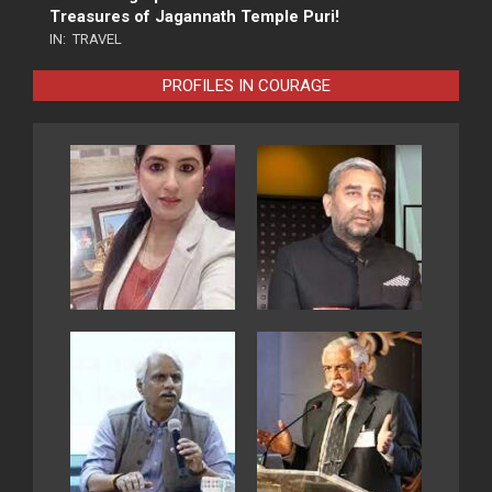
Treasures of Jagannath Temple Puri!
IN:
TRAVEL
PROFILES IN COURAGE