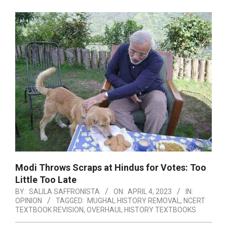
Modi Throws Scraps at Hindus for Votes: Too
Little Too Late
BY:
SALILA SAFFRONISTA
ON:
APRIL 4, 2023
IN:
OPINION
TAGGED:
MUGHAL HISTORY REMOVAL
,
NCERT
TEXTBOOK REVISION
,
OVERHAUL HISTORY TEXTBOOKS