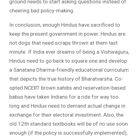
ground needs to start asking questions instead of
cheering bad policy-making.
In conclusion, enough Hindus have sacrificed to
keep the present government in power. Hindus are
not dogs that need scraps thrown at them last
minute. If India ever dreams of being a Vishwaguru,
Hindus need to go back to square one and develop
a Sanatana Dharma-friendly educational curriculum
that depicts the true history of Bharatvarsha. Co-
opted NCERT brown sahibs and reservation-based
babus have taken Indians for a ride for way too
long and Hindus need to demand actual change in
exchange for their electoral investment. Also, the
old 12th standard textbooks will be of no use soon
enough (if the policy is successfully implemented),