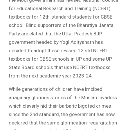
for Educational Research and Training (NCERT)
textbooks for 12th-standard students for CBSE
school. Blind supporters of the Bharatiya Janata
Party are elated that the Uttar Pradesh BJP
government headed by Yogi Adityanath has
decided to adopt these revised 12 std NCERT
textbooks for CBSE schools in UP and some UP
State Board schools that use NCERT textbooks
from the next academic year 2023-24.
While generations of children have imbibed
imaginary glorious stories of the Muslim invaders
which cleverly hid their barbaric bigoted crimes
since the 2nd standard, the government has now
declared that the same glorification-regurgitation