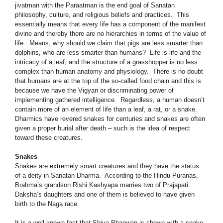
jivatman with the Paraatman is the end goal of Sanatan
philosophy, culture, and religious beliefs and practices. This
essentially means that every life has a component of the manifest
divine and thereby there are no hierarchies in terms of the value of
life. Means, why should we claim that pigs are less smarter than
dolphins, who are less smarter than humans? Life is life and the
intricacy of a leaf, and the structure of a grasshopper is no less
complex than human anatomy and physiology. There is no doubt
that humans are at the top of the so-called food chain and this is
because we have the Vigyan or discriminating power of
implementing gathered intelligence. Regardless, a human doesn’t
contain more of an element of life than a leaf, a rat, or a snake.
Dharmics have revered snakes for centuries and snakes are often
given a proper burial after death – such is the idea of respect
toward these creatures.
Snakes
Snakes are extremely smart creatures and they have the status
of a deity in Sanatan Dharma. According to the Hindu Puranas,
Brahma’s grandson Rishi Kashyapa marries two of Prajapati
Daksha’s daughters and one of them is believed to have given
birth to the Naga race.
It is a well-known fact that Shiva Bhagwan is shown with a snake