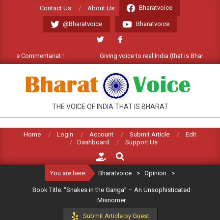
Skip
Bharatvoice
Contact Us
About Us
to
@Bharatvoice
Bharatvoice
content
ome Commentariat !
Giving voice to real India (that is Bharat). Wel
BHARATVOICE
THE VOICE OF INDIA THAT IS BHARAT
Home
Login
Account
Submit Article
Edit
Dashboard
Support Us
Search
You are here:
Bharatvoice
>
Opinion
>
Book Title: “Snakes in the Ganga” – An Unsophisticated
Misnomer
Submit Article by Guest