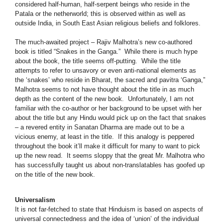
considered half-human, half-serpent beings who reside in the
Patala or the netherworld; this is observed within as well as
outside India, in South East Asian religious beliefs and folklores.
The much-awaited project – Rajiv Malhotra’s new co-authored
book is titled “Snakes in the Ganga.” While there is much hype
about the book, the title seems off-putting. While the title
attempts to refer to unsavory or even anti-national elements as
the ‘snakes’ who reside in Bharat, the sacred and pavitra ‘Ganga,”
Malhotra seems to not have thought about the title in as much
depth as the content of the new book. Unfortunately, I am not
familiar with the co-author or her background to be upset with her
about the title but any Hindu would pick up on the fact that snakes
– a revered entity in Sanatan Dharma are made out to be a
vicious enemy, at least in the title. If this analogy is peppered
throughout the book it’ll make it difficult for many to want to pick
up the new read. It seems sloppy that the great Mr. Malhotra who
has successfully taught us about non-translatables has goofed up
on the title of the new book.
Universalism
It is not far-fetched to state that Hinduism is based on aspects of
universal connectedness and the idea of ‘union’ of the individual