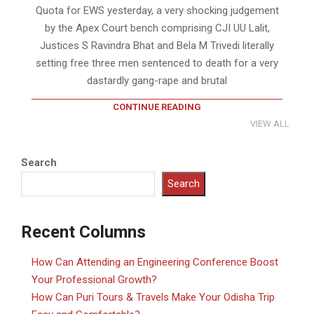
Quota for EWS yesterday, a very shocking judgement
by the Apex Court bench comprising CJI UU Lalit,
Justices S Ravindra Bhat and Bela M Trivedi literally
setting free three men sentenced to death for a very
dastardly gang-rape and brutal
CONTINUE READING
VIEW ALL
Search
Search
Recent Columns
How Can Attending an Engineering Conference Boost
Your Professional Growth?
How Can Puri Tours & Travels Make Your Odisha Trip