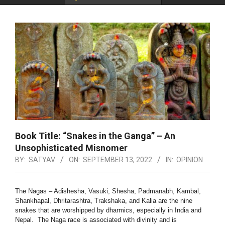
Book Title: “Snakes in the Ganga” – An
Unsophisticated Misnomer
BY:
SATYAV
ON:
SEPTEMBER 13, 2022
IN:
OPINION
The Nagas – Adishesha, Vasuki, Shesha, Padmanabh, Kambal,
Shankhapal, Dhritarashtra, Trakshaka, and Kalia are the nine
snakes that are worshipped by dharmics, especially in India and
Nepal. The Naga race is associated with divinity and is