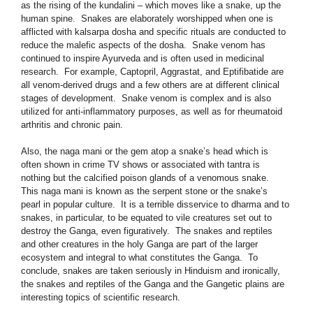
as the rising of the kundalini – which moves like a snake, up the
human spine. Snakes are elaborately worshipped when one is
afflicted with kalsarpa dosha and specific rituals are conducted to
reduce the malefic aspects of the dosha. Snake venom has
continued to inspire Ayurveda and is often used in medicinal
research. For example, Captopril, Aggrastat, and Eptifibatide are
all venom-derived drugs and a few others are at different clinical
stages of development. Snake venom is complex and is also
utilized for anti-inflammatory purposes, as well as for rheumatoid
arthritis and chronic pain.
Also, the naga mani or the gem atop a snake’s head which is
often shown in crime TV shows or associated with tantra is
nothing but the calcified poison glands of a venomous snake.
This naga mani is known as the serpent stone or the snake’s
pearl in popular culture. It is a terrible disservice to dharma and to
snakes, in particular, to be equated to vile creatures set out to
destroy the Ganga, even figuratively. The snakes and reptiles
and other creatures in the holy Ganga are part of the larger
ecosystem and integral to what constitutes the Ganga. To
conclude, snakes are taken seriously in Hinduism and ironically,
the snakes and reptiles of the Ganga and the Gangetic plains are
interesting topics of scientific research.