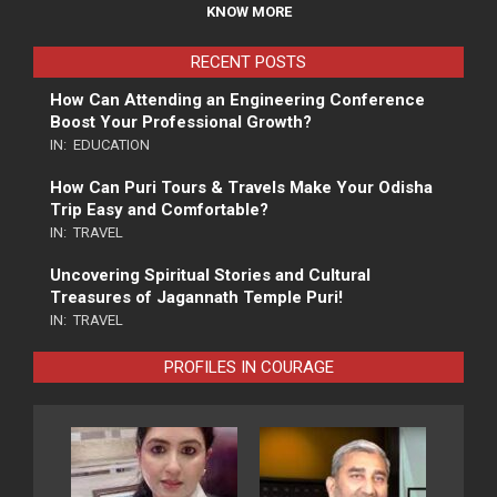
KNOW MORE
RECENT POSTS
How Can Attending an Engineering Conference
Boost Your Professional Growth?
IN:
EDUCATION
How Can Puri Tours & Travels Make Your Odisha
Trip Easy and Comfortable?
IN:
TRAVEL
Uncovering Spiritual Stories and Cultural
Treasures of Jagannath Temple Puri!
IN:
TRAVEL
PROFILES IN COURAGE