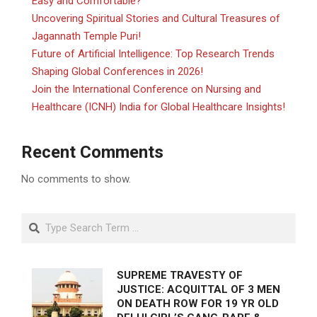
Easy and Comfortable?
Uncovering Spiritual Stories and Cultural Treasures of
Jagannath Temple Puri!
Future of Artificial Intelligence: Top Research Trends
Shaping Global Conferences in 2026!
Join the International Conference on Nursing and
Healthcare (ICNH) India for Global Healthcare Insights!
Recent Comments
No comments to show.
Search
SUPREME TRAVESTY OF
JUSTICE: ACQUITTAL OF 3 MEN
ON DEATH ROW FOR 19 YR OLD