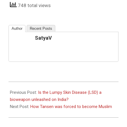
748 total views
Author
Recent Posts
SatyaV
2022-
09-
Previous Post:
Is the Lumpy Skin Disease (LSD) a
13
bioweapon unleashed on India?
Next Post:
How Tansen was forced to become Muslim