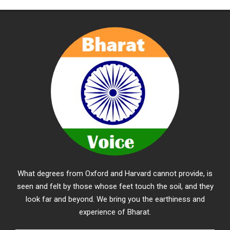
What degrees from Oxford and Harvard cannot provide, is
seen and felt by those whose feet touch the soil, and they
look far and beyond. We bring you the earthiness and
experience of Bharat.