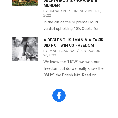
DELHI GIRL’S GANG-RAPE &
MURDER
BY:
GAYATRI N
ON:
NOVEMBER 8,
2022
In the din of the Supreme Court
verdict upholding 10% Quota for
A DESI ENGLISHMAN & A FAKIR
DID NOT WIN US FREEDOM
BY:
VINEET SAXENA
ON:
AUGUST
26, 2022
We know the “HOW” we won our
freedom but do we really know the
“WHY” the British left…Read on