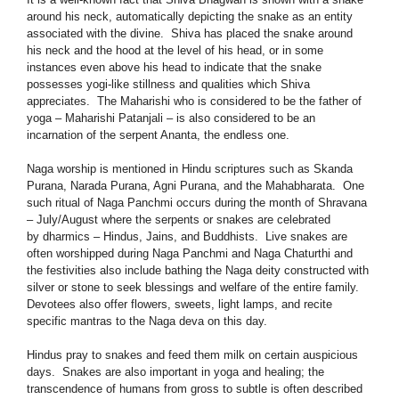
around his neck, automatically depicting the snake as an entity
associated with the divine. Shiva has placed the snake around
his neck and the hood at the level of his head, or in some
instances even above his head to indicate that the snake
possesses yogi-like stillness and qualities which Shiva
appreciates. The Maharishi who is considered to be the father of
yoga – Maharishi Patanjali – is also considered to be an
incarnation of the serpent Ananta, the endless one.
Naga worship is mentioned in Hindu scriptures such as Skanda
Purana, Narada Purana, Agni Purana, and the Mahabharata. One
such ritual of Naga Panchmi occurs during the month of Shravana
– July/August where the serpents or snakes are celebrated
by dharmics – Hindus, Jains, and Buddhists. Live snakes are
often worshipped during Naga Panchmi and Naga Chaturthi and
the festivities also include bathing the Naga deity constructed with
silver or stone to seek blessings and welfare of the entire family.
Devotees also offer flowers, sweets, light lamps, and recite
specific mantras to the Naga deva on this day.
Hindus pray to snakes and feed them milk on certain auspicious
days. Snakes are also important in yoga and healing; the
transcendence of humans from gross to subtle is often described