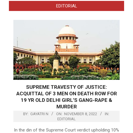
EDITORIAL
SUPREME TRAVESTY OF JUSTICE:
ACQUITTAL OF 3 MEN ON DEATH ROW FOR
19 YR OLD DELHI GIRL’S GANG-RAPE &
MURDER
BY:
GAYATRI N
ON:
NOVEMBER 8, 2022
IN:
EDITORIAL
In the din of the Supreme Court verdict upholding 10%