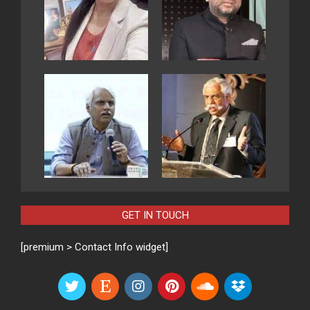
GET IN TOUCH
[premium > Contact Info widget]