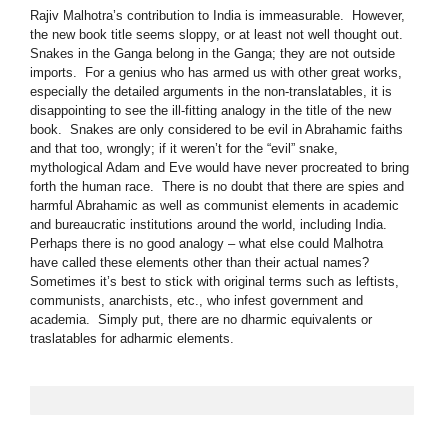
Rajiv Malhotra’s contribution to India is immeasurable. However,
the new book title seems sloppy, or at least not well thought out.
Snakes in the Ganga belong in the Ganga; they are not outside
imports. For a genius who has armed us with other great works,
especially the detailed arguments in the non-translatables, it is
disappointing to see the ill-fitting analogy in the title of the new
book. Snakes are only considered to be evil in Abrahamic faiths
and that too, wrongly; if it weren’t for the “evil” snake,
mythological Adam and Eve would have never procreated to bring
forth the human race. There is no doubt that there are spies and
harmful Abrahamic as well as communist elements in academic
and bureaucratic institutions around the world, including India.
Perhaps there is no good analogy – what else could Malhotra
have called these elements other than their actual names?
Sometimes it’s best to stick with original terms such as leftists,
communists, anarchists, etc., who infest government and
academia. Simply put, there are no dharmic equivalents or
traslatables for adharmic elements.