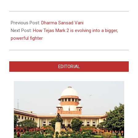
2022-
01-
Previous Post:
Dharma Sansad Vani
01
Next Post:
How Tejas Mark 2 is evolving into a bigger,
powerful fighter
EDITORIAL