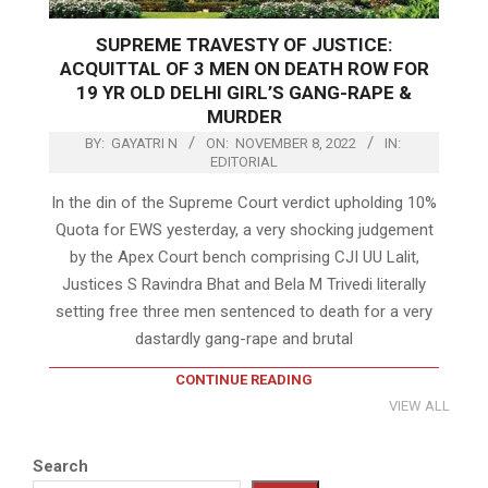
SUPREME TRAVESTY OF JUSTICE:
ACQUITTAL OF 3 MEN ON DEATH ROW FOR
19 YR OLD DELHI GIRL’S GANG-RAPE &
MURDER
BY:
GAYATRI N
ON:
NOVEMBER 8, 2022
IN:
EDITORIAL
In the din of the Supreme Court verdict upholding 10%
Quota for EWS yesterday, a very shocking judgement
by the Apex Court bench comprising CJI UU Lalit,
Justices S Ravindra Bhat and Bela M Trivedi literally
setting free three men sentenced to death for a very
dastardly gang-rape and brutal
CONTINUE READING
VIEW ALL
Search