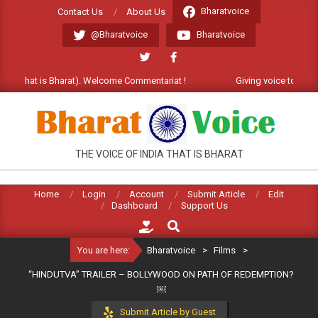
Skip
Bharatvoice
Contact Us
About Us
to
@Bharatvoice
Bharatvoice
content
 (that is Bharat). Welcome Commentariat !
Giving voice to real India
BHARATVOICE
THE VOICE OF INDIA THAT IS BHARAT
Home
Login
Account
Submit Article
Edit
Dashboard
Support Us
Search
You are here:
Bharatvoice
>
Films
>
“HINDUTVA” TRAILER – BOLLYWOOD ON PATH OF REDEMPTION?
￼
Submit Article by Guest