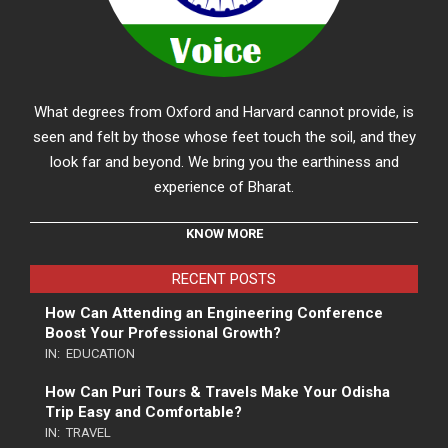
What degrees from Oxford and Harvard cannot provide, is
seen and felt by those whose feet touch the soil, and they
look far and beyond. We bring you the earthiness and
experience of Bharat.
KNOW MORE
RECENT POSTS
How Can Attending an Engineering Conference
Boost Your Professional Growth?
IN:
EDUCATION
How Can Puri Tours & Travels Make Your Odisha
Trip Easy and Comfortable?
IN:
TRAVEL