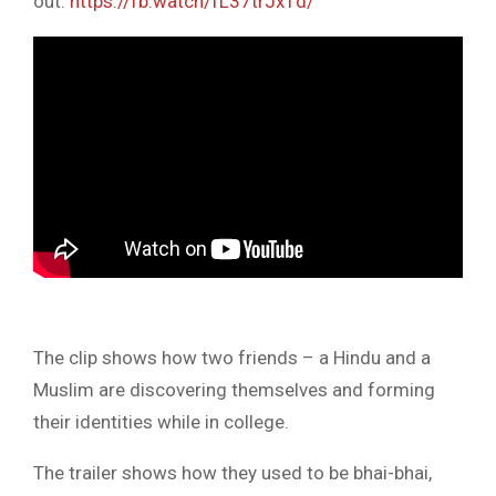
out:
https://fb.watch/fL37trJx1d/
The clip shows how two friends – a Hindu and a
Muslim are discovering themselves and forming
their identities while in college.
The trailer shows how they used to be bhai-bhai,