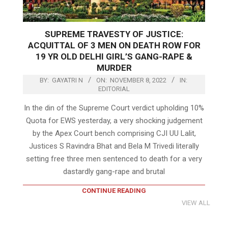
SUPREME TRAVESTY OF JUSTICE:
ACQUITTAL OF 3 MEN ON DEATH ROW FOR
19 YR OLD DELHI GIRL’S GANG-RAPE &
MURDER
BY:
GAYATRI N
ON:
NOVEMBER 8, 2022
IN:
EDITORIAL
In the din of the Supreme Court verdict upholding 10%
Quota for EWS yesterday, a very shocking judgement
by the Apex Court bench comprising CJI UU Lalit,
Justices S Ravindra Bhat and Bela M Trivedi literally
setting free three men sentenced to death for a very
dastardly gang-rape and brutal
CONTINUE READING
VIEW ALL