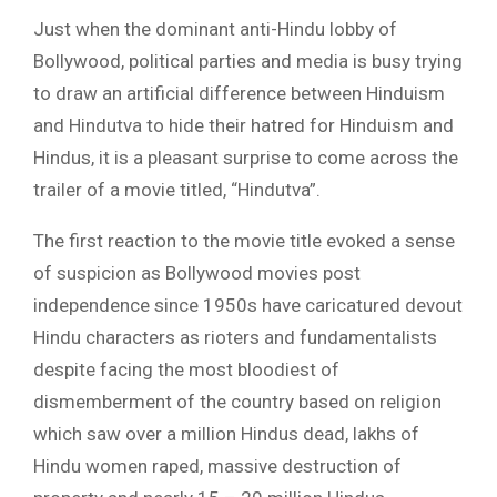
Just when the dominant anti-Hindu lobby of
Bollywood, political parties and media is busy trying
to draw an artificial difference between Hinduism
and Hindutva to hide their hatred for Hinduism and
Hindus, it is a pleasant surprise to come across the
trailer of a movie titled, “Hindutva”.
The first reaction to the movie title evoked a sense
of suspicion as Bollywood movies post
independence since 1950s have caricatured devout
Hindu characters as rioters and fundamentalists
despite facing the most bloodiest of
dismemberment of the country based on religion
which saw over a million Hindus dead, lakhs of
Hindu women raped, massive destruction of