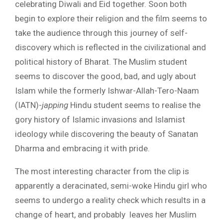
celebrating Diwali and Eid together. Soon both
begin to explore their religion and the film seems to
take the audience through this journey of self-
discovery which is reflected in the civilizational and
political history of Bharat. The Muslim student
seems to discover the good, bad, and ugly about
Islam while the formerly Ishwar-Allah-Tero-Naam
(IATN)-
japping
Hindu student seems to realise the
gory history of Islamic invasions and Islamist
ideology while discovering the beauty of Sanatan
Dharma and embracing it with pride.
The most interesting character from the clip is
apparently a deracinated, semi-woke Hindu girl who
seems to undergo a reality check which results in a
change of heart, and probably leaves her Muslim