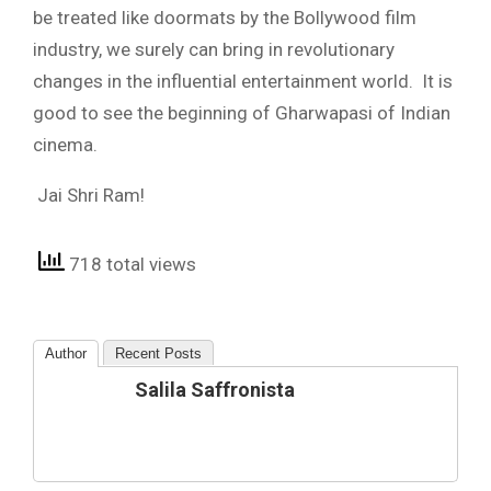
be treated like doormats by the Bollywood film
industry, we surely can bring in revolutionary
changes in the influential entertainment world. It is
good to see the beginning of Gharwapasi of Indian
cinema.
Jai Shri Ram!
718 total views
Author
Recent Posts
Salila Saffronista