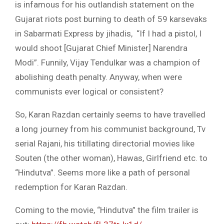
is infamous for his outlandish statement on the
Gujarat riots post burning to death of 59 karsevaks
in Sabarmati Express by jihadis, “If I had a pistol, I
would shoot [Gujarat Chief Minister] Narendra
Modi”. Funnily, Vijay Tendulkar was a champion of
abolishing death penalty. Anyway, when were
communists ever logical or consistent?
So, Karan Razdan certainly seems to have travelled
a long journey from his communist background, Tv
serial Rajani, his titillating directorial movies like
Souten (the other woman), Hawas, Girlfriend etc. to
“Hindutva”. Seems more like a path of personal
redemption for Karan Razdan.
Coming to the movie, “Hindutva” the film trailer is