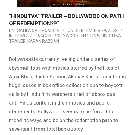
“HINDUTVA” TRAILER – BOLLYWOOD ON PATH
OF REDEMPTION?￼
BY:
SALILA SAFFRONISTA
ON:
SEPTEMBER 29, 2022
IN:
FILMS
TAGGED:
BOLLYWOOD
,
HINDUTVA
,
HINDUTVA
TRAILER
,
KARAN RAZDAN
Bollywood is currently reeling under a series of
abysmal flops with movies starred by the likes of
Amir Khan, Ranbir Kapoor, Akshay Kumar registering
huge losses in box office collection due to boycott
calls by Hindu film watchers tired of obnoxious
anti-Hindu content in their movies and public
statements. Bollywood seems to be forced to
mend its ways and be on the redemption path to
save itself from total bankruptcy.