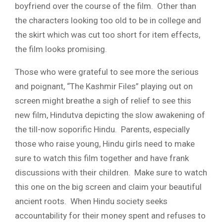
boyfriend over the course of the film. Other than
the characters looking too old to be in college and
the skirt which was cut too short for item effects,
the film looks promising.
Those who were grateful to see more the serious
and poignant, “The Kashmir Files” playing out on
screen might breathe a sigh of relief to see this
new film, Hindutva depicting the slow awakening of
the till-now soporific Hindu. Parents, especially
those who raise young, Hindu girls need to make
sure to watch this film together and have frank
discussions with their children. Make sure to watch
this one on the big screen and claim your beautiful
ancient roots. When Hindu society seeks
accountability for their money spent and refuses to