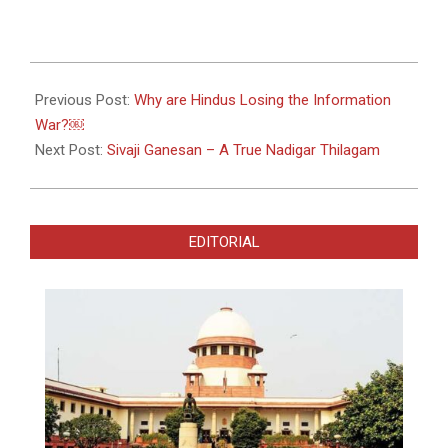
2022-
09-
Previous Post:
Why are Hindus Losing the Information
29
War?￼
Next Post:
Sivaji Ganesan – A True Nadigar Thilagam
EDITORIAL