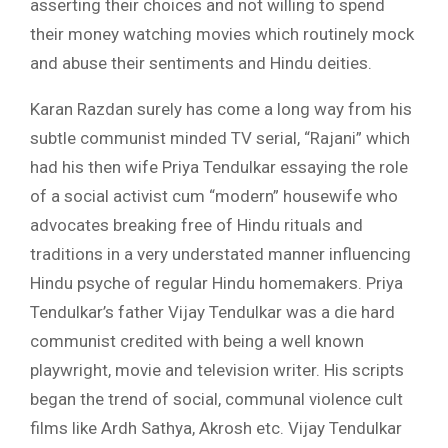
asserting their choices and not willing to spend
their money watching movies which routinely mock
and abuse their sentiments and Hindu deities.
Karan Razdan surely has come a long way from his
subtle communist minded TV serial, “Rajani” which
had his then wife Priya Tendulkar essaying the role
of a social activist cum “modern” housewife who
advocates breaking free of Hindu rituals and
traditions in a very understated manner influencing
Hindu psyche of regular Hindu homemakers. Priya
Tendulkar’s father Vijay Tendulkar was a die hard
communist credited with being a well known
playwright, movie and television writer. His scripts
began the trend of social, communal violence cult
films like Ardh Sathya, Akrosh etc. Vijay Tendulkar