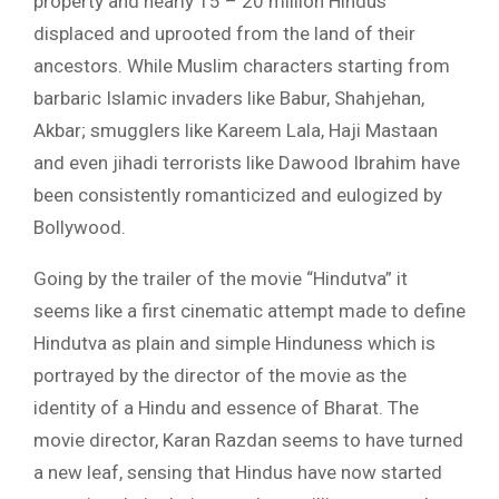
property and nearly 15 – 20 million Hindus
displaced and uprooted from the land of their
ancestors. While Muslim characters starting from
barbaric Islamic invaders like Babur, Shahjehan,
Akbar; smugglers like Kareem Lala, Haji Mastaan
and even jihadi terrorists like Dawood Ibrahim have
been consistently romanticized and eulogized by
Bollywood.
Going by the trailer of the movie “Hindutva” it
seems like a first cinematic attempt made to define
Hindutva as plain and simple Hinduness which is
portrayed by the director of the movie as the
identity of a Hindu and essence of Bharat. The
movie director, Karan Razdan seems to have turned
a new leaf, sensing that Hindus have now started