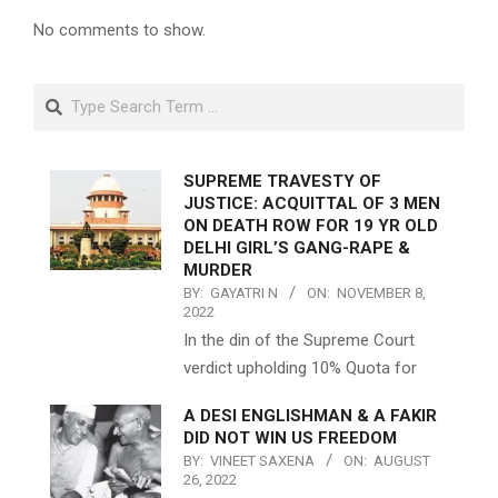
No comments to show.
Search
SUPREME TRAVESTY OF
JUSTICE: ACQUITTAL OF 3 MEN
ON DEATH ROW FOR 19 YR OLD
DELHI GIRL’S GANG-RAPE &
MURDER
BY:
GAYATRI N
ON:
NOVEMBER 8,
2022
In the din of the Supreme Court
verdict upholding 10% Quota for
A DESI ENGLISHMAN & A FAKIR
DID NOT WIN US FREEDOM
BY:
VINEET SAXENA
ON:
AUGUST
26, 2022