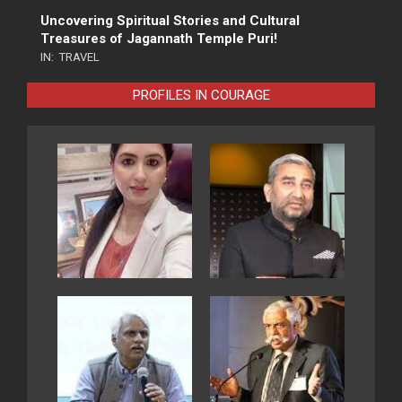
Uncovering Spiritual Stories and Cultural
Treasures of Jagannath Temple Puri!
IN:
TRAVEL
PROFILES IN COURAGE