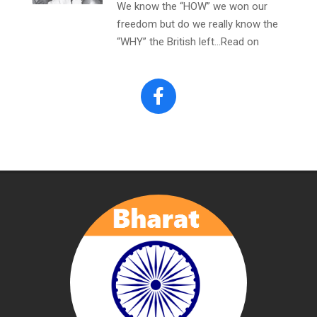
We know the “HOW” we won our
freedom but do we really know the
“WHY” the British left…Read on