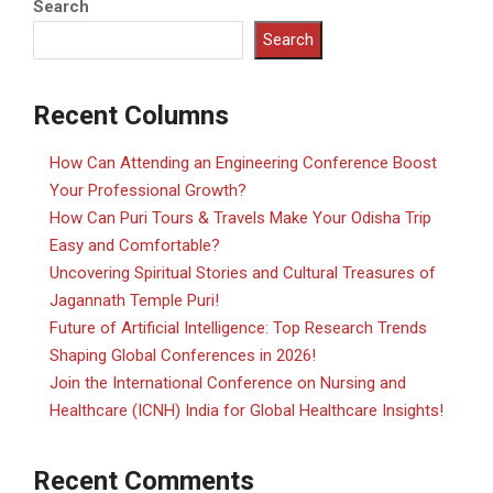
Search
Search
Recent Columns
How Can Attending an Engineering Conference Boost
Your Professional Growth?
How Can Puri Tours & Travels Make Your Odisha Trip
Easy and Comfortable?
Uncovering Spiritual Stories and Cultural Treasures of
Jagannath Temple Puri!
Future of Artificial Intelligence: Top Research Trends
Shaping Global Conferences in 2026!
Join the International Conference on Nursing and
Healthcare (ICNH) India for Global Healthcare Insights!
Recent Comments