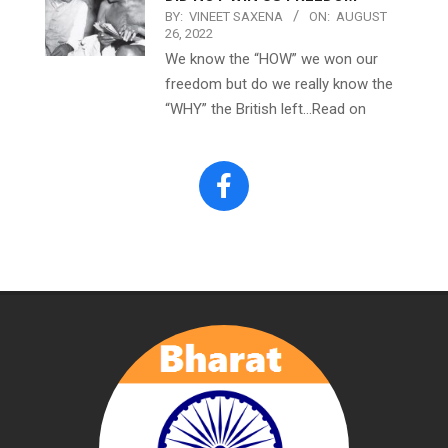
BY:
VINEET SAXENA
ON:
AUGUST
26, 2022
We know the “HOW” we won our
freedom but do we really know the
“WHY” the British left…Read on