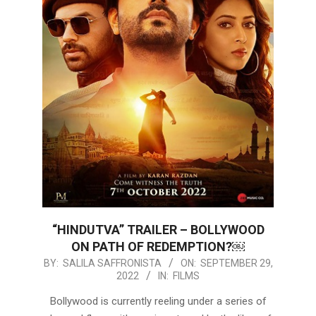
“HINDUTVA” TRAILER – BOLLYWOOD
ON PATH OF REDEMPTION?￼
2022-
BY:
SALILA SAFFRONISTA
ON:
SEPTEMBER 29,
2022
IN:
FILMS
09-
29
Bollywood is currently reeling under a series of