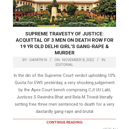
SUPREME TRAVESTY OF JUSTICE:
ACQUITTAL OF 3 MEN ON DEATH ROW FOR
19 YR OLD DELHI GIRL’S GANG-RAPE &
MURDER
BY:
GAYATRI N
ON:
NOVEMBER 8, 2022
IN:
EDITORIAL
In the din of the Supreme Court verdict upholding 10%
Quota for EWS yesterday, a very shocking judgement
by the Apex Court bench comprising CJI UU Lalit,
Justices S Ravindra Bhat and Bela M Trivedi literally
setting free three men sentenced to death for a very
dastardly gang-rape and brutal
CONTINUE READING