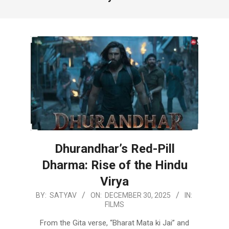
Dhurandhar’s Red-Pill
Dharma: Rise of the Hindu
Virya
2025-
BY:
SATYAV
ON:
DECEMBER 30, 2025
IN:
FILMS
12-
30
From the Gita verse, “Bharat Mata ki Jai” and