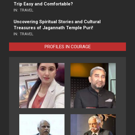
Trip Easy and Comfortable?
IN:
TRAVEL
Uncovering Spiritual Stories and Cultural
Treasures of Jagannath Temple Puri!
IN:
TRAVEL
PROFILES IN COURAGE