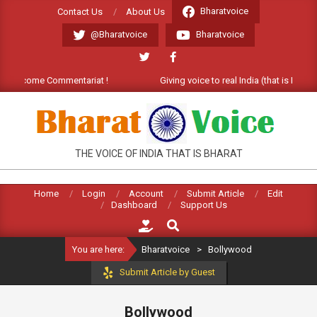
Skip
Bharatvoice
Contact Us
About Us
to
@Bharatvoice
Bharatvoice
content
 Welcome Commentariat !
Giving voice to real India (that is Bharat).
BHARATVOICE
THE VOICE OF INDIA THAT IS BHARAT
Home
Login
Account
Submit Article
Edit
Dashboard
Support Us
Search
You are here:
Bharatvoice
>
Bollywood
Submit Article by Guest
Bollywood