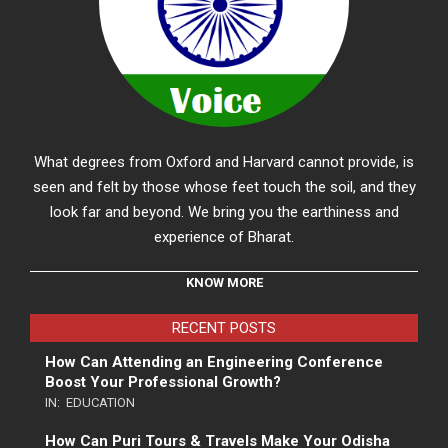
What degrees from Oxford and Harvard cannot provide, is
seen and felt by those whose feet touch the soil, and they
look far and beyond. We bring you the earthiness and
experience of Bharat.
KNOW MORE
RECENT POSTS
How Can Attending an Engineering Conference
Boost Your Professional Growth?
IN:
EDUCATION
How Can Puri Tours & Travels Make Your Odisha