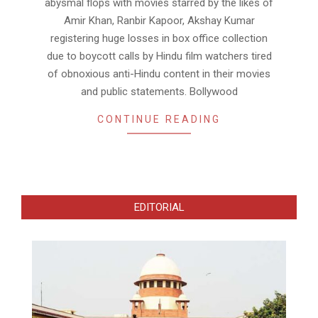
abysmal flops with movies starred by the likes of
Amir Khan, Ranbir Kapoor, Akshay Kumar
registering huge losses in box office collection
due to boycott calls by Hindu film watchers tired
of obnoxious anti-Hindu content in their movies
and public statements. Bollywood
CONTINUE READING
EDITORIAL