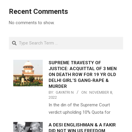
Recent Comments
No comments to show.
Search
SUPREME TRAVESTY OF
JUSTICE: ACQUITTAL OF 3 MEN
ON DEATH ROW FOR 19 YR OLD
DELHI GIRL’S GANG-RAPE &
MURDER
BY:
GAYATRI N
ON:
NOVEMBER 8,
2022
In the din of the Supreme Court
verdict upholding 10% Quota for
A DESI ENGLISHMAN & A FAKIR
DID NOT WIN US FREEDOM