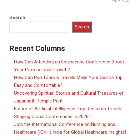
VIEW ALL
Search
Search
Recent Columns
How Can Attending an Engineering Conference Boost
Your Professional Growth?
How Can Puri Tours & Travels Make Your Odisha Trip
Easy and Comfortable?
Uncovering Spiritual Stories and Cultural Treasures of
Jagannath Temple Puri!
Future of Artificial Intelligence: Top Research Trends
Shaping Global Conferences in 2026!
Join the International Conference on Nursing and
Healthcare (ICNH) India for Global Healthcare Insights!