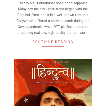
“Asato Ma,” Dhurandhar does not disappoint.
Many say the pro-Hindu trend began with the
Bahubali films, and it is a well-known fact that
Bollywood suffered a pathetic death during the
Covid pandemic, when OTT platforms started
streaming realistic, high-quality content worth
CONTINUE READING