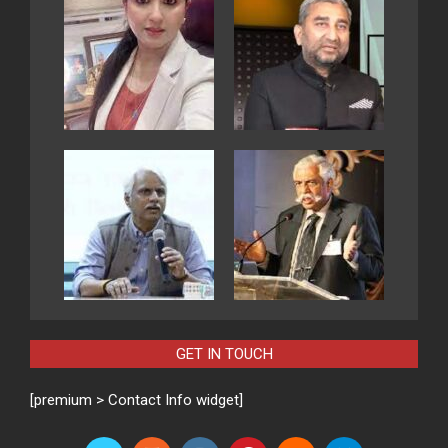
GET IN TOUCH
[premium > Contact Info widget]