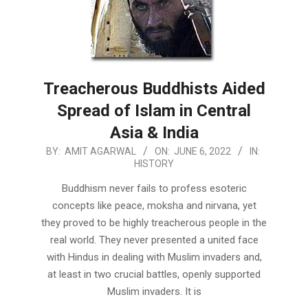
Treacherous Buddhists Aided
Spread of Islam in Central
Asia & India
2022-
BY:
AMIT AGARWAL
ON:
JUNE 6, 2022
IN:
HISTORY
06-
06
Buddhism never fails to profess esoteric
concepts like peace, moksha and nirvana, yet
they proved to be highly treacherous people in the
real world. They never presented a united face
with Hindus in dealing with Muslim invaders and,
at least in two crucial battles, openly supported
Muslim invaders. It is