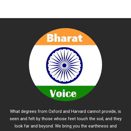
What degrees from Oxford and Harvard cannot provide, is
seen and felt by those whose feet touch the soil, and they
look far and beyond. We bring you the earthiness and