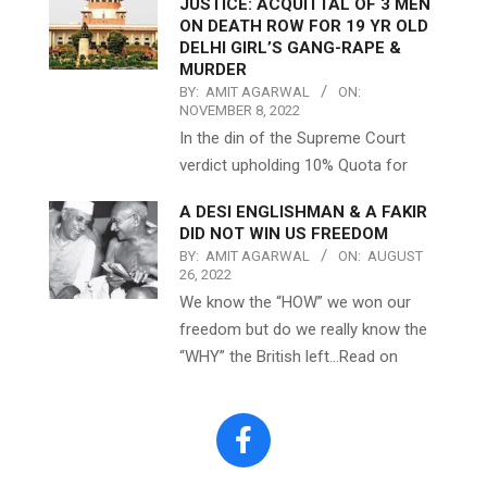
JUSTICE: ACQUITTAL OF 3 MEN
ON DEATH ROW FOR 19 YR OLD
DELHI GIRL’S GANG-RAPE &
MURDER
BY:
AMIT AGARWAL
ON:
NOVEMBER 8, 2022
In the din of the Supreme Court
verdict upholding 10% Quota for
A DESI ENGLISHMAN & A FAKIR
DID NOT WIN US FREEDOM
BY:
AMIT AGARWAL
ON:
AUGUST
26, 2022
We know the “HOW” we won our
freedom but do we really know the
“WHY” the British left…Read on