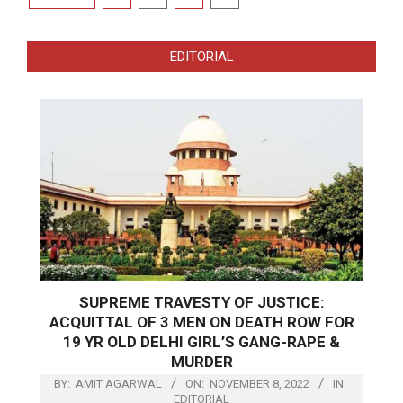
pagination
EDITORIAL
SUPREME TRAVESTY OF JUSTICE:
ACQUITTAL OF 3 MEN ON DEATH ROW FOR
19 YR OLD DELHI GIRL’S GANG-RAPE &
MURDER
BY:
AMIT AGARWAL
ON:
NOVEMBER 8, 2022
IN:
EDITORIAL