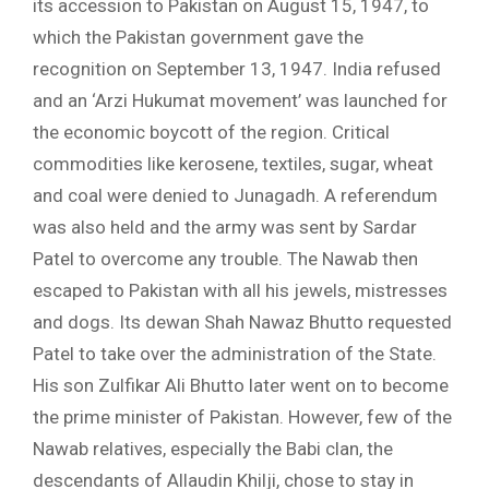
its accession to Pakistan on August 15, 1947, to
which the Pakistan government gave the
recognition on September 13, 1947. India refused
and an ‘Arzi Hukumat movement’ was launched for
the economic boycott of the region. Critical
commodities like kerosene, textiles, sugar, wheat
and coal were denied to Junagadh. A referendum
was also held and the army was sent by Sardar
Patel to overcome any trouble. The Nawab then
escaped to Pakistan with all his jewels, mistresses
and dogs. Its dewan Shah Nawaz Bhutto requested
Patel to take over the administration of the State.
His son Zulfikar Ali Bhutto later went on to become
the prime minister of Pakistan. However, few of the
Nawab relatives, especially the Babi clan, the
descendants of Allaudin Khilji, chose to stay in