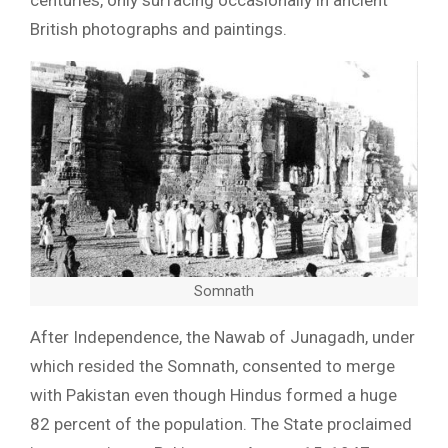
centuries, only surfacing occasionally in ancient
British photographs and paintings.
Somnath
After Independence, the Nawab of Junagadh, under
which resided the Somnath, consented to merge
with Pakistan even though Hindus formed a huge
82 percent of the population. The State proclaimed