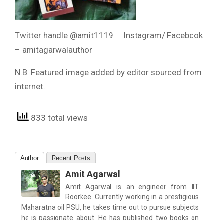
Twitter handle @amit1119 Instagram/ Facebook
– amitagarwalauthor
N.B. Featured image added by editor sourced from
internet.
833 total views
Author
Recent Posts
Amit Agarwal
Amit Agarwal is an engineer from IIT
Roorkee. Currently working in a prestigious
Maharatna oil PSU, he takes time out to pursue subjects
he is passionate about. He has published two books on