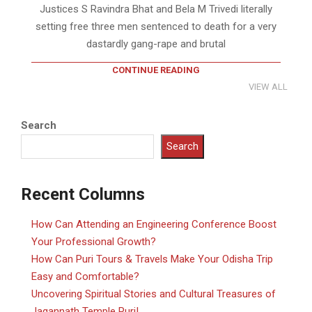
Justices S Ravindra Bhat and Bela M Trivedi literally
setting free three men sentenced to death for a very
dastardly gang-rape and brutal
CONTINUE READING
VIEW ALL
Search
Search
Recent Columns
How Can Attending an Engineering Conference Boost
Your Professional Growth?
How Can Puri Tours & Travels Make Your Odisha Trip
Easy and Comfortable?
Uncovering Spiritual Stories and Cultural Treasures of
Jagannath Temple Puri!