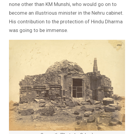
none other than KM Munshi, who would go on to
become an illustrious minister in the Nehru cabinet.
His contribution to the protection of Hindu Dharma
was going to be immense.