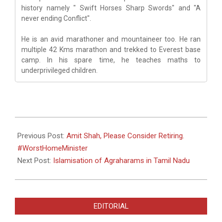
history namely " Swift Horses Sharp Swords" and "A
never ending Conflict".
He is an avid marathoner and mountaineer too. He ran
multiple 42 Kms marathon and trekked to Everest base
camp. In his spare time, he teaches maths to
underprivileged children.
2022-
06-
Previous Post:
Amit Shah, Please Consider Retiring.
02
#WorstHomeMinister
Next Post:
Islamisation of Agraharams in Tamil Nadu
EDITORIAL