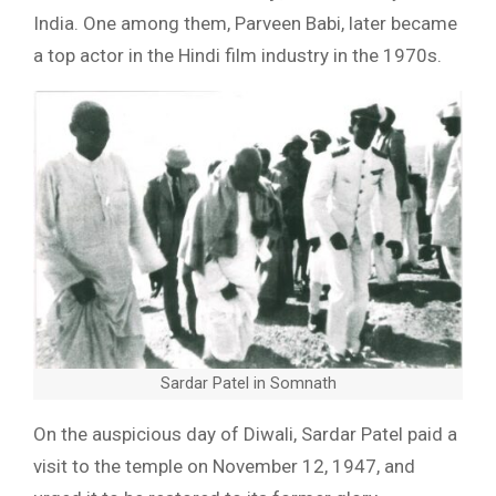
India. One among them, Parveen Babi, later became
a top actor in the Hindi film industry in the 1970s.
Sardar Patel in Somnath
On the auspicious day of Diwali, Sardar Patel paid a
visit to the temple on November 12, 1947, and