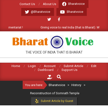
Skip
Bharatvoice
Contact Us
About Us
to
@Bharatvoice
Bharatvoice
content
ariat !
Giving voice to real India (that is Bharat). Welcome Comment
BHARATVOICE
THE VOICE OF INDIA THAT IS BHARAT
Home
Login
Account
Submit Article
Edit
Dashboard
Support Us
Search
You are here:
Bharatvoice
>
History
>
Reconstruction of Somnath Temple
Submit Article by Guest