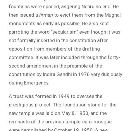
fountains were spoiled, angering Nehru no end. He
then issued a
firman
to evict them from the Mughal
monuments as early as possible. He also kept
parroting the word “secularism” even though it was
not formally inserted in the constitution after
opposition from members of the drafting
committee. It was later included through the forty-
second amendment in the preamble of the
constitution by Indira Gandhi in 1976 very dubiously
during Emergency.
A trust was formed in 1949 to oversee the
prestigious project. The foundation stone for the
new temple was laid on May 8, 1950, and the
remnants of the previous temple-cum-mosque
were demolished by October 19, 1950. A new