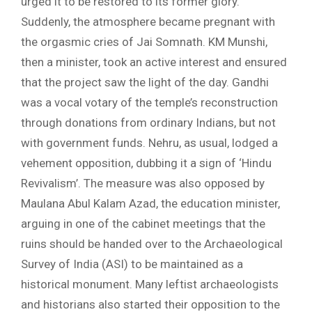
urged it to be restored to its former glory.
Suddenly, the atmosphere became pregnant with
the orgasmic cries of Jai Somnath. KM Munshi,
then a minister, took an active interest and ensured
that the project saw the light of the day. Gandhi
was a vocal votary of the temple’s reconstruction
through donations from ordinary Indians, but not
with government funds. Nehru, as usual, lodged a
vehement opposition, dubbing it a sign of ‘Hindu
Revivalism’. The measure was also opposed by
Maulana Abul Kalam Azad, the education minister,
arguing in one of the cabinet meetings that the
ruins should be handed over to the Archaeological
Survey of India (ASI) to be maintained as a
historical monument. Many leftist archaeologists
and historians also started their opposition to the