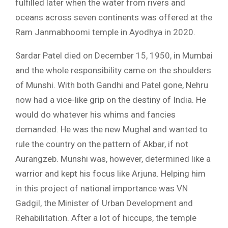
fulfilled later when the water from rivers and
oceans across seven continents was offered at the
Ram Janmabhoomi temple in Ayodhya in 2020.
Sardar Patel died on December 15, 1950, in Mumbai
and the whole responsibility came on the shoulders
of Munshi. With both Gandhi and Patel gone, Nehru
now had a vice-like grip on the destiny of India. He
would do whatever his whims and fancies
demanded. He was the new Mughal and wanted to
rule the country on the pattern of Akbar, if not
Aurangzeb. Munshi was, however, determined like a
warrior and kept his focus like Arjuna. Helping him
in this project of national importance was VN
Gadgil, the Minister of Urban Development and
Rehabilitation. After a lot of hiccups, the temple