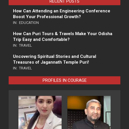
RECENT POSTS
How Can Attending an Engineering Conference
Boost Your Professional Growth?
IN:
EDUCATION
How Can Puri Tours & Travels Make Your Odisha
Trip Easy and Comfortable?
IN:
TRAVEL
Uncovering Spiritual Stories and Cultural
Treasures of Jagannath Temple Puri!
IN:
TRAVEL
PROFILES IN COURAGE