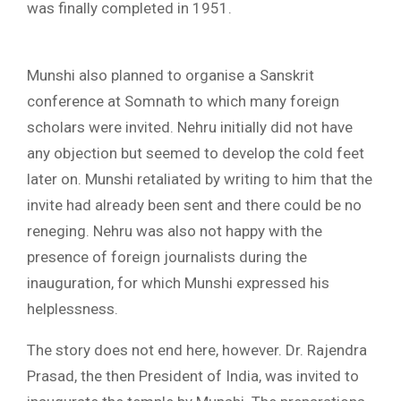
was finally completed in 1951.
Munshi also planned to organise a Sanskrit
conference at Somnath to which many foreign
scholars were invited. Nehru initially did not have
any objection but seemed to develop the cold feet
later on. Munshi retaliated by writing to him that the
invite had already been sent and there could be no
reneging. Nehru was also not happy with the
presence of foreign journalists during the
inauguration, for which Munshi expressed his
helplessness.
The story does not end here, however. Dr. Rajendra
Prasad, the then President of India, was invited to