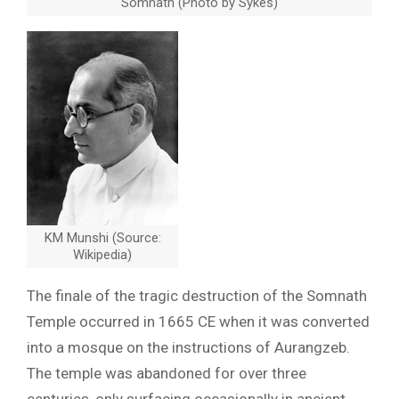
Somnath (Photo by Sykes)
KM Munshi (Source:
Wikipedia)
The finale of the tragic destruction of the Somnath
Temple occurred in 1665 CE when it was converted
into a mosque on the instructions of Aurangzeb.
The temple was abandoned for over three