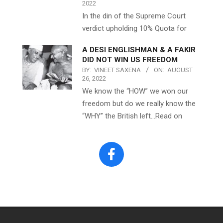
2022
In the din of the Supreme Court
verdict upholding 10% Quota for
A DESI ENGLISHMAN & A FAKIR
DID NOT WIN US FREEDOM
BY:
VINEET SAXENA
ON:
AUGUST
26, 2022
We know the “HOW” we won our
freedom but do we really know the
“WHY” the British left…Read on