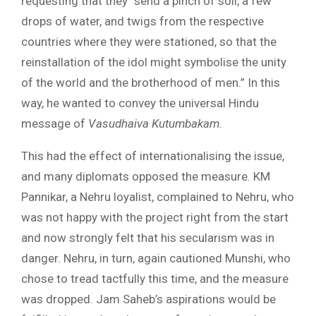
requesting that they “send a pinch of soil, a few
drops of water, and twigs from the respective
countries where they were stationed, so that the
reinstallation of the idol might symbolise the unity
of the world and the brotherhood of men.” In this
way, he wanted to convey the universal Hindu
message of
Vasudhaiva Kutumbakam.
This had the effect of internationalising the issue,
and many diplomats opposed the measure. KM
Pannikar, a Nehru loyalist, complained to Nehru, who
was not happy with the project right from the start
and now strongly felt that his secularism was in
danger. Nehru, in turn, again cautioned Munshi, who
chose to tread tactfully this time, and the measure
was dropped. Jam Saheb’s aspirations would be