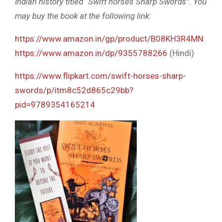
Indian history titled “Swift horses Sharp Swords”. You
may buy the book at the following link:
https://www.amazon.in/gp/product/B08KH3R4MN
https://www.amazon.in/dp/9355788266
(Hindi)
https://www.flipkart.com/swift-horses-sharp-
swords/p/itm8c52d865c29bb?
pid=9789354165214