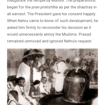
inaugurate the temple by Munshi. The preparations
began for the
pran-pratishtha
as per the shastras in
all earnest. The President gave his consent happily.
When Nehru came to know of such development, he
asked him firmly to reconsider his decision as it
would unnecessarily annoy the Muslims. Prasad
remained unmoved and ignored Nehru’s request.