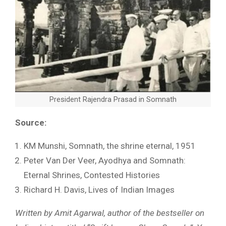
President Rajendra Prasad in Somnath
Source:
KM Munshi, Somnath, the shrine eternal, 1951
Peter Van Der Veer, Ayodhya and Somnath:
Eternal Shrines, Contested Histories
Richard H. Davis, Lives of Indian Images
Written by Amit Agarwal, author of the bestseller on