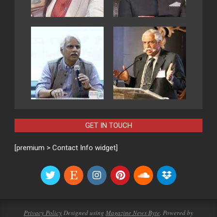
GET IN TOUCH
[premium > Contact Info widget]
Privacy Policy
Designed using
Magazine News Byte
. Powered by