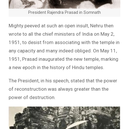
President Rajendra Prasad in Somnath
Mighty peeved at such an open insult, Nehru then
wrote to all the chief ministers of India on May 2,
1951, to desist from associating with the temple in
any capacity and many indeed obliged. On May 11,
1951, Prasad inaugurated the new temple, marking
a new epoch in the history of Hindu temples.
The President, in his speech, stated that the power
of reconstruction was always greater than the
power of destruction.