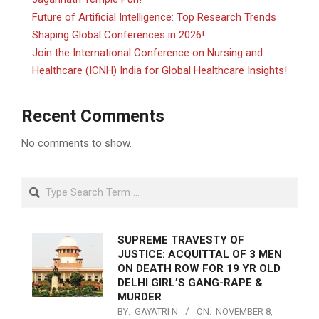
Future of Artificial Intelligence: Top Research Trends
Shaping Global Conferences in 2026!
Join the International Conference on Nursing and
Healthcare (ICNH) India for Global Healthcare Insights!
Recent Comments
No comments to show.
Search
SUPREME TRAVESTY OF
JUSTICE: ACQUITTAL OF 3 MEN
ON DEATH ROW FOR 19 YR OLD
DELHI GIRL’S GANG-RAPE &
MURDER
BY:
GAYATRI N
ON:
NOVEMBER 8,