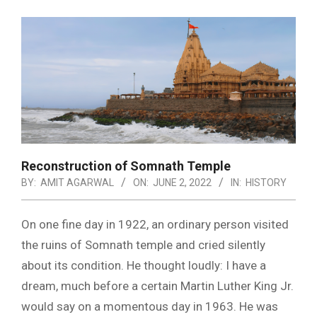
Reconstruction of Somnath Temple
BY:
AMIT AGARWAL
ON:
JUNE 2, 2022
IN:
HISTORY
On one fine day in 1922, an ordinary person visited
the ruins of Somnath temple and cried silently
about its condition. He thought loudly: I have a
dream, much before a certain Martin Luther King Jr.
would say on a momentous day in 1963. He was