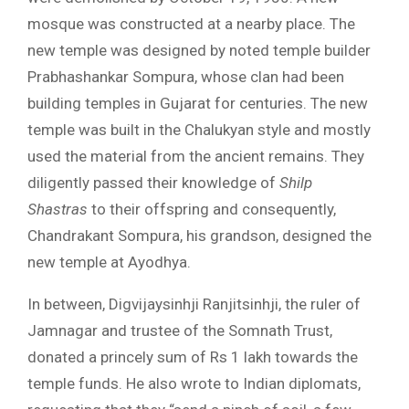
mosque was constructed at a nearby place. The
new temple was designed by noted temple builder
Prabhashankar Sompura, whose clan had been
building temples in Gujarat for centuries. The new
temple was built in the Chalukyan style and mostly
used the material from the ancient remains. They
diligently passed their knowledge of
Shilp
Shastras
to their offspring and consequently,
Chandrakant Sompura, his grandson, designed the
new temple at Ayodhya.
In between, Digvijaysinhji Ranjitsinhji, the ruler of
Jamnagar and trustee of the Somnath Trust,
donated a princely sum of Rs 1 lakh towards the
temple funds. He also wrote to Indian diplomats,