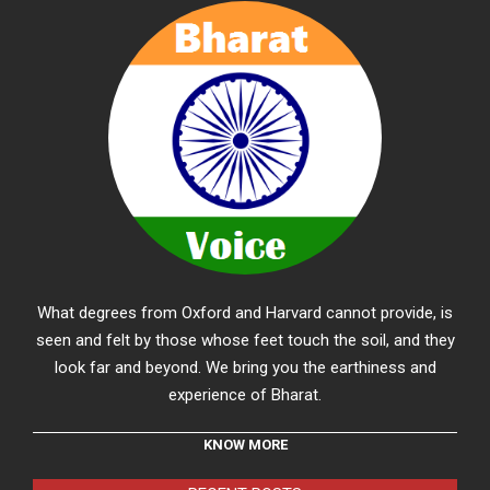
What degrees from Oxford and Harvard cannot provide, is
seen and felt by those whose feet touch the soil, and they
look far and beyond. We bring you the earthiness and
experience of Bharat.
KNOW MORE