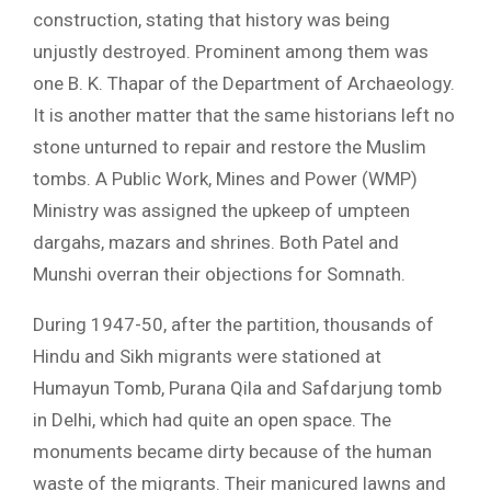
construction, stating that history was being
unjustly destroyed. Prominent among them was
one B. K. Thapar of the Department of Archaeology.
It is another matter that the same historians left no
stone unturned to repair and restore the Muslim
tombs. A Public Work, Mines and Power (WMP)
Ministry was assigned the upkeep of umpteen
dargahs, mazars and shrines. Both Patel and
Munshi overran their objections for Somnath.
During 1947-50, after the partition, thousands of
Hindu and Sikh migrants were stationed at
Humayun Tomb, Purana Qila and Safdarjung tomb
in Delhi, which had quite an open space. The
monuments became dirty because of the human
waste of the migrants. Their manicured lawns and