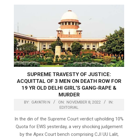
SUPREME TRAVESTY OF JUSTICE:
ACQUITTAL OF 3 MEN ON DEATH ROW FOR
19 YR OLD DELHI GIRL’S GANG-RAPE &
MURDER
BY:
GAYATRI N
ON:
NOVEMBER 8, 2022
IN:
EDITORIAL
In the din of the Supreme Court verdict upholding 10%
Quota for EWS yesterday, a very shocking judgement
by the Apex Court bench comprising CJI UU Lalit,