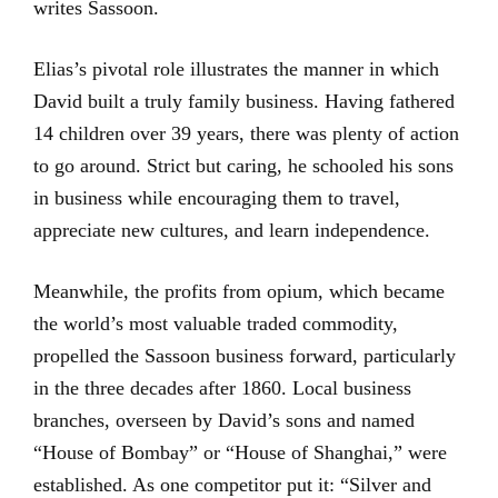
writes Sassoon.
Elias’s pivotal role illustrates the manner in which
David built a truly family business. Having fathered
14 children over 39 years, there was plenty of action
to go around. Strict but caring, he schooled his sons
in business while encouraging them to travel,
appreciate new cultures, and learn independence.
Meanwhile, the profits from opium, which became
the world’s most valuable traded commodity,
propelled the Sassoon business forward, particularly
in the three decades after 1860. Local business
branches, overseen by David’s sons and named
“House of Bombay” or “House of Shanghai,” were
established. As one competitor put it: “Silver and