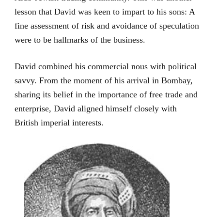
lesson that David was keen to impart to his sons: A
fine assessment of risk and avoidance of speculation
were to be hallmarks of the business.
David combined his commercial nous with political
savvy. From the moment of his arrival in Bombay,
sharing its belief in the importance of free trade and
enterprise, David aligned himself closely with
British imperial interests.