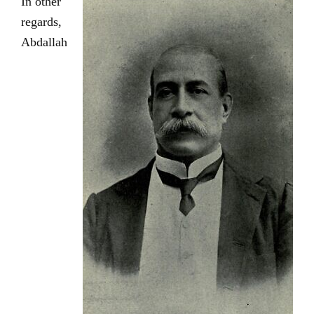
In other
regards,
Abdallah