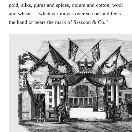
gold, silks, gums and spices, opium and cotton, wool
and wheat — whatever moves over sea or land feels
the hand or bears the mark of Sassoon & Co.”