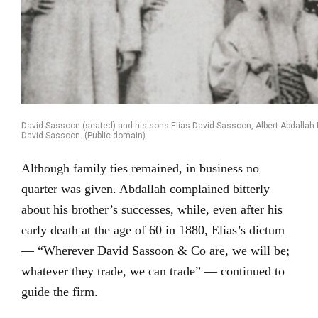
David Sassoon (seated) and his sons Elias David Sassoon, Albert Abdalla
David Sassoon. (Public domain)
Although family ties remained, in business no
quarter was given. Abdallah complained bitterly
about his brother’s successes, while, even after his
early death at the age of 60 in 1880, Elias’s dictum
— “Wherever David Sassoon & Co are, we will be;
whatever they trade, we can trade” — continued to
guide the firm.