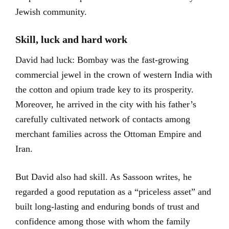
Jewish community.
Skill, luck and hard work
David had luck: Bombay was the fast-growing
commercial jewel in the crown of western India with
the cotton and opium trade key to its prosperity.
Moreover, he arrived in the city with his father’s
carefully cultivated network of contacts among
merchant families across the Ottoman Empire and
Iran.
But David also had skill. As Sassoon writes, he
regarded a good reputation as a “priceless asset” and
built long-lasting and enduring bonds of trust and
confidence among those with whom the family