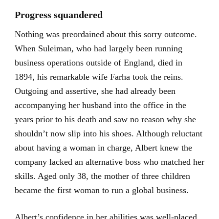
Progress squandered
Nothing was preordained about this sorry outcome.
When Suleiman, who had largely been running
business operations outside of England, died in
1894, his remarkable wife Farha took the reins.
Outgoing and assertive, she had already been
accompanying her husband into the office in the
years prior to his death and saw no reason why she
shouldn’t now slip into his shoes. Although reluctant
about having a woman in charge, Albert knew the
company lacked an alternative boss who matched her
skills. Aged only 38, the mother of three children
became the first woman to run a global business.
Albert’s confidence in her abilities was well-placed.