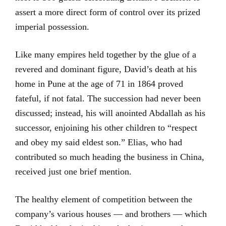
assert a more direct form of control over its prized
imperial possession.
Like many empires held together by the glue of a
revered and dominant figure, David’s death at his
home in Pune at the age of 71 in 1864 proved
fateful, if not fatal. The succession had never been
discussed; instead, his will anointed Abdallah as his
successor, enjoining his other children to “respect
and obey my said eldest son.” Elias, who had
contributed so much heading the business in China,
received just one brief mention.
The healthy element of competition between the
company’s various houses — and brothers — which