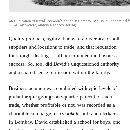
An illustration of David Sassoon’s house in Bombay, San Souci, decorated for
1859. (Artokoloro/Alamy/ Random House)
Quality products, agility thanks to a diversity of both
suppliers and locations to trade, and that reputation
for straight dealing — all underpinned the business’
success. So, too, did David’s unquestioned authority
and a shared sense of mission within the family.
Business acumen was combined with epic levels of
philanthropic giving: one-quarter percent of each
trade, whether profitable or not, was recorded as a
charitable surcharge, or
tzedakah
, in branch ledgers.
In Bombay, David established a school for boys, one