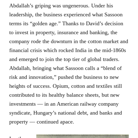
Abdallah’s griping was ungenerous. Under his
leadership, the business experienced what Sassoon
terms its “golden age.” Thanks to David’s decision
to invest in property, insurance and banking, the
company rode the downturn in the cotton market and
financial crisis which rocked India in the mid-1860s
and emerged to join the top tier of global traders.
Abdallah, bringing what Sassoon calls a “blend of
risk and innovation,” pushed the business to new
heights of success. Opium, cotton and textiles still
contributed to its healthy balance sheets, but new
investments — in an American railway company
syndicate, Hungary’s national debt, and banks and
property — continued apace.