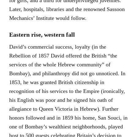
for girls, and a third for underprivileged juveniles.
Later, hospitals, libraries and the renowned Sassoon
Mechanics’ Institute would follow.
Eastern rise, western fall
David’s commercial success, loyalty (in the
Rebellion of 1857 David offered the British “the
services of the whole Hebrew community” of
Bombay), and philanthropy did not go unnoticed. In
1853, he was granted British citizenship in
recognition of his services to the Empire (ironically,
his English was poor and he signed his oath of
allegiance to Queen Victoria in Hebrew). Further
honors followed and in 1859 his home, San Souci, in
one of Bombay’s wealthiest neighborhoods, played
host to 500 guests celebrating Britain’s decision to