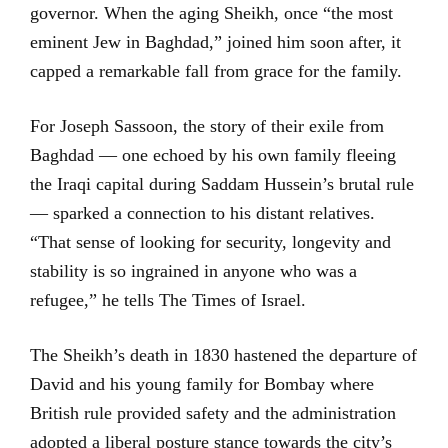
governor. When the aging Sheikh, once “the most
eminent Jew in Baghdad,” joined him soon after, it
capped a remarkable fall from grace for the family.
For Joseph Sassoon, the story of their exile from
Baghdad — one echoed by his own family fleeing
the Iraqi capital during Saddam Hussein’s brutal rule
— sparked a connection to his distant relatives.
“That sense of looking for security, longevity and
stability is so ingrained in anyone who was a
refugee,” he tells The Times of Israel.
The Sheikh’s death in 1830 hastened the departure of
David and his young family for Bombay where
British rule provided safety and the administration
adopted a liberal posture stance towards the city’s