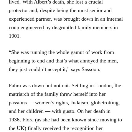
lived. With Albert’s death, she lost a crucial
protector and, despite being the most senior and
experienced partner, was brought down in an internal
coup engineered by disgruntled family members in
1901.
“She was running the whole gamut of work from
beginning to end and that’s what annoyed the men,
they just couldn’t accept it,” says Sassoon.
Fahra was down but not out. Settling in London, the
matriarch of the family threw herself into her
passions — women’s rights, Judaism, globetrotting,
and her children — with gusto. On her death in
1936, Flora (as she had been known since moving to
the UK) finally received the recognition her