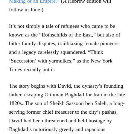
Making of an Empire.”
(A Hebrew edition will
follow in June.)
It’s not simply a tale of refugees who came to be
known as the “Rothschilds of the East,” but also of
bitter family disputes, trailblazing female pioneers
and a legacy carelessly squandered. “Think
‘Succession’ with yarmulkes,” as the New York
Times recently put it.
The story begins with David, the dynasty’s founding
father, escaping Ottoman Baghdad for Iran in the late
1820s. The son of Sheikh Sassoon ben Saleh, a long-
serving former chief treasurer to the city’s pashas,
David had been threatened and held hostage by
Baghdad’s notoriously greedy and rapacious