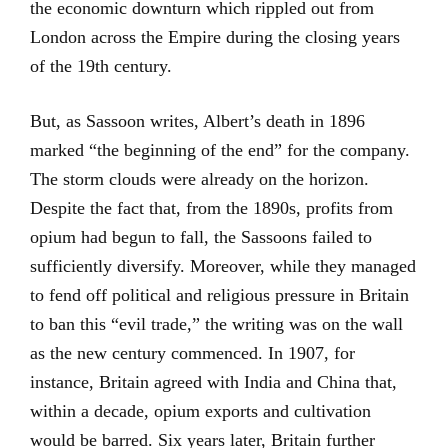
the economic downturn which rippled out from
London across the Empire during the closing years
of the 19th century.
But, as Sassoon writes, Albert’s death in 1896
marked “the beginning of the end” for the company.
The storm clouds were already on the horizon.
Despite the fact that, from the 1890s, profits from
opium had begun to fall, the Sassoons failed to
sufficiently diversify. Moreover, while they managed
to fend off political and religious pressure in Britain
to ban this “evil trade,” the writing was on the wall
as the new century commenced. In 1907, for
instance, Britain agreed with India and China that,
within a decade, opium exports and cultivation
would be barred. Six years later, Britain further