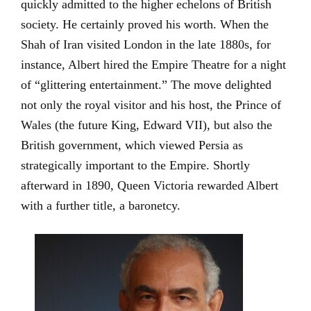
quickly admitted to the higher echelons of British
society. He certainly proved his worth. When the
Shah of Iran visited London in the late 1880s, for
instance, Albert hired the Empire Theatre for a night
of “glittering entertainment.” The move delighted
not only the royal visitor and his host, the Prince of
Wales (the future King, Edward VII), but also the
British government, which viewed Persia as
strategically important to the Empire. Shortly
afterward in 1890, Queen Victoria rewarded Albert
with a further title, a baronetcy.