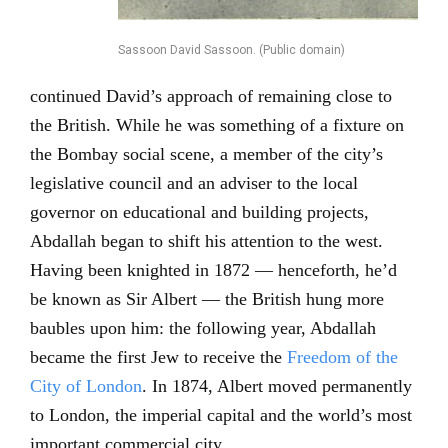
Sassoon David Sassoon. (Public domain)
continued David’s approach of remaining close to
the British. While he was something of a fixture on
the Bombay social scene, a member of the city’s
legislative council and an adviser to the local
governor on educational and building projects,
Abdallah began to shift his attention to the west.
Having been knighted in 1872 — henceforth, he’d
be known as Sir Albert — the British hung more
baubles upon him: the following year, Abdallah
became the first Jew to receive the
Freedom of the
City of London
. In 1874, Albert moved permanently
to London, the imperial capital and the world’s most
important commercial city.