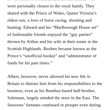
were personally closest to the royal family. They
shared with the Prince of Wales, Queen Victoria’s
eldest son, a love of horse racing, shooting and
hunting. Edward and his “Marlborough House set”
of fashionable friends enjoyed the “gay parties”
thrown by Arthur and his wife at their estate in the
Scottish Highlands. Reuben became known as the
Prince’s “unofficial bookie” and “administrator of
funds for his past times.”
Albert, however, never allowed his new life in
Britain to distract him from his responsibilities to the
business, even as his Bombay-based half-brother,
Suleiman, largely minded the store in the East. The
Sassoons’ fortunes continued to prosper even during