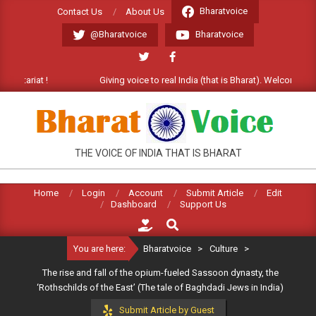
Skip
Bharatvoice
Contact Us
About Us
to
@Bharatvoice
Bharatvoice
content
Giving voice to real India (that is Bharat). Welcome Commentariat 
BHARATVOICE
THE VOICE OF INDIA THAT IS BHARAT
Home
Login
Account
Submit Article
Edit
Dashboard
Support Us
Search
You are here:
Bharatvoice
>
Culture
>
The rise and fall of the opium-fueled Sassoon dynasty, the
‘Rothschilds of the East’ (The tale of Baghdadi Jews in India)
Submit Article by Guest