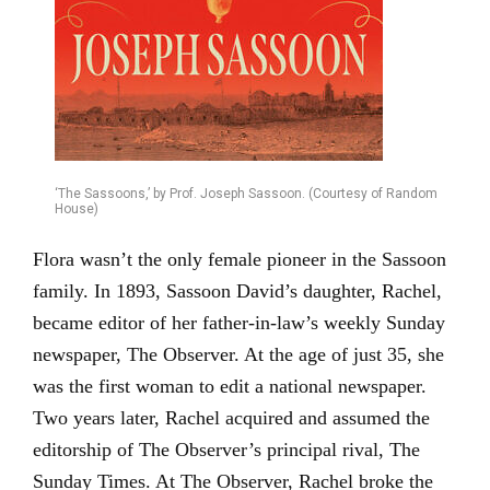
‘The Sassoons,’ by Prof. Joseph Sassoon. (Courtesy of Random
House)
Flora wasn’t the only female pioneer in the Sassoon
family. In 1893, Sassoon David’s daughter, Rachel,
became editor of her father-in-law’s weekly Sunday
newspaper, The Observer. At the age of just 35, she
was the first woman to edit a national newspaper.
Two years later, Rachel acquired and assumed the
editorship of The Observer’s principal rival, The
Sunday Times. At The Observer, Rachel broke the