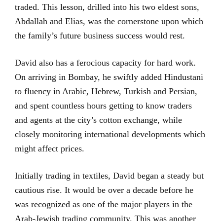
traded. This lesson, drilled into his two eldest sons,
Abdallah and Elias, was the cornerstone upon which
the family’s future business success would rest.
David also has a ferocious capacity for hard work.
On arriving in Bombay, he swiftly added Hindustani
to fluency in Arabic, Hebrew, Turkish and Persian,
and spent countless hours getting to know traders
and agents at the city’s cotton exchange, while
closely monitoring international developments which
might affect prices.
Initially trading in textiles, David began a steady but
cautious rise. It would be over a decade before he
was recognized as one of the major players in the
Arab-Jewish trading community. This was another