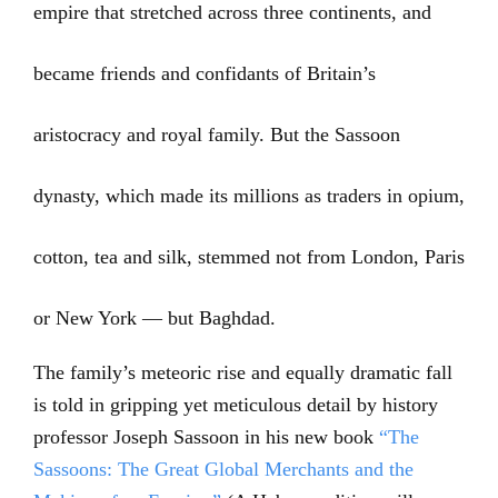
empire that stretched across three continents, and
became friends and confidants of Britain’s
aristocracy and royal family. But the Sassoon
dynasty, which made its millions as traders in opium,
cotton, tea and silk, stemmed not from London, Paris
or New York — but Baghdad.
The family’s meteoric rise and equally dramatic fall
is told in gripping yet meticulous detail by history
professor Joseph Sassoon in his new book
“The
Sassoons: The Great Global Merchants and the