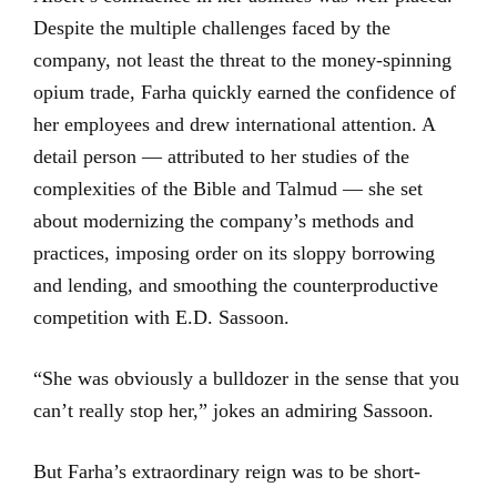
Despite the multiple challenges faced by the
company, not least the threat to the money-spinning
opium trade, Farha quickly earned the confidence of
her employees and drew international attention. A
detail person — attributed to her studies of the
complexities of the Bible and Talmud — she set
about modernizing the company’s methods and
practices, imposing order on its sloppy borrowing
and lending, and smoothing the counterproductive
competition with E.D. Sassoon.
“She was obviously a bulldozer in the sense that you
can’t really stop her,” jokes an admiring Sassoon.
But Farha’s extraordinary reign was to be short-