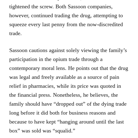
tightened the screw. Both Sassoon companies,
however, continued trading the drug, attempting to
squeeze every last penny from the now-discredited
trade.
Sassoon cautions against solely viewing the family’s
participation in the opium trade through a
contemporary moral lens. He points out that the drug
was legal and freely available as a source of pain
relief in pharmacies, while its price was quoted in
the financial press. Nonetheless, he believes, the
family should have “dropped out” of the dying trade
long before it did both for business reasons and
because to have kept “hanging around until the last
box” was sold was “squalid.”