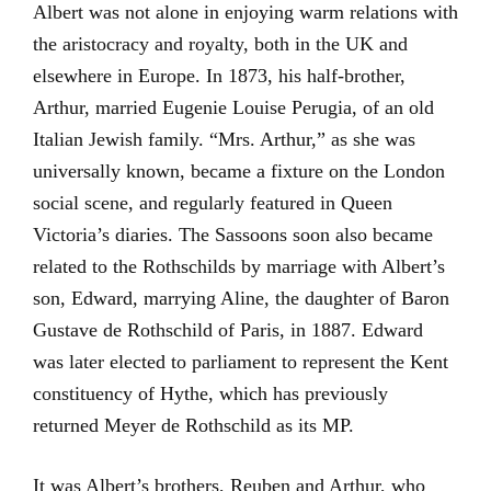
Albert was not alone in enjoying warm relations with
the aristocracy and royalty, both in the UK and
elsewhere in Europe. In 1873, his half-brother,
Arthur, married Eugenie Louise Perugia, of an old
Italian Jewish family. “Mrs. Arthur,” as she was
universally known, became a fixture on the London
social scene, and regularly featured in Queen
Victoria’s diaries. The Sassoons soon also became
related to the Rothschilds by marriage with Albert’s
son, Edward, marrying Aline, the daughter of Baron
Gustave de Rothschild of Paris, in 1887. Edward
was later elected to parliament to represent the Kent
constituency of Hythe, which has previously
returned Meyer de Rothschild as its MP.
It was Albert’s brothers, Reuben and Arthur, who