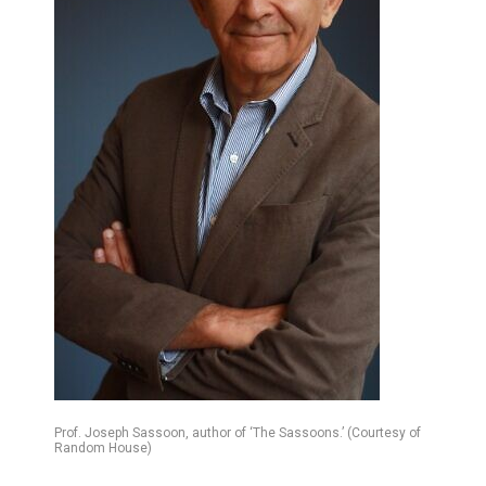
Prof. Joseph Sassoon, author of ‘The Sassoons.’ (Courtesy of
Random House)