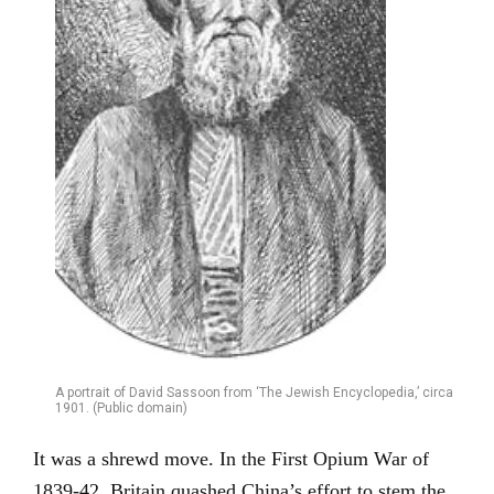
A portrait of David Sassoon from ‘The Jewish Encyclopedia,’ circa
1901. (Public domain)
It was a shrewd move. In the First Opium War of
1839-42, Britain quashed China’s effort to stem the