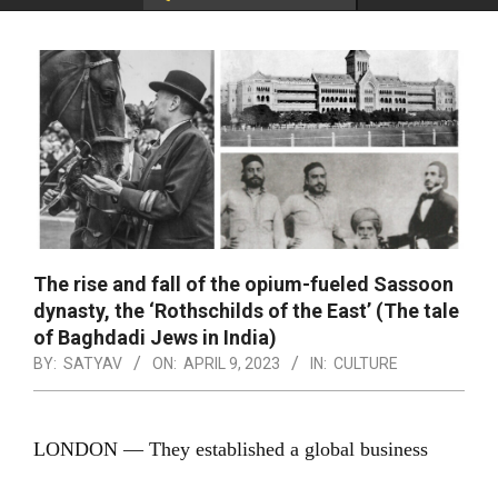
The rise and fall of the opium-fueled Sassoon
dynasty, the ‘Rothschilds of the East’ (The tale
of Baghdadi Jews in India)
BY:
SATYAV
ON:
APRIL 9, 2023
IN:
CULTURE
LONDON — They established a global business