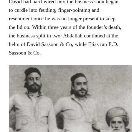
David had hard-wired into the business soon began
to curdle into feuding, finger-pointing and
resentment once he was no longer present to keep
the lid on. Within three years of the founder’s death,
the business split in two: Abdallah continued at the
helm of David Sassoon & Co, while Elias ran E.D.
Sassoon & Co.