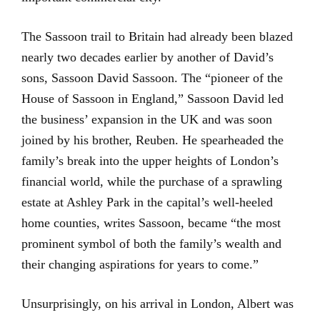
The Sassoon trail to Britain had already been blazed
nearly two decades earlier by another of David’s
sons, Sassoon David Sassoon. The “pioneer of the
House of Sassoon in England,” Sassoon David led
the business’ expansion in the UK and was soon
joined by his brother, Reuben. He spearheaded the
family’s break into the upper heights of London’s
financial world, while the purchase of a sprawling
estate at Ashley Park in the capital’s well-heeled
home counties, writes Sassoon, became “the most
prominent symbol of both the family’s wealth and
their changing aspirations for years to come.”
Unsurprisingly, on his arrival in London, Albert was