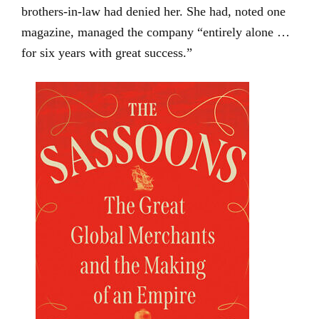
brothers-in-law had denied her. She had, noted one
magazine, managed the company “entirely alone …
for six years with great success.”