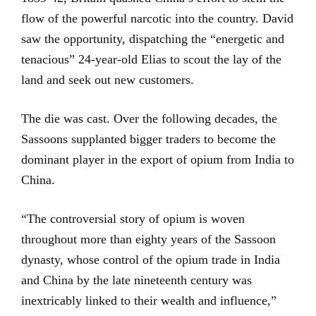
flow of the powerful narcotic into the country. David
saw the opportunity, dispatching the “energetic and
tenacious” 24-year-old Elias to scout the lay of the
land and seek out new customers.
The die was cast. Over the following decades, the
Sassoons supplanted bigger traders to become the
dominant player in the export of opium from India to
China.
“The controversial story of opium is woven
throughout more than eighty years of the Sassoon
dynasty, whose control of the opium trade in India
and China by the late nineteenth century was
inextricably linked to their wealth and influence,”