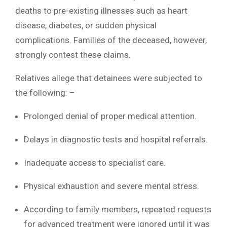
deaths to pre-existing illnesses such as heart
disease, diabetes, or sudden physical
complications. Families of the deceased, however,
strongly contest these claims.
Relatives allege that detainees were subjected to
the following: –
Prolonged denial of proper medical attention.
Delays in diagnostic tests and hospital referrals.
Inadequate access to specialist care.
Physical exhaustion and severe mental stress.
According to family members, repeated requests
for advanced treatment were ignored until it was