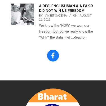
A DESI ENGLISHMAN & A FAKIR
DID NOT WIN US FREEDOM
BY:
VINEET SAXENA
ON:
AUGUST
26, 2022
We know the “HOW” we won our
freedom but do we really know the
“WHY” the British left…Read on