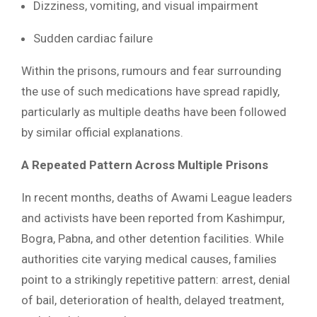
Dizziness, vomiting, and visual impairment
Sudden cardiac failure
Within the prisons, rumours and fear surrounding
the use of such medications have spread rapidly,
particularly as multiple deaths have been followed
by similar official explanations.
A Repeated Pattern Across Multiple Prisons
In recent months, deaths of Awami League leaders
and activists have been reported from Kashimpur,
Bogra, Pabna, and other detention facilities. While
authorities cite varying medical causes, families
point to a strikingly repetitive pattern: arrest, denial
of bail, deterioration of health, delayed treatment,