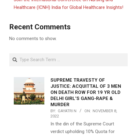
Healthcare (ICNH) India for Global Healthcare Insights!
Recent Comments
No comments to show.
Search
SUPREME TRAVESTY OF
JUSTICE: ACQUITTAL OF 3 MEN
ON DEATH ROW FOR 19 YR OLD
DELHI GIRL’S GANG-RAPE &
MURDER
BY:
GAYATRI N
ON:
NOVEMBER 8,
2022
In the din of the Supreme Court
verdict upholding 10% Quota for