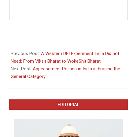
2026-
01-
Previous Post:
A Western DEI Experiment India Did not
29
Need: From Viksit Bharat to WokeShit Bharat
Next Post:
Appeasement Politics in India is Erasing the
General Category
EDITORIAL