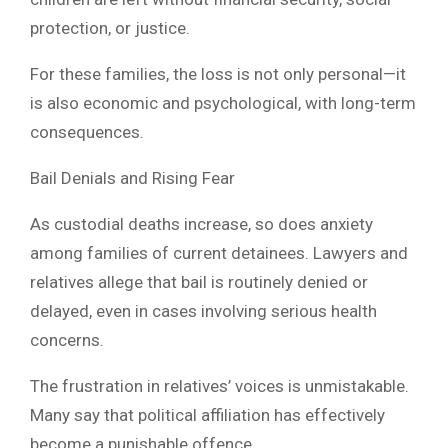
protection, or justice.
For these families, the loss is not only personal—it
is also economic and psychological, with long-term
consequences.
Bail Denials and Rising Fear
As custodial deaths increase, so does anxiety
among families of current detainees. Lawyers and
relatives allege that bail is routinely denied or
delayed, even in cases involving serious health
concerns.
The frustration in relatives’ voices is unmistakable.
Many say that political affiliation has effectively
become a punishable offence.