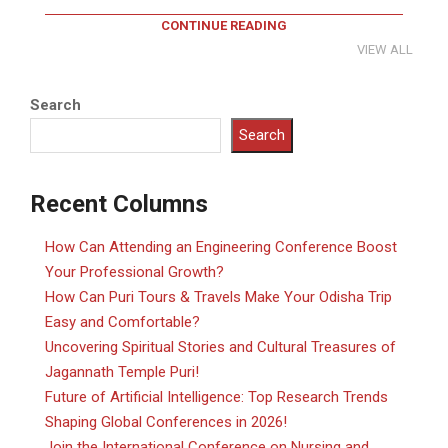
CONTINUE READING
VIEW ALL
Search
Search
Recent Columns
How Can Attending an Engineering Conference Boost
Your Professional Growth?
How Can Puri Tours & Travels Make Your Odisha Trip
Easy and Comfortable?
Uncovering Spiritual Stories and Cultural Treasures of
Jagannath Temple Puri!
Future of Artificial Intelligence: Top Research Trends
Shaping Global Conferences in 2026!
Join the International Conference on Nursing and