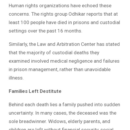
Human rights organizations have echoed these
concerns. The rights group Odhikar reports that at
least 100 people have died in prisons and custodial
settings over the past 16 months.
Similarly, the Law and Arbitration Center has stated
that the majority of custodial deaths they
examined involved medical negligence and failures
in prison management, rather than unavoidable
illness.
Families Left Destitute
Behind each death lies a family pushed into sudden
uncertainty. In many cases, the deceased was the
sole breadwinner. Widows, elderly parents, and
children are left without financial security, social