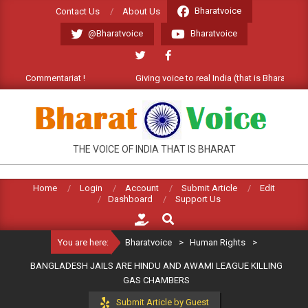
Skip
Bharatvoice
Contact Us
About Us
to
@Bharatvoice
Bharatvoice
content
e Commentariat !
Giving voice to real India (that is Bharat). Welco
BHARATVOICE
THE VOICE OF INDIA THAT IS BHARAT
Home
Login
Account
Submit Article
Edit
Dashboard
Support Us
Search
You are here:
Bharatvoice
>
Human Rights
>
BANGLADESH JAILS ARE HINDU AND AWAMI LEAGUE KILLING
GAS CHAMBERS
Submit Article by Guest