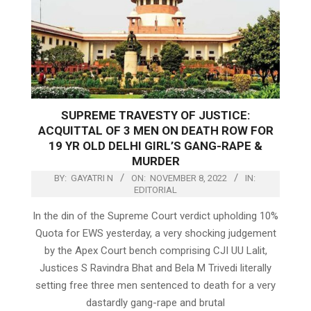
SUPREME TRAVESTY OF JUSTICE:
ACQUITTAL OF 3 MEN ON DEATH ROW FOR
19 YR OLD DELHI GIRL’S GANG-RAPE &
MURDER
BY:
GAYATRI N
ON:
NOVEMBER 8, 2022
IN:
EDITORIAL
In the din of the Supreme Court verdict upholding 10%
Quota for EWS yesterday, a very shocking judgement
by the Apex Court bench comprising CJI UU Lalit,
Justices S Ravindra Bhat and Bela M Trivedi literally
setting free three men sentenced to death for a very
dastardly gang-rape and brutal