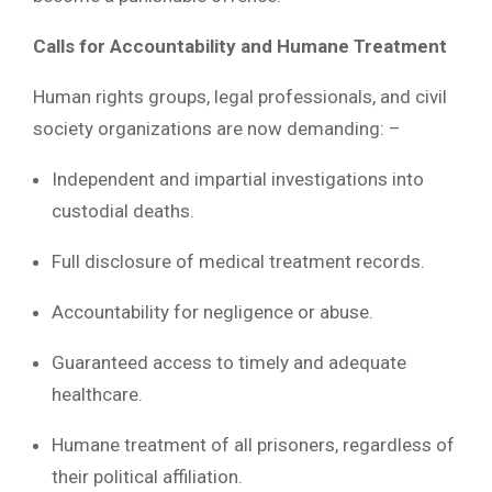
Calls for Accountability and Humane Treatment
Human rights groups, legal professionals, and civil
society organizations are now demanding: –
Independent and impartial investigations into
custodial deaths.
Full disclosure of medical treatment records.
Accountability for negligence or abuse.
Guaranteed access to timely and adequate
healthcare.
Humane treatment of all prisoners, regardless of
their political affiliation.