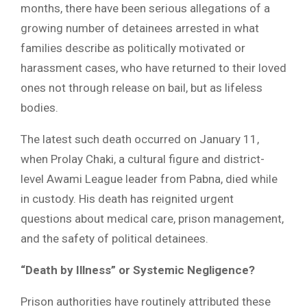
months, there have been serious allegations of a
growing number of detainees arrested in what
families describe as politically motivated or
harassment cases, who have returned to their loved
ones not through release on bail, but as lifeless
bodies.
The latest such death occurred on January 11,
when Prolay Chaki, a cultural figure and district-
level Awami League leader from Pabna, died while
in custody. His death has reignited urgent
questions about medical care, prison management,
and the safety of political detainees.
“Death by Illness” or Systemic Negligence?
Prison authorities have routinely attributed these