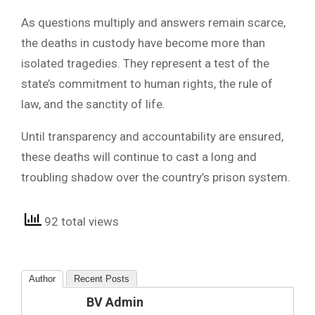
As questions multiply and answers remain scarce,
the deaths in custody have become more than
isolated tragedies. They represent a test of the
state’s commitment to human rights, the rule of
law, and the sanctity of life.
Until transparency and accountability are ensured,
these deaths will continue to cast a long and
troubling shadow over the country’s prison system.
92 total views
Author
Recent Posts
BV Admin