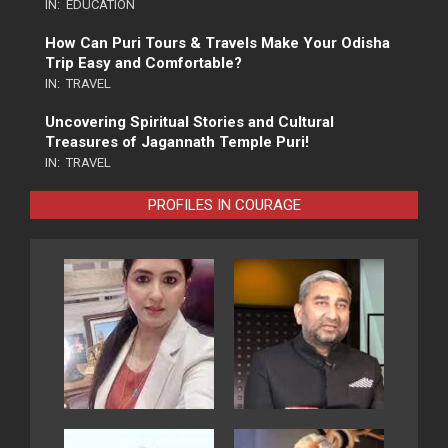
IN:
EDUCATION
How Can Puri Tours & Travels Make Your Odisha
Trip Easy and Comfortable?
IN:
TRAVEL
Uncovering Spiritual Stories and Cultural
Treasures of Jagannath Temple Puri!
IN:
TRAVEL
PROFILES IN COURAGE