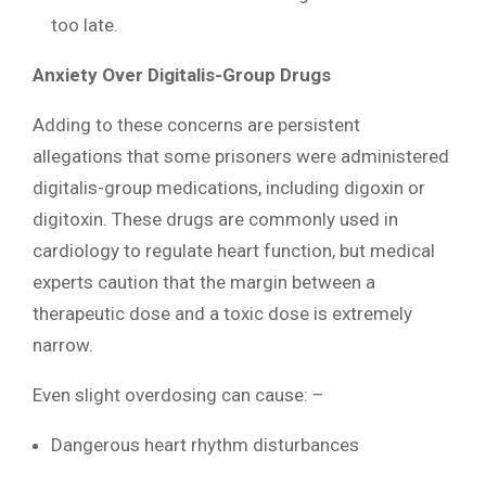
too late.
Anxiety Over Digitalis-Group Drugs
Adding to these concerns are persistent
allegations that some prisoners were administered
digitalis-group medications, including digoxin or
digitoxin. These drugs are commonly used in
cardiology to regulate heart function, but medical
experts caution that the margin between a
therapeutic dose and a toxic dose is extremely
narrow.
Even slight overdosing can cause: –
Dangerous heart rhythm disturbances