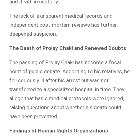
and death in custody.
The lack of transparent medical records and
independent post-mortem reviews has further
deepened suspicion.
The Death of Prolay Chaki and Renewed Doubts
The passing of Prolay Chaki has become a focal
point of public debate. According to his relatives, he
fell seriously ill after his arrest but was not
transferred to a specialized hospital in time. They
allege that basic medical protocols were ignored,
raising questions about whether his death could
have been prevented.
Findings of Human Rights Organizations