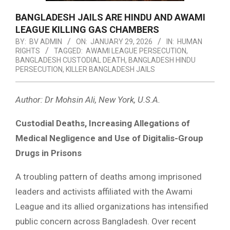
BANGLADESH JAILS ARE HINDU AND AWAMI
LEAGUE KILLING GAS CHAMBERS
BY:
BV ADMIN
ON:
JANUARY 29, 2026
IN:
HUMAN
RIGHTS
TAGGED:
AWAMI LEAGUE PERSECUTION
,
BANGLADESH CUSTODIAL DEATH
,
BANGLADESH HINDU
PERSECUTION
,
KILLER BANGLADESH JAILS
Author: Dr Mohsin Ali, New York, U.S.A.
Custodial Deaths, Increasing Allegations of
Medical Negligence and Use of Digitalis-Group
Drugs in Prisons
A troubling pattern of deaths among imprisoned
leaders and activists affiliated with the Awami
League and its allied organizations has intensified
public concern across Bangladesh. Over recent