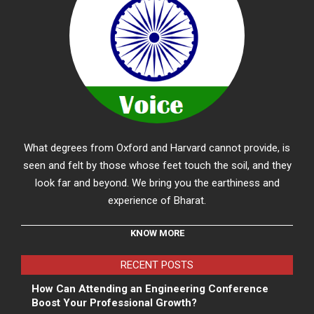
What degrees from Oxford and Harvard cannot provide, is
seen and felt by those whose feet touch the soil, and they
look far and beyond. We bring you the earthiness and
experience of Bharat.
KNOW MORE
RECENT POSTS
How Can Attending an Engineering Conference
Boost Your Professional Growth?