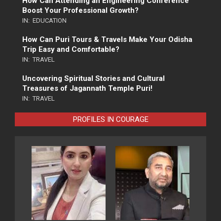
How Can Attending an Engineering Conference
Boost Your Professional Growth?
IN:
EDUCATION
How Can Puri Tours & Travels Make Your Odisha
Trip Easy and Comfortable?
IN:
TRAVEL
Uncovering Spiritual Stories and Cultural
Treasures of Jagannath Temple Puri!
IN:
TRAVEL
PROFILES IN COURAGE