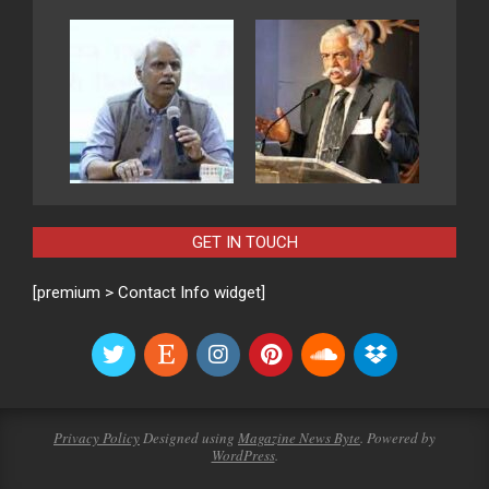
GET IN TOUCH
[premium > Contact Info widget]
Privacy Policy
Designed using
Magazine News Byte
. Powered by
WordPress
.