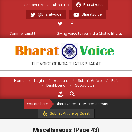
Skip
Bharatvoice
Contact Us
About Us
to
@Bharatvoice
Bharatvoice
content
 Commentariat !
Giving voice to real India (that is Bharat). Welcome
BHARATVOICE
THE VOICE OF INDIA THAT IS BHARAT
Home
Login
Account
Submit Article
Edit
Dashboard
Support Us
Search
You are here:
Bharatvoice
>
Miscellaneous
Submit Article by Guest
Miscellaneous
(Page 43)