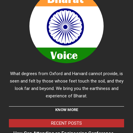
What degrees from Oxford and Harvard cannot provide, is
seen and felt by those whose feet touch the soil, and they
look far and beyond. We bring you the earthiness and
experience of Bharat.
KNOW MORE
RECENT POSTS