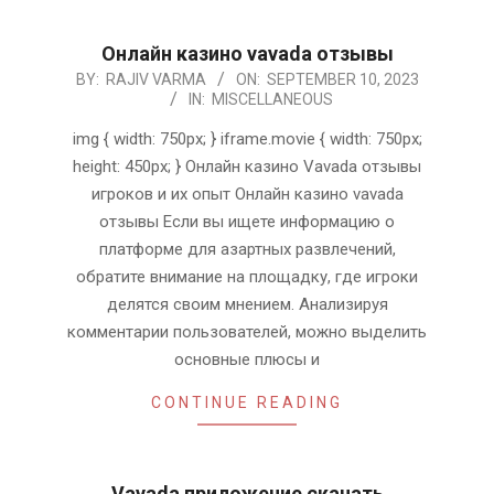
Онлайн казино vavada отзывы
2023-
BY:
RAJIV VARMA
ON:
SEPTEMBER 10, 2023
IN:
MISCELLANEOUS
09-
10
img { width: 750px; } iframe.movie { width: 750px;
height: 450px; } Онлайн казино Vavada отзывы
игроков и их опыт Онлайн казино vavada
отзывы Если вы ищете информацию о
платформе для азартных развлечений,
обратите внимание на площадку, где игроки
делятся своим мнением. Анализируя
комментарии пользователей, можно выделить
основные плюсы и
CONTINUE READING
Vavada приложение скачать