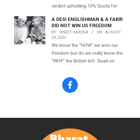
verdict upholding 10% Quota for
A DESI ENGLISHMAN & A FAKIR
DID NOT WIN US FREEDOM
BY:
VINEET SAXENA
ON:
AUGUST
26, 2022
We know the “HOW” we won our
freedom but do we really know the
“WHY” the British left…Read on