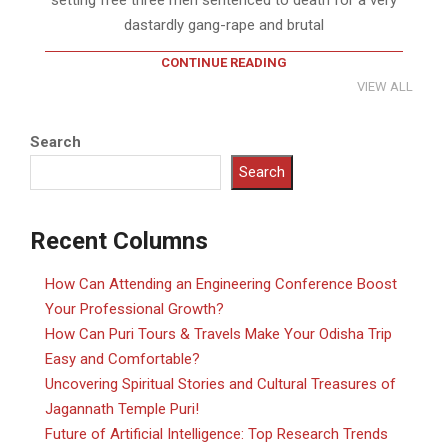
dastardly gang-rape and brutal
CONTINUE READING
VIEW ALL
Search
Search
Recent Columns
How Can Attending an Engineering Conference Boost
Your Professional Growth?
How Can Puri Tours & Travels Make Your Odisha Trip
Easy and Comfortable?
Uncovering Spiritual Stories and Cultural Treasures of
Jagannath Temple Puri!
Future of Artificial Intelligence: Top Research Trends