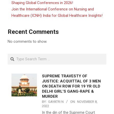
Shaping Global Conferences in 2026!
Join the International Conference on Nursing and
Healthcare (ICNH) India for Global Healthcare Insights!
Recent Comments
No comments to show.
Search
SUPREME TRAVESTY OF
JUSTICE: ACQUITTAL OF 3 MEN
ON DEATH ROW FOR 19 YR OLD
DELHI GIRL’S GANG-RAPE &
MURDER
BY:
GAYATRI N
ON:
NOVEMBER 8,
2022
In the din of the Supreme Court