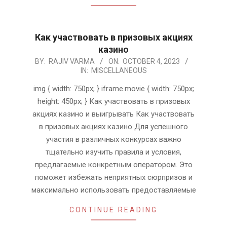
Как участвовать в призовых акциях
казино
2023-
BY:
RAJIV VARMA
ON:
OCTOBER 4, 2023
IN:
MISCELLANEOUS
10-
04
img { width: 750px; } iframe.movie { width: 750px;
height: 450px; } Как участвовать в призовых
акциях казино и выигрывать Как участвовать
в призовых акциях казино Для успешного
участия в различных конкурсах важно
тщательно изучить правила и условия,
предлагаемые конкретным оператором. Это
поможет избежать неприятных сюрпризов и
максимально использовать предоставляемые
CONTINUE READING