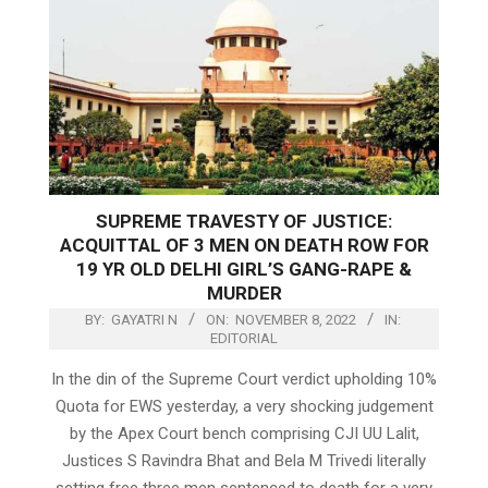
SUPREME TRAVESTY OF JUSTICE:
ACQUITTAL OF 3 MEN ON DEATH ROW FOR
19 YR OLD DELHI GIRL’S GANG-RAPE &
MURDER
BY:
GAYATRI N
ON:
NOVEMBER 8, 2022
IN:
EDITORIAL
In the din of the Supreme Court verdict upholding 10%
Quota for EWS yesterday, a very shocking judgement
by the Apex Court bench comprising CJI UU Lalit,
Justices S Ravindra Bhat and Bela M Trivedi literally
setting free three men sentenced to death for a very