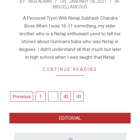
2021-
BY:
WEB ADMIN
ON:
JANUARY 18, 2021
IN:
MISCELLANEOUS
01-
18
A Personal Tryst With Netaji Subhash Chandra
Bose.When I was 10-11 something, my elder
brother who is a Netaji enthusiast used to tell me
stories about Gumnami baba who was Netaji in
disguise. I didn’t understand all that much but later
in high school when I was taught that Netaji
CONTINUE READING
Posts
Previous
1
…
42
43
pagination
EDITORIAL