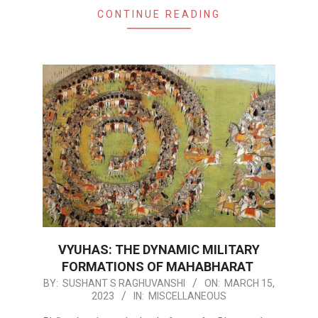
CONTINUE READING
VYUHAS: THE DYNAMIC MILITARY
FORMATIONS OF MAHABHARAT
2023-
BY:
SUSHANT S RAGHUVANSHI
ON:
MARCH 15,
2023
IN:
MISCELLANEOUS
03-