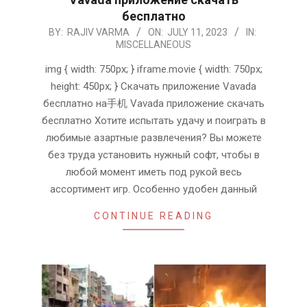
бесплатно
2023-
BY:
RAJIV VARMA
ON:
JULY 11, 2023
IN:
MISCELLANEOUS
07-
11
img { width: 750px; } iframe.movie { width: 750px;
height: 450px; } Скачать приложение Vavada
бесплатно на手机 Vavada приложение скачать
бесплатно Хотите испытать удачу и поиграть в
любимые азартные развлечения? Вы можете
без труда установить нужный софт, чтобы в
любой момент иметь под рукой весь
ассортимент игр. Особенно удобен данный
CONTINUE READING