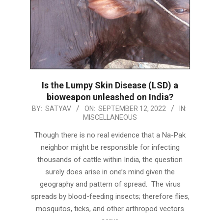
Is the Lumpy Skin Disease (LSD) a
bioweapon unleashed on India?
2022-
BY:
SATYAV
ON:
SEPTEMBER 12, 2022
IN:
MISCELLANEOUS
09-
12
Though there is no real evidence that a Na-Pak
neighbor might be responsible for infecting
thousands of cattle within India, the question
surely does arise in one’s mind given the
geography and pattern of spread. The virus
spreads by blood-feeding insects; therefore flies,
mosquitos, ticks, and other arthropod vectors