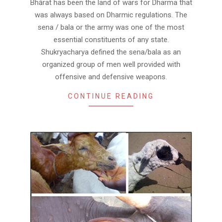
15
Bhārat has been the land of wars for Dharma that
was always based on Dharmic regulations. The
sena / bala or the army was one of the most
essential constituents of any state.
Shukryacharya defined the sena/bala as an
organized group of men well provided with
offensive and defensive weapons.
CONTINUE READING