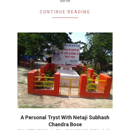
serve
CONTINUE READING
A Personal Tryst With Netaji Subhash
Chandra Bose