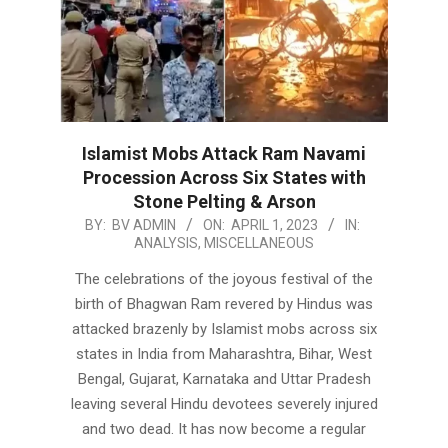
Islamist Mobs Attack Ram Navami
Procession Across Six States with
Stone Pelting & Arson
2023-
BY:
BV ADMIN
ON:
APRIL 1, 2023
IN:
ANALYSIS
,
MISCELLANEOUS
04-
01
The celebrations of the joyous festival of the
birth of Bhagwan Ram revered by Hindus was
attacked brazenly by Islamist mobs across six
states in India from Maharashtra, Bihar, West
Bengal, Gujarat, Karnataka and Uttar Pradesh
leaving several Hindu devotees severely injured
and two dead. It has now become a regular