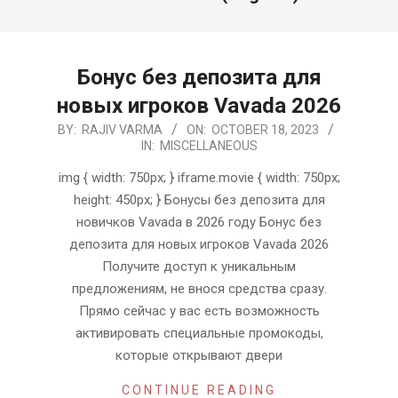
Бонус без депозита для
новых игроков Vavada 2026
2023-
BY:
RAJIV VARMA
ON:
OCTOBER 18, 2023
IN:
MISCELLANEOUS
10-
18
img { width: 750px; } iframe.movie { width: 750px;
height: 450px; } Бонусы без депозита для
новичков Vavada в 2026 году Бонус без
депозита для новых игроков Vavada 2026
Получите доступ к уникальным
предложениям, не внося средства сразу.
Прямо сейчас у вас есть возможность
активировать специальные промокоды,
которые открывают двери
CONTINUE READING