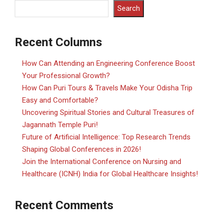
Search
Recent Columns
How Can Attending an Engineering Conference Boost
Your Professional Growth?
How Can Puri Tours & Travels Make Your Odisha Trip
Easy and Comfortable?
Uncovering Spiritual Stories and Cultural Treasures of
Jagannath Temple Puri!
Future of Artificial Intelligence: Top Research Trends
Shaping Global Conferences in 2026!
Join the International Conference on Nursing and
Healthcare (ICNH) India for Global Healthcare Insights!
Recent Comments