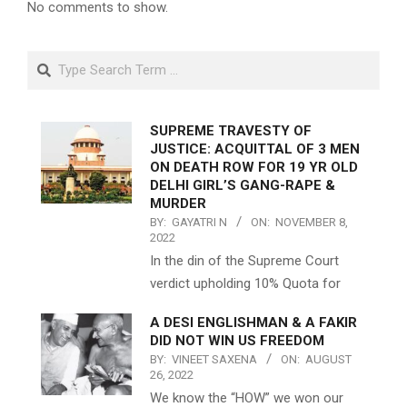
No comments to show.
Search
SUPREME TRAVESTY OF
JUSTICE: ACQUITTAL OF 3 MEN
ON DEATH ROW FOR 19 YR OLD
DELHI GIRL’S GANG-RAPE &
MURDER
BY:
GAYATRI N
ON:
NOVEMBER 8,
2022
In the din of the Supreme Court
verdict upholding 10% Quota for
A DESI ENGLISHMAN & A FAKIR
DID NOT WIN US FREEDOM
BY:
VINEET SAXENA
ON:
AUGUST
26, 2022
We know the “HOW” we won our