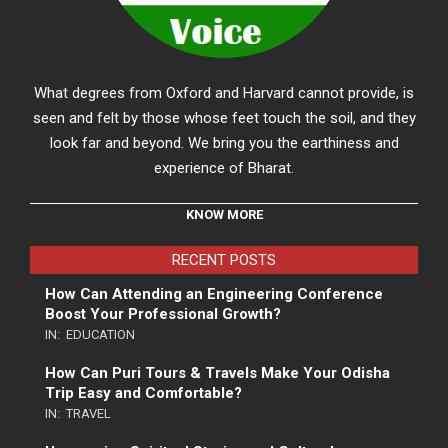
What degrees from Oxford and Harvard cannot provide, is
seen and felt by those whose feet touch the soil, and they
look far and beyond. We bring you the earthiness and
experience of Bharat.
KNOW MORE
RECENT POSTS
How Can Attending an Engineering Conference
Boost Your Professional Growth?
IN:
EDUCATION
How Can Puri Tours & Travels Make Your Odisha
Trip Easy and Comfortable?
IN:
TRAVEL