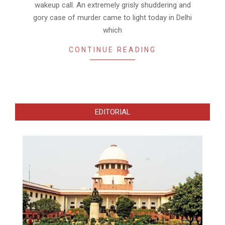
wakeup call. An extremely grisly shuddering and
gory case of murder came to light today in Delhi
which
CONTINUE READING
EDITORIAL