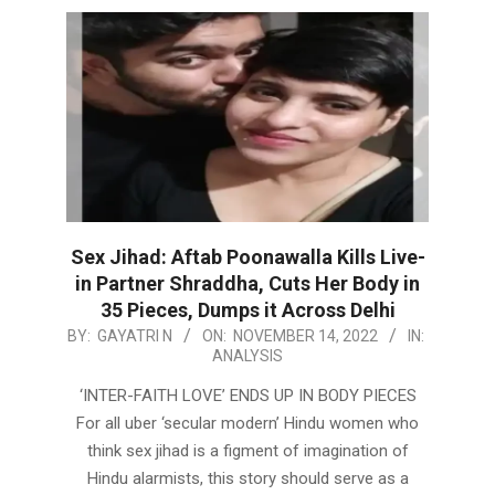
Sex Jihad: Aftab Poonawalla Kills Live-
in Partner Shraddha, Cuts Her Body in
35 Pieces, Dumps it Across Delhi
2022-
BY:
GAYATRI N
ON:
NOVEMBER 14, 2022
IN:
ANALYSIS
11-
14
‘INTER-FAITH LOVE’ ENDS UP IN BODY PIECES
For all uber ‘secular modern’ Hindu women who
think sex jihad is a figment of imagination of
Hindu alarmists, this story should serve as a