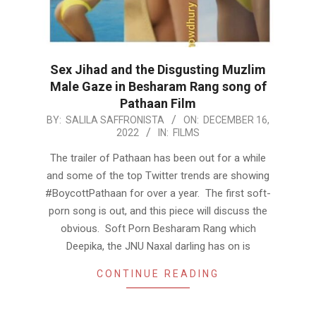
Sex Jihad and the Disgusting Muzlim
Male Gaze in Besharam Rang song of
Pathaan Film
2022-
BY:
SALILA SAFFRONISTA
ON:
DECEMBER 16,
2022
IN:
FILMS
12-
16
The trailer of Pathaan has been out for a while
and some of the top Twitter trends are showing
#BoycottPathaan for over a year. The first soft-
porn song is out, and this piece will discuss the
obvious. Soft Porn Besharam Rang which
Deepika, the JNU Naxal darling has on is
CONTINUE READING