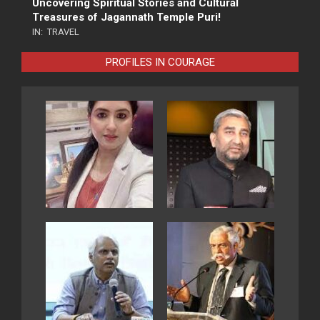
Uncovering Spiritual Stories and Cultural
Treasures of Jagannath Temple Puri!
IN:
TRAVEL
PROFILES IN COURAGE