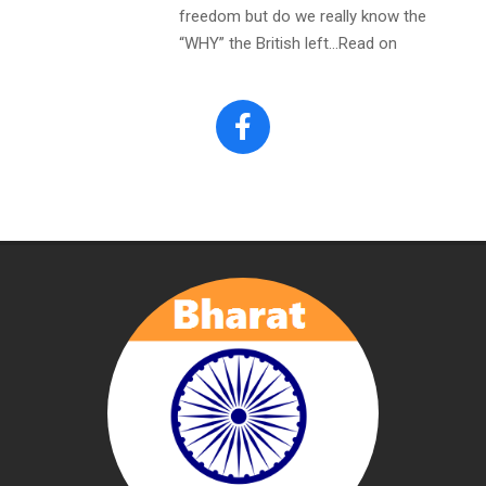
freedom but do we really know the
“WHY” the British left…Read on