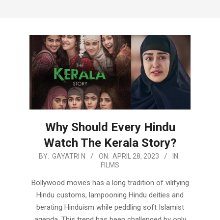
Why Should Every Hindu
Watch The Kerala Story?
2023-
BY:
GAYATRI N
ON:
APRIL 28, 2023
IN:
FILMS
04-
28
Bollywood movies has a long tradition of vilifying
Hindu customs, lampooning Hindu deities and
berating Hinduism while peddling soft Islamist
agenda. This trend has been challenged by only