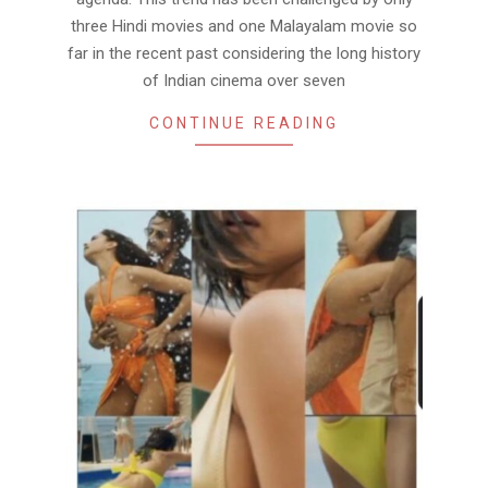
three Hindi movies and one Malayalam movie so
far in the recent past considering the long history
of Indian cinema over seven
CONTINUE READING