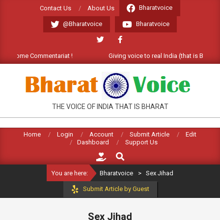
Skip
Bharatvoice
Contact Us
About Us
to
@Bharatvoice
Bharatvoice
content
Welcome Commentariat !
Giving voice to real India (that is Bharat). 
BHARATVOICE
THE VOICE OF INDIA THAT IS BHARAT
Home
Login
Account
Submit Article
Edit
Dashboard
Support Us
Search
You are here:
Bharatvoice
>
Sex Jihad
Submit Article by Guest
Sex Jihad