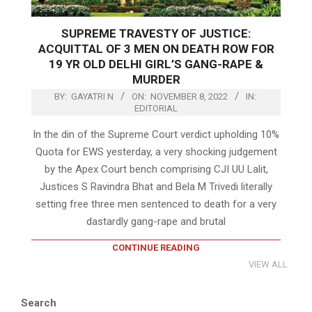
SUPREME TRAVESTY OF JUSTICE:
ACQUITTAL OF 3 MEN ON DEATH ROW FOR
19 YR OLD DELHI GIRL’S GANG-RAPE &
MURDER
BY:
GAYATRI N
ON:
NOVEMBER 8, 2022
IN:
EDITORIAL
In the din of the Supreme Court verdict upholding 10%
Quota for EWS yesterday, a very shocking judgement
by the Apex Court bench comprising CJI UU Lalit,
Justices S Ravindra Bhat and Bela M Trivedi literally
setting free three men sentenced to death for a very
dastardly gang-rape and brutal
CONTINUE READING
VIEW ALL
Search