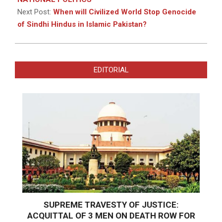
Next Post:
When will Civilized World Stop Genocide
of Sindhi Hindus in Islamic Pakistan?
EDITORIAL
SUPREME TRAVESTY OF JUSTICE:
ACQUITTAL OF 3 MEN ON DEATH ROW FOR