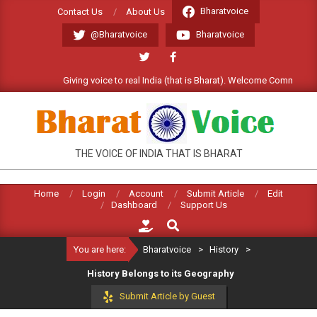
Skip
Bharatvoice
Contact Us
About Us
to
@Bharatvoice
Bharatvoice
content
Giving voice to real India (that is Bharat). Welcome Commentariat !
BHARATVOICE
THE VOICE OF INDIA THAT IS BHARAT
Home
Login
Account
Submit Article
Edit
Dashboard
Support Us
Search
You are here:
Bharatvoice
>
History
>
History Belongs to its Geography
Submit Article by Guest