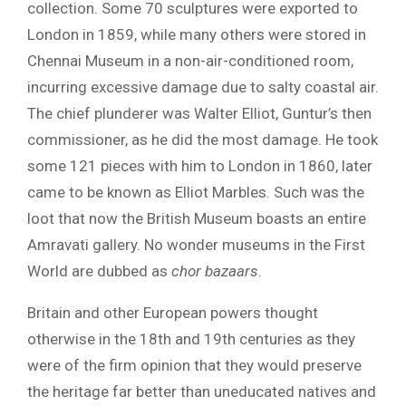
collection. Some 70 sculptures were exported to
London in 1859, while many others were stored in
Chennai Museum in a non-air-conditioned room,
incurring excessive damage due to salty coastal air.
The chief plunderer was Walter Elliot, Guntur’s then
commissioner, as he did the most damage. He took
some 121 pieces with him to London in 1860, later
came to be known as Elliot Marbles. Such was the
loot that now the British Museum boasts an entire
Amravati gallery. No wonder museums in the First
World are dubbed as
chor bazaars
.
Britain and other European powers thought
otherwise in the 18th and 19th centuries as they
were of the firm opinion that they would preserve
the heritage far better than uneducated natives and