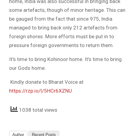
home, India was also successful in bringing back
some artefacts, though of minor heritage. This can
be gauged from the fact that since 975, India
managed to bring back only 212 artefacts from
foreign shores. More efforts must be put in to
pressure foreign governments to return them.
It’s time to bring Kohinoor home. It’s time to bring
our Gods home.
Kindly donate to Bharat Voice at
https://rzp.io/l/5HCr6XZNU
1038 total views
Author
Recent Posts