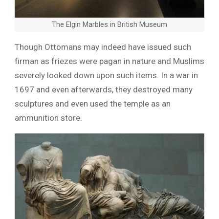
The Elgin Marbles in British Museum
Though Ottomans may indeed have issued such
firman as friezes were pagan in nature and Muslims
severely looked down upon such items. In a war in
1697 and even afterwards, they destroyed many
sculptures and even used the temple as an
ammunition store.