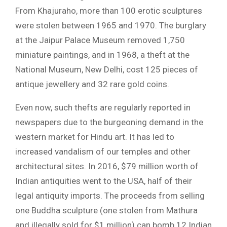
From Khajuraho, more than 100 erotic sculptures
were stolen between 1965 and 1970. The burglary
at the Jaipur Palace Museum removed 1,750
miniature paintings, and in 1968, a theft at the
National Museum, New Delhi, cost 125 pieces of
antique jewellery and 32 rare gold coins.
Even now, such thefts are regularly reported in
newspapers due to the burgeoning demand in the
western market for Hindu art. It has led to
increased vandalism of our temples and other
architectural sites. In 2016, $79 million worth of
Indian antiquities went to the USA, half of their
legal antiquity imports. The proceeds from selling
one Buddha sculpture (one stolen from Mathura
and illegally sold for $1 million) can bomb 12 Indian