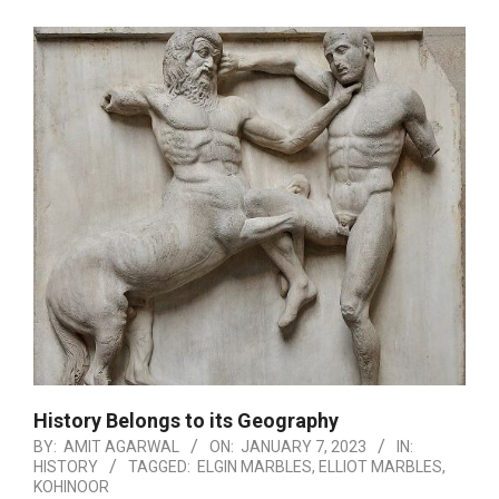
History Belongs to its Geography
BY:
AMIT AGARWAL
ON:
JANUARY 7, 2023
IN:
HISTORY
TAGGED:
ELGIN MARBLES
,
ELLIOT MARBLES
,
KOHINOOR