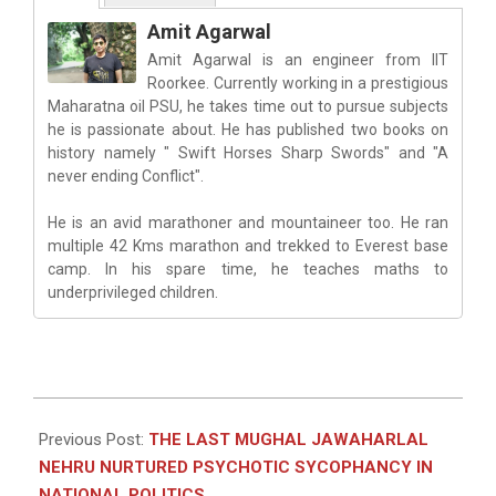
Amit Agarwal
Amit Agarwal is an engineer from IIT
Roorkee. Currently working in a prestigious
Maharatna oil PSU, he takes time out to pursue subjects
he is passionate about. He has published two books on
history namely " Swift Horses Sharp Swords" and "A
never ending Conflict".
He is an avid marathoner and mountaineer too. He ran
multiple 42 Kms marathon and trekked to Everest base
camp. In his spare time, he teaches maths to
underprivileged children.
2023-
01-
Previous Post:
THE LAST MUGHAL JAWAHARLAL
07
NEHRU NURTURED PSYCHOTIC SYCOPHANCY IN
NATIONAL POLITICS