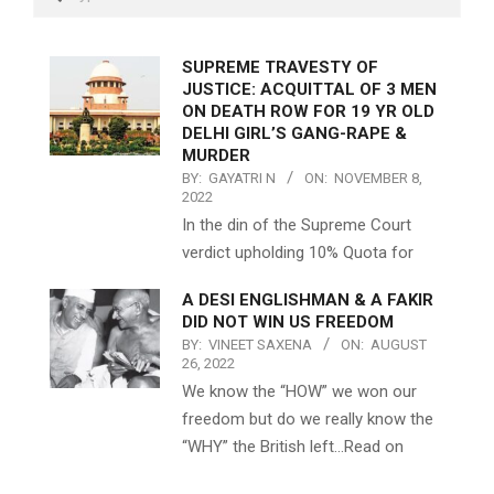
SUPREME TRAVESTY OF
JUSTICE: ACQUITTAL OF 3 MEN
ON DEATH ROW FOR 19 YR OLD
DELHI GIRL’S GANG-RAPE &
MURDER
BY:
GAYATRI N
ON:
NOVEMBER 8,
2022
In the din of the Supreme Court
verdict upholding 10% Quota for
A DESI ENGLISHMAN & A FAKIR
DID NOT WIN US FREEDOM
BY:
VINEET SAXENA
ON:
AUGUST
26, 2022
We know the “HOW” we won our
freedom but do we really know the
“WHY” the British left…Read on