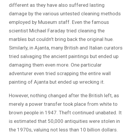
different as they have also suffered lasting
damage by the various untested cleaning methods
employed by Museum staff. Even the famous
scientist Michael Faraday tried cleaning the
marbles but couldn’t bring back the original hue.
Similarly, in Ajanta, many British and Italian curators
tried salvaging the ancient paintings but ended up
damaging them even more. One particular
adventurer even tried scrapping the entire wall
painting of Ajanta but ended up wrecking it.
However, nothing changed after the British left, as
merely a power transfer took place from white to
brown people in 1947. Theft continued unabated. It
is estimated that 50,000 antiquities were stolen in
the 1970s, valuing not less than 10 billion dollars.