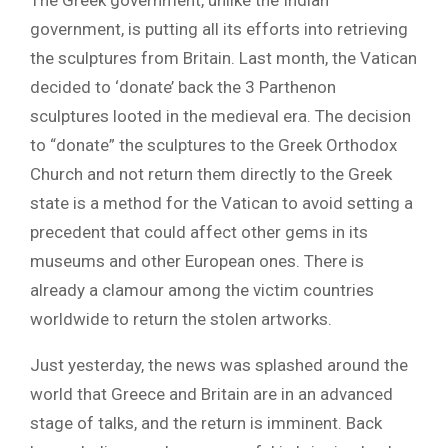
The Greek government, unlike the Indian
government, is putting all its efforts into retrieving
the sculptures from Britain. Last month, the Vatican
decided to ‘donate’ back the 3 Parthenon
sculptures looted in the medieval era. The decision
to “donate” the sculptures to the Greek Orthodox
Church and not return them directly to the Greek
state is a method for the Vatican to avoid setting a
precedent that could affect other gems in its
museums and other European ones. There is
already a clamour among the victim countries
worldwide to return the stolen artworks.
Just yesterday, the news was splashed around the
world that Greece and Britain are in an advanced
stage of talks, and the return is imminent. Back