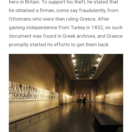
hero in Britain. To support his theft, he stated that
he obtained a firman, some say fraudulently, from
Ottomans who were then ruling Greece. After
gaining independence from Turkey in 1832, no such
document was found in Greek archives, and Greece
promptly started its efforts to get them back.