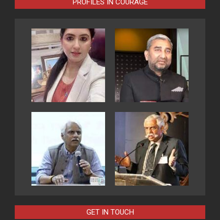
PROFILES IN COURAGE
GET IN TOUCH