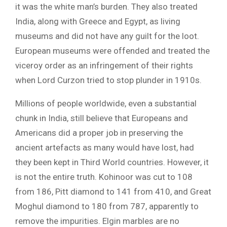
it was the white man’s burden. They also treated
India, along with Greece and Egypt, as living
museums and did not have any guilt for the loot.
European museums were offended and treated the
viceroy order as an infringement of their rights
when Lord Curzon tried to stop plunder in 1910s.
Millions of people worldwide, even a substantial
chunk in India, still believe that Europeans and
Americans did a proper job in preserving the
ancient artefacts as many would have lost, had
they been kept in Third World countries. However, it
is not the entire truth. Kohinoor was cut to 108
from 186, Pitt diamond to 141 from 410, and Great
Moghul diamond to 180 from 787, apparently to
remove the impurities. Elgin marbles are no