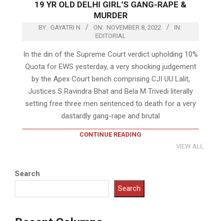
19 YR OLD DELHI GIRL’S GANG-RAPE &
MURDER
BY:
GAYATRI N
ON:
NOVEMBER 8, 2022
IN:
EDITORIAL
In the din of the Supreme Court verdict upholding 10%
Quota for EWS yesterday, a very shocking judgement
by the Apex Court bench comprising CJI UU Lalit,
Justices S Ravindra Bhat and Bela M Trivedi literally
setting free three men sentenced to death for a very
dastardly gang-rape and brutal
CONTINUE READING
VIEW ALL
Search
Search