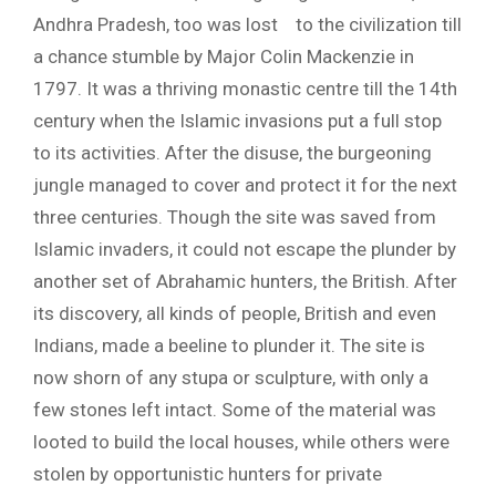
Andhra Pradesh, too was lost to the civilization till
a chance stumble by Major Colin Mackenzie in
1797. It was a thriving monastic centre till the 14th
century when the Islamic invasions put a full stop
to its activities. After the disuse, the burgeoning
jungle managed to cover and protect it for the next
three centuries. Though the site was saved from
Islamic invaders, it could not escape the plunder by
another set of Abrahamic hunters, the British. After
its discovery, all kinds of people, British and even
Indians, made a beeline to plunder it. The site is
now shorn of any stupa or sculpture, with only a
few stones left intact. Some of the material was
looted to build the local houses, while others were
stolen by opportunistic hunters for private