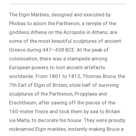
The Elgin Marbles, designed and executed by
Phidias to adorn the Parthenon, a temple of the
goddess Athena on the Acropolis in Athens, are
some of the most beautiful sculptures of ancient
Greece during 447–438 BCE. At the peak of
colonisation, there was a stampede among
European powers to loot ancient artefacts
worldwide. From 1801 to 1812, Thomas Bruce, the
7th Earl of Elgin of Britain, stole half of surviving
sculptures of the Parthenon, Propylaea and
Erechtheum, after sawing off the pieces of the
160-meter frieze and took them by sea to Britain
via Malta, to decorate his house. They were proudly
nicknamed Elgin marbles, instantly making Bruce a