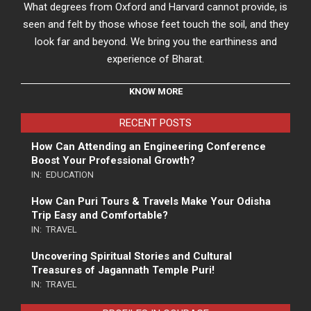
What degrees from Oxford and Harvard cannot provide, is
seen and felt by those whose feet touch the soil, and they
look far and beyond. We bring you the earthiness and
experience of Bharat.
KNOW MORE
RECENT POSTS
How Can Attending an Engineering Conference
Boost Your Professional Growth?
IN:
EDUCATION
How Can Puri Tours & Travels Make Your Odisha
Trip Easy and Comfortable?
IN:
TRAVEL
Uncovering Spiritual Stories and Cultural
Treasures of Jagannath Temple Puri!
IN:
TRAVEL