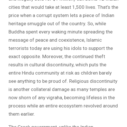
cities that would take at least 1,500 lives. That’s the
price when a corrupt system lets a piece of Indian
heritage smuggle out of the country. So, while
Buddha spent every waking minute spreading the
message of peace and coexistence, Islamic
terrorists today are using his idols to support the
exact opposite. Moreover, the continued theft
results in cultural discontinuity, which puts the
entire Hindu community at risk as children barely
see anything to be proud of. Religious discontinuity
is another collateral damage as many temples are
now shorn of any vigraha, becoming lifeless in the
process while an entire ecosystem revolved around
them earlier.