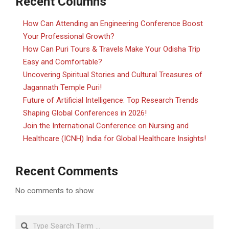
Recent Columns
How Can Attending an Engineering Conference Boost
Your Professional Growth?
How Can Puri Tours & Travels Make Your Odisha Trip
Easy and Comfortable?
Uncovering Spiritual Stories and Cultural Treasures of
Jagannath Temple Puri!
Future of Artificial Intelligence: Top Research Trends
Shaping Global Conferences in 2026!
Join the International Conference on Nursing and
Healthcare (ICNH) India for Global Healthcare Insights!
Recent Comments
No comments to show.
Search