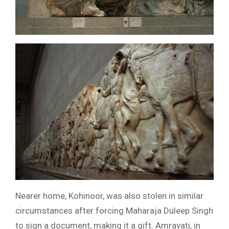
Nearer home, Kohinoor, was also stolen in similar
circumstances after forcing Maharaja Duleep Singh
to sign a document, making it a gift. Amravati, in