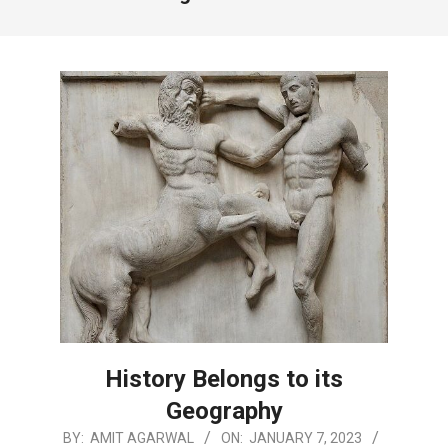
History Belongs to its
Geography
2023-
BY:
AMIT AGARWAL
ON:
JANUARY 7, 2023