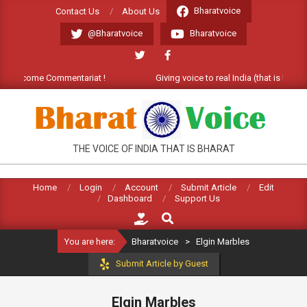
Skip
Bharatvoice
Contact Us
About Us
to
@Bharatvoice
Bharatvoice
content
. Welcome Commentariat !
Giving voice to real India (that is Bharat)
BHARATVOICE
THE VOICE OF INDIA THAT IS BHARAT
Home
Login
Account
Submit Article
Edit
Dashboard
Support Us
Search
You are here:
Bharatvoice
>
Elgin Marbles
Submit Article by Guest
Elgin Marbles