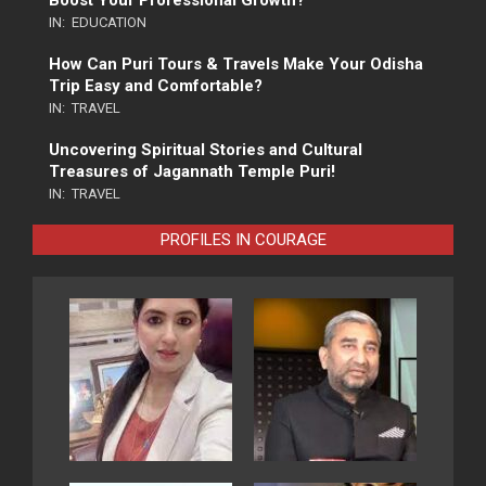
IN:
EDUCATION
How Can Puri Tours & Travels Make Your Odisha
Trip Easy and Comfortable?
IN:
TRAVEL
Uncovering Spiritual Stories and Cultural
Treasures of Jagannath Temple Puri!
IN:
TRAVEL
PROFILES IN COURAGE