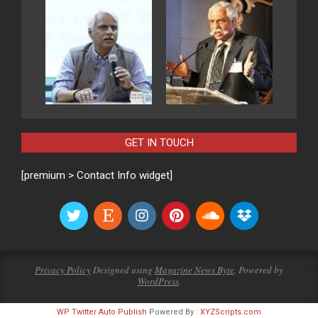
GET IN TOUCH
[premium > Contact Info widget]
Privacy Policy
Designed using
Magazine News Byte
. Powered by
WordPress
.
WP Twitter Auto Publish
Powered By :
XYZScripts.com