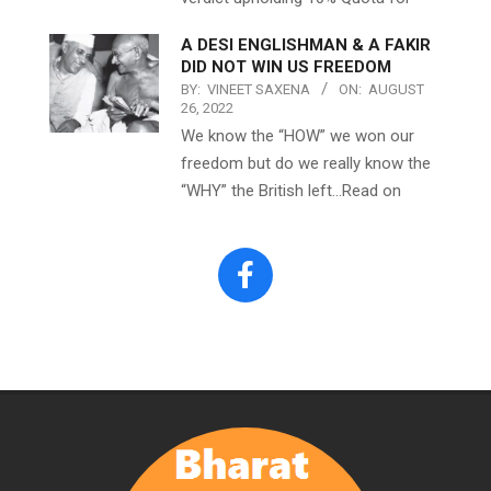
A DESI ENGLISHMAN & A FAKIR
DID NOT WIN US FREEDOM
BY:
VINEET SAXENA
ON:
AUGUST
26, 2022
We know the “HOW” we won our
freedom but do we really know the
“WHY” the British left…Read on