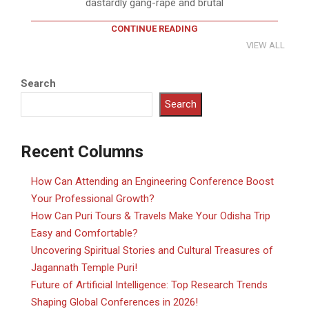
dastardly gang-rape and brutal
CONTINUE READING
VIEW ALL
Search
Search
Recent Columns
How Can Attending an Engineering Conference Boost
Your Professional Growth?
How Can Puri Tours & Travels Make Your Odisha Trip
Easy and Comfortable?
Uncovering Spiritual Stories and Cultural Treasures of
Jagannath Temple Puri!
Future of Artificial Intelligence: Top Research Trends
Shaping Global Conferences in 2026!