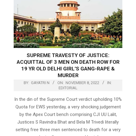
SUPREME TRAVESTY OF JUSTICE:
ACQUITTAL OF 3 MEN ON DEATH ROW FOR
19 YR OLD DELHI GIRL’S GANG-RAPE &
MURDER
BY:
GAYATRI N
ON:
NOVEMBER 8, 2022
IN:
EDITORIAL
In the din of the Supreme Court verdict upholding 10%
Quota for EWS yesterday, a very shocking judgement
by the Apex Court bench comprising CJI UU Lalit,
Justices S Ravindra Bhat and Bela M Trivedi literally
setting free three men sentenced to death for a very