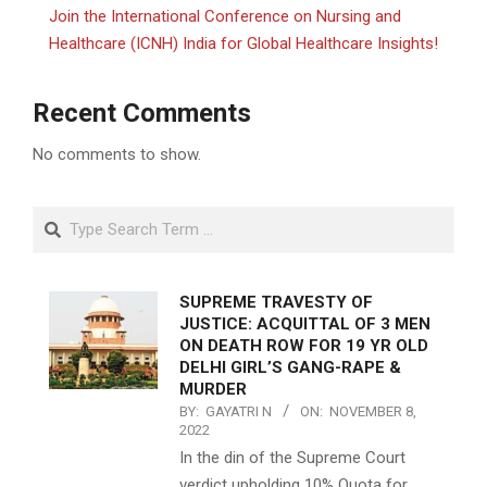
Join the International Conference on Nursing and
Healthcare (ICNH) India for Global Healthcare Insights!
Recent Comments
No comments to show.
Search
SUPREME TRAVESTY OF
JUSTICE: ACQUITTAL OF 3 MEN
ON DEATH ROW FOR 19 YR OLD
DELHI GIRL’S GANG-RAPE &
MURDER
BY:
GAYATRI N
ON:
NOVEMBER 8,
2022
In the din of the Supreme Court
verdict upholding 10% Quota for