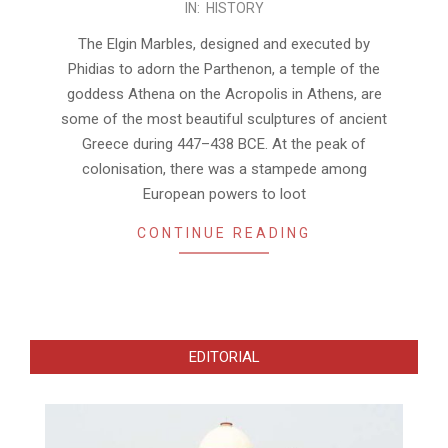
IN:
HISTORY
01-
07
The Elgin Marbles, designed and executed by
Phidias to adorn the Parthenon, a temple of the
goddess Athena on the Acropolis in Athens, are
some of the most beautiful sculptures of ancient
Greece during 447–438 BCE. At the peak of
colonisation, there was a stampede among
European powers to loot
CONTINUE READING
EDITORIAL