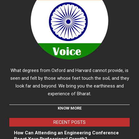
What degrees from Oxford and Harvard cannot provide, is
seen and felt by those whose feet touch the soil, and they
look far and beyond. We bring you the earthiness and
experience of Bharat.
KNOW MORE
RECENT POSTS
How Can Attending an Engineering Conference
Boost Your Professional Growth?