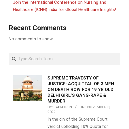
Join the International Conference on Nursing and
Healthcare (ICNH) India for Global Healthcare Insights!
Recent Comments
No comments to show.
Search
SUPREME TRAVESTY OF
JUSTICE: ACQUITTAL OF 3 MEN
ON DEATH ROW FOR 19 YR OLD
DELHI GIRL’S GANG-RAPE &
MURDER
BY:
GAYATRI N
ON:
NOVEMBER 8,
2022
In the din of the Supreme Court
verdict upholding 10% Quota for