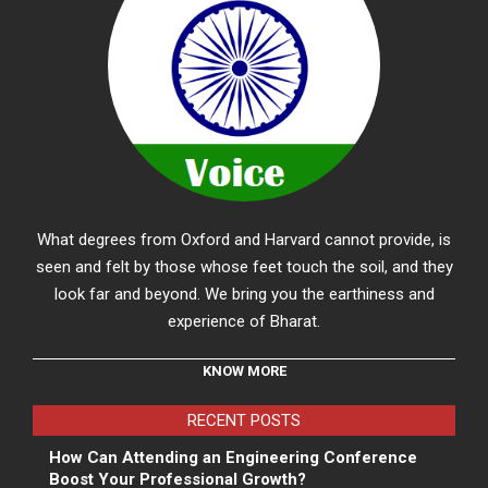
What degrees from Oxford and Harvard cannot provide, is
seen and felt by those whose feet touch the soil, and they
look far and beyond. We bring you the earthiness and
experience of Bharat.
KNOW MORE
RECENT POSTS
How Can Attending an Engineering Conference
Boost Your Professional Growth?