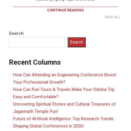
CONTINUE READING
VIEW ALL
Search
Search
Recent Columns
How Can Attending an Engineering Conference Boost
Your Professional Growth?
How Can Puri Tours & Travels Make Your Odisha Trip
Easy and Comfortable?
Uncovering Spiritual Stories and Cultural Treasures of
Jagannath Temple Puri!
Future of Artificial Intelligence: Top Research Trends
Shaping Global Conferences in 2026!