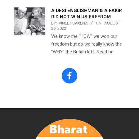
A DESI ENGLISHMAN & A FAKIR
DID NOT WIN US FREEDOM
BY:
VINEET SAXENA
ON:
AUGUST
26, 2022
We know the “HOW” we won our
freedom but do we really know the
“WHY” the British left…Read on