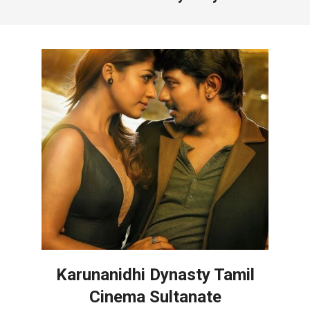
Karunanidhi Dynasty Tamil
Cinema Sultanate