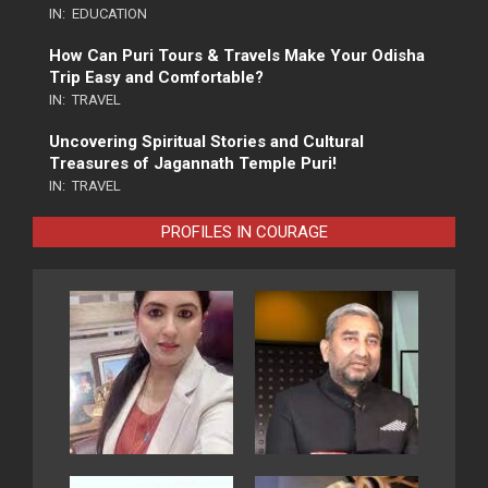
IN:
EDUCATION
How Can Puri Tours & Travels Make Your Odisha
Trip Easy and Comfortable?
IN:
TRAVEL
Uncovering Spiritual Stories and Cultural
Treasures of Jagannath Temple Puri!
IN:
TRAVEL
PROFILES IN COURAGE