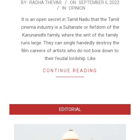
2022-
BY:
RADHA THEVAR
ON:
SEPTEMBER 6, 2022
IN:
OPINION
09-
06
It is an open secret in Tamil Nadu that the Tamil
cinema industry is a Sultanate or fiefdom of the
Karunanidhi family, where the writ of the family
runs large. They can single handedly destroy the
film careers of artists who do not bow down to
their feudal lordship. Like
CONTINUE READING
EDITORIAL