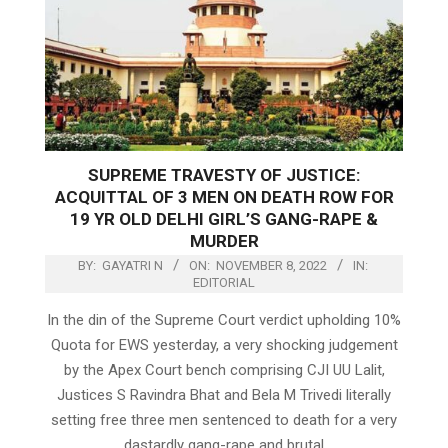
SUPREME TRAVESTY OF JUSTICE:
ACQUITTAL OF 3 MEN ON DEATH ROW FOR
19 YR OLD DELHI GIRL’S GANG-RAPE &
MURDER
BY:
GAYATRI N
ON:
NOVEMBER 8, 2022
IN:
EDITORIAL
In the din of the Supreme Court verdict upholding 10%
Quota for EWS yesterday, a very shocking judgement
by the Apex Court bench comprising CJI UU Lalit,
Justices S Ravindra Bhat and Bela M Trivedi literally
setting free three men sentenced to death for a very
dastardly gang-rape and brutal