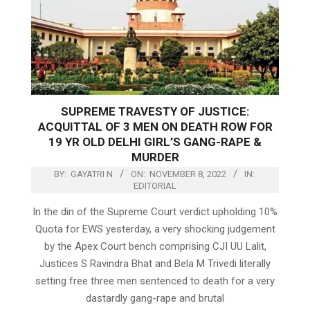
SUPREME TRAVESTY OF JUSTICE:
ACQUITTAL OF 3 MEN ON DEATH ROW FOR
19 YR OLD DELHI GIRL’S GANG-RAPE &
MURDER
BY:
GAYATRI N
ON:
NOVEMBER 8, 2022
IN:
EDITORIAL
In the din of the Supreme Court verdict upholding 10%
Quota for EWS yesterday, a very shocking judgement
by the Apex Court bench comprising CJI UU Lalit,
Justices S Ravindra Bhat and Bela M Trivedi literally
setting free three men sentenced to death for a very
dastardly gang-rape and brutal