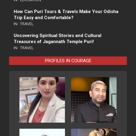
How Can Puri Tours & Travels Make Your Odisha
Trip Easy and Comfortable?
IN:
TRAVEL
Uncovering Spiritual Stories and Cultural
Treasures of Jagannath Temple Puri!
IN:
TRAVEL
PROFILES IN COURAGE