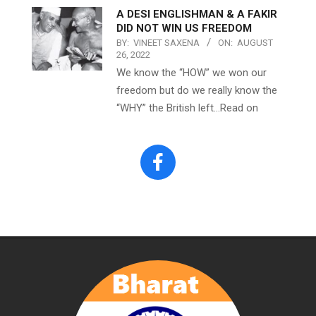
A DESI ENGLISHMAN & A FAKIR
DID NOT WIN US FREEDOM
BY:
VINEET SAXENA
ON:
AUGUST
26, 2022
We know the “HOW” we won our
freedom but do we really know the
“WHY” the British left…Read on