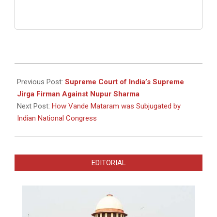
2022-
07-
Previous Post:
Supreme Court of India’s Supreme
08
Jirga Firman Against Nupur Sharma
Next Post:
How Vande Mataram was Subjugated by
Indian National Congress
EDITORIAL