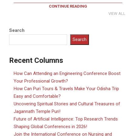
CONTINUE READING
VIEW ALL
Search
Search
Recent Columns
How Can Attending an Engineering Conference Boost
Your Professional Growth?
How Can Puri Tours & Travels Make Your Odisha Trip
Easy and Comfortable?
Uncovering Spiritual Stories and Cultural Treasures of
Jagannath Temple Puri!
Future of Artificial Intelligence: Top Research Trends
Shaping Global Conferences in 2026!
Join the International Conference on Nursing and