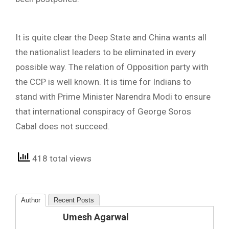
It is quite clear the Deep State and China wants all
the nationalist leaders to be eliminated in every
possible way. The relation of Opposition party with
the CCP is well known. It is time for Indians to
stand with Prime Minister Narendra Modi to ensure
that international conspiracy of George Soros
Cabal does not succeed.
418 total views
Author
Recent Posts
Umesh Agarwal