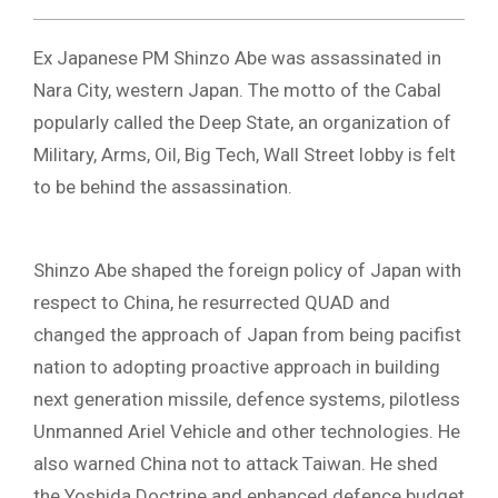
Ex Japanese PM Shinzo Abe was assassinated in
Nara City, western Japan. The motto of the Cabal
popularly called the Deep State, an organization of
Military, Arms, Oil, Big Tech, Wall Street lobby is felt
to be behind the assassination.
Shinzo Abe shaped the foreign policy of Japan with
respect to China, he resurrected QUAD and
changed the approach of Japan from being pacifist
nation to adopting proactive approach in building
next generation missile, defence systems, pilotless
Unmanned Ariel Vehicle and other technologies. He
also warned China not to attack Taiwan. He shed
the Yoshida Doctrine and enhanced defence budget