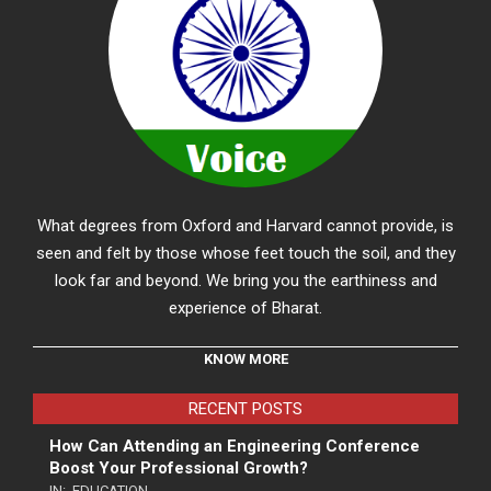
What degrees from Oxford and Harvard cannot provide, is
seen and felt by those whose feet touch the soil, and they
look far and beyond. We bring you the earthiness and
experience of Bharat.
KNOW MORE
RECENT POSTS
How Can Attending an Engineering Conference
Boost Your Professional Growth?
IN:
EDUCATION