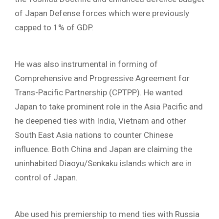
of Japan Defense forces which were previously
capped to 1% of GDP.
He was also instrumental in forming of
Comprehensive and Progressive Agreement for
Trans-Pacific Partnership (CPTPP). He wanted
Japan to take prominent role in the Asia Pacific and
he deepened ties with India, Vietnam and other
South East Asia nations to counter Chinese
influence. Both China and Japan are claiming the
uninhabited Diaoyu/Senkaku islands which are in
control of Japan.
Abe used his premiership to mend ties with Russia