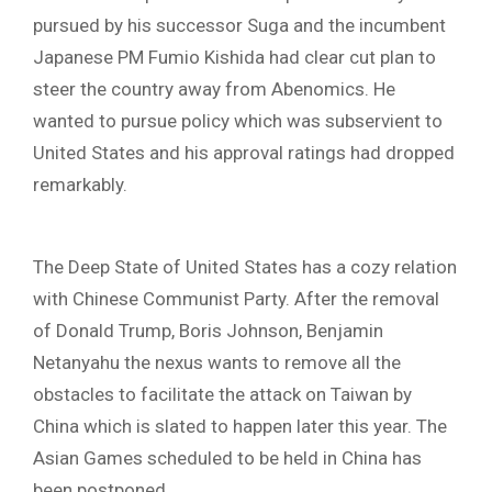
pursued by his successor Suga and the incumbent
Japanese PM Fumio Kishida had clear cut plan to
steer the country away from Abenomics. He
wanted to pursue policy which was subservient to
United States and his approval ratings had dropped
remarkably.
The Deep State of United States has a cozy relation
with Chinese Communist Party. After the removal
of Donald Trump, Boris Johnson, Benjamin
Netanyahu the nexus wants to remove all the
obstacles to facilitate the attack on Taiwan by
China which is slated to happen later this year. The
Asian Games scheduled to be held in China has
been postponed.