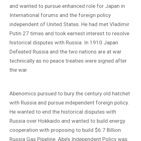
and wanted to pursue enhanced role for Japan in
International forums and the foreign policy
independent of United States. He had met Vladimir
Putin 27 times and took earnest interest to resolve
historical disputes with Russia. In 1910 Japan
Defeated Russia and the two nations are at war
technically as no peace treaties were signed after
the war.
Abenomics pursued to bury the century old hatchet
with Russia and pursue independent foreign policy.
He wanted to end the historical disputes with
Russia over Hokkaido and wanted to build energy
cooperation with proposing to build $6.7 Billion
Russia Gas Pipeline. Abe’s Independent Policy was