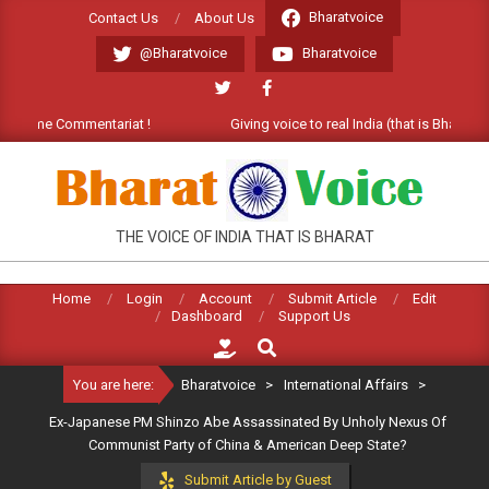
Skip
Bharatvoice
Contact Us
About Us
to
@Bharatvoice
Bharatvoice
content
lcome Commentariat !
Giving voice to real India (that is Bharat). We
BHARATVOICE
THE VOICE OF INDIA THAT IS BHARAT
Home
Login
Account
Submit Article
Edit
Dashboard
Support Us
Search
You are here:
Bharatvoice
>
International Affairs
>
Ex-Japanese PM Shinzo Abe Assassinated By Unholy Nexus Of
Communist Party of China & American Deep State?
Submit Article by Guest