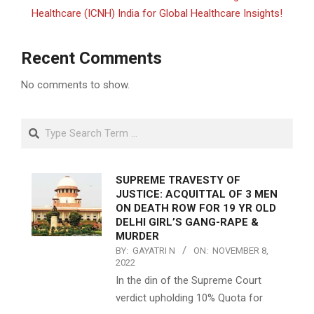
Healthcare (ICNH) India for Global Healthcare Insights!
Recent Comments
No comments to show.
Search
SUPREME TRAVESTY OF
JUSTICE: ACQUITTAL OF 3 MEN
ON DEATH ROW FOR 19 YR OLD
DELHI GIRL’S GANG-RAPE &
MURDER
BY:
GAYATRI N
ON:
NOVEMBER 8,
2022
In the din of the Supreme Court
verdict upholding 10% Quota for