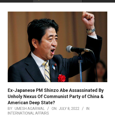
Ex-Japanese PM Shinzo Abe Assassinated By
Unholy Nexus Of Communist Party of China &
American Deep State?
BY:
UMESH AGARWAL
ON:
JULY 8, 2022
IN:
INTERNATIONAL AFFAIRS