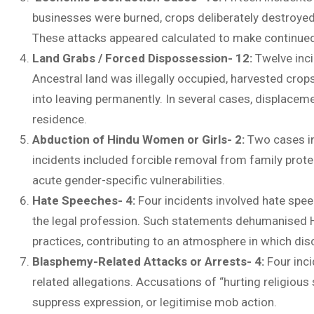
businesses were burned, crops deliberately destroyed,
These attacks appeared calculated to make continue
Land Grabs / Forced Dispossession- 12:
Twelve inc
Ancestral land was illegally occupied, harvested cro
into leaving permanently. In several cases, displace
residence.
Abduction of Hindu Women or Girls- 2:
Two cases in
incidents included forcible removal from family prote
acute gender-specific vulnerabilities.
Hate Speeches- 4:
Four incidents involved hate speec
the legal profession. Such statements dehumanised Hi
practices, contributing to an atmosphere in which disc
Blasphemy-Related Attacks or Arrests- 4:
Four inci
related allegations. Accusations of “hurting religious 
suppress expression, or legitimise mob action.