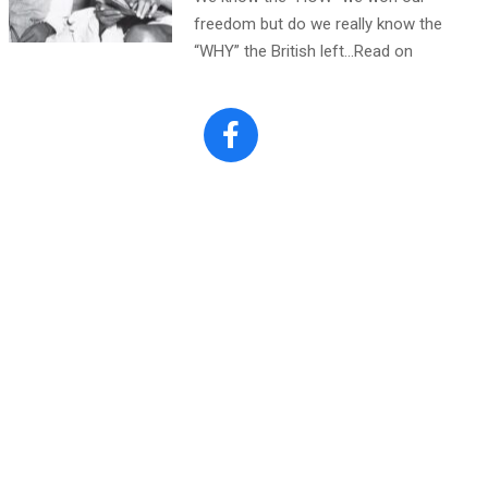
freedom but do we really know the
“WHY” the British left…Read on