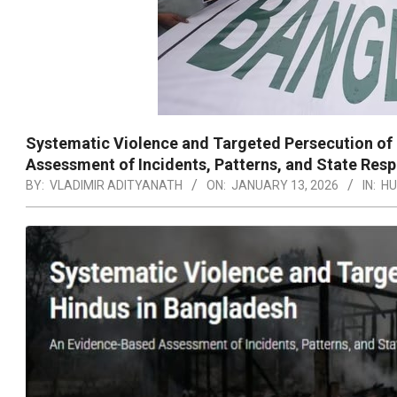
Systematic Violence and Targeted Persecution of
Assessment of Incidents, Patterns, and State Re
BY:
VLADIMIR ADITYANATH
ON:
JANUARY 13, 2026
IN:
HU