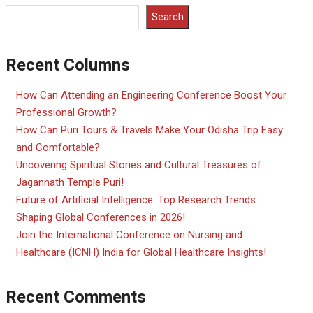
Search
Recent Columns
How Can Attending an Engineering Conference Boost Your
Professional Growth?
How Can Puri Tours & Travels Make Your Odisha Trip Easy
and Comfortable?
Uncovering Spiritual Stories and Cultural Treasures of
Jagannath Temple Puri!
Future of Artificial Intelligence: Top Research Trends
Shaping Global Conferences in 2026!
Join the International Conference on Nursing and
Healthcare (ICNH) India for Global Healthcare Insights!
Recent Comments