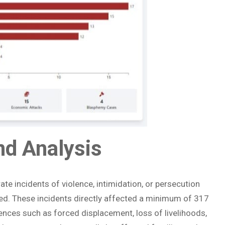
and Analysis
e incidents of violence, intimidation, or persecution
d. These incidents directly affected a minimum of 317
ences such as forced displacement, loss of livelihoods,