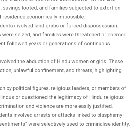
 savings looted, and families subjected to extortion.
d residence economically impossible.
idents involved land grabs or forced dispossession.
ps were seized, and families were threatened or coerced
ment followed years or generations of continuous
volved the abduction of Hindu women or girls. These
ction, unlawful confinement, and threats, highlighting
h by political figures, religious leaders, or members of
ndus or questioned the legitimacy of Hindu religious
rimination and violence are more easily justified.
dents involved arrests or attacks linked to blasphemy-
sentiments” were selectively used to criminalise identity,