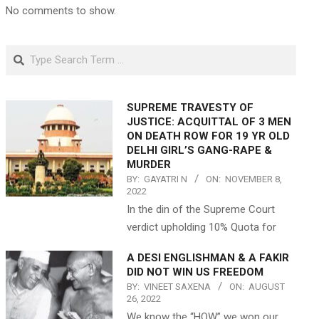
No comments to show.
Search
SUPREME TRAVESTY OF
JUSTICE: ACQUITTAL OF 3 MEN
ON DEATH ROW FOR 19 YR OLD
DELHI GIRL’S GANG-RAPE &
MURDER
BY:
GAYATRI N
ON:
NOVEMBER 8,
2022
In the din of the Supreme Court
verdict upholding 10% Quota for
A DESI ENGLISHMAN & A FAKIR
DID NOT WIN US FREEDOM
BY:
VINEET SAXENA
ON:
AUGUST
26, 2022
We know the “HOW” we won our