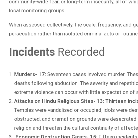
community-wide fear, or long-term insecurity, all of wh
local monitoring groups.
When assessed collectively, the scale, frequency, and g
persecution rather than isolated criminal acts or routine
Incidents
Recorded
Murders- 17:
Seventeen cases involved murder. These
deaths following abduction. The severity and repetitio
extreme violence can occur with little expectation of a
Attacks on Hindu Religious Sites- 13:
Thirteen inci
Temples were vandalised or occupied, idols were des
obstructed, and cremation grounds were desecrated o
religion and threaten the cultural continuity of affec
Economic Destruction Cases- 15:
Fifteen incident