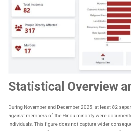
Statistical Overview 
During November and December 2025, at least 82 separat
against members of the Hindu minority were documente
individuals. This figure does not capture wider consequ