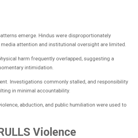
 patterns emerge. Hindus were disproportionately
media attention and institutional oversight are limited.
physical harm frequently overlapped, suggesting a
momentary intimidation.
t. Investigations commonly stalled, and responsibility
ting in minimal accountability.
violence, abduction, and public humiliation were used to
: RULLS Violence