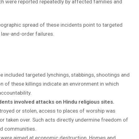
ich were reported repeatedly by affected families and
eographic spread of these incidents point to targeted
 law-and-order failures.
 included targeted lynchings, stabbings, shootings and
n of these killings indicate an environment in which
ccountability.
dents involved attacks on Hindu religious sites.
troyed or stolen, access to places of worship was
r taken over. Such acts directly undermine freedom of
ted communities.
s were aimed at economic destruction. Homes and