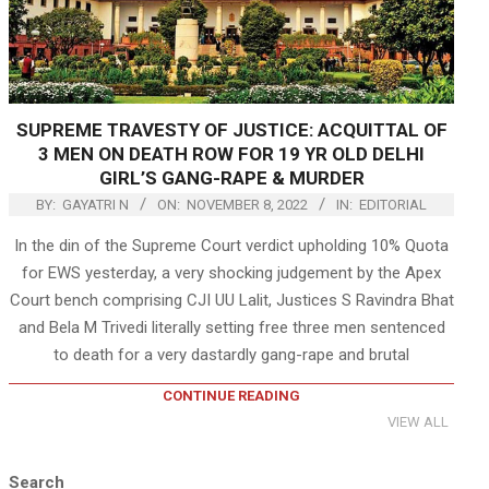
SUPREME TRAVESTY OF JUSTICE: ACQUITTAL OF
3 MEN ON DEATH ROW FOR 19 YR OLD DELHI
GIRL’S GANG-RAPE & MURDER
BY:
GAYATRI N
ON:
NOVEMBER 8, 2022
IN:
EDITORIAL
In the din of the Supreme Court verdict upholding 10% Quota
for EWS yesterday, a very shocking judgement by the Apex
Court bench comprising CJI UU Lalit, Justices S Ravindra Bhat
and Bela M Trivedi literally setting free three men sentenced
to death for a very dastardly gang-rape and brutal
CONTINUE READING
VIEW ALL
Search