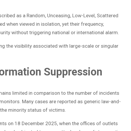
cribed as a Random, Unceasing, Low-Level, Scattered
ed when viewed in isolation, yet their frequency,
urity without triggering national or international alarm.
g the visibility associated with large-scale or singular
formation Suppression
ins limited in comparison to the number of incidents
 monitors. Many cases are reported as generic law-and-
the minority status of victims.
nts on 18 December 2025, when the offices of outlets