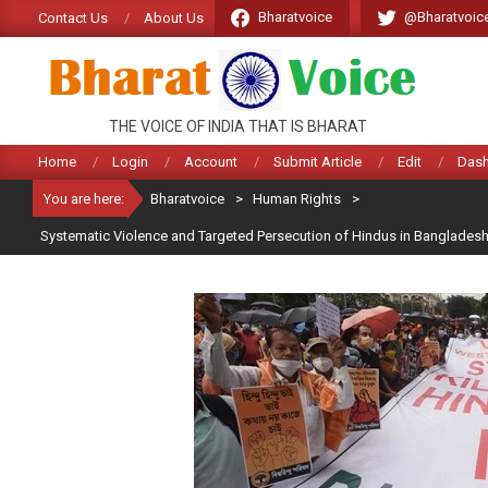
Skip
Bharatvoice
@Bharatvoic
Contact Us
About Us
to
content
BHARATVOICE
THE VOICE OF INDIA THAT IS BHARAT
Home
Login
Account
Submit Article
Edit
Das
You are here:
Bharatvoice
>
Human Rights
>
Systematic Violence and Targeted Persecution of Hindus in Banglades