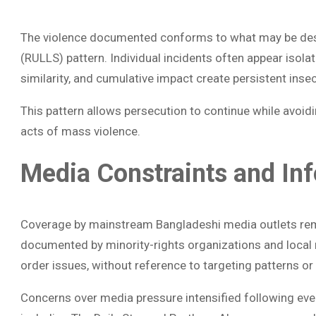
The violence documented conforms to what may be des
(RULLS) pattern. Individual incidents often appear isolat
similarity, and cumulative impact create persistent insec
This pattern allows persecution to continue while avoidin
acts of mass violence.
Media Constraints and In
Coverage by mainstream Bangladeshi media outlets rema
documented by minority-rights organizations and local
order issues, without reference to targeting patterns or 
Concerns over media pressure intensified following eve