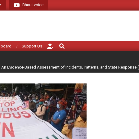
e
Bharatvoice
Giving voice to real India (that i
Search
hboard
Support Us
h An Evidence-Based Assessment of Incidents, Patterns, and State Response