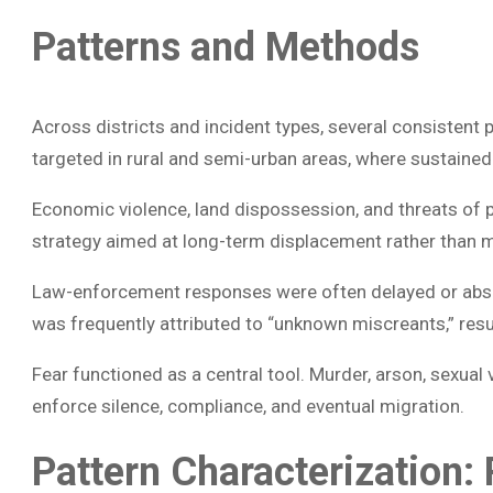
Patterns and Methods
Across districts and incident types, several consistent
targeted in rural and semi-urban areas, where sustained 
Economic violence, land dispossession, and threats of 
strategy aimed at long-term displacement rather than 
Law-enforcement responses were often delayed or absen
was frequently attributed to “unknown miscreants,” resul
Fear functioned as a central tool. Murder, arson, sexual 
enforce silence, compliance, and eventual migration.
Pattern Characterization