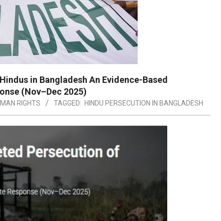
 Hindus in Bangladesh An Evidence-Based
sponse (Nov–Dec 2025)
MAN RIGHTS
TAGGED:
HINDU PERSECUTION IN BANGLADESH