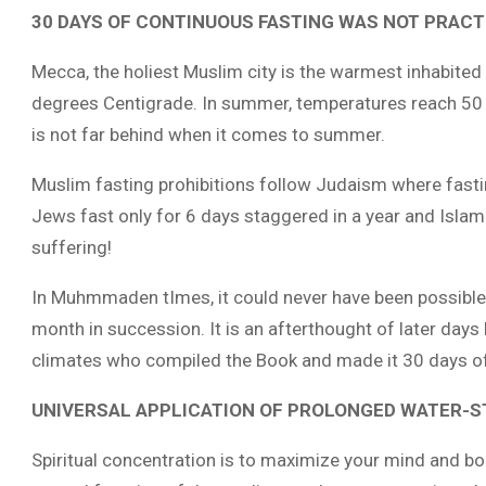
30 DAYS OF CONTINUOUS FASTING WAS NOT PRACTI
Mecca, the holiest Muslim city is the warmest inhabited
degrees Centigrade. In summer, temperatures reach 5
is not far behind when it comes to summer.
Muslim fasting prohibitions follow
Judaism where fasting
Jews fast only for 6 days staggered in a year and Islam
suffering!
In Muhmmaden tImes, it could never have been possible 
month in succession. It is an afterthought of later days
climates who compiled the Book and made it 30 days of 
UNIVERSAL APPLICATION OF PROLONGED WATER-S
Spiritual concentration is to maximize your mind and body 