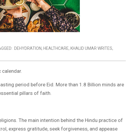
AGGED:
DEHYDRATION
,
HEALTHCARE
,
KHALID UMAR WRITES
,
c calendar.
sting period before Eid. More than 1.8 Billion minds are
sential pillars of faith.
eligions. The main intention behind the Hindu practice of
ntrol, express gratitude, seek forgiveness, and appease