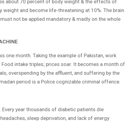
es about 70 percent of body weight & the effects of
dy weight and become life-threatening at 10%. The brain
 must not be applied mandatory & madly on the whole
MACHINE
his one month. Taking the example of Pakistan, work
g. Food intake triples; prices soar. It becomes a month of
ials, overspending by the affluent, and suffering by the
amadan period is a Police cognizable criminal offence.
 Every year thousands of diabetic patients die
ty, headaches, sleep deprivation, and lack of energy