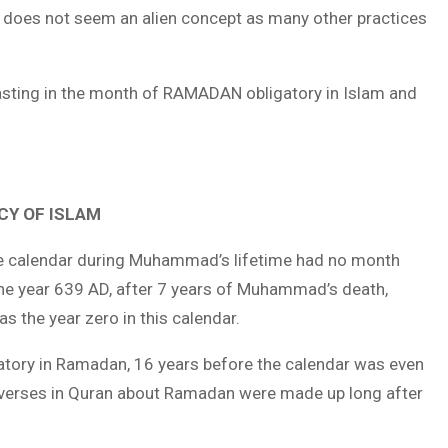
ng does not seem an alien concept as many other practices
asting in the month of RAMADAN obligatory in Islam and
CY OF ISLAM
the calendar during Muhammad’s lifetime had no month
he year 639 AD, after 7 years of Muhammad’s death,
as the year zero in this calendar.
ory in Ramadan, 16 years before the calendar was even
 verses in Quran about Ramadan were made up long after