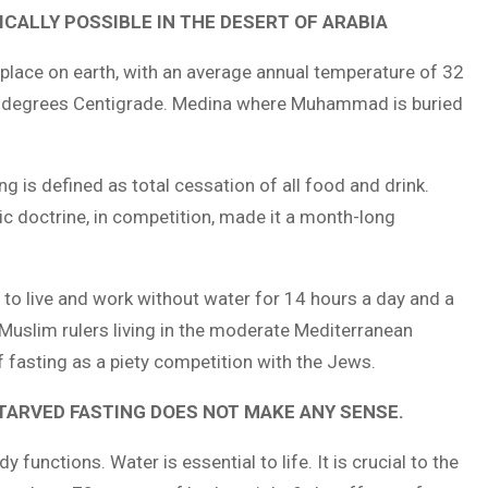
CALLY POSSIBLE IN THE DESERT OF ARABIA
 place on earth, with an average annual temperature of 32
0 degrees Centigrade. Medina where Muhammad is buried
 is defined as total cessation of all food and drink.
ic doctrine, in competition, made it a month-long
to live and work without water for 14 hours a day and a
 Muslim rulers living in the moderate Mediterranean
fasting as a piety competition with the Jews.
TARVED FASTING DOES NOT MAKE ANY SENSE.
functions. Water is essential to life. It is crucial to the