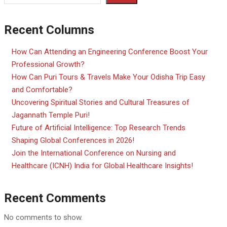
Recent Columns
How Can Attending an Engineering Conference Boost Your
Professional Growth?
How Can Puri Tours & Travels Make Your Odisha Trip Easy
and Comfortable?
Uncovering Spiritual Stories and Cultural Treasures of
Jagannath Temple Puri!
Future of Artificial Intelligence: Top Research Trends
Shaping Global Conferences in 2026!
Join the International Conference on Nursing and
Healthcare (ICNH) India for Global Healthcare Insights!
Recent Comments
No comments to show.