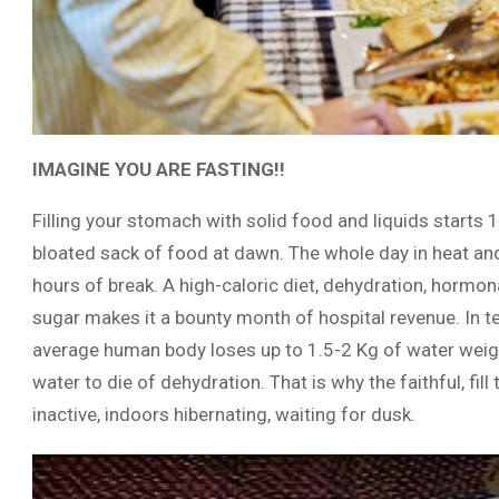
IMAGINE YOU ARE FASTING!!
Filling your stomach with solid food and liquids start
bloated sack of food at dawn. The whole day in heat a
hours of break. A high-caloric diet, dehydration, hormo
sugar makes it a bounty month of hospital revenue. In 
average human body loses up to 1.5-2 Kg of water weig
water to die of dehydration. That is why the faithful, fil
inactive, indoors hibernating, waiting for dusk.