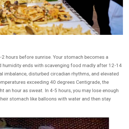
s 1-2 hours before sunrise. Your stomach becomes a
nd humidity ends with scavenging food madly after 12-14
nal imbalance, disturbed circadian rhythms, and elevated
temperatures exceeding 40 degrees Centigrade, the
ht an hour as sweat. In 4-5 hours, you may lose enough
l their stomach like balloons with water and then stay