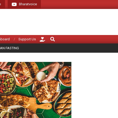
e
Bharatvoice
Giving voice to real India (that is Bharat)
Search
hboard
Support Us
AN FASTING