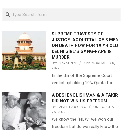
Search
SUPREME TRAVESTY OF
JUSTICE: ACQUITTAL OF 3 MEN
ON DEATH ROW FOR 19 YR OLD
DELHI GIRL’S GANG-RAPE &
MURDER
BY:
GAYATRI N
ON:
NOVEMBER 8,
2022
In the din of the Supreme Court
verdict upholding 10% Quota for
A DESI ENGLISHMAN & A FAKIR
DID NOT WIN US FREEDOM
BY:
VINEET SAXENA
ON:
AUGUST
26, 2022
We know the “HOW” we won our
freedom but do we really know the