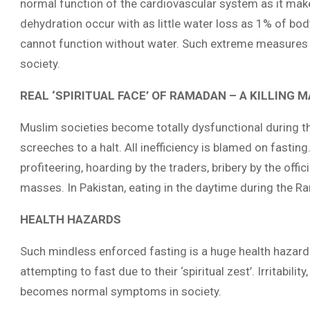
normal function of the cardiovascular system as it mak
dehydration occur with as little water loss as 1% of bo
cannot function without water. Such extreme measures
society.
REAL ‘SPIRITUAL FACE’ OF RAMADAN – A KILLING 
Muslim societies become totally dysfunctional during t
screeches to a halt. All inefficiency is blamed on fastin
profiteering, hoarding by the traders, bribery by the offic
masses. In Pakistan, eating in the daytime during the R
HEALTH HAZARDS
Such mindless enforced fasting is a huge health hazard.
attempting to fast due to their ‘spiritual zest’. Irritabili
becomes normal symptoms in society.