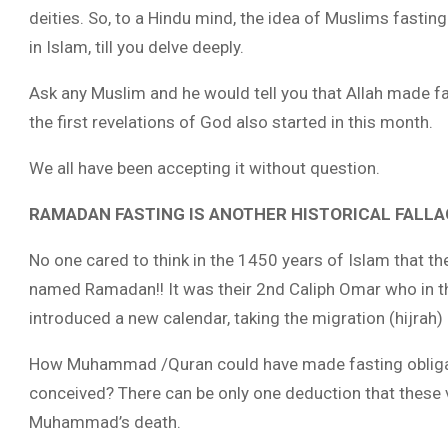
deities. So, to a Hindu mind, the idea of Muslims fasti
in Islam, till you delve deeply.
Ask any Muslim and he would tell you that Allah made f
the first revelations of God also started in this month.
We all have been accepting it without question.
RAMADAN FASTING IS ANOTHER HISTORICAL FALLA
No one cared to think in the 1450 years of Islam that 
named Ramadan!! It was their 2nd Caliph Omar who in t
introduced a new calendar, taking the migration (hijrah) 
How Muhammad /Quran could have made fasting obligat
conceived? There can be only one deduction that these
Muhammad’s death.