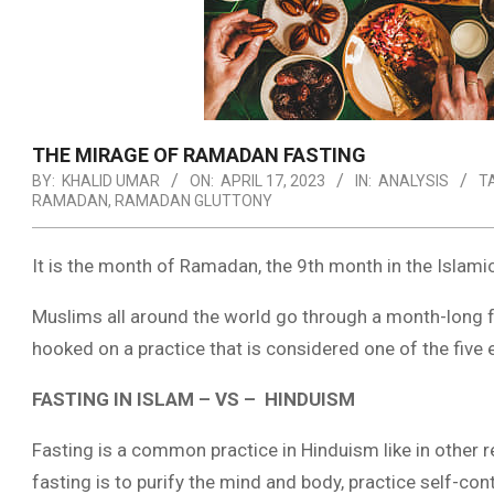
THE MIRAGE OF RAMADAN FASTING
BY:
KHALID UMAR
ON:
APRIL 17, 2023
IN:
ANALYSIS
T
RAMADAN
,
RAMADAN GLUTTONY
It is the month of Ramadan, the 9th month in the Islami
Muslims all around the world go through a month-long fa
hooked on a practice that is considered one of the five es
FASTING IN ISLAM – VS – HINDUISM
Fasting is a common practice in Hinduism like in other r
fasting is to purify the mind and body, practice self-co