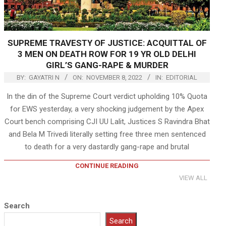
SUPREME TRAVESTY OF JUSTICE: ACQUITTAL OF
3 MEN ON DEATH ROW FOR 19 YR OLD DELHI
GIRL’S GANG-RAPE & MURDER
BY:
GAYATRI N
ON:
NOVEMBER 8, 2022
IN:
EDITORIAL
In the din of the Supreme Court verdict upholding 10% Quota
for EWS yesterday, a very shocking judgement by the Apex
Court bench comprising CJI UU Lalit, Justices S Ravindra Bhat
and Bela M Trivedi literally setting free three men sentenced
to death for a very dastardly gang-rape and brutal
CONTINUE READING
VIEW ALL
Search
Search