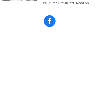
“WHY” the British left…Read on