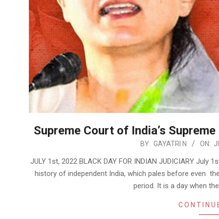
Supreme Court of India’s Supreme
2022-
BY:
GAYATRI N
ON:
J
07-
JULY 1st, 2022 BLACK DAY FOR INDIAN JUDICIARY July 1st, 2
06
history of independent India, which pales before even th
period. It is a day when t
CONTINU