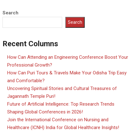
Search
Search
Recent Columns
How Can Attending an Engineering Conference Boost Your
Professional Growth?
How Can Puri Tours & Travels Make Your Odisha Trip Easy
and Comfortable?
Uncovering Spiritual Stories and Cultural Treasures of
Jagannath Temple Puri!
Future of Artificial Intelligence: Top Research Trends
Shaping Global Conferences in 2026!
Join the International Conference on Nursing and
Healthcare (ICNH) India for Global Healthcare Insights!