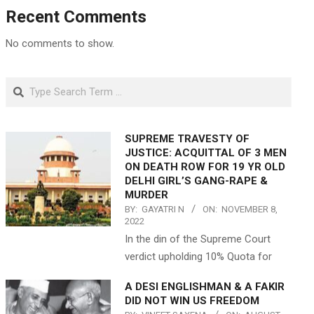
Recent Comments
No comments to show.
Search
SUPREME TRAVESTY OF
JUSTICE: ACQUITTAL OF 3 MEN
ON DEATH ROW FOR 19 YR OLD
DELHI GIRL’S GANG-RAPE &
MURDER
BY:
GAYATRI N
ON:
NOVEMBER 8,
2022
In the din of the Supreme Court
verdict upholding 10% Quota for
A DESI ENGLISHMAN & A FAKIR
DID NOT WIN US FREEDOM