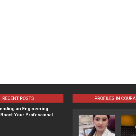
RECENT POSTS
PROFILES IN COUR
ending an Engineering
Boost Your Professional
N