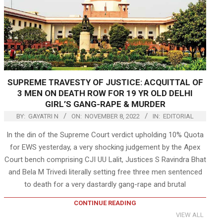
SUPREME TRAVESTY OF JUSTICE: ACQUITTAL OF
3 MEN ON DEATH ROW FOR 19 YR OLD DELHI
GIRL’S GANG-RAPE & MURDER
BY:
GAYATRI N
ON:
NOVEMBER 8, 2022
IN:
EDITORIAL
In the din of the Supreme Court verdict upholding 10% Quota
for EWS yesterday, a very shocking judgement by the Apex
Court bench comprising CJI UU Lalit, Justices S Ravindra Bhat
and Bela M Trivedi literally setting free three men sentenced
to death for a very dastardly gang-rape and brutal
CONTINUE READING
VIEW ALL