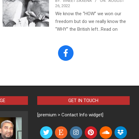
BY:
VINEET SAXENA
ON:
AUGUST
26, 2022
We know the “HOW” we won our
freedom but do we really know the
“WHY” the British left…Read on
AGE
GET IN TOUCH
[premium > Contact Info widget]