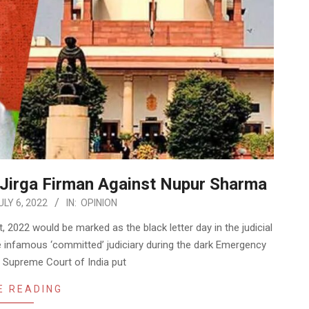
 Jirga Firman Against Nupur Sharma
ULY 6, 2022
IN:
OPINION
022 would be marked as the black letter day in the judicial
e infamous ‘committed’ judiciary during the dark Emergency
he Supreme Court of India put
E READING