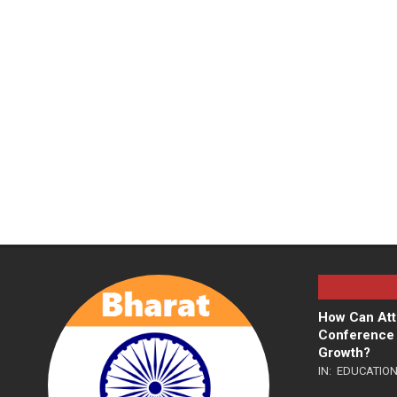
How Can Att
Conference 
Growth?
IN:
EDUCATIO