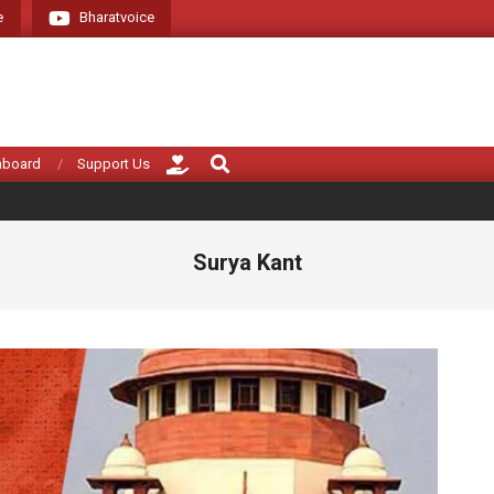
e
Bharatvoice
Giving voice to rea
Search
hboard
Support Us
Surya Kant