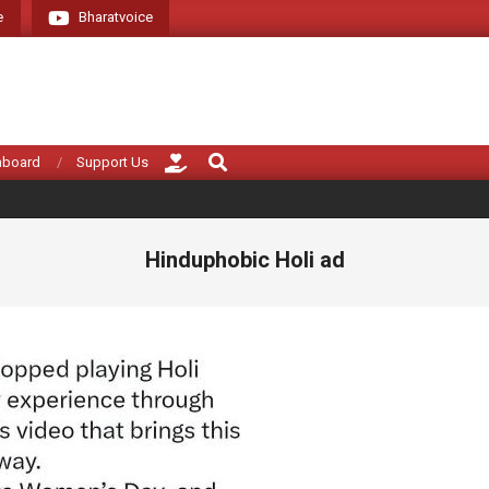
e
Bharatvoice
Giving voice to re
Search
hboard
Support Us
Hinduphobic Holi ad