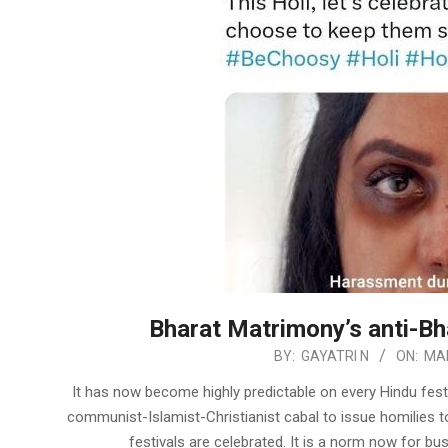
Bharat Matrimony’s anti-Bh
2023-
BY:
GAYATRI N
ON:
MAR
03-
It has now become highly predictable on every Hindu fest
12
communist-Islamist-Christianist cabal to issue homilies t
festivals are celebrated. It is a norm now for 