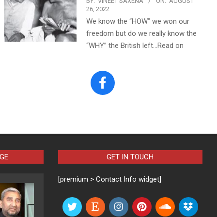
BY:
VINEET SAXENA
ON:
AUGUST
26, 2022
We know the “HOW” we won our
freedom but do we really know the
“WHY” the British left…Read on
AGE
GET IN TOUCH
[premium > Contact Info widget]