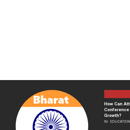
How Can Att
Conference 
Growth?
IN:
EDUCATIO