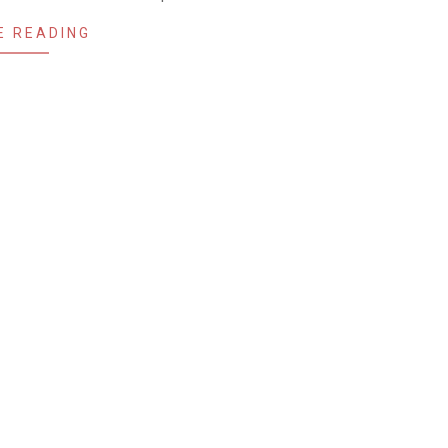
E READING