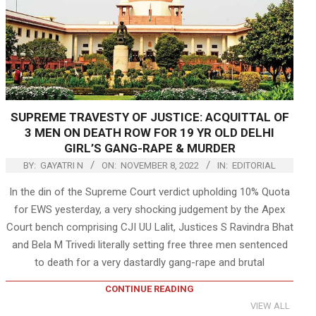
SUPREME TRAVESTY OF JUSTICE: ACQUITTAL OF
3 MEN ON DEATH ROW FOR 19 YR OLD DELHI
GIRL’S GANG-RAPE & MURDER
BY:
GAYATRI N
ON:
NOVEMBER 8, 2022
IN:
EDITORIAL
In the din of the Supreme Court verdict upholding 10% Quota
for EWS yesterday, a very shocking judgement by the Apex
Court bench comprising CJI UU Lalit, Justices S Ravindra Bhat
and Bela M Trivedi literally setting free three men sentenced
to death for a very dastardly gang-rape and brutal
CONTINUE READING
VIEW ALL