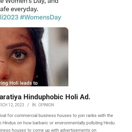
aratiya Hinduphobic Holi Ad.
CH 12, 2023
IN:
OPINION
ival for commercial business houses to join ranks with the
o Hindus on how barbaric or environmentally polluting Hindu
business houses to come up with advertisements on