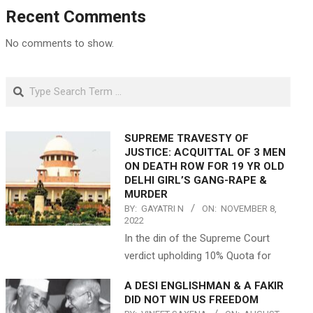
Recent Comments
No comments to show.
Search
SUPREME TRAVESTY OF
JUSTICE: ACQUITTAL OF 3 MEN
ON DEATH ROW FOR 19 YR OLD
DELHI GIRL’S GANG-RAPE &
MURDER
BY:
GAYATRI N
ON:
NOVEMBER 8,
2022
In the din of the Supreme Court
verdict upholding 10% Quota for
A DESI ENGLISHMAN & A FAKIR
DID NOT WIN US FREEDOM