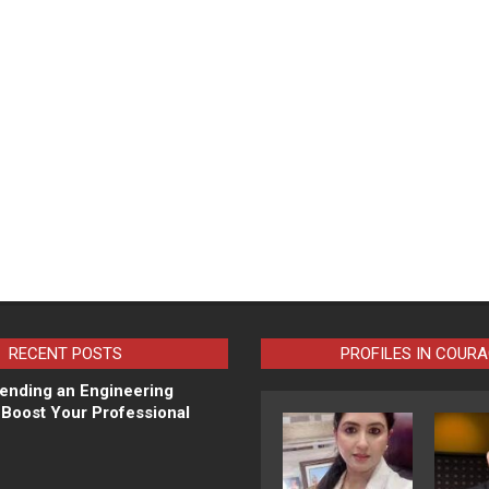
RECENT POSTS
PROFILES IN COUR
ending an Engineering
Boost Your Professional
N