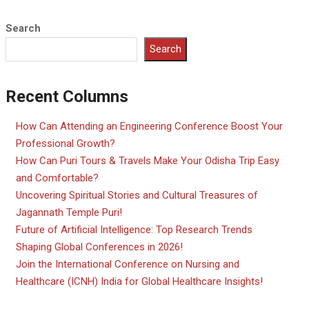
Search
Search
Recent Columns
How Can Attending an Engineering Conference Boost Your
Professional Growth?
How Can Puri Tours & Travels Make Your Odisha Trip Easy
and Comfortable?
Uncovering Spiritual Stories and Cultural Treasures of
Jagannath Temple Puri!
Future of Artificial Intelligence: Top Research Trends
Shaping Global Conferences in 2026!
Join the International Conference on Nursing and
Healthcare (ICNH) India for Global Healthcare Insights!