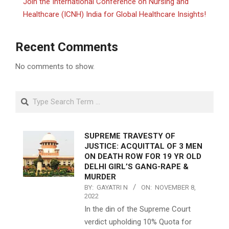
Join the International Conference on Nursing and
Healthcare (ICNH) India for Global Healthcare Insights!
Recent Comments
No comments to show.
Search
SUPREME TRAVESTY OF
JUSTICE: ACQUITTAL OF 3 MEN
ON DEATH ROW FOR 19 YR OLD
DELHI GIRL’S GANG-RAPE &
MURDER
BY:
GAYATRI N
ON:
NOVEMBER 8,
2022
In the din of the Supreme Court
verdict upholding 10% Quota for