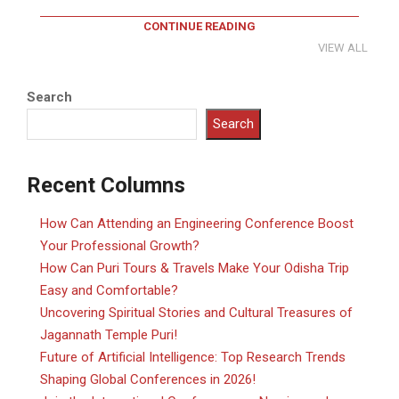
CONTINUE READING
VIEW ALL
Search
Search
Recent Columns
How Can Attending an Engineering Conference Boost
Your Professional Growth?
How Can Puri Tours & Travels Make Your Odisha Trip
Easy and Comfortable?
Uncovering Spiritual Stories and Cultural Treasures of
Jagannath Temple Puri!
Future of Artificial Intelligence: Top Research Trends
Shaping Global Conferences in 2026!