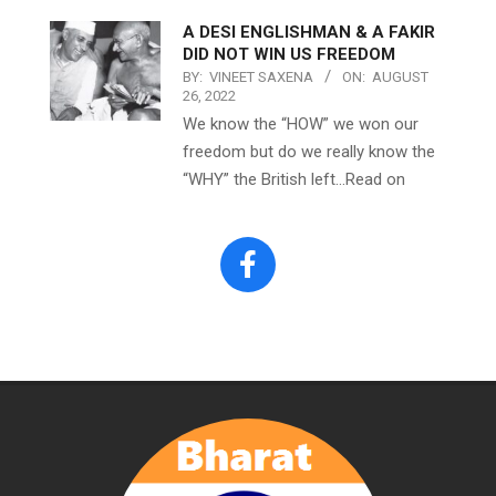
A DESI ENGLISHMAN & A FAKIR
DID NOT WIN US FREEDOM
BY:
VINEET SAXENA
ON:
AUGUST
26, 2022
We know the “HOW” we won our
freedom but do we really know the
“WHY” the British left…Read on