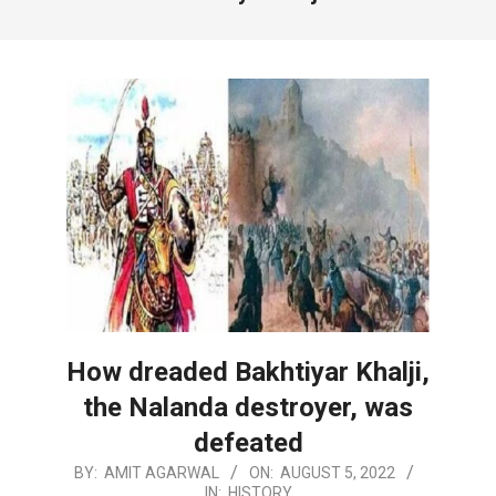
How dreaded Bakhtiyar Khalji,
the Nalanda destroyer, was
defeated
2022-
BY:
AMIT AGARWAL
ON:
AUGUST 5, 2022
IN:
HISTORY