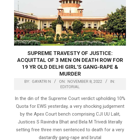
SUPREME TRAVESTY OF JUSTICE:
ACQUITTAL OF 3 MEN ON DEATH ROW FOR
19 YR OLD DELHI GIRL’S GANG-RAPE &
MURDER
BY:
GAYATRI N
ON:
NOVEMBER 8, 2022
IN:
EDITORIAL
In the din of the Supreme Court verdict upholding 10%
Quota for EWS yesterday, a very shocking judgement
by the Apex Court bench comprising CJI UU Lalit,
Justices S Ravindra Bhat and Bela M Trivedi literally
setting free three men sentenced to death for a very
dastardly gang-rape and brutal