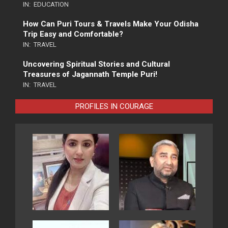
IN:
EDUCATION
How Can Puri Tours & Travels Make Your Odisha
Trip Easy and Comfortable?
IN:
TRAVEL
Uncovering Spiritual Stories and Cultural
Treasures of Jagannath Temple Puri!
IN:
TRAVEL
PROFILES IN COURAGE