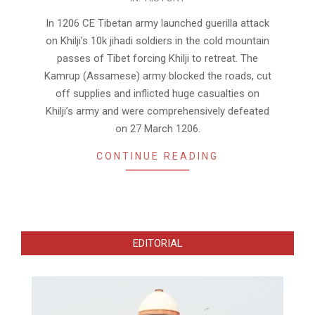
08-
05
In 1206 CE Tibetan army launched guerilla attack
on Khilji’s 10k jihadi soldiers in the cold mountain
passes of Tibet forcing Khilji to retreat. The
Kamrup (Assamese) army blocked the roads, cut
off supplies and inflicted huge casualties on
Khilji’s army and were comprehensively defeated
on 27 March 1206.
CONTINUE READING
EDITORIAL