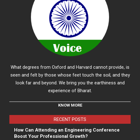
What degrees from Oxford and Harvard cannot provide, is
seen and felt by those whose feet touch the soil, and they
look far and beyond. We bring you the earthiness and
experience of Bharat.
KNOW MORE
RECENT POSTS
How Can Attending an Engineering Conference
Boost Your Professional Growth?