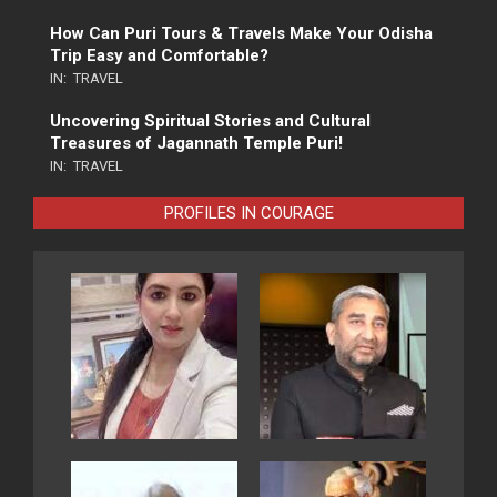
How Can Puri Tours & Travels Make Your Odisha
Trip Easy and Comfortable?
IN:
TRAVEL
Uncovering Spiritual Stories and Cultural
Treasures of Jagannath Temple Puri!
IN:
TRAVEL
PROFILES IN COURAGE