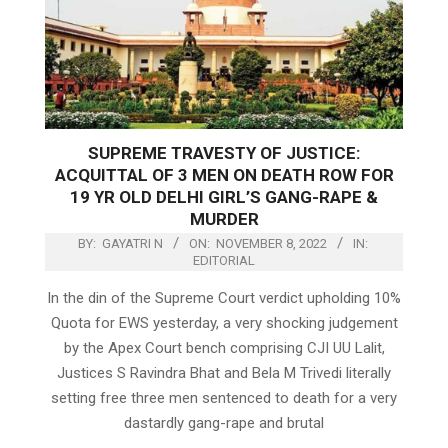
SUPREME TRAVESTY OF JUSTICE:
ACQUITTAL OF 3 MEN ON DEATH ROW FOR
19 YR OLD DELHI GIRL’S GANG-RAPE &
MURDER
BY:
GAYATRI N
ON:
NOVEMBER 8, 2022
IN:
EDITORIAL
In the din of the Supreme Court verdict upholding 10%
Quota for EWS yesterday, a very shocking judgement
by the Apex Court bench comprising CJI UU Lalit,
Justices S Ravindra Bhat and Bela M Trivedi literally
setting free three men sentenced to death for a very
dastardly gang-rape and brutal