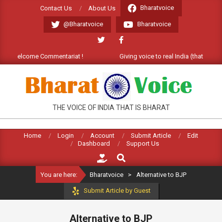
Skip
Bharatvoice
Contact Us
About Us
to
@Bharatvoice
Bharatvoice
content
at). Welcome Commentariat !
Giving voice to real India (that is Bhar
BHARATVOICE
THE VOICE OF INDIA THAT IS BHARAT
Home
Login
Account
Submit Article
Edit
Dashboard
Support Us
Search
You are here:
Bharatvoice
>
Alternative to BJP
Submit Article by Guest
Alternative to BJP