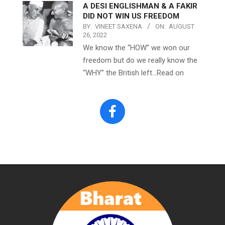
A DESI ENGLISHMAN & A FAKIR
DID NOT WIN US FREEDOM
BY:
VINEET SAXENA
ON:
AUGUST
26, 2022
We know the “HOW” we won our
freedom but do we really know the
“WHY” the British left…Read on