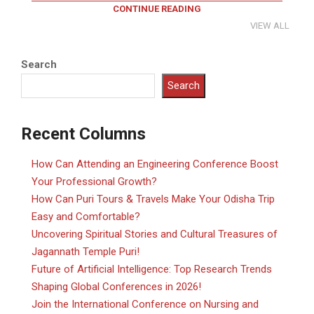
CONTINUE READING
VIEW ALL
Search
Search
Recent Columns
How Can Attending an Engineering Conference Boost
Your Professional Growth?
How Can Puri Tours & Travels Make Your Odisha Trip
Easy and Comfortable?
Uncovering Spiritual Stories and Cultural Treasures of
Jagannath Temple Puri!
Future of Artificial Intelligence: Top Research Trends
Shaping Global Conferences in 2026!
Join the International Conference on Nursing and