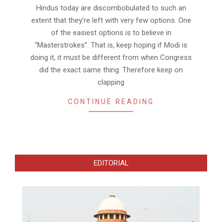
12
Hindus today are discombobulated to such an
extent that they’re left with very few options. One
of the easiest options is to believe in
“Masterstrokes”. That is, keep hoping if Modi is
doing it, it must be different from when Congress
did the exact same thing. Therefore keep on
clapping
CONTINUE READING
EDITORIAL