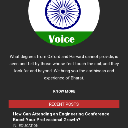
What degrees from Oxford and Harvard cannot provide, is
seen and felt by those whose feet touch the soil, and they
look far and beyond. We bring you the earthiness and
experience of Bharat.
KNOW MORE
RECENT POSTS
How Can Attending an Engineering Conference
Boost Your Professional Growth?
IN:
EDUCATION