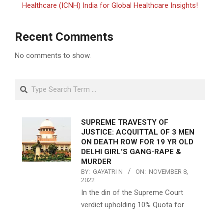
Healthcare (ICNH) India for Global Healthcare Insights!
Recent Comments
No comments to show.
Search
SUPREME TRAVESTY OF
JUSTICE: ACQUITTAL OF 3 MEN
ON DEATH ROW FOR 19 YR OLD
DELHI GIRL’S GANG-RAPE &
MURDER
BY:
GAYATRI N
ON:
NOVEMBER 8,
2022
In the din of the Supreme Court
verdict upholding 10% Quota for