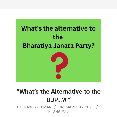
“What’s the Alternative to the
BJP…?! “
2023-
BY:
RAKESH KUMAR
ON:
MARCH 12, 2023
IN:
ANALYSIS
03-