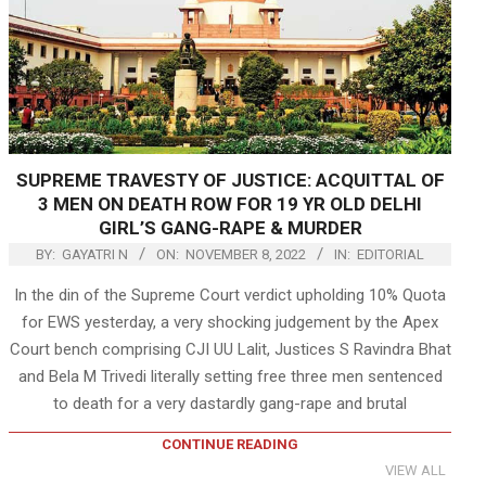
SUPREME TRAVESTY OF JUSTICE: ACQUITTAL OF
3 MEN ON DEATH ROW FOR 19 YR OLD DELHI
GIRL’S GANG-RAPE & MURDER
BY:
GAYATRI N
ON:
NOVEMBER 8, 2022
IN:
EDITORIAL
In the din of the Supreme Court verdict upholding 10% Quota
for EWS yesterday, a very shocking judgement by the Apex
Court bench comprising CJI UU Lalit, Justices S Ravindra Bhat
and Bela M Trivedi literally setting free three men sentenced
to death for a very dastardly gang-rape and brutal
CONTINUE READING
VIEW ALL