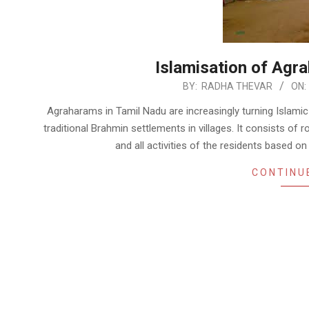
Islamisation of Agr
2022-
BY:
RADHA THEVAR
ON:
06-
Agraharams in Tamil Nadu are increasingly turning Islami
04
traditional Brahmin settlements in villages. It consists of
and all activities of the residents based
CONTINU