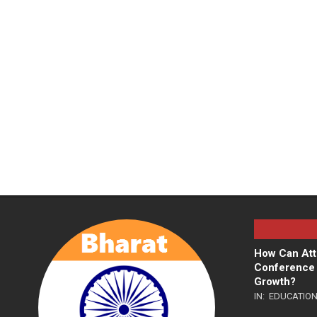
How Can Att
Conference 
Growth?
IN:
EDUCATIO