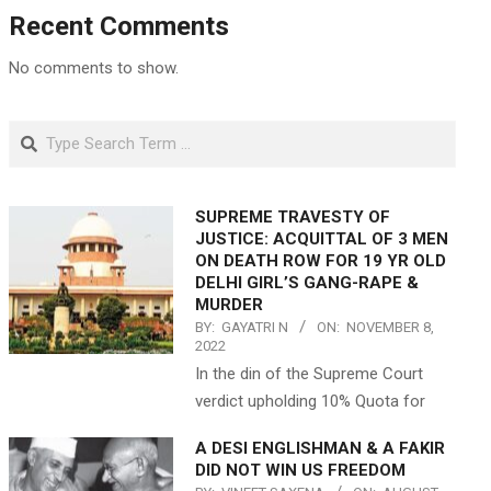
Recent Comments
No comments to show.
Search
SUPREME TRAVESTY OF
JUSTICE: ACQUITTAL OF 3 MEN
ON DEATH ROW FOR 19 YR OLD
DELHI GIRL’S GANG-RAPE &
MURDER
BY:
GAYATRI N
ON:
NOVEMBER 8,
2022
In the din of the Supreme Court
verdict upholding 10% Quota for
A DESI ENGLISHMAN & A FAKIR
DID NOT WIN US FREEDOM