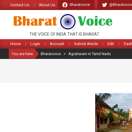
Skip
Bharatvoice
@Bharatvoic
Contact Us
About Us
to
content
BHARATVOICE
THE VOICE OF INDIA THAT IS BHARAT
Home
Login
Account
Submit Article
Edit
Das
You are here:
Bharatvoice
>
Agraharam in Tamil Nadu