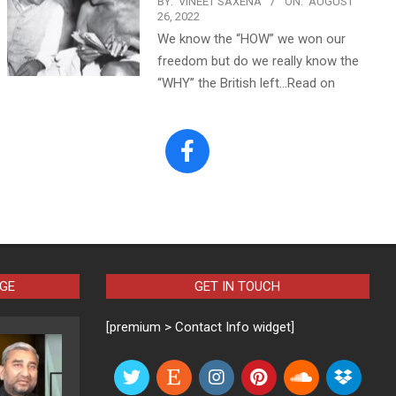
BY:
VINEET SAXENA
ON:
AUGUST
26, 2022
We know the “HOW” we won our
freedom but do we really know the
“WHY” the British left…Read on
AGE
GET IN TOUCH
[premium > Contact Info widget]