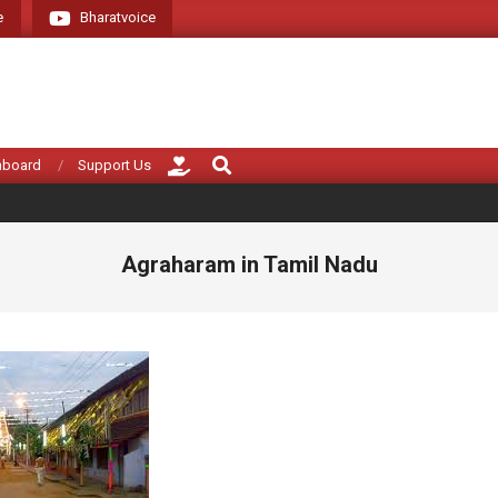
e
Bharatvoice
Giving voice to rea
Search
hboard
Support Us
Agraharam in Tamil Nadu