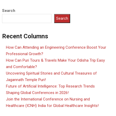
Search
Search
Recent Columns
How Can Attending an Engineering Conference Boost Your
Professional Growth?
How Can Puri Tours & Travels Make Your Odisha Trip Easy
and Comfortable?
Uncovering Spiritual Stories and Cultural Treasures of
Jagannath Temple Puri!
Future of Artificial Intelligence: Top Research Trends
Shaping Global Conferences in 2026!
Join the International Conference on Nursing and
Healthcare (ICNH) India for Global Healthcare Insights!