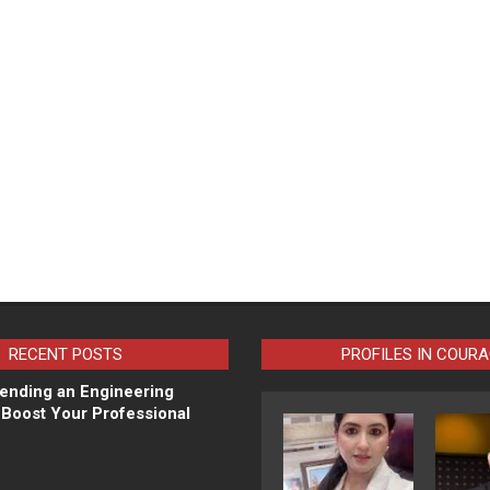
RECENT POSTS
PROFILES IN COUR
ending an Engineering
Boost Your Professional
N