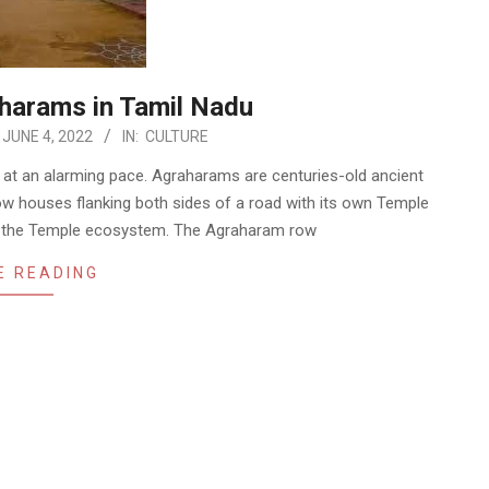
aharams in Tamil Nadu
JUNE 4, 2022
IN:
CULTURE
c at an alarming pace. Agraharams are centuries-old ancient
 row houses flanking both sides of a road with its own Temple
 on the Temple ecosystem. The Agraharam row
E READING