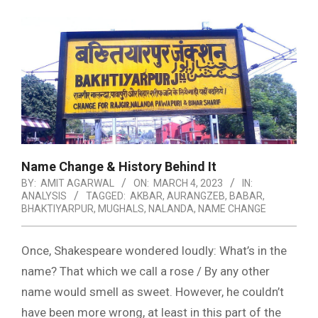
Name Change & History Behind It
BY:
AMIT AGARWAL
ON:
MARCH 4, 2023
IN:
ANALYSIS
TAGGED:
AKBAR
,
AURANGZEB
,
BABAR
,
BHAKTIYARPUR
,
MUGHALS
,
NALANDA
,
NAME CHANGE
Once, Shakespeare wondered loudly: What’s in the
name? That which we call a rose / By any other
name would smell as sweet. However, he couldn’t
have been more wrong, at least in this part of the