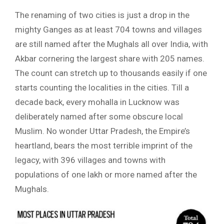
The renaming of two cities is just a drop in the
mighty Ganges as at least 704 towns and villages
are still named after the Mughals all over India, with
Akbar cornering the largest share with 205 names.
The count can stretch up to thousands easily if one
starts counting the localities in the cities. Till a
decade back, every mohalla in Lucknow was
deliberately named after some obscure local
Muslim. No wonder Uttar Pradesh, the Empire’s
heartland, bears the most terrible imprint of the
legacy, with 396 villages and towns with
populations of one lakh or more named after the
Mughals.