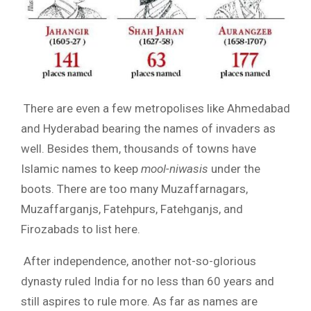
There are even a few metropolises like Ahmedabad
and Hyderabad bearing the names of invaders as
well. Besides them, thousands of towns have
Islamic names to keep
mool-niwasis
under the
boots. There are too many Muzaffarnagars,
Muzaffarganjs, Fatehpurs, Fatehganjs, and
Firozabads to list here.
After independence, another not-so-glorious
dynasty ruled India for no less than 60 years and
still aspires to rule more. As far as names are