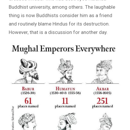
Buddhist university, among others. The laughable
thing is now Buddhists consider him as a friend
and routinely blame Hindus for its destruction.
However, that is a discussion for another day.