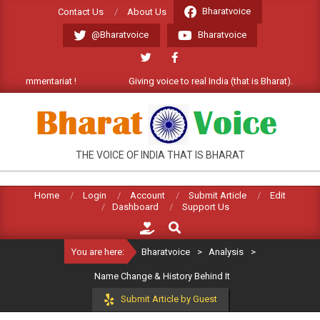
Skip
Bharatvoice
Contact Us
About Us
to
@Bharatvoice
Bharatvoice
content
mmentariat !
Giving voice to real India (that is Bharat). Welcome C
BHARATVOICE
THE VOICE OF INDIA THAT IS BHARAT
Home
Login
Account
Submit Article
Edit
Dashboard
Support Us
Search
You are here:
Bharatvoice
>
Analysis
>
Name Change & History Behind It
Submit Article by Guest