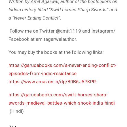
Written by Amit Agarwal, author of the bestsellers on
Indian history titled “Swift horses Sharp Swords” and
a “Never Ending Conflict”.
Follow me on Twitter @amit1119 and Instagram/
Facebook at amitagarwalauthor.
You may buy the books at the following links:
https://garudabooks.com/a-never-ending-conflict-
episodes-from-indic-resistance
https://www.amazon.in/dp/B0B6J5PKPR
https://garudabooks.com/swift-horses-sharp-
swords-medieval-battles-which-shook-india-hindi
(Hindi)