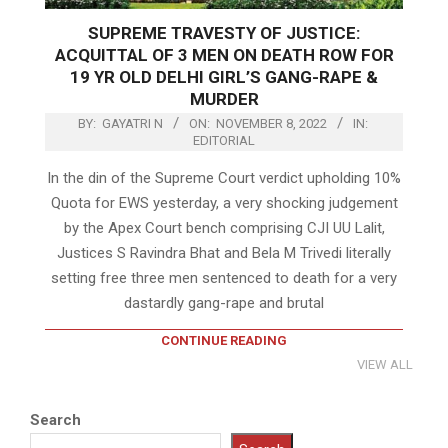
SUPREME TRAVESTY OF JUSTICE:
ACQUITTAL OF 3 MEN ON DEATH ROW FOR
19 YR OLD DELHI GIRL’S GANG-RAPE &
MURDER
BY:
GAYATRI N
ON:
NOVEMBER 8, 2022
IN:
EDITORIAL
In the din of the Supreme Court verdict upholding 10%
Quota for EWS yesterday, a very shocking judgement
by the Apex Court bench comprising CJI UU Lalit,
Justices S Ravindra Bhat and Bela M Trivedi literally
setting free three men sentenced to death for a very
dastardly gang-rape and brutal
CONTINUE READING
VIEW ALL
Search