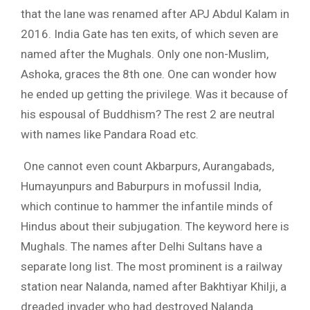
that the lane was renamed after APJ Abdul Kalam in
2016. India Gate has ten exits, of which seven are
named after the Mughals. Only one non-Muslim,
Ashoka, graces the 8th one. One can wonder how
he ended up getting the privilege. Was it because of
his espousal of Buddhism? The rest 2 are neutral
with names like Pandara Road etc.
One cannot even count Akbarpurs, Aurangabads,
Humayunpurs and Baburpurs in mofussil India,
which continue to hammer the infantile minds of
Hindus about their subjugation. The keyword here is
Mughals. The names after Delhi Sultans have a
separate long list. The most prominent is a railway
station near Nalanda, named after Bakhtiyar Khilji, a
dreaded invader who had destroyed Nalanda