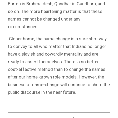
Burma is Brahma desh, Qandhar is Gandhara, and
so on. The more heartening matter is that these
names cannot be changed under any
circumstances.
Closer home, the name change is a sure shot way
to convey to all who matter that Indians no longer
have a slavish and cowardly mentality and are
ready to assert themselves. There is no better
cost-effective method than to change the names
after our home-grown role models. However, the
business of name-change will continue to churn the
public discourse in the near future.