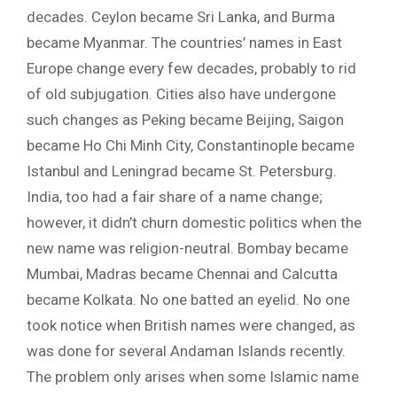
decades. Ceylon became Sri Lanka, and Burma
became Myanmar. The countries’ names in East
Europe change every few decades, probably to rid
of old subjugation. Cities also have undergone
such changes as Peking became Beijing, Saigon
became Ho Chi Minh City, Constantinople became
Istanbul and Leningrad became St. Petersburg.
India, too had a fair share of a name change;
however, it didn’t churn domestic politics when the
new name was religion-neutral. Bombay became
Mumbai, Madras became Chennai and Calcutta
became Kolkata. No one batted an eyelid. No one
took notice when British names were changed, as
was done for several Andaman Islands recently.
The problem only arises when some Islamic name