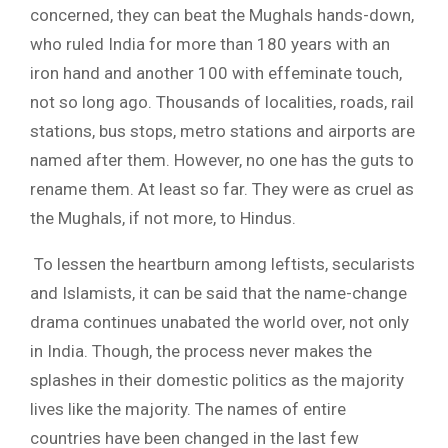
concerned, they can beat the Mughals hands-down,
who ruled India for more than 180 years with an
iron hand and another 100 with effeminate touch,
not so long ago. Thousands of localities, roads, rail
stations, bus stops, metro stations and airports are
named after them. However, no one has the guts to
rename them. At least so far. They were as cruel as
the Mughals, if not more, to Hindus.
To lessen the heartburn among leftists, secularists
and Islamists, it can be said that the name-change
drama continues unabated the world over, not only
in India. Though, the process never makes the
splashes in their domestic politics as the majority
lives like the majority. The names of entire
countries have been changed in the last few