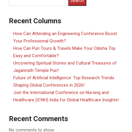
Search
Recent Columns
How Can Attending an Engineering Conference Boost
Your Professional Growth?
How Can Puri Tours & Travels Make Your Odisha Trip
Easy and Comfortable?
Uncovering Spiritual Stories and Cultural Treasures of
Jagannath Temple Puri!
Future of Artificial Intelligence: Top Research Trends
Shaping Global Conferences in 2026!
Join the International Conference on Nursing and
Healthcare (ICNH) India for Global Healthcare Insights!
Recent Comments
No comments to show.