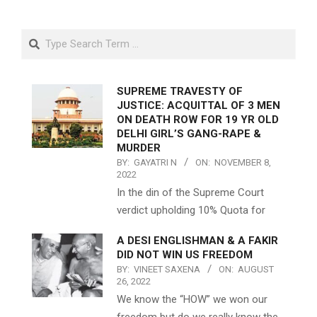
Search
SUPREME TRAVESTY OF
JUSTICE: ACQUITTAL OF 3 MEN
ON DEATH ROW FOR 19 YR OLD
DELHI GIRL’S GANG-RAPE &
MURDER
BY:
GAYATRI N
ON:
NOVEMBER 8,
2022
In the din of the Supreme Court
verdict upholding 10% Quota for
A DESI ENGLISHMAN & A FAKIR
DID NOT WIN US FREEDOM
BY:
VINEET SAXENA
ON:
AUGUST
26, 2022
We know the “HOW” we won our
freedom but do we really know the