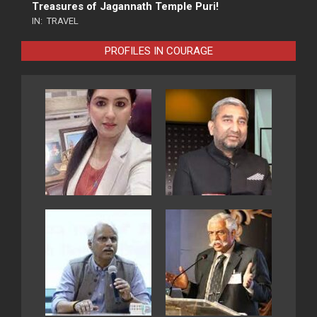
Treasures of Jagannath Temple Puri!
IN:
TRAVEL
PROFILES IN COURAGE