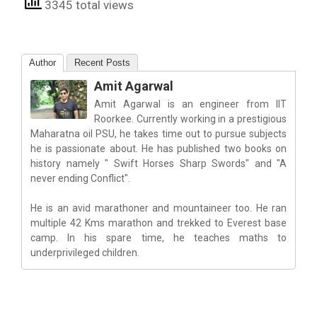
3345 total views
Author
Recent Posts
Amit Agarwal
Amit Agarwal is an engineer from IIT
Roorkee. Currently working in a prestigious
Maharatna oil PSU, he takes time out to pursue subjects
he is passionate about. He has published two books on
history namely " Swift Horses Sharp Swords" and "A
never ending Conflict".
He is an avid marathoner and mountaineer too. He ran
multiple 42 Kms marathon and trekked to Everest base
camp. In his spare time, he teaches maths to
underprivileged children.