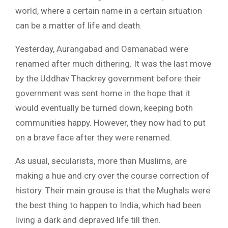
world, where a certain name in a certain situation
can be a matter of life and death.
Yesterday, Aurangabad and Osmanabad were
renamed after much dithering. It was the last move
by the Uddhav Thackrey government before their
government was sent home in the hope that it
would eventually be turned down, keeping both
communities happy. However, they now had to put
on a brave face after they were renamed.
As usual, secularists, more than Muslims, are
making a hue and cry over the course correction of
history. Their main grouse is that the Mughals were
the best thing to happen to India, which had been
living a dark and depraved life till then.