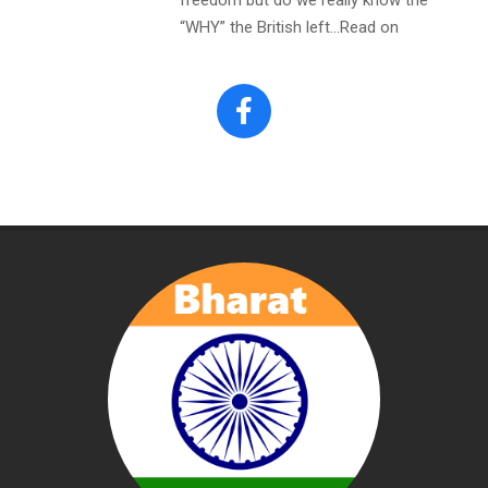
“WHY” the British left…Read on