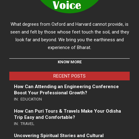
What degrees from Oxford and Harvard cannot provide, is
seen and felt by those whose feet touch the soil, and they
look far and beyond. We bring you the earthiness and
experience of Bharat.
KNOW MORE
RECENT POSTS
How Can Attending an Engineering Conference
Boost Your Professional Growth?
IN:
EDUCATION
How Can Puri Tours & Travels Make Your Odisha
Trip Easy and Comfortable?
IN:
TRAVEL
Uncovering Spiritual Stories and Cultural