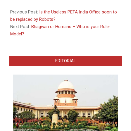
2023-
03-
Previous Post:
Is the Useless PETA India Office soon to
04
be replaced by Robots?
Next Post:
Bhagwan or Humans – Who is your Role-
Model?
EDITORIAL