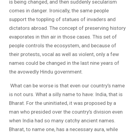
is being changed, and then suddenly secularism
comes in danger. Ironically, the same people
support the toppling of statues of invaders and
dictators abroad. The concept of preserving history
evaporates in thin air in those cases. This set of
people controls the ecosystem, and because of
their protests, vocal as well as violent, only a few
names could be changed in the last nine years of
the avowedly Hindu government.
What can be worse is that even our country’s name
is not ours. What a silly name to have: India, that is
Bharat. For the uninitiated, it was proposed by a
man who presided over the country’s division even
when India had so many catchy ancient names.
Bharat, to name one, has a necessary aura, while