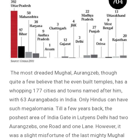
The most dreaded Mughal, Aurangzeb, though
quite a few believe that he even built temples, has a
whopping 177 cities and towns named after him,
with 63 Aurangabads in India. Only Hindus can have
such megalomania. Till a few years back, the
poshest area of India Gate in Lutyens Delhi had two
Aurangzebs, one Road and one Lane. However, it
was a slight misfortune of the last mighty Mughal