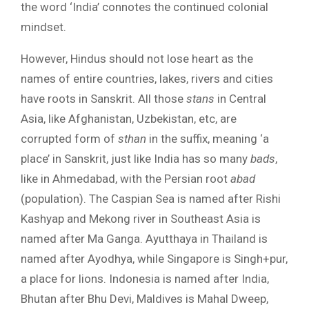
the word ‘India’ connotes the continued colonial
mindset.
However, Hindus should not lose heart as the
names of entire countries, lakes, rivers and cities
have roots in Sanskrit. All those
stans
in Central
Asia, like Afghanistan, Uzbekistan, etc, are
corrupted form of
sthan
in the suffix, meaning ‘a
place’ in Sanskrit, just like India has so many
bads
,
like in Ahmedabad, with the Persian root
abad
(population). The Caspian Sea is named after Rishi
Kashyap and Mekong river in Southeast Asia is
named after Ma Ganga. Ayutthaya in Thailand is
named after Ayodhya, while Singapore is Singh+pur,
a place for lions. Indonesia is named after India,
Bhutan after Bhu Devi, Maldives is Mahal Dweep,