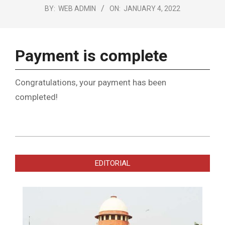
BY:
WEB ADMIN
ON:
JANUARY 4, 2022
Payment is complete
Congratulations, your payment has been
completed!
2022-
01-
EDITORIAL
04