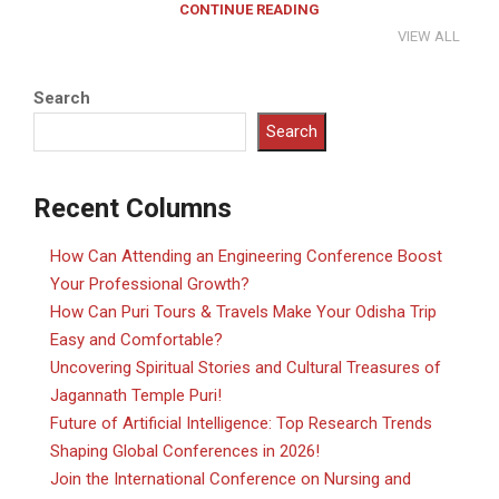
CONTINUE READING
VIEW ALL
Search
Search
Recent Columns
How Can Attending an Engineering Conference Boost
Your Professional Growth?
How Can Puri Tours & Travels Make Your Odisha Trip
Easy and Comfortable?
Uncovering Spiritual Stories and Cultural Treasures of
Jagannath Temple Puri!
Future of Artificial Intelligence: Top Research Trends
Shaping Global Conferences in 2026!
Join the International Conference on Nursing and