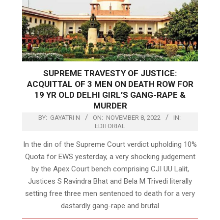
SUPREME TRAVESTY OF JUSTICE:
ACQUITTAL OF 3 MEN ON DEATH ROW FOR
19 YR OLD DELHI GIRL’S GANG-RAPE &
MURDER
BY:
GAYATRI N
ON:
NOVEMBER 8, 2022
IN:
EDITORIAL
In the din of the Supreme Court verdict upholding 10%
Quota for EWS yesterday, a very shocking judgement
by the Apex Court bench comprising CJI UU Lalit,
Justices S Ravindra Bhat and Bela M Trivedi literally
setting free three men sentenced to death for a very
dastardly gang-rape and brutal