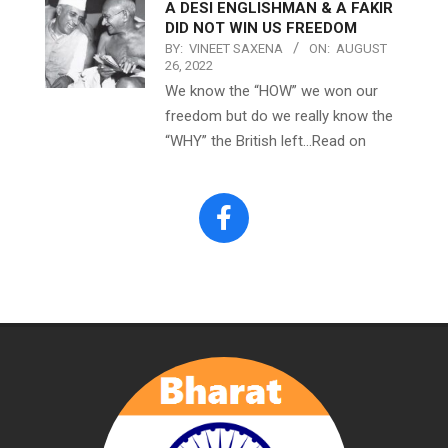
A DESI ENGLISHMAN & A FAKIR
DID NOT WIN US FREEDOM
BY:
VINEET SAXENA
ON:
AUGUST
26, 2022
We know the “HOW” we won our
freedom but do we really know the
“WHY” the British left…Read on