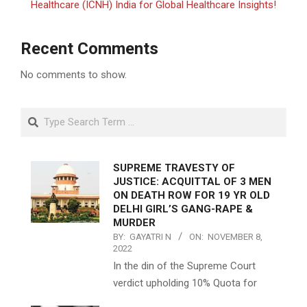
Healthcare (ICNH) India for Global Healthcare Insights!
Recent Comments
No comments to show.
Search
SUPREME TRAVESTY OF
JUSTICE: ACQUITTAL OF 3 MEN
ON DEATH ROW FOR 19 YR OLD
DELHI GIRL’S GANG-RAPE &
MURDER
BY:
GAYATRI N
ON:
NOVEMBER 8,
2022
In the din of the Supreme Court
verdict upholding 10% Quota for