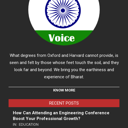
What degrees from Oxford and Harvard cannot provide, is
seen and felt by those whose feet touch the soil, and they
look far and beyond. We bring you the earthiness and
experience of Bharat.
KNOW MORE
RECENT POSTS
How Can Attending an Engineering Conference
Boost Your Professional Growth?
IN:
EDUCATION