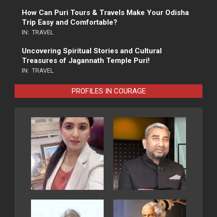
How Can Puri Tours & Travels Make Your Odisha
Trip Easy and Comfortable?
IN:
TRAVEL
Uncovering Spiritual Stories and Cultural
Treasures of Jagannath Temple Puri!
IN:
TRAVEL
PROFILES IN COURAGE