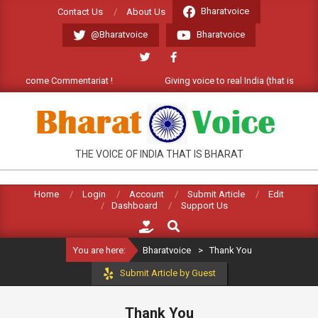
Skip
Bharatvoice
Contact Us
About Us
to
@Bharatvoice
Bharatvoice
content
t). Welcome Commentariat !
Giving voice to real India (that is Bhara
BHARATVOICE
THE VOICE OF INDIA THAT IS BHARAT
Home
Login
Account
Submit Article
Edit
Dashboard
Support Us
Search
You are here:
Bharatvoice
>
Thank You
Submit Article by Guest
Thank You