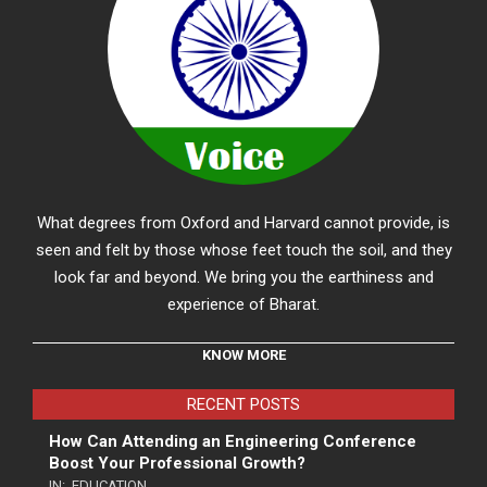
What degrees from Oxford and Harvard cannot provide, is
seen and felt by those whose feet touch the soil, and they
look far and beyond. We bring you the earthiness and
experience of Bharat.
KNOW MORE
RECENT POSTS
How Can Attending an Engineering Conference
Boost Your Professional Growth?
IN:
EDUCATION