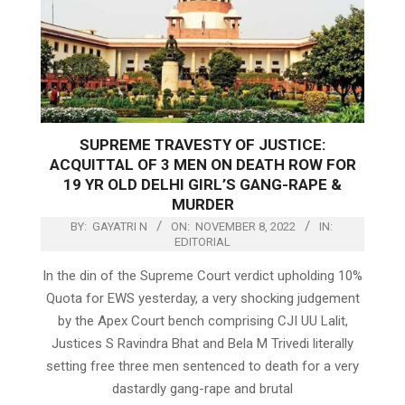
SUPREME TRAVESTY OF JUSTICE:
ACQUITTAL OF 3 MEN ON DEATH ROW FOR
19 YR OLD DELHI GIRL’S GANG-RAPE &
MURDER
BY:
GAYATRI N
ON:
NOVEMBER 8, 2022
IN:
EDITORIAL
In the din of the Supreme Court verdict upholding 10%
Quota for EWS yesterday, a very shocking judgement
by the Apex Court bench comprising CJI UU Lalit,
Justices S Ravindra Bhat and Bela M Trivedi literally
setting free three men sentenced to death for a very
dastardly gang-rape and brutal