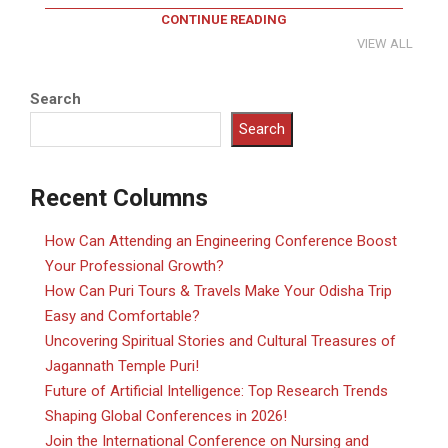
CONTINUE READING
VIEW ALL
Search
Search
Recent Columns
How Can Attending an Engineering Conference Boost
Your Professional Growth?
How Can Puri Tours & Travels Make Your Odisha Trip
Easy and Comfortable?
Uncovering Spiritual Stories and Cultural Treasures of
Jagannath Temple Puri!
Future of Artificial Intelligence: Top Research Trends
Shaping Global Conferences in 2026!
Join the International Conference on Nursing and