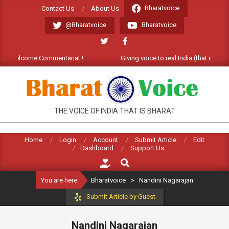
Skip
Bharatvoice
Contact Us
About Us
to
@Bharatvoice
Bharatvoice
content
t). Welcome Commentariat !
Giving voice to real India (that is Bhara
BHARATVOICE
THE VOICE OF INDIA THAT IS BHARAT
Home
Login
Account
Submit Article
Edit
Dashboard
Support Us
Search
You are here:
Bharatvoice
>
Nandini Nagarajan
Submit Article by Guest
Nandini Nagarajan