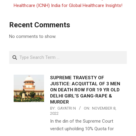
Healthcare (ICNH) India for Global Healthcare Insights!
Recent Comments
No comments to show.
Search
SUPREME TRAVESTY OF
JUSTICE: ACQUITTAL OF 3 MEN
ON DEATH ROW FOR 19 YR OLD
DELHI GIRL’S GANG-RAPE &
MURDER
BY:
GAYATRI N
ON:
NOVEMBER 8,
2022
In the din of the Supreme Court
verdict upholding 10% Quota for