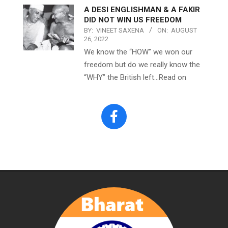
A DESI ENGLISHMAN & A FAKIR
DID NOT WIN US FREEDOM
BY:
VINEET SAXENA
ON:
AUGUST
26, 2022
We know the “HOW” we won our
freedom but do we really know the
“WHY” the British left…Read on