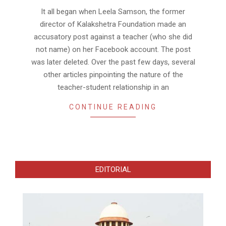
31
It all began when Leela Samson, the former
director of Kalakshetra Foundation made an
accusatory post against a teacher (who she did
not name) on her Facebook account. The post
was later deleted. Over the past few days, several
other articles pinpointing the nature of the
teacher-student relationship in an
CONTINUE READING
EDITORIAL