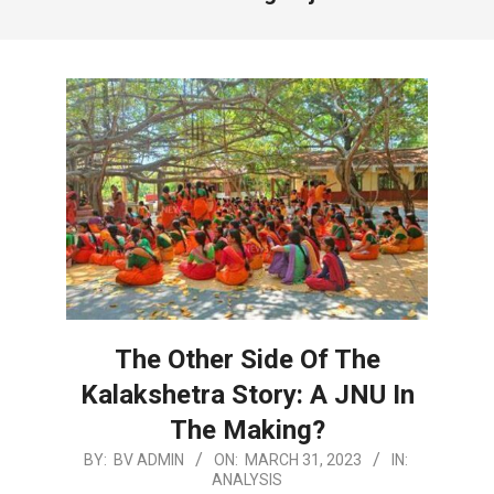
The Other Side Of The
Kalakshetra Story: A JNU In
The Making?
2023-
BY:
BV ADMIN
ON:
MARCH 31, 2023
IN:
ANALYSIS
03-