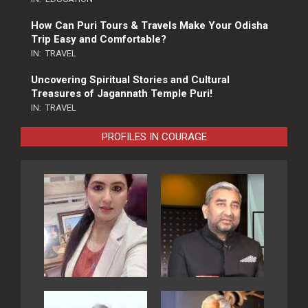
How Can Puri Tours & Travels Make Your Odisha
Trip Easy and Comfortable?
IN:
TRAVEL
Uncovering Spiritual Stories and Cultural
Treasures of Jagannath Temple Puri!
IN:
TRAVEL
PROFILES IN COURAGE