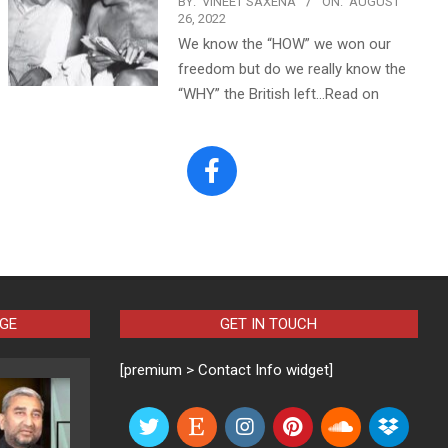
BY:
VINEET SAXENA
ON:
AUGUST
26, 2022
We know the “HOW” we won our
freedom but do we really know the
“WHY” the British left…Read on
AGE
GET IN TOUCH
[premium > Contact Info widget]