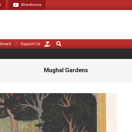
e
Bharatvoice
Giving voice to real 
Search
hboard
Support Us
Mughal Gardens