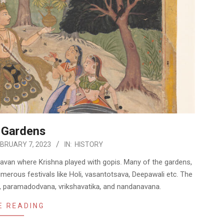
 Gardens
BRUARY 7, 2023
IN:
HISTORY
davan where Krishna played with gopis. Many of the gardens,
merous festivals like Holi, vasantotsava, Deepawali etc. The
n, paramadodvana, vrikshavatika, and nandanavana.
E READING