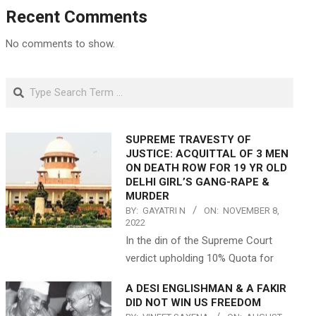
Recent Comments
No comments to show.
Search
SUPREME TRAVESTY OF
JUSTICE: ACQUITTAL OF 3 MEN
ON DEATH ROW FOR 19 YR OLD
DELHI GIRL’S GANG-RAPE &
MURDER
BY:
GAYATRI N
ON:
NOVEMBER 8,
2022
In the din of the Supreme Court
verdict upholding 10% Quota for
A DESI ENGLISHMAN & A FAKIR
DID NOT WIN US FREEDOM