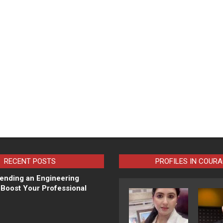
RECENT POSTS
PROFILES IN COUR
ending an Engineering
Boost Your Professional
N