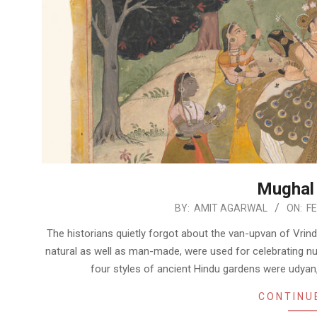
Mughal
2023-
BY:
AMIT AGARWAL
ON:
FE
02-
The historians quietly forgot about the van-upvan of Vrin
07
natural as well as man-made, were used for celebrating nu
four styles of ancient Hindu gardens were udya
CONTINU