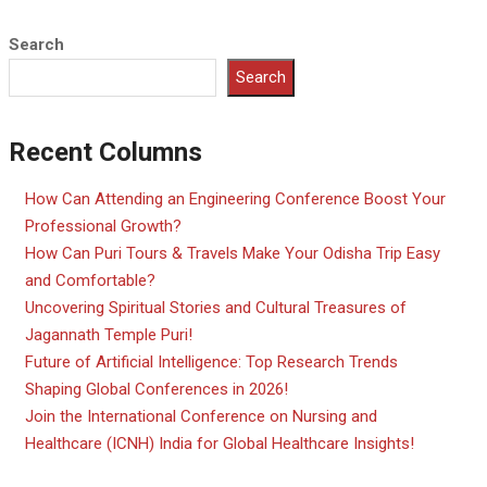
Search
Search
Recent Columns
How Can Attending an Engineering Conference Boost Your
Professional Growth?
How Can Puri Tours & Travels Make Your Odisha Trip Easy
and Comfortable?
Uncovering Spiritual Stories and Cultural Treasures of
Jagannath Temple Puri!
Future of Artificial Intelligence: Top Research Trends
Shaping Global Conferences in 2026!
Join the International Conference on Nursing and
Healthcare (ICNH) India for Global Healthcare Insights!