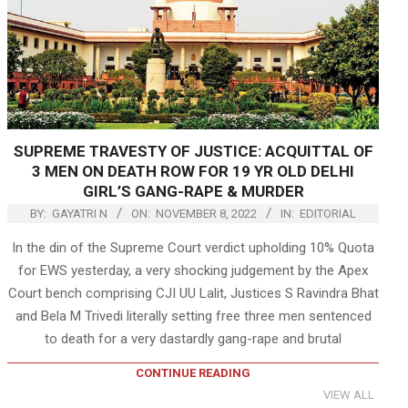
SUPREME TRAVESTY OF JUSTICE: ACQUITTAL OF
3 MEN ON DEATH ROW FOR 19 YR OLD DELHI
GIRL’S GANG-RAPE & MURDER
BY:
GAYATRI N
ON:
NOVEMBER 8, 2022
IN:
EDITORIAL
In the din of the Supreme Court verdict upholding 10% Quota
for EWS yesterday, a very shocking judgement by the Apex
Court bench comprising CJI UU Lalit, Justices S Ravindra Bhat
and Bela M Trivedi literally setting free three men sentenced
to death for a very dastardly gang-rape and brutal
CONTINUE READING
VIEW ALL