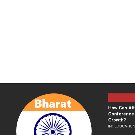
How Can Att
Conference 
Growth?
IN:
EDUCATIO