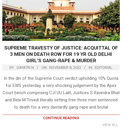
SUPREME TRAVESTY OF JUSTICE: ACQUITTAL OF
3 MEN ON DEATH ROW FOR 19 YR OLD DELHI
GIRL’S GANG-RAPE & MURDER
BY:
GAYATRI N
ON:
NOVEMBER 8, 2022
IN:
EDITORIAL
In the din of the Supreme Court verdict upholding 10% Quota
for EWS yesterday, a very shocking judgement by the Apex
Court bench comprising CJI UU Lalit, Justices S Ravindra Bhat
and Bela M Trivedi literally setting free three men sentenced
to death for a very dastardly gang-rape and brutal
CONTINUE READING
VIEW ALL