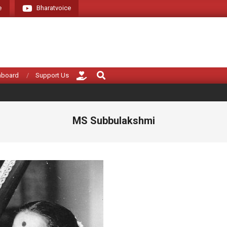
e
Bharatvoice
Search
hboard
Support Us
MS Subbulakshmi