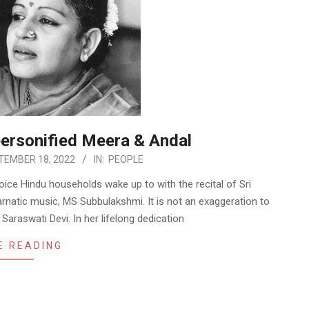
ersonified Meera & Andal
TEMBER 18, 2022
IN:
PEOPLE
ice Hindu households wake up to with the recital of Sri
natic music, MS Subbulakshmi. It is not an exaggeration to
 Saraswati Devi. In her lifelong dedication
E READING