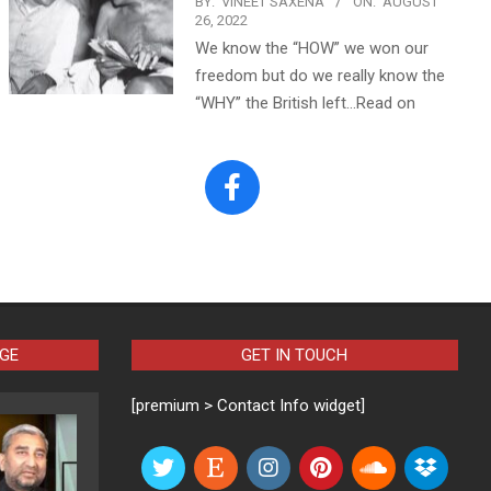
BY:
VINEET SAXENA
ON:
AUGUST
26, 2022
We know the “HOW” we won our
freedom but do we really know the
“WHY” the British left…Read on
AGE
GET IN TOUCH
[premium > Contact Info widget]