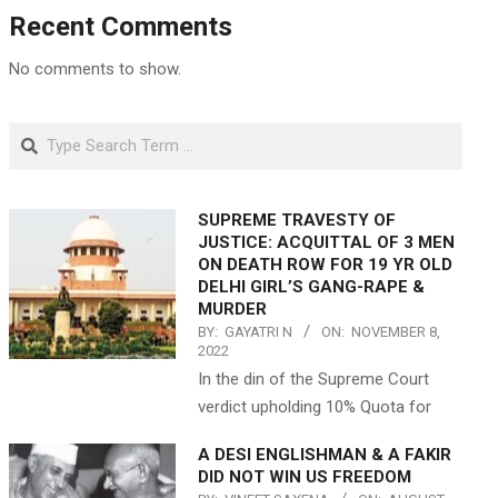
Recent Comments
No comments to show.
Search
SUPREME TRAVESTY OF
JUSTICE: ACQUITTAL OF 3 MEN
ON DEATH ROW FOR 19 YR OLD
DELHI GIRL’S GANG-RAPE &
MURDER
BY:
GAYATRI N
ON:
NOVEMBER 8,
2022
In the din of the Supreme Court
verdict upholding 10% Quota for
A DESI ENGLISHMAN & A FAKIR
DID NOT WIN US FREEDOM