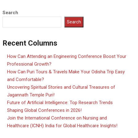
Search
Search
Recent Columns
How Can Attending an Engineering Conference Boost Your
Professional Growth?
How Can Puri Tours & Travels Make Your Odisha Trip Easy
and Comfortable?
Uncovering Spiritual Stories and Cultural Treasures of
Jagannath Temple Puri!
Future of Artificial Intelligence: Top Research Trends
Shaping Global Conferences in 2026!
Join the International Conference on Nursing and
Healthcare (ICNH) India for Global Healthcare Insights!