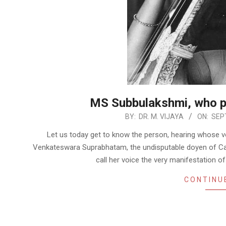
MS Subbulakshmi, who p
2022-
BY:
DR. M. VIJAYA
ON:
SEP
09-
Let us today get to know the person, hearing whose vo
18
Venkateswara Suprabhatam, the undisputable doyen of Car
call her voice the very manifestation of
CONTINU