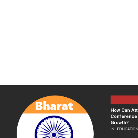
How Can Att
Conference 
Growth?
IN:
EDUCATIO