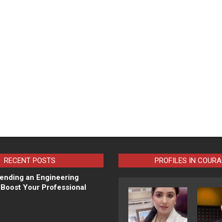
RECENT POSTS
PROFILES IN COUR
ending an Engineering
Boost Your Professional
N