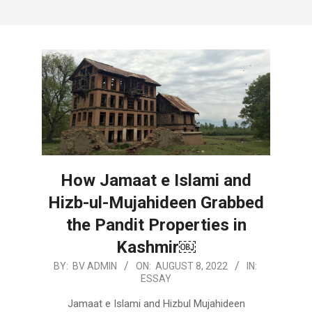
How Jamaat e Islami and
Hizb-ul-Mujahideen Grabbed
the Pandit Properties in
Kashmir￼
2022-
BY:
BV ADMIN
ON:
AUGUST 8, 2022
IN:
ESSAY
08-
08
Jamaat e Islami and Hizbul Mujahideen