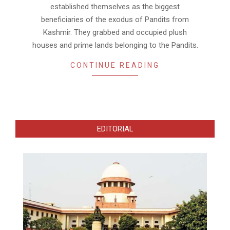
established themselves as the biggest
beneficiaries of the exodus of Pandits from
Kashmir. They grabbed and occupied plush
houses and prime lands belonging to the Pandits.
CONTINUE READING
EDITORIAL