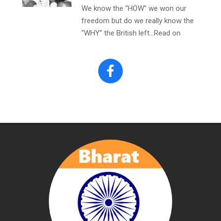
We know the “HOW” we won our
freedom but do we really know the
“WHY” the British left…Read on