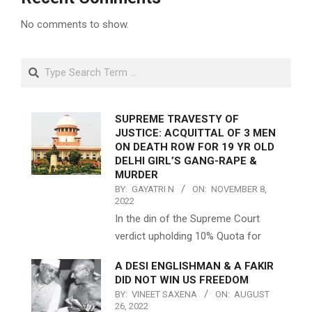
No comments to show.
Search
SUPREME TRAVESTY OF
JUSTICE: ACQUITTAL OF 3 MEN
ON DEATH ROW FOR 19 YR OLD
DELHI GIRL’S GANG-RAPE &
MURDER
BY:
GAYATRI N
ON:
NOVEMBER 8,
2022
In the din of the Supreme Court
verdict upholding 10% Quota for
A DESI ENGLISHMAN & A FAKIR
DID NOT WIN US FREEDOM
BY:
VINEET SAXENA
ON:
AUGUST
26, 2022