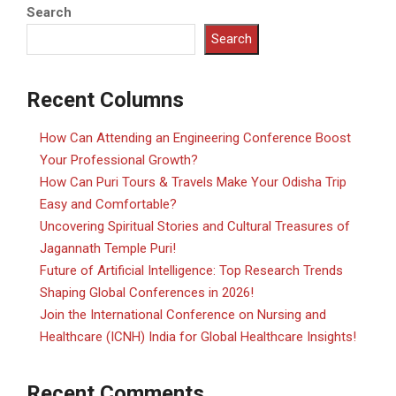
Search
Search
Recent Columns
How Can Attending an Engineering Conference Boost
Your Professional Growth?
How Can Puri Tours & Travels Make Your Odisha Trip
Easy and Comfortable?
Uncovering Spiritual Stories and Cultural Treasures of
Jagannath Temple Puri!
Future of Artificial Intelligence: Top Research Trends
Shaping Global Conferences in 2026!
Join the International Conference on Nursing and
Healthcare (ICNH) India for Global Healthcare Insights!
Recent Comments