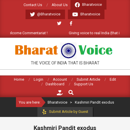
Skip
Bharatvoice
Contact Us
About Us
to
@Bharatvoice
Bharatvoice
content
t). Welcome Commentariat !
Giving voice to real India (that is Bhar
BHARATVOICE
THE VOICE OF INDIA THAT IS BHARAT
Home
Login
Account
Submit Article
Edit
Dashboard
Support Us
Search
You are here:
Bharatvoice
>
Kashmiri Pandit exodus
Submit Article by Guest
Kashmiri Pandit exodus