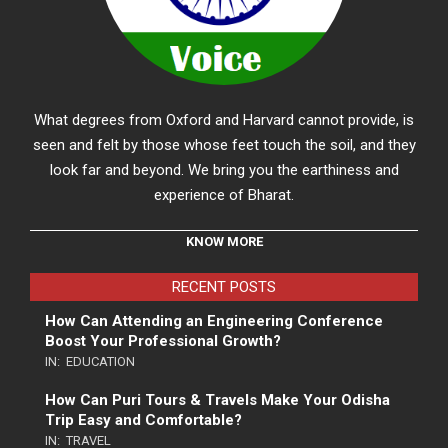
What degrees from Oxford and Harvard cannot provide, is
seen and felt by those whose feet touch the soil, and they
look far and beyond. We bring you the earthiness and
experience of Bharat.
KNOW MORE
RECENT POSTS
How Can Attending an Engineering Conference
Boost Your Professional Growth?
IN:
EDUCATION
How Can Puri Tours & Travels Make Your Odisha
Trip Easy and Comfortable?
IN:
TRAVEL