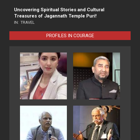
Uncovering Spiritual Stories and Cultural
Treasures of Jagannath Temple Puri!
IN:
TRAVEL
PROFILES IN COURAGE