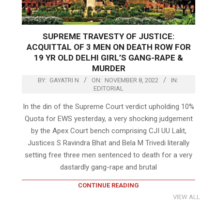
SUPREME TRAVESTY OF JUSTICE:
ACQUITTAL OF 3 MEN ON DEATH ROW FOR
19 YR OLD DELHI GIRL’S GANG-RAPE &
MURDER
BY:
GAYATRI N
ON:
NOVEMBER 8, 2022
IN:
EDITORIAL
In the din of the Supreme Court verdict upholding 10%
Quota for EWS yesterday, a very shocking judgement
by the Apex Court bench comprising CJI UU Lalit,
Justices S Ravindra Bhat and Bela M Trivedi literally
setting free three men sentenced to death for a very
dastardly gang-rape and brutal
CONTINUE READING
VIEW ALL