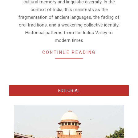
cultural memory and linguistic diversity. In the
context of India, this manifests as the
fragmentation of ancient languages, the fading of
oral traditions, and a weakening collective identity.
Historical patterns from the Indus Valley to
modern times
CONTINUE READING
EDITORIAL