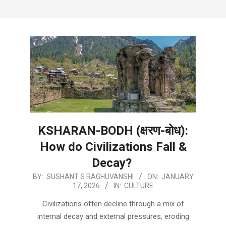
KSHARAN-BODH (क्षरण-बोध):
How do Civilizations Fall &
Decay?
2026-
BY:
SUSHANT S RAGHUVANSHI
ON:
JANUARY
17, 2026
IN:
CULTURE
01-
17
Civilizations often decline through a mix of
internal decay and external pressures, eroding