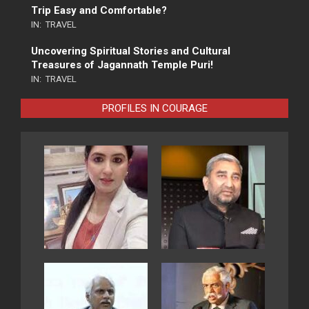
Trip Easy and Comfortable?
IN:
TRAVEL
Uncovering Spiritual Stories and Cultural
Treasures of Jagannath Temple Puri!
IN:
TRAVEL
PROFILES IN COURAGE