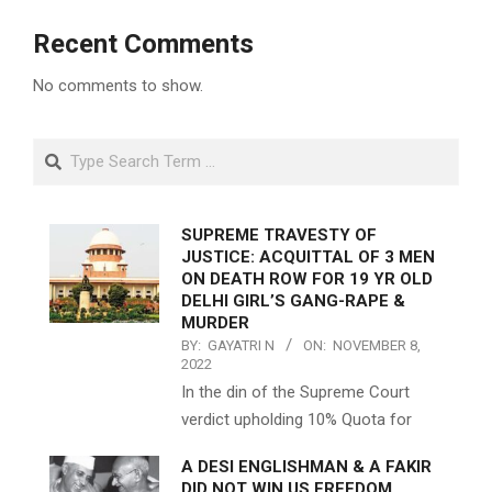
Recent Comments
No comments to show.
Search
SUPREME TRAVESTY OF
JUSTICE: ACQUITTAL OF 3 MEN
ON DEATH ROW FOR 19 YR OLD
DELHI GIRL’S GANG-RAPE &
MURDER
BY:
GAYATRI N
ON:
NOVEMBER 8,
2022
In the din of the Supreme Court
verdict upholding 10% Quota for
A DESI ENGLISHMAN & A FAKIR
DID NOT WIN US FREEDOM