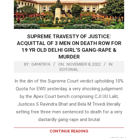
SUPREME TRAVESTY OF JUSTICE:
ACQUITTAL OF 3 MEN ON DEATH ROW FOR
19 YR OLD DELHI GIRL’S GANG-RAPE &
MURDER
BY:
GAYATRI N
ON:
NOVEMBER 8, 2022
IN:
EDITORIAL
In the din of the Supreme Court verdict upholding 10%
Quota for EWS yesterday, a very shocking judgement
by the Apex Court bench comprising CJI UU Lalit,
Justices S Ravindra Bhat and Bela M Trivedi literally
setting free three men sentenced to death for a very
dastardly gang-rape and brutal
CONTINUE READING