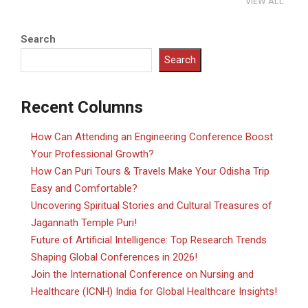
VIEW ALL
Search
Search
Recent Columns
How Can Attending an Engineering Conference Boost
Your Professional Growth?
How Can Puri Tours & Travels Make Your Odisha Trip
Easy and Comfortable?
Uncovering Spiritual Stories and Cultural Treasures of
Jagannath Temple Puri!
Future of Artificial Intelligence: Top Research Trends
Shaping Global Conferences in 2026!
Join the International Conference on Nursing and
Healthcare (ICNH) India for Global Healthcare Insights!