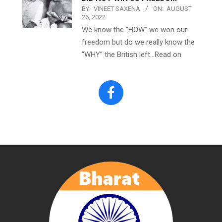
BY:
VINEET SAXENA
ON:
AUGUST
26, 2022
We know the “HOW” we won our
freedom but do we really know the
“WHY” the British left…Read on