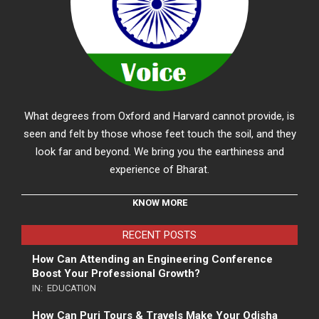
What degrees from Oxford and Harvard cannot provide, is
seen and felt by those whose feet touch the soil, and they
look far and beyond. We bring you the earthiness and
experience of Bharat.
KNOW MORE
RECENT POSTS
How Can Attending an Engineering Conference
Boost Your Professional Growth?
IN:
EDUCATION
How Can Puri Tours & Travels Make Your Odisha