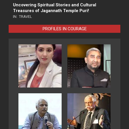
Uncovering Spiritual Stories and Cultural
Treasures of Jagannath Temple Puri!
IN:
TRAVEL
PROFILES IN COURAGE