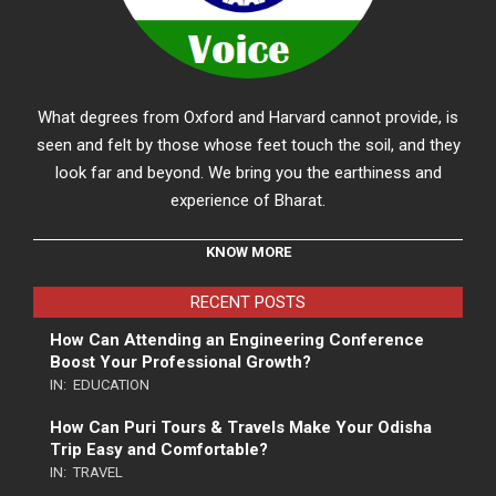
What degrees from Oxford and Harvard cannot provide, is
seen and felt by those whose feet touch the soil, and they
look far and beyond. We bring you the earthiness and
experience of Bharat.
KNOW MORE
RECENT POSTS
How Can Attending an Engineering Conference
Boost Your Professional Growth?
IN:
EDUCATION
How Can Puri Tours & Travels Make Your Odisha
Trip Easy and Comfortable?
IN:
TRAVEL