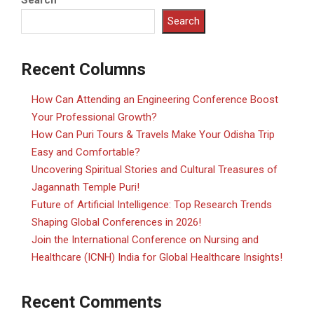
Search
Search
Recent Columns
How Can Attending an Engineering Conference Boost
Your Professional Growth?
How Can Puri Tours & Travels Make Your Odisha Trip
Easy and Comfortable?
Uncovering Spiritual Stories and Cultural Treasures of
Jagannath Temple Puri!
Future of Artificial Intelligence: Top Research Trends
Shaping Global Conferences in 2026!
Join the International Conference on Nursing and
Healthcare (ICNH) India for Global Healthcare Insights!
Recent Comments