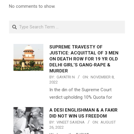
No comments to show.
Search
SUPREME TRAVESTY OF
JUSTICE: ACQUITTAL OF 3 MEN
ON DEATH ROW FOR 19 YR OLD
DELHI GIRL’S GANG-RAPE &
MURDER
BY:
GAYATRI N
ON:
NOVEMBER 8,
2022
In the din of the Supreme Court
verdict upholding 10% Quota for
A DESI ENGLISHMAN & A FAKIR
DID NOT WIN US FREEDOM
BY:
VINEET SAXENA
ON:
AUGUST
26, 2022