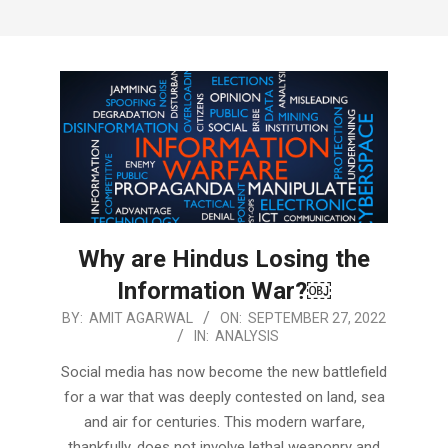
Why are Hindus Losing the
Information War?￼
2022-
BY:
AMIT AGARWAL
ON:
SEPTEMBER 27, 2022
IN:
ANALYSIS
09-
27
Social media has now become the new battlefield
for a war that was deeply contested on land, sea
and air for centuries. This modern warfare,
thankfully, does not involve lethal weaponry and