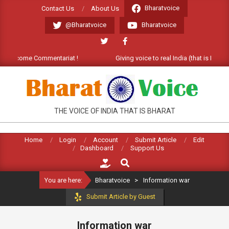
Skip
Bharatvoice
Contact Us
About Us
to
@Bharatvoice
Bharatvoice
content
. Welcome Commentariat !
Giving voice to real India (that is Bharat
BHARATVOICE
THE VOICE OF INDIA THAT IS BHARAT
Home
Login
Account
Submit Article
Edit
Dashboard
Support Us
Search
You are here:
Bharatvoice
>
Information war
Submit Article by Guest
Information war