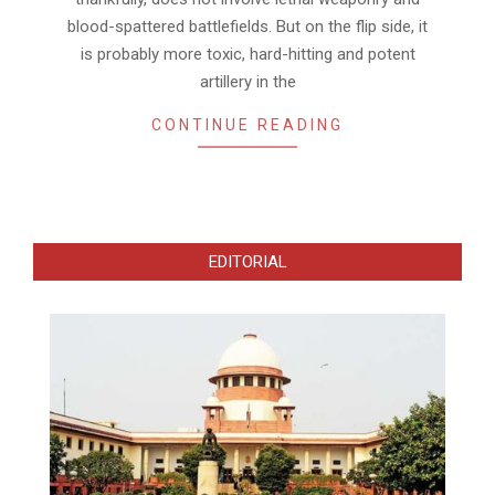
blood-spattered battlefields. But on the flip side, it
is probably more toxic, hard-hitting and potent
artillery in the
CONTINUE READING
EDITORIAL