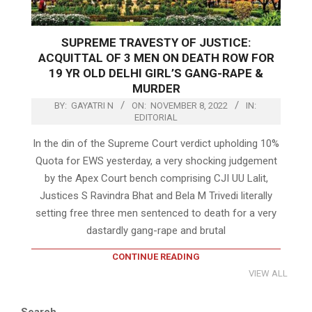
SUPREME TRAVESTY OF JUSTICE:
ACQUITTAL OF 3 MEN ON DEATH ROW FOR
19 YR OLD DELHI GIRL’S GANG-RAPE &
MURDER
BY:
GAYATRI N
ON:
NOVEMBER 8, 2022
IN:
EDITORIAL
In the din of the Supreme Court verdict upholding 10%
Quota for EWS yesterday, a very shocking judgement
by the Apex Court bench comprising CJI UU Lalit,
Justices S Ravindra Bhat and Bela M Trivedi literally
setting free three men sentenced to death for a very
dastardly gang-rape and brutal
CONTINUE READING
VIEW ALL