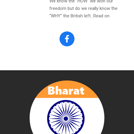
We know the “HOW” we won our
freedom but do we really know the
“WHY” the British left…Read on