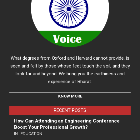
What degrees from Oxford and Harvard cannot provide, is
seen and felt by those whose feet touch the soil, and they
look far and beyond. We bring you the earthiness and
experience of Bharat.
KNOW MORE
RECENT POSTS
How Can Attending an Engineering Conference
Boost Your Professional Growth?
IN:
EDUCATION