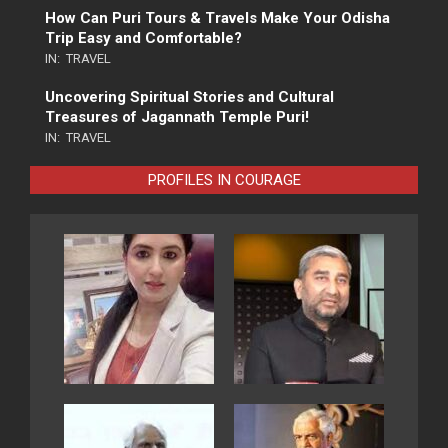
How Can Puri Tours & Travels Make Your Odisha
Trip Easy and Comfortable?
IN:
TRAVEL
Uncovering Spiritual Stories and Cultural
Treasures of Jagannath Temple Puri!
IN:
TRAVEL
PROFILES IN COURAGE