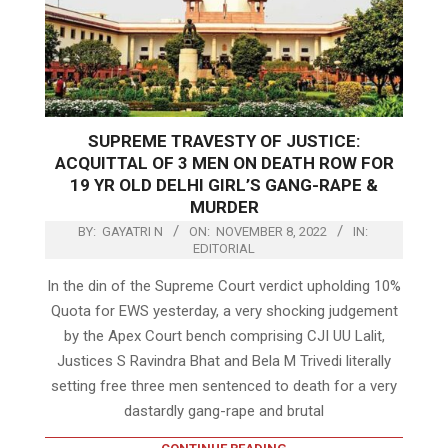
SUPREME TRAVESTY OF JUSTICE:
ACQUITTAL OF 3 MEN ON DEATH ROW FOR
19 YR OLD DELHI GIRL’S GANG-RAPE &
MURDER
BY:
GAYATRI N
ON:
NOVEMBER 8, 2022
IN:
EDITORIAL
In the din of the Supreme Court verdict upholding 10%
Quota for EWS yesterday, a very shocking judgement
by the Apex Court bench comprising CJI UU Lalit,
Justices S Ravindra Bhat and Bela M Trivedi literally
setting free three men sentenced to death for a very
dastardly gang-rape and brutal