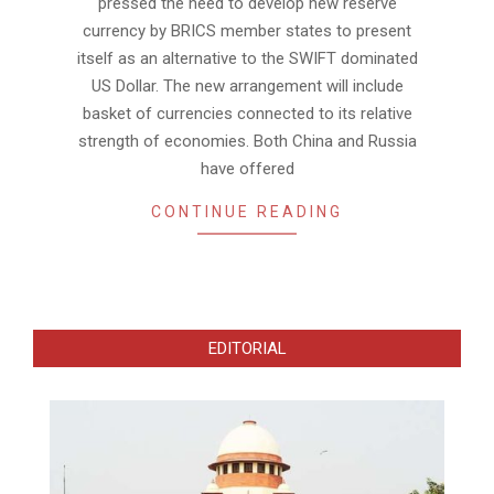
pressed the need to develop new reserve
currency by BRICS member states to present
itself as an alternative to the SWIFT dominated
US Dollar. The new arrangement will include
basket of currencies connected to its relative
strength of economies. Both China and Russia
have offered
CONTINUE READING
EDITORIAL