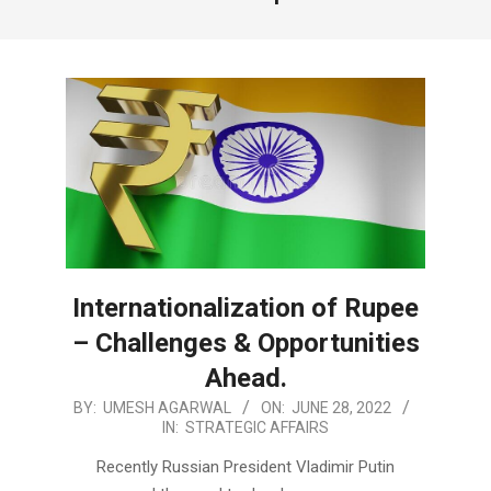
Internationalization of Rupee
– Challenges & Opportunities
Ahead.
2022-
BY:
UMESH AGARWAL
ON:
JUNE 28, 2022
IN:
STRATEGIC AFFAIRS
06-
28
Recently Russian President Vladimir Putin