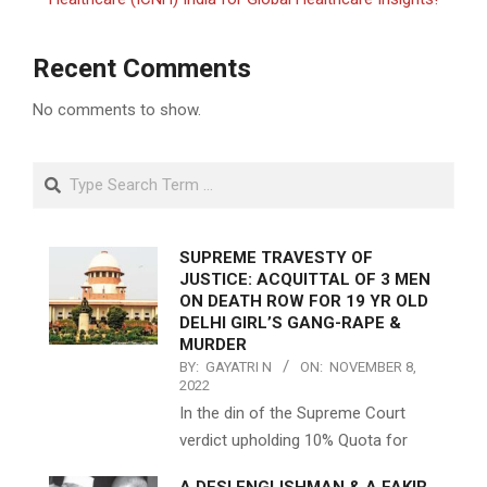
Recent Comments
No comments to show.
Search
SUPREME TRAVESTY OF
JUSTICE: ACQUITTAL OF 3 MEN
ON DEATH ROW FOR 19 YR OLD
DELHI GIRL’S GANG-RAPE &
MURDER
BY:
GAYATRI N
ON:
NOVEMBER 8,
2022
In the din of the Supreme Court
verdict upholding 10% Quota for
A DESI ENGLISHMAN & A FAKIR