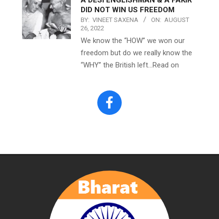
DID NOT WIN US FREEDOM
BY:
VINEET SAXENA
ON:
AUGUST
26, 2022
We know the “HOW” we won our
freedom but do we really know the
“WHY” the British left…Read on