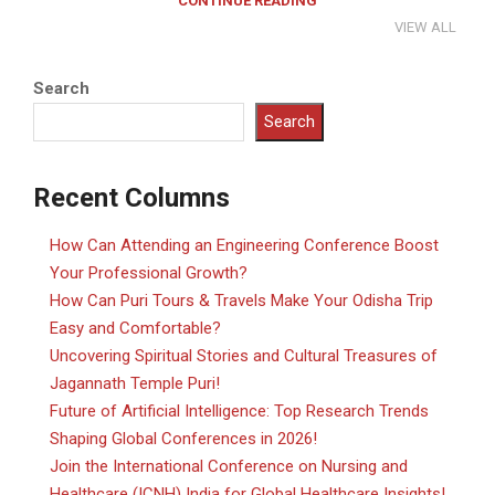
CONTINUE READING
VIEW ALL
Search
Search
Recent Columns
How Can Attending an Engineering Conference Boost
Your Professional Growth?
How Can Puri Tours & Travels Make Your Odisha Trip
Easy and Comfortable?
Uncovering Spiritual Stories and Cultural Treasures of
Jagannath Temple Puri!
Future of Artificial Intelligence: Top Research Trends
Shaping Global Conferences in 2026!
Join the International Conference on Nursing and
Healthcare (ICNH) India for Global Healthcare Insights!