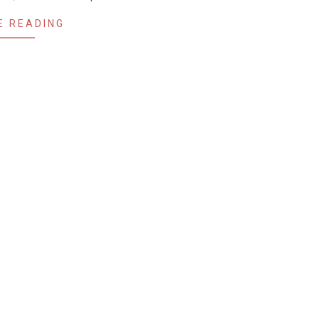
E READING