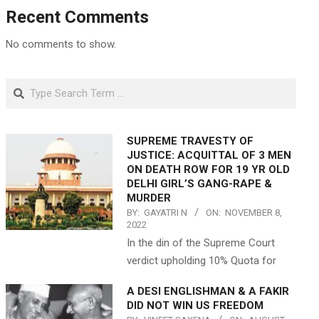
Recent Comments
No comments to show.
Search
SUPREME TRAVESTY OF
JUSTICE: ACQUITTAL OF 3 MEN
ON DEATH ROW FOR 19 YR OLD
DELHI GIRL’S GANG-RAPE &
MURDER
BY:
GAYATRI N
ON:
NOVEMBER 8,
2022
In the din of the Supreme Court
verdict upholding 10% Quota for
A DESI ENGLISHMAN & A FAKIR
DID NOT WIN US FREEDOM