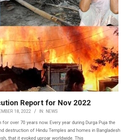
ution Report for Nov 2022
MBER 18, 2022
IN:
NEWS
 for over 70 years now. Every year during Durga Puja the
n and destruction of Hindu Temples and homes in Bangladesh
, that it evoked uproar worldwide. This