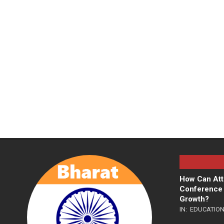
How Can Att
Conference 
Growth?
IN:
EDUCATIO