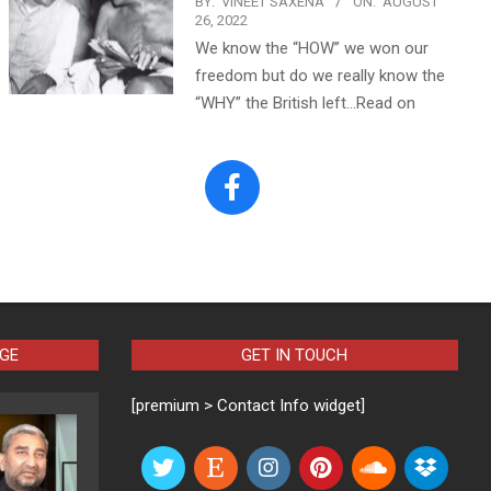
BY:
VINEET SAXENA
ON:
AUGUST
26, 2022
We know the “HOW” we won our
freedom but do we really know the
“WHY” the British left…Read on
AGE
GET IN TOUCH
[premium > Contact Info widget]