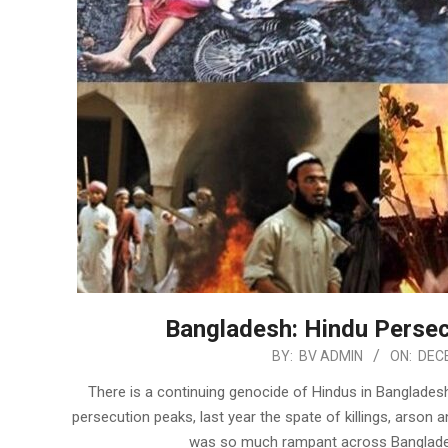
Bangladesh: Hindu Persec
2022-
BY:
BV ADMIN
ON:
DECE
12-
There is a continuing genocide of Hindus in Bangladesh
18
persecution peaks, last year the spate of killings, arso
was so much rampant across Bangladesh