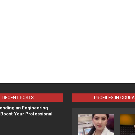
RECENT POSTS
PROFILES IN COUR
ending an Engineering
Boost Your Professional
N