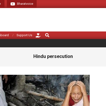
e
Bharatvoice
Giving voice to rea
Search
hboard
Support Us
Hindu persecution