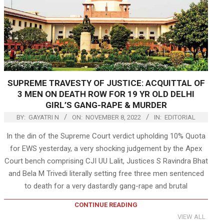
SUPREME TRAVESTY OF JUSTICE: ACQUITTAL OF
3 MEN ON DEATH ROW FOR 19 YR OLD DELHI
GIRL’S GANG-RAPE & MURDER
BY:
GAYATRI N
ON:
NOVEMBER 8, 2022
IN:
EDITORIAL
In the din of the Supreme Court verdict upholding 10% Quota
for EWS yesterday, a very shocking judgement by the Apex
Court bench comprising CJI UU Lalit, Justices S Ravindra Bhat
and Bela M Trivedi literally setting free three men sentenced
to death for a very dastardly gang-rape and brutal
CONTINUE READING
VIEW ALL