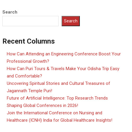
Search
Search
Recent Columns
How Can Attending an Engineering Conference Boost Your
Professional Growth?
How Can Puri Tours & Travels Make Your Odisha Trip Easy
and Comfortable?
Uncovering Spiritual Stories and Cultural Treasures of
Jagannath Temple Puri!
Future of Artificial Intelligence: Top Research Trends
Shaping Global Conferences in 2026!
Join the International Conference on Nursing and
Healthcare (ICNH) India for Global Healthcare Insights!