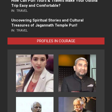
How Can Puri Tours & Travels Make Your Odisha
Trip Easy and Comfortable?
IN:
TRAVEL
Uncovering Spiritual Stories and Cultural
Treasures of Jagannath Temple Puri!
IN:
TRAVEL
PROFILES IN COURAGE