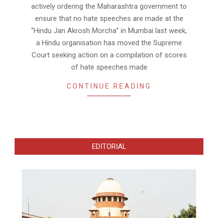
actively ordering the Maharashtra government to
ensure that no hate speeches are made at the
“Hindu Jan Akrosh Morcha” in Mumbai last week,
a Hindu organisation has moved the Supreme
Court seeking action on a compilation of scores
of hate speeches made
CONTINUE READING
EDITORIAL