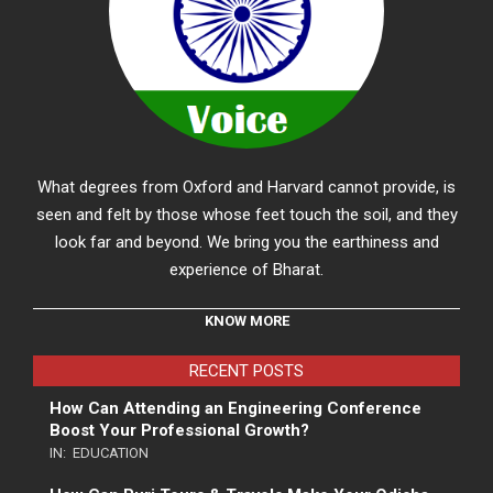
What degrees from Oxford and Harvard cannot provide, is
seen and felt by those whose feet touch the soil, and they
look far and beyond. We bring you the earthiness and
experience of Bharat.
KNOW MORE
RECENT POSTS
How Can Attending an Engineering Conference
Boost Your Professional Growth?
IN:
EDUCATION