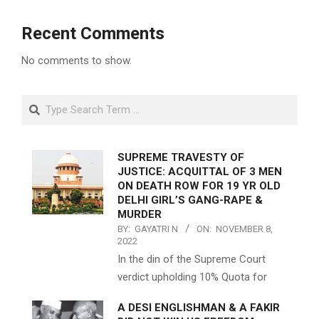
Recent Comments
No comments to show.
Search
SUPREME TRAVESTY OF
JUSTICE: ACQUITTAL OF 3 MEN
ON DEATH ROW FOR 19 YR OLD
DELHI GIRL’S GANG-RAPE &
MURDER
BY:
GAYATRI N
ON:
NOVEMBER 8,
2022
In the din of the Supreme Court
verdict upholding 10% Quota for
A DESI ENGLISHMAN & A FAKIR