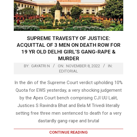
SUPREME TRAVESTY OF JUSTICE:
ACQUITTAL OF 3 MEN ON DEATH ROW FOR
19 YR OLD DELHI GIRL’S GANG-RAPE &
MURDER
BY:
GAYATRI N
ON:
NOVEMBER 8, 2022
IN:
EDITORIAL
In the din of the Supreme Court verdict upholding 10%
Quota for EWS yesterday, a very shocking judgement
by the Apex Court bench comprising CJI UU Lalit,
Justices S Ravindra Bhat and Bela M Trivedi literally
setting free three men sentenced to death for a very
dastardly gang-rape and brutal
CONTINUE READING