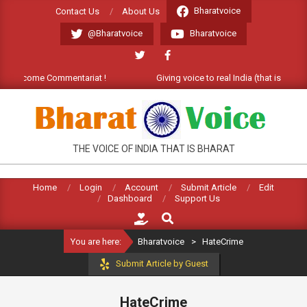
Skip
Bharatvoice
Contact Us
About Us
to
@Bharatvoice
Bharatvoice
content
). Welcome Commentariat !
Giving voice to real India (that is Bharat
BHARATVOICE
THE VOICE OF INDIA THAT IS BHARAT
Home
Login
Account
Submit Article
Edit
Dashboard
Support Us
Search
You are here:
Bharatvoice
>
HateCrime
Submit Article by Guest
HateCrime