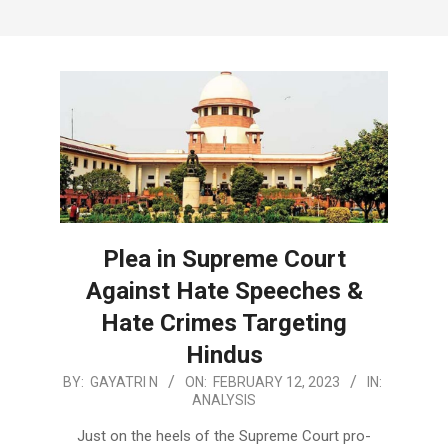
Plea in Supreme Court
Against Hate Speeches &
Hate Crimes Targeting
Hindus
2023-
BY:
GAYATRI N
ON:
FEBRUARY 12, 2023
IN:
ANALYSIS
02-
12
Just on the heels of the Supreme Court pro-