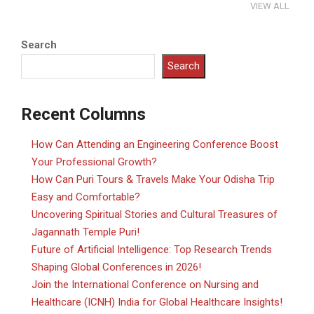
VIEW ALL
Search
Search
Recent Columns
How Can Attending an Engineering Conference Boost
Your Professional Growth?
How Can Puri Tours & Travels Make Your Odisha Trip
Easy and Comfortable?
Uncovering Spiritual Stories and Cultural Treasures of
Jagannath Temple Puri!
Future of Artificial Intelligence: Top Research Trends
Shaping Global Conferences in 2026!
Join the International Conference on Nursing and
Healthcare (ICNH) India for Global Healthcare Insights!