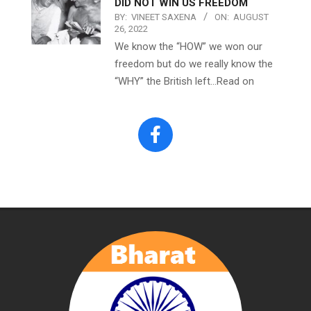
DID NOT WIN US FREEDOM
BY:
VINEET SAXENA
ON:
AUGUST
26, 2022
We know the “HOW” we won our
freedom but do we really know the
“WHY” the British left…Read on