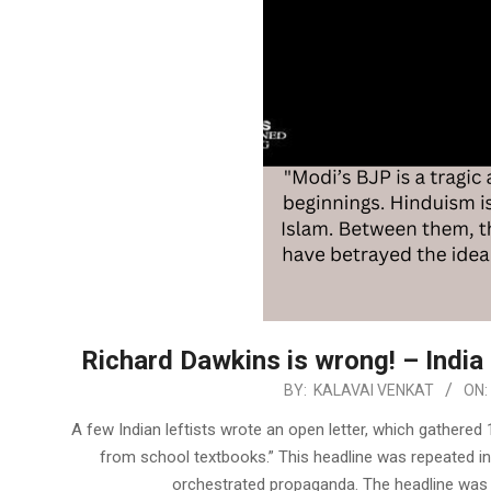
Richard Dawkins is wrong! – India 
2023-
BY:
KALAVAI VENKAT
ON:
06-
A few Indian leftists wrote an open letter, which gathered 
02
from school textbooks.” This headline was repeated in
orchestrated propaganda. The headline was a