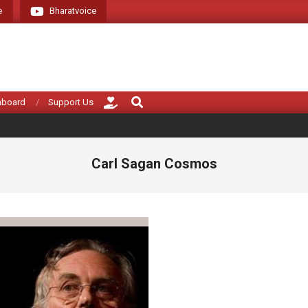
e
Bharatvoice
Giving voice to rea
Search
hboard
Support Us
Carl Sagan Cosmos