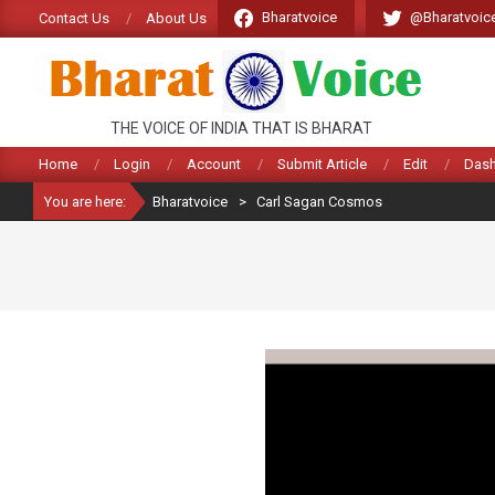
Skip
Bharatvoice
@Bharatvoic
Contact Us
About Us
to
content
BHARATVOICE
THE VOICE OF INDIA THAT IS BHARAT
Home
Login
Account
Submit Article
Edit
Das
You are here:
Bharatvoice
>
Carl Sagan Cosmos