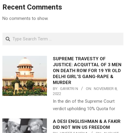
Recent Comments
No comments to show.
Search
SUPREME TRAVESTY OF
JUSTICE: ACQUITTAL OF 3 MEN
ON DEATH ROW FOR 19 YR OLD
DELHI GIRL’S GANG-RAPE &
MURDER
BY:
GAYATRI N
ON:
NOVEMBER 8,
2022
In the din of the Supreme Court
verdict upholding 10% Quota for
A DESI ENGLISHMAN & A FAKIR
DID NOT WIN US FREEDOM