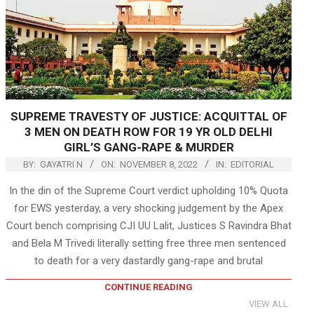
SUPREME TRAVESTY OF JUSTICE: ACQUITTAL OF
3 MEN ON DEATH ROW FOR 19 YR OLD DELHI
GIRL’S GANG-RAPE & MURDER
BY:
GAYATRI N
ON:
NOVEMBER 8, 2022
IN:
EDITORIAL
In the din of the Supreme Court verdict upholding 10% Quota
for EWS yesterday, a very shocking judgement by the Apex
Court bench comprising CJI UU Lalit, Justices S Ravindra Bhat
and Bela M Trivedi literally setting free three men sentenced
to death for a very dastardly gang-rape and brutal
CONTINUE READING
VIEW ALL