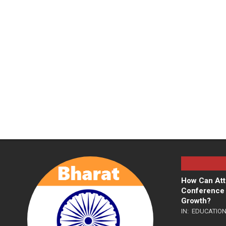
How Can Att
Conference 
Growth?
IN:
EDUCATIO