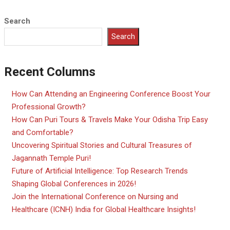
Search
Search
Recent Columns
How Can Attending an Engineering Conference Boost Your
Professional Growth?
How Can Puri Tours & Travels Make Your Odisha Trip Easy
and Comfortable?
Uncovering Spiritual Stories and Cultural Treasures of
Jagannath Temple Puri!
Future of Artificial Intelligence: Top Research Trends
Shaping Global Conferences in 2026!
Join the International Conference on Nursing and
Healthcare (ICNH) India for Global Healthcare Insights!