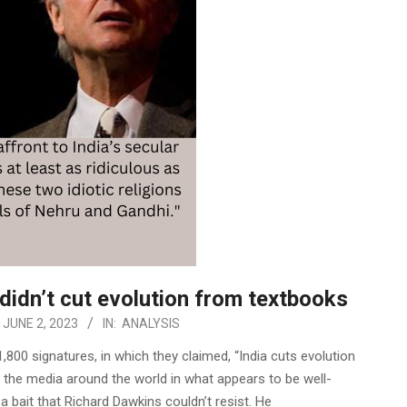
didn’t cut evolution from textbooks
JUNE 2, 2023
IN:
ANALYSIS
1,800 signatures, in which they claimed, “India cuts evolution
 the media around the world in what appears to be well-
 bait that Richard Dawkins couldn’t resist. He