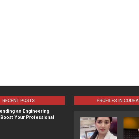
RECENT POSTS
PROFILES IN COUR
ending an Engineering
Boost Your Professional
N