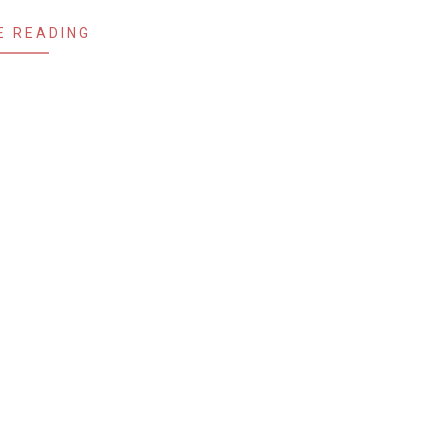
E READING