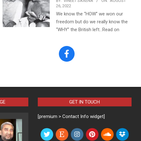
BY:
VINEET SAXENA
ON:
AUGUST
26, 2022
We know the “HOW” we won our
freedom but do we really know the
“WHY” the British left…Read on
AGE
GET IN TOUCH
[premium > Contact Info widget]