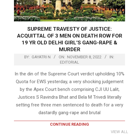
SUPREME TRAVESTY OF JUSTICE:
ACQUITTAL OF 3 MEN ON DEATH ROW FOR
19 YR OLD DELHI GIRL’S GANG-RAPE &
MURDER
BY:
GAYATRI N
ON:
NOVEMBER 8, 2022
IN:
EDITORIAL
In the din of the Supreme Court verdict upholding 10%
Quota for EWS yesterday, a very shocking judgement
by the Apex Court bench comprising CJI UU Lalit,
Justices S Ravindra Bhat and Bela M Trivedi literally
setting free three men sentenced to death for a very
dastardly gang-rape and brutal
CONTINUE READING
VIEW ALL