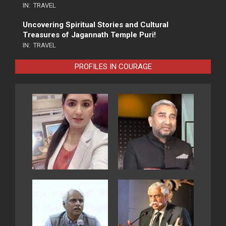
IN:
TRAVEL
Uncovering Spiritual Stories and Cultural
Treasures of Jagannath Temple Puri!
IN:
TRAVEL
PROFILES IN COURAGE