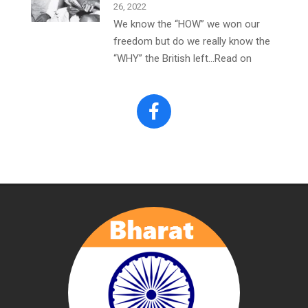
26, 2022
We know the “HOW” we won our
freedom but do we really know the
“WHY” the British left…Read on