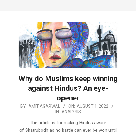
Why do Muslims keep winning
against Hindus? An eye-
opener
2022-
BY:
AMIT AGARWAL
ON:
AUGUST 1, 2022
IN:
ANALYSIS
08-
01
The article is for making Hindus aware
of Shatrubodh as no battle can ever be won until