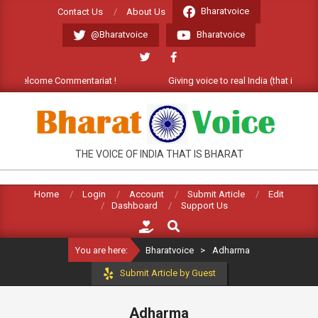
Skip
Bharatvoice
Contact Us
About Us
to
@Bharatvoice
Bharatvoice
content
t). Welcome Commentariat !
Giving voice to real India (that is Bhar
BHARATVOICE
THE VOICE OF INDIA THAT IS BHARAT
Home
Login
Account
Submit Article
Edit
Dashboard
Support Us
Search
You are here:
Bharatvoice
>
Adharma
Submit Article by Guest
Adharma