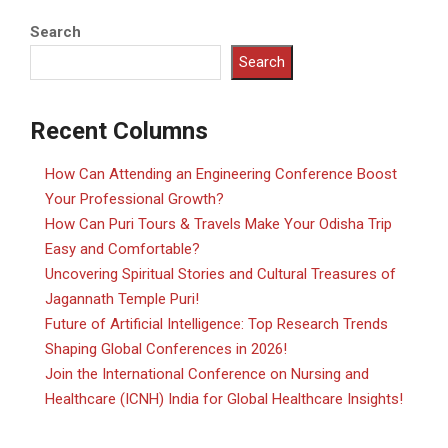
Search
Search
Recent Columns
How Can Attending an Engineering Conference Boost
Your Professional Growth?
How Can Puri Tours & Travels Make Your Odisha Trip
Easy and Comfortable?
Uncovering Spiritual Stories and Cultural Treasures of
Jagannath Temple Puri!
Future of Artificial Intelligence: Top Research Trends
Shaping Global Conferences in 2026!
Join the International Conference on Nursing and
Healthcare (ICNH) India for Global Healthcare Insights!