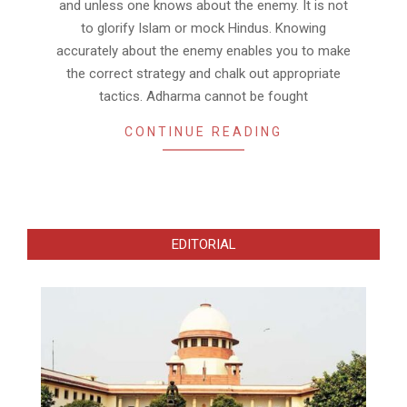
and unless one knows about the enemy. It is not
to glorify Islam or mock Hindus. Knowing
accurately about the enemy enables you to make
the correct strategy and chalk out appropriate
tactics. Adharma cannot be fought
CONTINUE READING
EDITORIAL