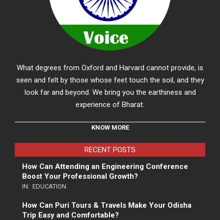
What degrees from Oxford and Harvard cannot provide, is
seen and felt by those whose feet touch the soil, and they
look far and beyond. We bring you the earthiness and
experience of Bharat.
KNOW MORE
RECENT POSTS
How Can Attending an Engineering Conference
Boost Your Professional Growth?
IN:
EDUCATION
How Can Puri Tours & Travels Make Your Odisha
Trip Easy and Comfortable?