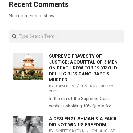
Recent Comments
No comments to show.
Search
SUPREME TRAVESTY OF
JUSTICE: ACQUITTAL OF 3 MEN
ON DEATH ROW FOR 19 YR OLD
DELHI GIRL’S GANG-RAPE &
MURDER
BY:
GAYATRI N
ON:
NOVEMBER 8,
2022
In the din of the Supreme Court
verdict upholding 10% Quota for
A DESI ENGLISHMAN & A FAKIR
DID NOT WIN US FREEDOM
BY:
VINEET SAXENA
ON:
AUGUST