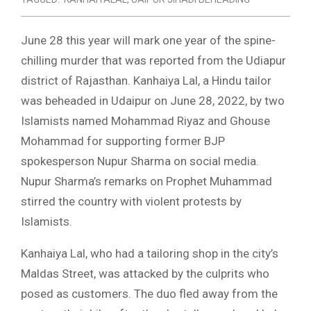
June 28 this year will mark one year of the spine-
chilling murder that was reported from the Udiapur
district of Rajasthan. Kanhaiya Lal, a Hindu tailor
was beheaded in Udaipur on June 28, 2022, by two
Islamists named Mohammad Riyaz and Ghouse
Mohammad for supporting former BJP
spokesperson Nupur Sharma on social media.
Nupur Sharma’s remarks on Prophet Muhammad
stirred the country with violent protests by
Islamists.
Kanhaiya Lal, who had a tailoring shop in the city’s
Maldas Street, was attacked by the culprits who
posed as customers. The duo fled away from the