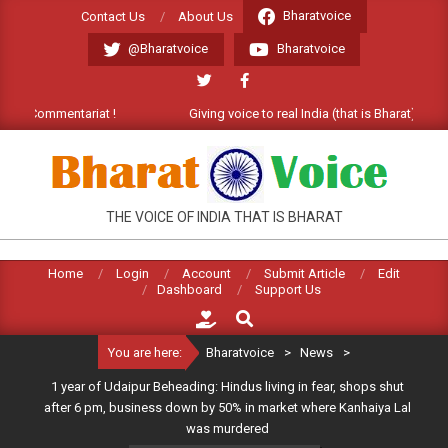
Skip
Bharatvoice
Contact Us
About Us
to
@Bharatvoice
Bharatvoice
content
Commentariat !
Giving voice to real India (that is Bharat). Welcome
BHARATVOICE
THE VOICE OF INDIA THAT IS BHARAT
Home
Login
Account
Submit Article
Edit
Dashboard
Support Us
Search
You are here:
Bharatvoice
>
News
>
1 year of Udaipur Beheading: Hindus living in fear, shops shut
after 6 pm, business down by 50% in market where Kanhaiya Lal
was murdered