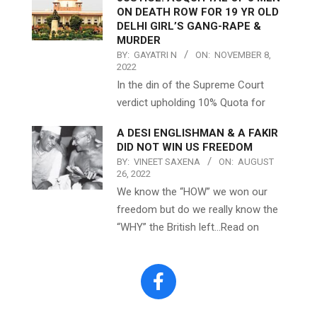
ON DEATH ROW FOR 19 YR OLD
DELHI GIRL’S GANG-RAPE &
MURDER
BY:
GAYATRI N
ON:
NOVEMBER 8,
2022
In the din of the Supreme Court
verdict upholding 10% Quota for
A DESI ENGLISHMAN & A FAKIR
DID NOT WIN US FREEDOM
BY:
VINEET SAXENA
ON:
AUGUST
26, 2022
We know the “HOW” we won our
freedom but do we really know the
“WHY” the British left…Read on