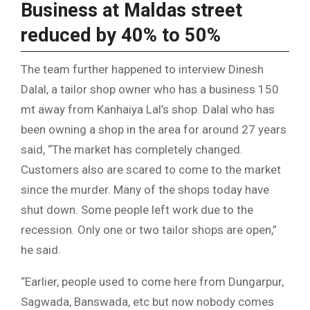
Business at Maldas street
reduced by 40% to 50%
The team further happened to interview Dinesh
Dalal, a tailor shop owner who has a business 150
mt away from Kanhaiya Lal’s shop. Dalal who has
been owning a shop in the area for around 27 years
said, “The market has completely changed.
Customers also are scared to come to the market
since the murder. Many of the shops today have
shut down. Some people left work due to the
recession. Only one or two tailor shops are open,”
he said.
“Earlier, people used to come here from Dungarpur,
Sagwada, Banswada, etc but now nobody comes