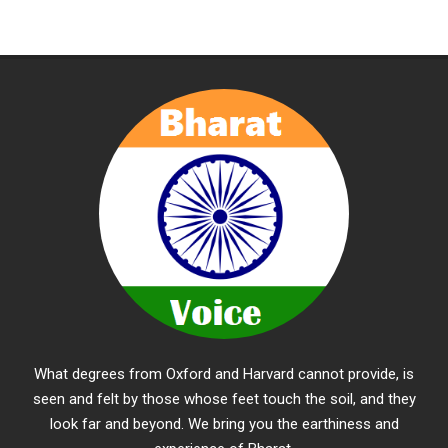
What degrees from Oxford and Harvard cannot provide, is
seen and felt by those whose feet touch the soil, and they
look far and beyond. We bring you the earthiness and