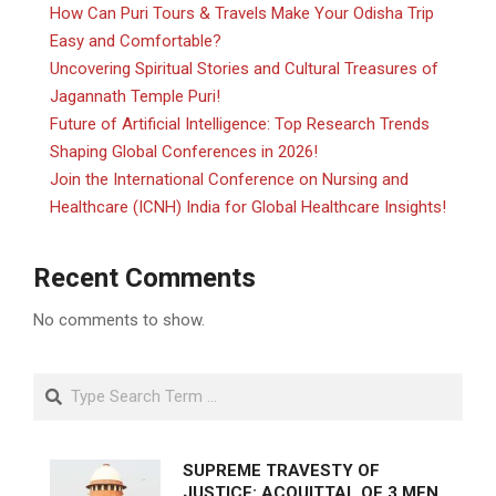
How Can Puri Tours & Travels Make Your Odisha Trip
Easy and Comfortable?
Uncovering Spiritual Stories and Cultural Treasures of
Jagannath Temple Puri!
Future of Artificial Intelligence: Top Research Trends
Shaping Global Conferences in 2026!
Join the International Conference on Nursing and
Healthcare (ICNH) India for Global Healthcare Insights!
Recent Comments
No comments to show.
Search
SUPREME TRAVESTY OF
JUSTICE: ACQUITTAL OF 3 MEN