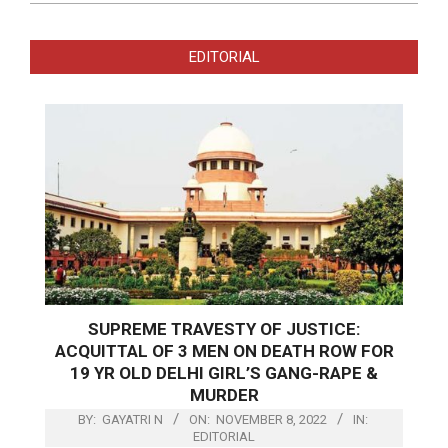
EDITORIAL
SUPREME TRAVESTY OF JUSTICE:
ACQUITTAL OF 3 MEN ON DEATH ROW FOR
19 YR OLD DELHI GIRL’S GANG-RAPE &
MURDER
BY:
GAYATRI N
ON:
NOVEMBER 8, 2022
IN:
EDITORIAL