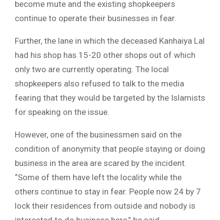
become mute and the existing shopkeepers
continue to operate their businesses in fear.
Further, the lane in which the deceased Kanhaiya Lal
had his shop has 15-20 other shops out of which
only two are currently operating. The local
shopkeepers also refused to talk to the media
fearing that they would be targeted by the Islamists
for speaking on the issue.
However, one of the businessmen said on the
condition of anonymity that people staying or doing
business in the area are scared by the incident.
“Some of them have left the locality while the
others continue to stay in fear. People now 24 by 7
lock their residences from outside and nobody is
interested to do business here,” he said.