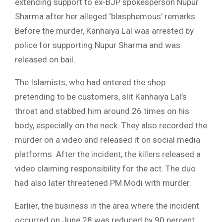
extending support to ex-BJP spokesperson Nupur
Sharma after her alleged ‘blasphemous’ remarks.
Before the murder, Kanhaiya Lal was arrested by
police for supporting Nupur Sharma and was
released on bail.
The Islamists, who had entered the shop
pretending to be customers, slit Kanhaiya Lal’s
throat and stabbed him around 26 times on his
body, especially on the neck. They also recorded the
murder on a video and released it on social media
platforms. After the incident, the killers released a
video claiming responsibility for the act. The duo
had also later threatened PM Modi with murder.
Earlier, the business in the area where the incident
occurred on June 28 was reduced by 90 percent.