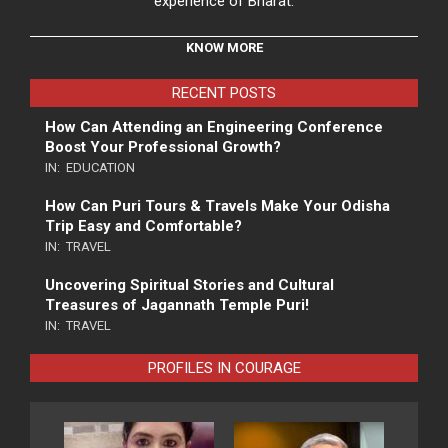
experience of Bharat.
KNOW MORE
RECENT POSTS
How Can Attending an Engineering Conference
Boost Your Professional Growth?
IN:
EDUCATION
How Can Puri Tours & Travels Make Your Odisha
Trip Easy and Comfortable?
IN:
TRAVEL
Uncovering Spiritual Stories and Cultural
Treasures of Jagannath Temple Puri!
IN:
TRAVEL
PROFILES IN COURAGE