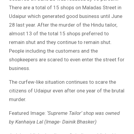
There are a total of 15 shops on Maladas Street in
Udaipur which generated good business until June
28 last year. After the murder of the Hindu tailor,
almost 13 of the total 15 shops preferred to
remain shut and they continue to remain shut.
People including the customers and the
shopkeepers are scared to even enter the street for
business.
The curfew-like situation continues to scare the
citizens of Udaipur even after one year of the brutal
murder.
Featured Image:
‘Supreme Tailor’ shop was owned
by Kanhaiya Lal (Image- Dainik Bhasker)