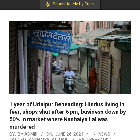
Submit Article by Guest
1 year of Udaipur Beheading: Hindus living in
fear, shops shut after 6 pm, business down by
50% in market where Kanhaiya Lal was
murdered
BY:
BV ADMIN
ON:
JUNE 26, 2023
IN:
NEWS
TAGGED:
KANHAIYALAL
,
UAIPUR JIHADI BEHEADING