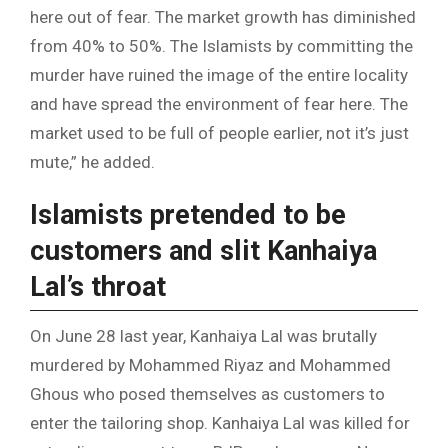
here out of fear. The market growth has diminished
from 40% to 50%. The Islamists by committing the
murder have ruined the image of the entire locality
and have spread the environment of fear here. The
market used to be full of people earlier, not it’s just
mute,” he added.
Islamists pretended to be
customers and slit Kanhaiya
Lal’s throat
On June 28 last year, Kanhaiya Lal was brutally
murdered by Mohammed Riyaz and Mohammed
Ghous who posed themselves as customers to
enter the tailoring shop. Kanhaiya Lal was killed for