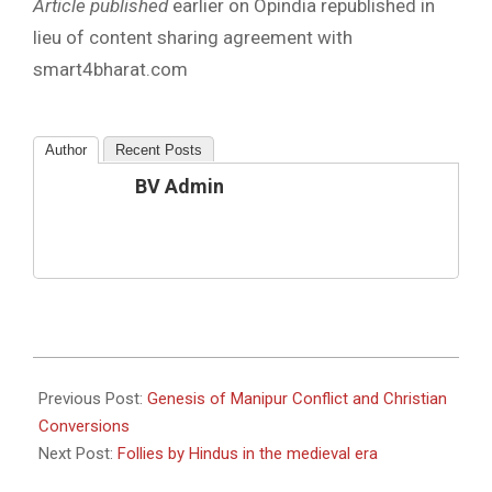
Article published
earlier on Opindia republished in
lieu of content sharing agreement with
smart4bharat.com
Author
Recent Posts
BV Admin
2023-
06-
Previous Post:
Genesis of Manipur Conflict and Christian
26
Conversions
Next Post:
Follies by Hindus in the medieval era