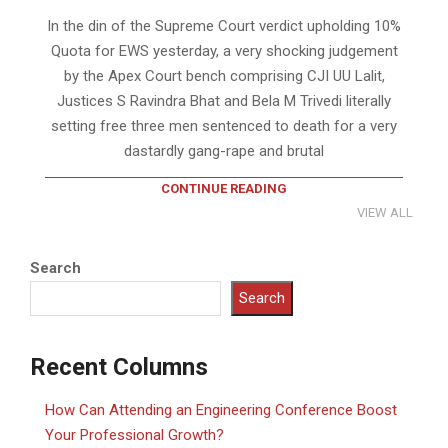
In the din of the Supreme Court verdict upholding 10%
Quota for EWS yesterday, a very shocking judgement
by the Apex Court bench comprising CJI UU Lalit,
Justices S Ravindra Bhat and Bela M Trivedi literally
setting free three men sentenced to death for a very
dastardly gang-rape and brutal
CONTINUE READING
VIEW ALL
Search
Search
Recent Columns
How Can Attending an Engineering Conference Boost
Your Professional Growth?