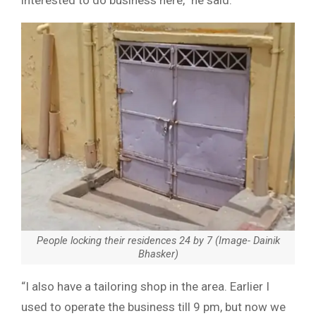
People locking their residences 24 by 7 (Image- Dainik
Bhasker)
“I also have a tailoring shop in the area. Earlier I
used to operate the business till 9 pm, but now we