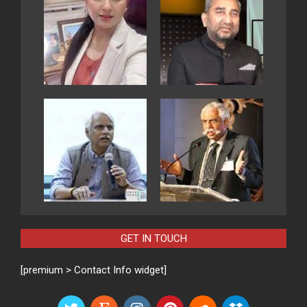
GET IN TOUCH
[premium > Contact Info widget]