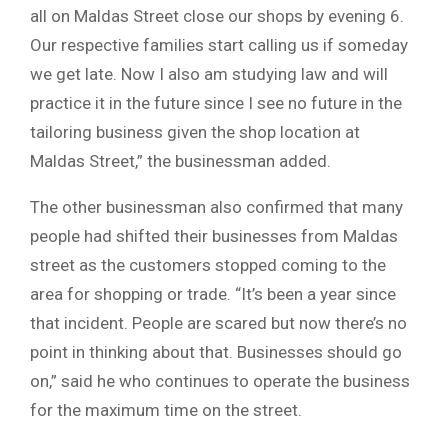
all on Maldas Street close our shops by evening 6.
Our respective families start calling us if someday
we get late. Now I also am studying law and will
practice it in the future since I see no future in the
tailoring business given the shop location at
Maldas Street,” the businessman added.
The other businessman also confirmed that many
people had shifted their businesses from Maldas
street as the customers stopped coming to the
area for shopping or trade. “It’s been a year since
that incident. People are scared but now there’s no
point in thinking about that. Businesses should go
on,” said he who continues to operate the business
for the maximum time on the street.