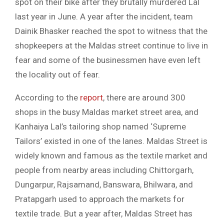
spot on their bike after they brutally murdered Lal
last year in June. A year after the incident, team
Dainik Bhasker reached the spot to witness that the
shopkeepers at the Maldas street continue to live in
fear and some of the businessmen have even left
the locality out of fear.
According to the
report
, there are around 300
shops in the busy Maldas market street area, and
Kanhaiya Lal’s tailoring shop named ‘Supreme
Tailors’ existed in one of the lanes. Maldas Street is
widely known and famous as the textile market and
people from nearby areas including Chittorgarh,
Dungarpur, Rajsamand, Banswara, Bhilwara, and
Pratapgarh used to approach the markets for
textile trade. But a year after, Maldas Street has