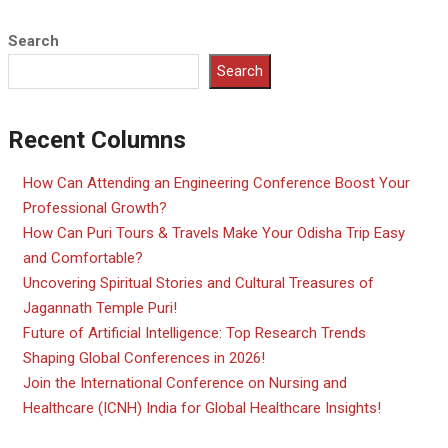
Search
Search
Recent Columns
How Can Attending an Engineering Conference Boost Your
Professional Growth?
How Can Puri Tours & Travels Make Your Odisha Trip Easy
and Comfortable?
Uncovering Spiritual Stories and Cultural Treasures of
Jagannath Temple Puri!
Future of Artificial Intelligence: Top Research Trends
Shaping Global Conferences in 2026!
Join the International Conference on Nursing and
Healthcare (ICNH) India for Global Healthcare Insights!