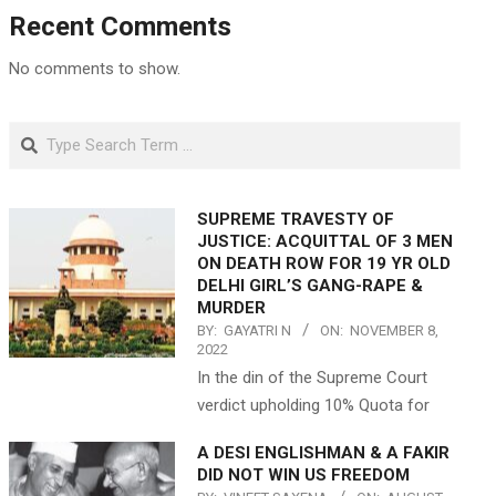
Recent Comments
No comments to show.
Search
SUPREME TRAVESTY OF
JUSTICE: ACQUITTAL OF 3 MEN
ON DEATH ROW FOR 19 YR OLD
DELHI GIRL’S GANG-RAPE &
MURDER
BY:
GAYATRI N
ON:
NOVEMBER 8,
2022
In the din of the Supreme Court
verdict upholding 10% Quota for
A DESI ENGLISHMAN & A FAKIR
DID NOT WIN US FREEDOM