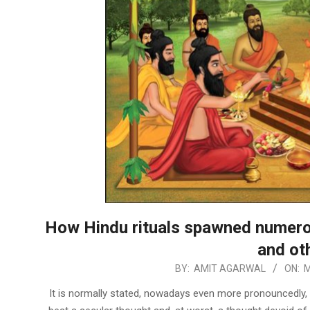
How Hindu rituals spawned numero
and ot
2024-
BY:
AMIT AGARWAL
ON:
M
03-
It is normally stated, nowadays even more pronouncedly, t
13