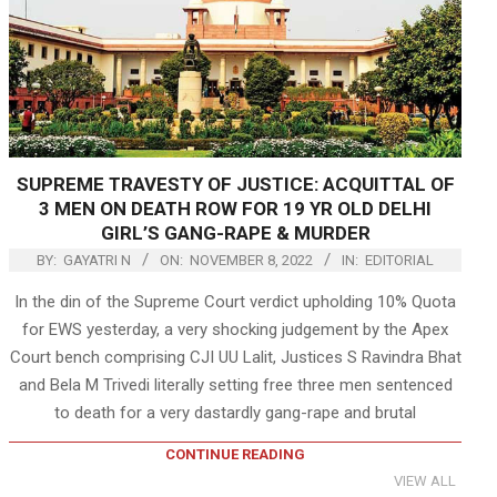
SUPREME TRAVESTY OF JUSTICE: ACQUITTAL OF
3 MEN ON DEATH ROW FOR 19 YR OLD DELHI
GIRL’S GANG-RAPE & MURDER
BY:
GAYATRI N
ON:
NOVEMBER 8, 2022
IN:
EDITORIAL
In the din of the Supreme Court verdict upholding 10% Quota
for EWS yesterday, a very shocking judgement by the Apex
Court bench comprising CJI UU Lalit, Justices S Ravindra Bhat
and Bela M Trivedi literally setting free three men sentenced
to death for a very dastardly gang-rape and brutal
CONTINUE READING
VIEW ALL