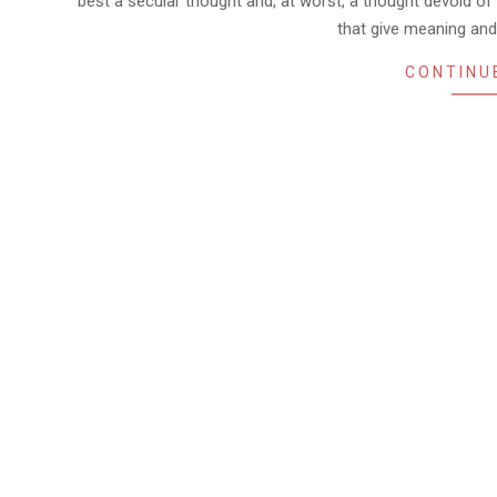
best a secular thought and, at worst, a thought devoid of a
that give meaning and
CONTINU