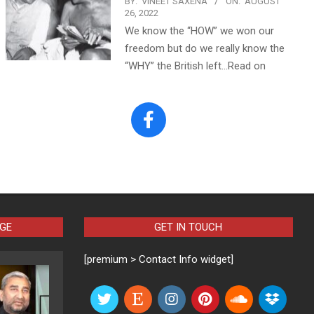
BY:
VINEET SAXENA
ON:
AUGUST
26, 2022
We know the “HOW” we won our
freedom but do we really know the
“WHY” the British left…Read on
AGE
GET IN TOUCH
[premium > Contact Info widget]