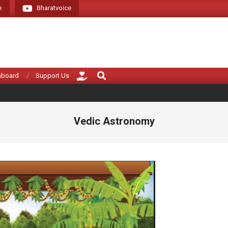
e
Bharatvoice
Giving voice to rea
Search
hboard
Support Us
Vedic Astronomy