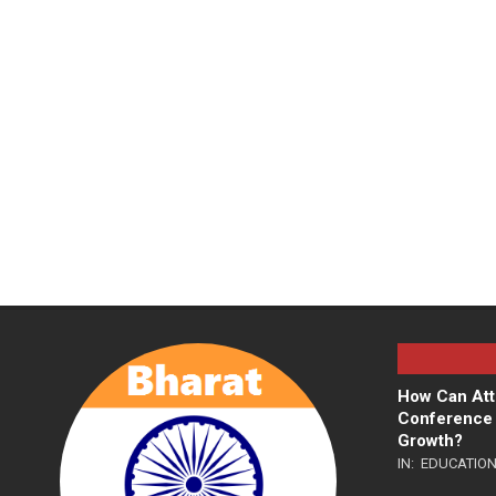
How Can Att
Conference 
Growth?
IN:
EDUCATIO