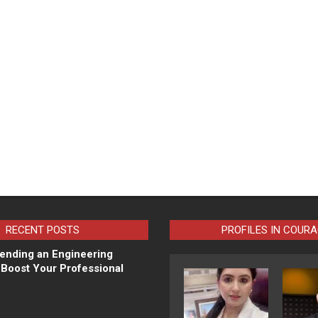
RECENT POSTS
PROFILES IN COUR
ending an Engineering
Boost Your Professional
N