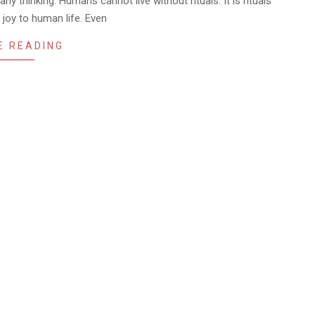
ny thinking. Humans cannot live without rituals. It is rituals
 joy to human life. Even
E READING