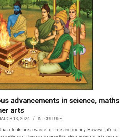
us advancements in science, maths
her arts
ARCH 13, 2024
IN:
CULTURE
hat rituals are a waste of time and money. However, it’s at