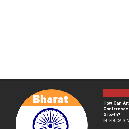
How Can Att
Conference 
Growth?
IN:
EDUCATIO