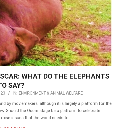
SCAR: WHAT DO THE ELEPHANTS
TO SAY?
023
IN:
ENVIRONMENT & ANIMAL WELFARE
rld by moviemakers, although it is largely a platform for the
w. Should the Oscar stage be a platform to celebrate
raise issues that the world needs to