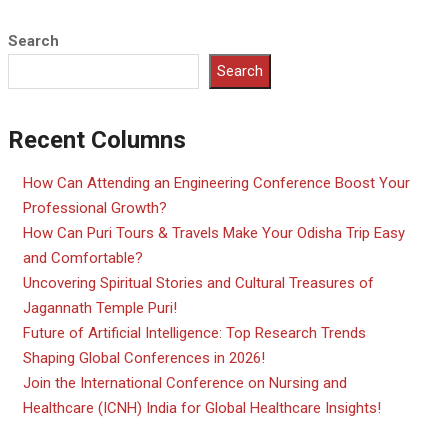
Search
Search
Recent Columns
How Can Attending an Engineering Conference Boost Your
Professional Growth?
How Can Puri Tours & Travels Make Your Odisha Trip Easy
and Comfortable?
Uncovering Spiritual Stories and Cultural Treasures of
Jagannath Temple Puri!
Future of Artificial Intelligence: Top Research Trends
Shaping Global Conferences in 2026!
Join the International Conference on Nursing and
Healthcare (ICNH) India for Global Healthcare Insights!