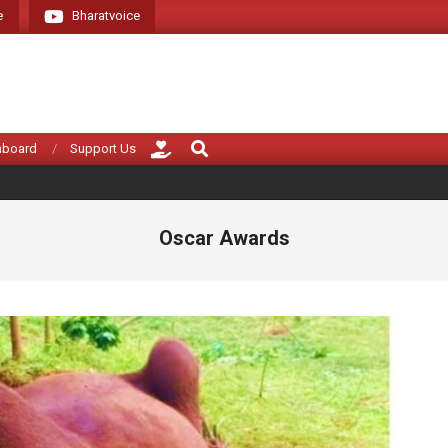
e
Bharatvoice
Giving voice to rea
Search
hboard
Support Us
Oscar Awards