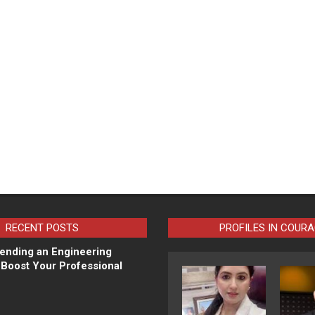
RECENT POSTS
PROFILES IN COUR
ending an Engineering
Boost Your Professional
N