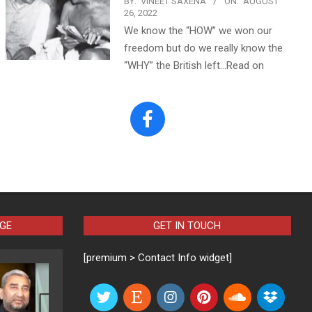
BY:
VINEET SAXENA
ON:
AUGUST
26, 2022
We know the “HOW” we won our
freedom but do we really know the
“WHY” the British left…Read on
AGE
GET IN TOUCH
[premium > Contact Info widget]