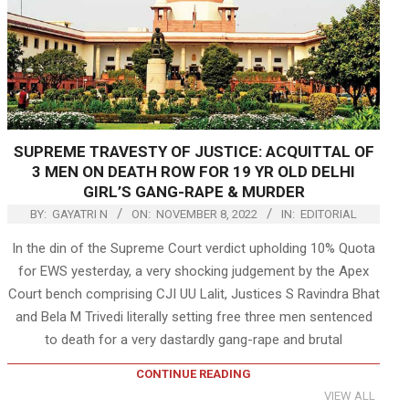
SUPREME TRAVESTY OF JUSTICE: ACQUITTAL OF
3 MEN ON DEATH ROW FOR 19 YR OLD DELHI
GIRL’S GANG-RAPE & MURDER
BY:
GAYATRI N
ON:
NOVEMBER 8, 2022
IN:
EDITORIAL
In the din of the Supreme Court verdict upholding 10% Quota
for EWS yesterday, a very shocking judgement by the Apex
Court bench comprising CJI UU Lalit, Justices S Ravindra Bhat
and Bela M Trivedi literally setting free three men sentenced
to death for a very dastardly gang-rape and brutal
CONTINUE READING
VIEW ALL