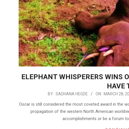
ELEPHANT WHISPERERS WINS O
HAVE 
2023-
BY:
SADHANA HEGDE
ON:
MARCH 28, 2
03-
Oscar is still considered the most coveted award in the wo
28
propagation of the western North American worldvie
accomplishments or be a forum to 