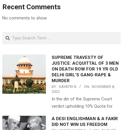
Recent Comments
No comments to show.
Search
SUPREME TRAVESTY OF
JUSTICE: ACQUITTAL OF 3 MEN
ON DEATH ROW FOR 19 YR OLD
DELHI GIRL’S GANG-RAPE &
MURDER
BY:
GAYATRI N
ON:
NOVEMBER 8,
2022
In the din of the Supreme Court
verdict upholding 10% Quota for
A DESI ENGLISHMAN & A FAKIR
DID NOT WIN US FREEDOM