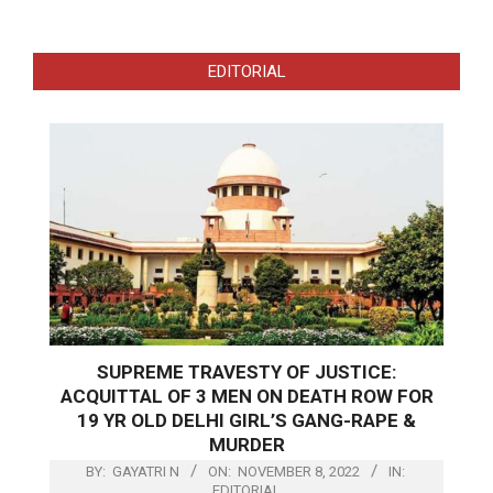
EDITORIAL
SUPREME TRAVESTY OF JUSTICE:
ACQUITTAL OF 3 MEN ON DEATH ROW FOR
19 YR OLD DELHI GIRL’S GANG-RAPE &
MURDER
BY:
GAYATRI N
ON:
NOVEMBER 8, 2022
IN:
EDITORIAL