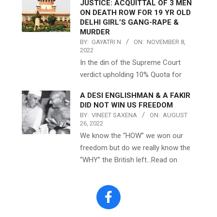
JUSTICE: ACQUITTAL OF 3 MEN
ON DEATH ROW FOR 19 YR OLD
DELHI GIRL’S GANG-RAPE &
MURDER
BY:
GAYATRI N
ON:
NOVEMBER 8,
2022
In the din of the Supreme Court
verdict upholding 10% Quota for
A DESI ENGLISHMAN & A FAKIR
DID NOT WIN US FREEDOM
BY:
VINEET SAXENA
ON:
AUGUST
26, 2022
We know the “HOW” we won our
freedom but do we really know the
“WHY” the British left…Read on