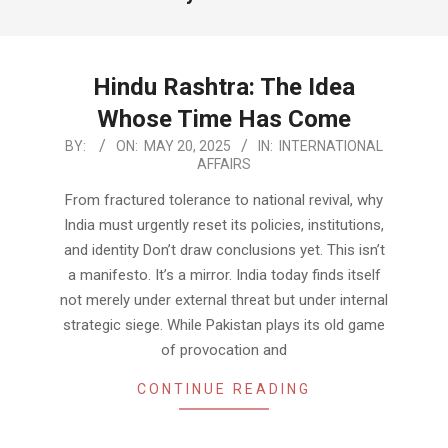
Hindu Rashtra: The Idea
Whose Time Has Come
2025-
BY:
ON:
MAY 20, 2025
IN:
INTERNATIONAL
AFFAIRS
05-
20
From fractured tolerance to national revival, why
India must urgently reset its policies, institutions,
and identity Don’t draw conclusions yet. This isn’t
a manifesto. It’s a mirror. India today finds itself
not merely under external threat but under internal
strategic siege. While Pakistan plays its old game
of provocation and
CONTINUE READING