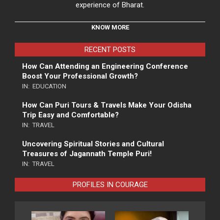
experience of Bharat.
KNOW MORE
RECENT POSTS
How Can Attending an Engineering Conference
Boost Your Professional Growth?
IN:
EDUCATION
How Can Puri Tours & Travels Make Your Odisha
Trip Easy and Comfortable?
IN:
TRAVEL
Uncovering Spiritual Stories and Cultural
Treasures of Jagannath Temple Puri!
IN:
TRAVEL
PROFILES IN COURAGE