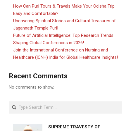
How Can Puri Tours & Travels Make Your Odisha Trip
Easy and Comfortable?
Uncovering Spiritual Stories and Cultural Treasures of
Jagannath Temple Puri!
Future of Artificial Intelligence: Top Research Trends
Shaping Global Conferences in 2026!
Join the International Conference on Nursing and
Healthcare (ICNH) India for Global Healthcare Insights!
Recent Comments
No comments to show.
Search
SUPREME TRAVESTY OF