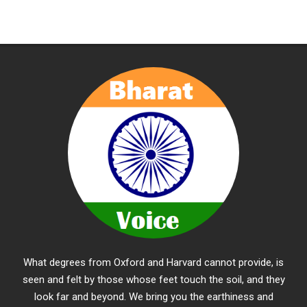
What degrees from Oxford and Harvard cannot provide, is
seen and felt by those whose feet touch the soil, and they
look far and beyond. We bring you the earthiness and