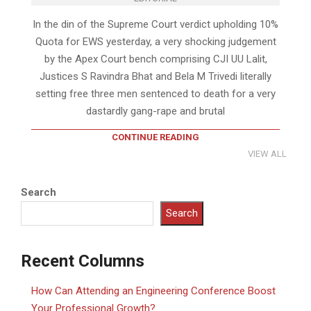
In the din of the Supreme Court verdict upholding 10%
Quota for EWS yesterday, a very shocking judgement
by the Apex Court bench comprising CJI UU Lalit,
Justices S Ravindra Bhat and Bela M Trivedi literally
setting free three men sentenced to death for a very
dastardly gang-rape and brutal
CONTINUE READING
VIEW ALL
Search
Search
Recent Columns
How Can Attending an Engineering Conference Boost
Your Professional Growth?