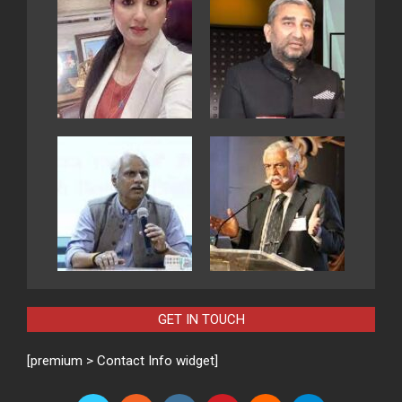
GET IN TOUCH
[premium > Contact Info widget]