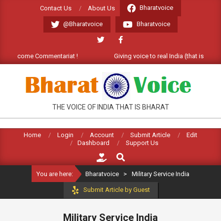
Skip
Bharatvoice
Contact Us
About Us
to
@Bharatvoice
Bharatvoice
content
). Welcome Commentariat !
Giving voice to real India (that is Bhara
BHARATVOICE
THE VOICE OF INDIA THAT IS BHARAT
Home
Login
Account
Submit Article
Edit
Dashboard
Support Us
Search
You are here:
Bharatvoice
>
Military Service India
Submit Article by Guest
Military Service India