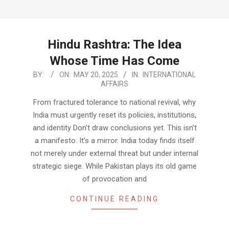
Hindu Rashtra: The Idea
Whose Time Has Come
2025-
BY:
ON:
MAY 20, 2025
IN:
INTERNATIONAL
AFFAIRS
05-
20
From fractured tolerance to national revival, why
India must urgently reset its policies, institutions,
and identity Don’t draw conclusions yet. This isn’t
a manifesto. It’s a mirror. India today finds itself
not merely under external threat but under internal
strategic siege. While Pakistan plays its old game
of provocation and
CONTINUE READING