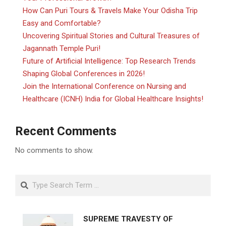
How Can Puri Tours & Travels Make Your Odisha Trip
Easy and Comfortable?
Uncovering Spiritual Stories and Cultural Treasures of
Jagannath Temple Puri!
Future of Artificial Intelligence: Top Research Trends
Shaping Global Conferences in 2026!
Join the International Conference on Nursing and
Healthcare (ICNH) India for Global Healthcare Insights!
Recent Comments
No comments to show.
Search
SUPREME TRAVESTY OF