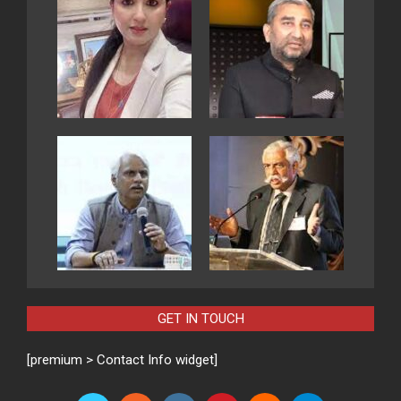
GET IN TOUCH
[premium > Contact Info widget]