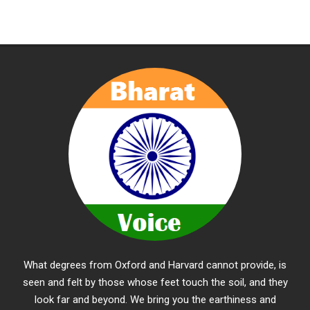
What degrees from Oxford and Harvard cannot provide, is
seen and felt by those whose feet touch the soil, and they
look far and beyond. We bring you the earthiness and