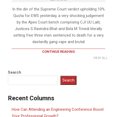
In the din of the Supreme Court verdict upholding 10%
Quota for EWS yesterday, a very shocking judgement
by the Apex Court bench comprising CJI UU Lalit,
Justices S Ravindra Bhat and Bela M Trivedi literally
setting free three men sentenced to death for a very
dastardly gang-rape and brutal
CONTINUE READING
VIEW ALL
Search
Search
Recent Columns
How Can Attending an Engineering Conference Boost
Your Professional Growth?