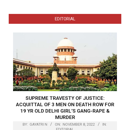
EDITORIAL
SUPREME TRAVESTY OF JUSTICE:
ACQUITTAL OF 3 MEN ON DEATH ROW FOR
19 YR OLD DELHI GIRL’S GANG-RAPE &
MURDER
BY:
GAYATRI N
ON:
NOVEMBER 8, 2022
IN:
EDITORIAL