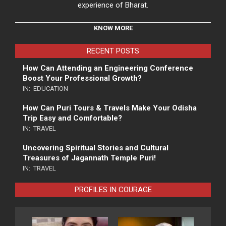
experience of Bharat.
KNOW MORE
RECENT POSTS
How Can Attending an Engineering Conference
Boost Your Professional Growth?
IN:
EDUCATION
How Can Puri Tours & Travels Make Your Odisha
Trip Easy and Comfortable?
IN:
TRAVEL
Uncovering Spiritual Stories and Cultural
Treasures of Jagannath Temple Puri!
IN:
TRAVEL
PROFILES IN COURAGE