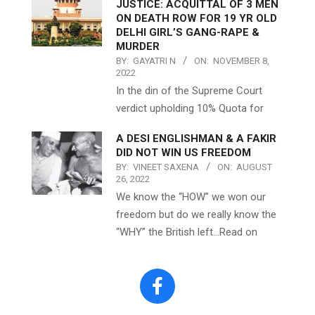
JUSTICE: ACQUITTAL OF 3 MEN
ON DEATH ROW FOR 19 YR OLD
DELHI GIRL’S GANG-RAPE &
MURDER
BY:
GAYATRI N
ON:
NOVEMBER 8,
2022
In the din of the Supreme Court
verdict upholding 10% Quota for
A DESI ENGLISHMAN & A FAKIR
DID NOT WIN US FREEDOM
BY:
VINEET SAXENA
ON:
AUGUST
26, 2022
We know the “HOW” we won our
freedom but do we really know the
“WHY” the British left…Read on