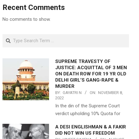
Recent Comments
No comments to show.
Search
SUPREME TRAVESTY OF
JUSTICE: ACQUITTAL OF 3 MEN
ON DEATH ROW FOR 19 YR OLD
DELHI GIRL’S GANG-RAPE &
MURDER
BY:
GAYATRI N
ON:
NOVEMBER 8,
2022
In the din of the Supreme Court
verdict upholding 10% Quota for
A DESI ENGLISHMAN & A FAKIR
DID NOT WIN US FREEDOM