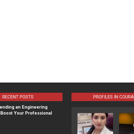
RECENT POSTS
PROFILES IN COUR
ending an Engineering
Boost Your Professional
N