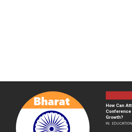
How Can Att
Conference 
Growth?
IN:
EDUCATIO