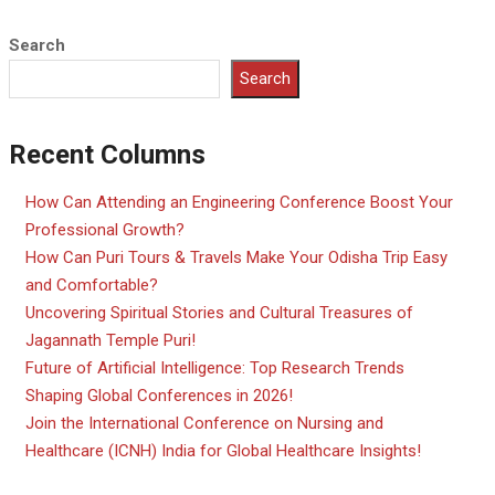
Search
Search
Recent Columns
How Can Attending an Engineering Conference Boost Your
Professional Growth?
How Can Puri Tours & Travels Make Your Odisha Trip Easy
and Comfortable?
Uncovering Spiritual Stories and Cultural Treasures of
Jagannath Temple Puri!
Future of Artificial Intelligence: Top Research Trends
Shaping Global Conferences in 2026!
Join the International Conference on Nursing and
Healthcare (ICNH) India for Global Healthcare Insights!