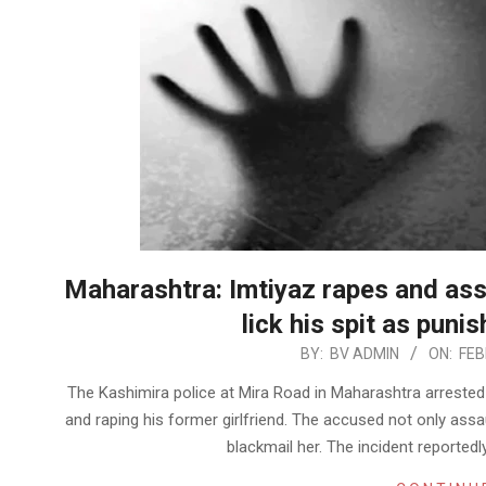
Maharashtra: Imtiyaz rapes and assa
lick his spit as puni
2023-
BY:
BV ADMIN
ON:
FEB
02-
The Kashimira police at Mira Road in Maharashtra arreste
09
and raping his former girlfriend. The accused not only assa
blackmail her. The incident reported