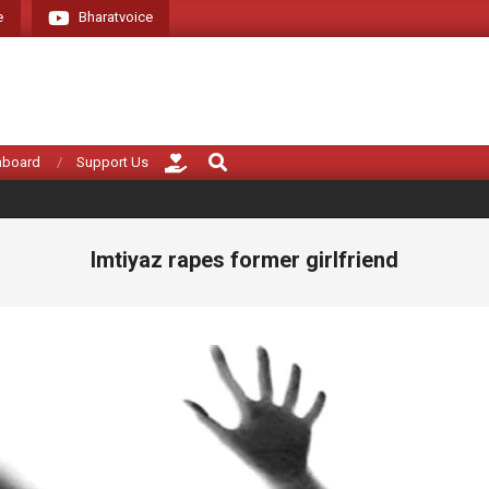
e
Bharatvoice
Giving voice to re
Search
hboard
Support Us
Imtiyaz rapes former girlfriend