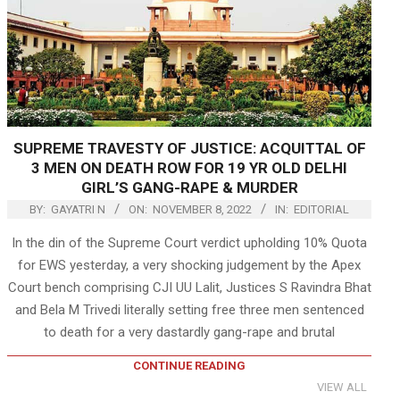
SUPREME TRAVESTY OF JUSTICE: ACQUITTAL OF
3 MEN ON DEATH ROW FOR 19 YR OLD DELHI
GIRL’S GANG-RAPE & MURDER
BY:
GAYATRI N
ON:
NOVEMBER 8, 2022
IN:
EDITORIAL
In the din of the Supreme Court verdict upholding 10% Quota
for EWS yesterday, a very shocking judgement by the Apex
Court bench comprising CJI UU Lalit, Justices S Ravindra Bhat
and Bela M Trivedi literally setting free three men sentenced
to death for a very dastardly gang-rape and brutal
CONTINUE READING
VIEW ALL