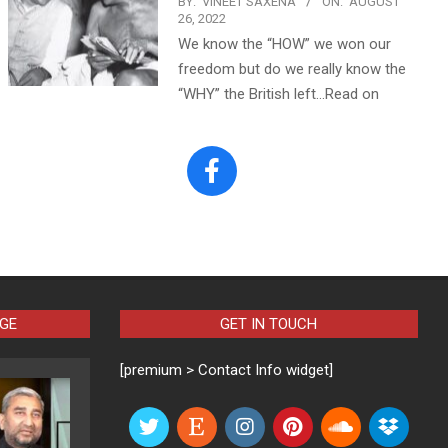
BY:
VINEET SAXENA
ON:
AUGUST
26, 2022
We know the “HOW” we won our
freedom but do we really know the
“WHY” the British left…Read on
AGE
GET IN TOUCH
[premium > Contact Info widget]