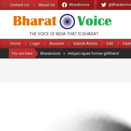
Skip
Bharatvoice
@Bharatvoic
Contact Us
About Us
to
content
BHARATVOICE
THE VOICE OF INDIA THAT IS BHARAT
Home
Login
Account
Submit Article
Edit
Das
You are here:
Bharatvoice
>
Imtiyaz rapes former girlfriend