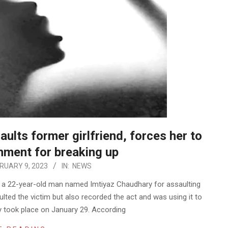
ults former girlfriend, forces her to
shment for breaking up
RUARY 9, 2023
IN:
NEWS
d a 22-year-old man named Imtiyaz Chaudhary for assaulting
ulted the victim but also recorded the act and was using it to
ly took place on January 29. According